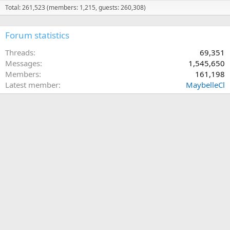
Total: 261,523 (members: 1,215, guests: 260,308)
Forum statistics
Threads
69,351
Messages
1,545,650
Members
161,198
Latest member
MaybelleCl