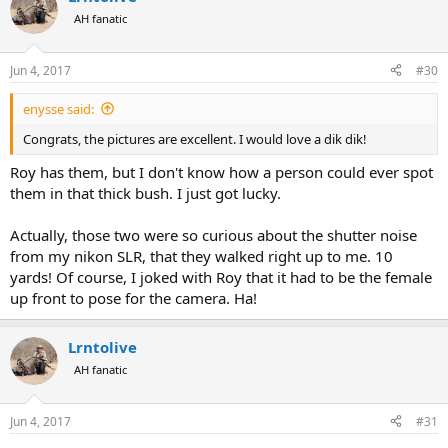
AH fanatic
Jun 4, 2017
#30
enysse said:
Congrats, the pictures are excellent. I would love a dik dik!
Roy has them, but I don't know how a person could ever spot
them in that thick bush. I just got lucky.
Actually, those two were so curious about the shutter noise
from my nikon SLR, that they walked right up to me. 10
yards! Of course, I joked with Roy that it had to be the female
up front to pose for the camera. Ha!
Lrntolive
AH fanatic
Jun 4, 2017
#31