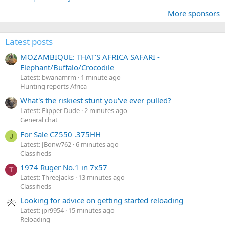
More sponsors
Latest posts
MOZAMBIQUE: THAT'S AFRICA SAFARI -
Elephant/Buffalo/Crocodile
Latest: bwanamrm
1 minute ago
Hunting reports Africa
What's the riskiest stunt you've ever pulled?
Latest: Flipper Dude
2 minutes ago
General chat
For Sale CZ550 .375HH
J
Latest: JBonw762
6 minutes ago
Classifieds
1974 Ruger No.1 in 7x57
T
Latest: ThreeJacks
13 minutes ago
Classifieds
Looking for advice on getting started reloading
Latest: jpr9954
15 minutes ago
Reloading