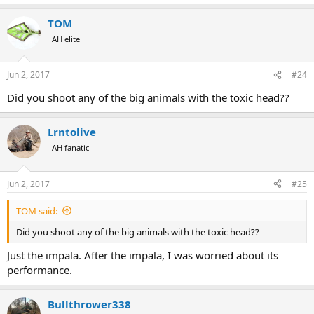
TOM
AH elite
Jun 2, 2017
#24
Did you shoot any of the big animals with the toxic head??
Lrntolive
AH fanatic
Jun 2, 2017
#25
TOM said:
Did you shoot any of the big animals with the toxic head??
Just the impala. After the impala, I was worried about its
performance.
Bullthrower338