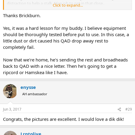
distraction to help a stalk. Nice job to get in that close..
Click to expand...
Thanks for sharing your hunt with us.
Thanks Brickburn.
Congratulations on your bow hunt.
Yes, it was a hard lesson for my buddy. I believe equipment
should be thoroughly tested before put to use. In this case, a
ps. sad for your buddy on the equipment side. That is a good lesson
little dust or dirt caused his QAD drop away rest to
for anyone reading this report.
completely fail.
Now that we're home, he's sending the rest and broadheads
back to QAD with a nice letter. Then he's going to get a
ripcord or Hamskea like I have.
enysse
AH ambassador
Jun 3, 2017
#29
Congrats, the pictures are excellent. I would love a dik dik!
Lrntolive