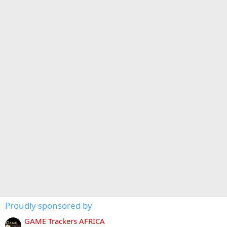
Proudly sponsored by
GAME Trackers AFRICA