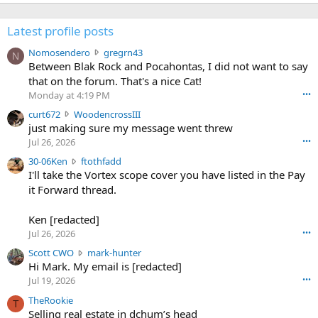
Latest profile posts
N
Nomosendero
gregrn43
N
o
Between Blak Rock and Pocahontas, I did not want to say
m
that on the forum. That's a nice Cat!
o
Monday at 4:19 PM
•••
s
c
curt672
WoodencrossIII
e
u
just making sure my message went threw
n
r
d
Jul 26, 2026
•••
t
e
3
30-06Ken
ftothfadd
6
r
0
I'll take the Vortex scope cover you have listed in the Pay
7
o
-
it Forward thread.
2
w
0
w
r
6
r
o
Ken [redacted]
K
o
t
Jul 26, 2026
•••
e
t
e
n
S
Scott CWO
mark-hunter
e
o
w
c
Hi Mark. My email is [redacted]
o
n
r
o
n
Jul 19, 2026
•••
g
o
t
W
r
TheRookie
t
t
T
o
e
Selling real estate in dchum’s head
e
C
o