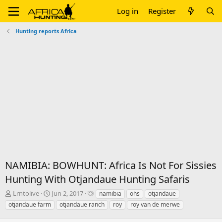
Log in
Register
Hunting reports Africa
NAMIBIA: BOWHUNT: Africa Is Not For Sissies
Hunting With Otjandaue Hunting Safaris
T
S
T
Lrntolive
Jun 2, 2017
namibia
ohs
otjandaue
h
t
a
otjandaue farm
otjandaue ranch
roy
roy van de merwe
r
a
g
e
r
s