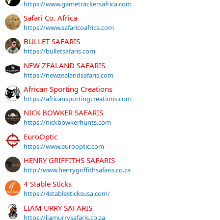
https://www.gametrackersafrica.com
Safari Co. Africa
https://www.safaricoafrica.com
BULLET SAFARIS
https://bulletsafaris.com
NEW ZEALAND SAFARIS
https://newzealandsafaris.com
African Sporting Creations
https://africansportingcreations.com
NICK BOWKER SAFARIS
https://nickbowkerhunts.com
EuroOptic
https://www.eurooptic.com
HENRY GRIFFITHS SAFARIS
http://www.henrygriffithsafaris.co.za
4 Stable Sticks
https://4stablesticksusa.com/
LIAM URRY SAFARIS
https://liamurrysafaris.co.za