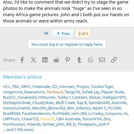
Also, I'd like to comment that we didn't try to stage the game
photos to make the animals look "huge" as I've seen in so
many Africa game pictures. John and I both put our hands on
those animals or were within arms reach.
First
Prev
2 of 2
You must log in or register to reply here.
Facebook
X (Twitter)
LinkedIn
Reddit
Pinterest
Tumblr
WhatsApp
Email
Link
Share:
Members online
HCL
Flbt
SWS1
Freetrade
CO_mtnman
Trogon
Tundra Tiger
rangerross
bwanamrm
Rimbaud
Tango76
SoDak Jay
Flipper Dude
Buck51
Csnakes03
HShunter
Tubby’s Canteen
Alistair
Halligan1975
NoStepOnSnek
CloudySkies
Bluff Creek
Ray B
Gemsbok45
AustinM
moonrunner02
Wes350
JBonw762
Mtn_Infantry
Adam S
PCC600
BradR504
Paulrhenderson
ftothfadd
vern.284
Ls1cwby
Cooposo
cls
LWPhunt
Chase723
Racer00
CBH Australia
TucsonFX4
Zinz
hornhunter!
HSands
farmer_john
Bill_D
ThreeJacks
Josh P
... and 1165 more.