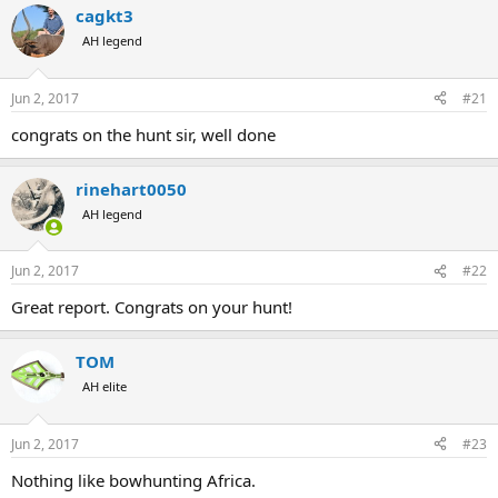
a
cagkt3
t
d
d
AH legend
s
a
t
t
a
e
Jun 2, 2017
#21
r
congrats on the hunt sir, well done
t
e
r
rinehart0050
AH legend
Jun 2, 2017
#22
Great report. Congrats on your hunt!
TOM
AH elite
Jun 2, 2017
#23
Nothing like bowhunting Africa.