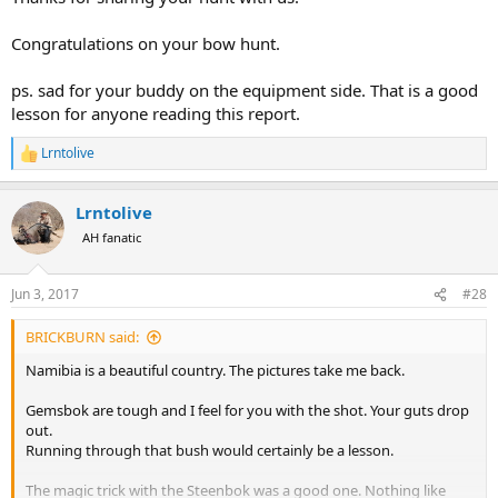
Congratulations on your bow hunt.
ps. sad for your buddy on the equipment side. That is a good
lesson for anyone reading this report.
Lrntolive
R
e
a
Lrntolive
c
t
AH fanatic
i
o
n
Jun 3, 2017
#28
s
:
BRICKBURN said:
Namibia is a beautiful country. The pictures take me back.
Gemsbok are tough and I feel for you with the shot. Your guts drop
out.
Running through that bush would certainly be a lesson.
The magic trick with the Steenbok was a good one. Nothing like