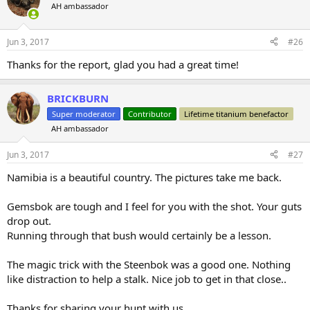
AH ambassador
Jun 3, 2017
#26
Thanks for the report, glad you had a great time!
BRICKBURN
Super moderator
Contributor
Lifetime titanium benefactor
AH ambassador
Jun 3, 2017
#27
Namibia is a beautiful country. The pictures take me back.
Gemsbok are tough and I feel for you with the shot. Your guts
drop out.
Running through that bush would certainly be a lesson.
The magic trick with the Steenbok was a good one. Nothing
like distraction to help a stalk. Nice job to get in that close..
Thanks for sharing your hunt with us.