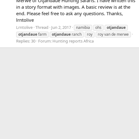
Merwe of Otjandaue Hunting Safaris. I have written this
in a story format with images. A basic review is at the
end. Please feel free to ask any questions. Thanks,
lrntolive
Lrntolive
Thread
Jun 2, 2017
namibia
ohs
otjandaue
otjandaue
farm
otjandaue
ranch
roy
roy van de merwe
Replies: 30
Forum:
Hunting reports Africa