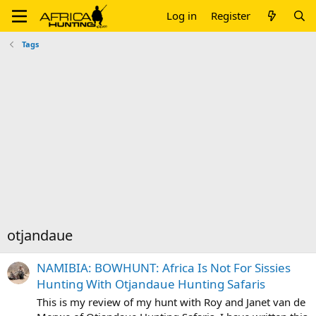
Log in
Register
Tags
otjandaue
NAMIBIA: BOWHUNT: Africa Is Not For Sissies
Hunting With Otjandaue Hunting Safaris
This is my review of my hunt with Roy and Janet van de