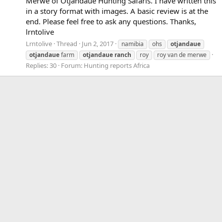
Merwe of Otjandaue Hunting Safaris. I have written this
in a story format with images. A basic review is at the
end. Please feel free to ask any questions. Thanks,
lrntolive
Lrntolive
Thread
Jun 2, 2017
namibia
ohs
otjandaue
otjandaue
farm
otjandaue
ranch
roy
roy van de merwe
Replies: 30
Forum:
Hunting reports Africa