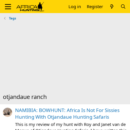
Log in
Register
Tags
otjandaue ranch
NAMIBIA: BOWHUNT: Africa Is Not For Sissies
Hunting With Otjandaue Hunting Safaris
This is my review of my hunt with Roy and Janet van de