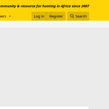
mmunity & resource for hunting in Africa since 2007
ers
Log in
Register
Search