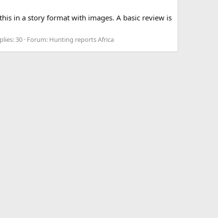
his in a story format with images. A basic review is
plies: 30
Forum:
Hunting reports Africa