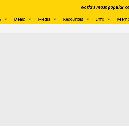
World's most popular co
w
Deals
Media
Resources
Info
Memb