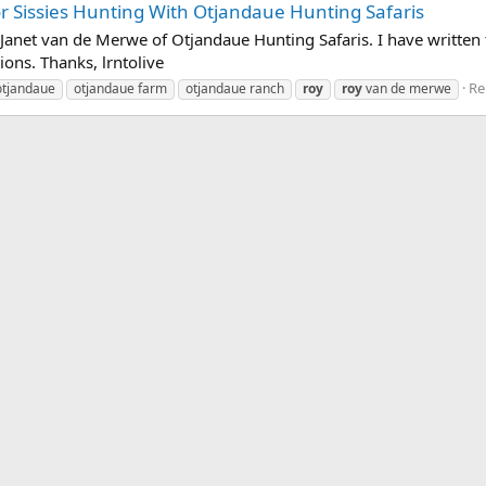
 Sissies Hunting With Otjandaue Hunting Safaris
anet van de Merwe of Otjandaue Hunting Safaris. I have written t
ions. Thanks, lrntolive
Re
otjandaue
otjandaue farm
otjandaue ranch
roy
roy
van de merwe