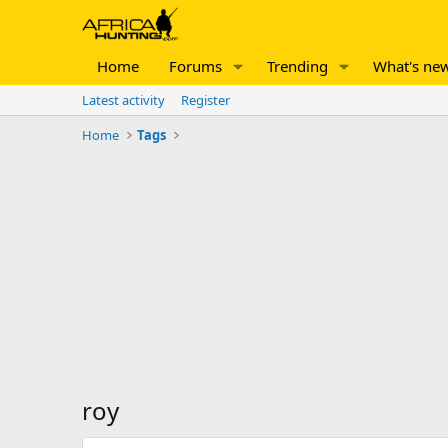
Home
Forums
Trending
What's ne
Latest activity
Register
Home
Tags
roy