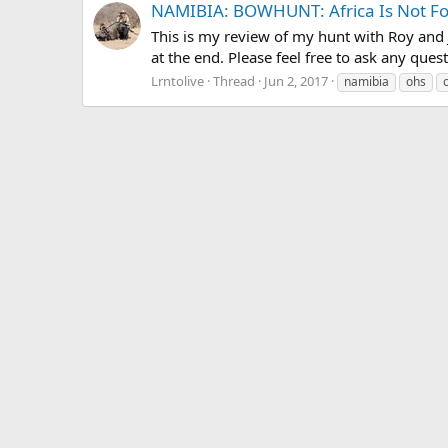
NAMIBIA: BOWHUNT: Africa Is Not For
This is my review of my hunt with Roy and J
at the end. Please feel free to ask any quest
Lrntolive
Thread
Jun 2, 2017
namibia
ohs