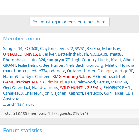
You must log in or register to post here.
Members online
Sanglier14
PCC600
Clayton d
Avus22
SWS1
375Fox
MLindsay
UNTAMED KNIVES
BlueFlyer
Betterinthebush
VIGILAIRE
matt85
Rhomphaia
Hififile324
campryan77
High Country Hunts
Kraut
Albert
GRANT
leslie hetrick
Beerhunter
Niels Bach Kronborg
Miletic
TTundra
mark-hunter
Hedge774
odonata
Ontario Hunter
DieJager
VertigoBE
HannuS
Tubby’s Canteen
KMG Hunting Safaris
A Good heartshot
GAME Trackers AFRICA
Rimbaud
KJE81
reinwood
Certus
Mark458
Gert Odendaal
Handcannons
WILD HUNTING SPAIN
PHOENIX PHIL
Csnakes03
Charlie64
Jon Glajchen
Kalthoff
Ferruccio
Gun Talker
CBH
Australia
... and 1127 more.
Total: 318,108 (members: 1,177, guests: 316,931)
Forum statistics