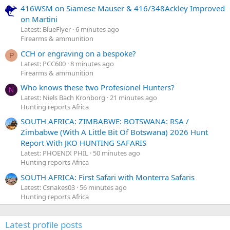
416WSM on Siamese Mauser & 416/348Ackley Improved
on Martini
Latest: BlueFlyer
6 minutes ago
Firearms & ammunition
CCH or engraving on a bespoke?
P
Latest: PCC600
8 minutes ago
Firearms & ammunition
Who knows these two Profesionel Hunters?
N
Latest: Niels Bach Kronborg
21 minutes ago
Hunting reports Africa
SOUTH AFRICA: ZIMBABWE: BOTSWANA: RSA /
Zimbabwe (With A Little Bit Of Botswana) 2026 Hunt
Report With JKO HUNTING SAFARIS
Latest: PHOENIX PHIL
50 minutes ago
Hunting reports Africa
SOUTH AFRICA: First Safari with Monterra Safaris
Latest: Csnakes03
56 minutes ago
Hunting reports Africa
Latest profile posts