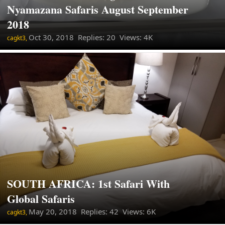
Nyamazana Safaris August September
2018
Oct 30, 2018
Replies: 20 Views: 4K
cagkt3,
SOUTH AFRICA: 1st Safari With
Global Safaris
May 20, 2018
Replies: 42 Views: 6K
cagkt3,