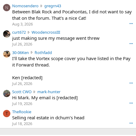
N
Nomosendero
gregrn43
N
o
Between Blak Rock and Pocahontas, I did not want to say
m
that on the forum. That's a nice Cat!
o
Aug 3, 2026
•••
s
c
curt672
WoodencrossIII
e
u
just making sure my message went threw
n
r
d
Jul 26, 2026
•••
t
e
3
30-06Ken
ftothfadd
6
r
0
I'll take the Vortex scope cover you have listed in the Pay
7
o
-
it Forward thread.
2
w
0
w
r
6
r
o
Ken [redacted]
K
o
t
Jul 26, 2026
•••
e
t
e
n
S
Scott CWO
mark-hunter
e
o
w
c
Hi Mark. My email is [redacted]
o
n
r
o
n
Jul 19, 2026
•••
g
o
t
W
r
TheRookie
t
t
T
o
e
Selling real estate in dchum’s head
e
C
o
g
o
Jul 18, 2026
•••
W
d
r
n
O
e
n
f
w
n