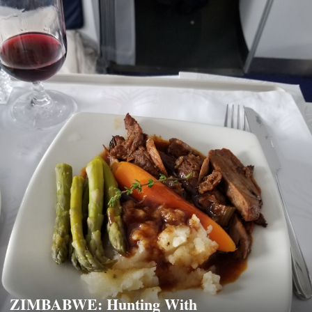
ZIMBABWE: Hunting With