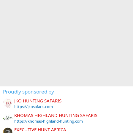
Proudly sponsored by
JKO HUNTING SAFARIS
https://jkosafaris.com
KHOMAS HIGHLAND HUNTING SAFARIS
https://khomas-highland-hunting.com
EXECUTIVE HUNT AFRICA