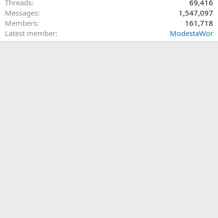
Threads
69,416
Messages
1,547,097
Members
161,718
Latest member
ModestaWor