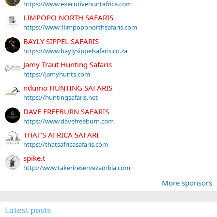
https://www.executivehuntafrica.com
LIMPOPO NORTH SAFARIS
https://www.1limpoponorthsafaris.com
BAYLY SIPPEL SAFARIS
https://www.baylysippelsafaris.co.za
Jamy Traut Hunting Safaris
https://jamyhunts.com
ndumo HUNTING SAFARIS
https://huntingsafaris.net
DAVE FREEBURN SAFARIS
https://www.davefreeburn.com
THAT'S AFRICA SAFARI
https://thatsafricasafaris.com
spike.t
http://www.takerireservezambia.com
More sponsors
Latest posts