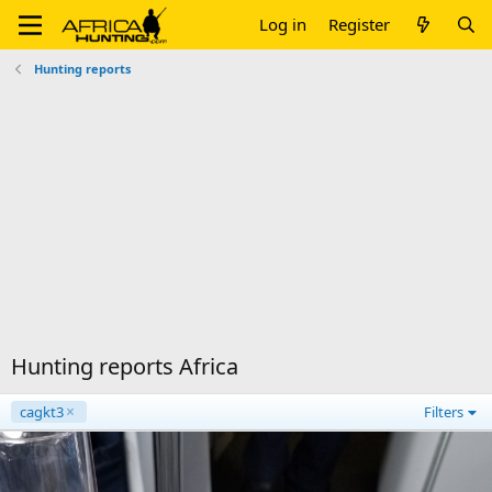
Log in
Register
Hunting reports
Hunting reports Africa
cagkt3
Filters