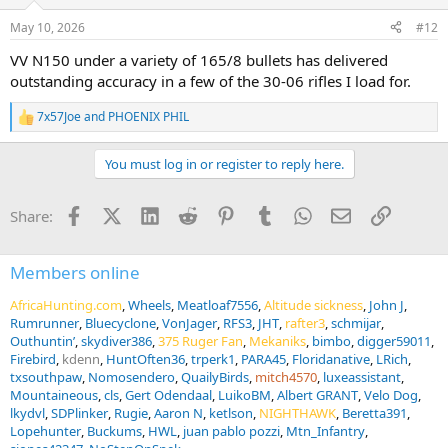
o
n
May 10, 2026
#12
s
:
VV N150 under a variety of 165/8 bullets has delivered
outstanding accuracy in a few of the 30-06 rifles I load for.
7x57Joe
and
PHOENIX PHIL
R
e
a
You must log in or register to reply here.
c
t
i
Facebook
X (Twitter)
LinkedIn
Reddit
Pinterest
Tumblr
WhatsApp
Email
Link
Share:
o
n
s
:
Members online
AfricaHunting.com
Wheels
Meatloaf7556
Altitude sickness
John J
Rumrunner
Bluecyclone
VonJager
RFS3
JHT
rafter3
schmijar
Outhuntin’
skydiver386
375 Ruger Fan
Mekaniks
bimbo
digger59011
Firebird
kdenn
HuntOften36
trperk1
PARA45
Floridanative
LRich
txsouthpaw
Nomosendero
QuailyBirds
mitch4570
luxeassistant
Mountaineous
cls
Gert Odendaal
LuikoBM
Albert GRANT
Velo Dog
lkydvl
SDPlinker
Rugie
Aaron N
ketlson
NIGHTHAWK
Beretta391
Lopehunter
Buckums
HWL
juan pablo pozzi
Mtn_Infantry