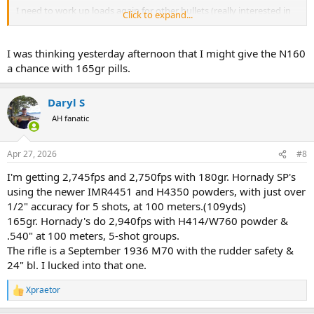
I need to work up loads again for other bullets (really interested in
Click to expand...
Norma Oryx) and I really wish I could get RWS bullets in the US.
Next up is continued research in N160 on my M1903 Mannlicher
I was thinking yesterday afternoon that I might give the N160
and M1910 Mannlicher, though there are indications I should go to
a chance with 165gr pills.
N150 instead. I've also heard, but haven't yet tried N150 in the .30-
06. Similarly, I need to start load development in 7X57R.
Daryl S
But yes... Happy with N160 in the .30-06.
AH fanatic
Apr 27, 2026
#8
I'm getting 2,745fps and 2,750fps with 180gr. Hornady SP's
using the newer IMR4451 and H4350 powders, with just over
1/2" accuracy for 5 shots, at 100 meters.(109yds)
165gr. Hornady's do 2,940fps with H414/W760 powder &
.540" at 100 meters, 5-shot groups.
The rifle is a September 1936 M70 with the rudder safety &
24" bl. I lucked into that one.
Xpraetor
R
e