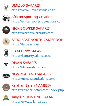
UMLILO SAFARIS
https://www.umlilosafaris.co.za
African Sporting Creations
https://africansportingcreations.com
NICK BOWKER SAFARIS
https://nickbowkerhunts.com
FARO EAST NORTH CAMEROON
https://faroeast.net
LIAM URRY SAFARIS
https://liamurrysafaris.co.za
DIVAN SAFARIS
https://divansafaris.com
NEW ZEALAND SAFARIS
https://newzealandsafaris.com
Kalahari Safari NAMIBIA
https://kalahari-safari.com/index.php
Tally-Ho HUNTING SAFARIS
https://www.tallyho.co.za