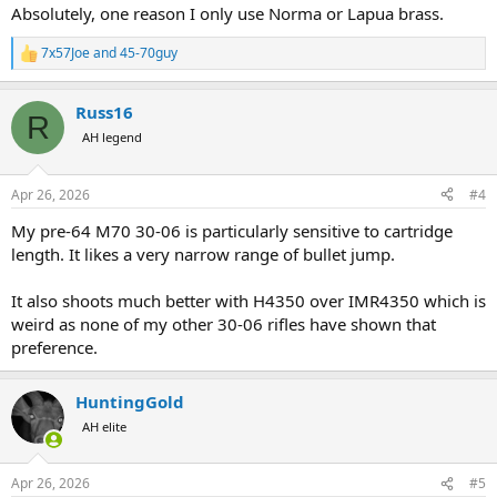
Absolutely, one reason I only use Norma or Lapua brass.
7x57Joe
and
45-70guy
R
e
a
Russ16
c
R
t
AH legend
i
o
n
Apr 26, 2026
#4
s
:
My pre-64 M70 30-06 is particularly sensitive to cartridge
length. It likes a very narrow range of bullet jump.
It also shoots much better with H4350 over IMR4350 which is
weird as none of my other 30-06 rifles have shown that
preference.
HuntingGold
AH elite
Apr 26, 2026
#5