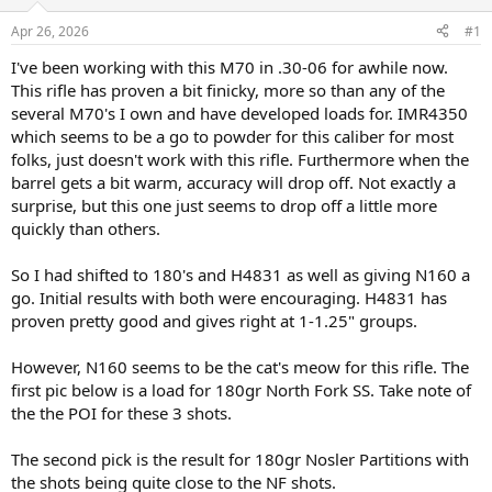
d
d
s
a
Apr 26, 2026
#1
t
t
a
e
I've been working with this M70 in .30-06 for awhile now.
r
This rifle has proven a bit finicky, more so than any of the
t
several M70's I own and have developed loads for. IMR4350
e
which seems to be a go to powder for this caliber for most
r
folks, just doesn't work with this rifle. Furthermore when the
barrel gets a bit warm, accuracy will drop off. Not exactly a
surprise, but this one just seems to drop off a little more
quickly than others.
So I had shifted to 180's and H4831 as well as giving N160 a
go. Initial results with both were encouraging. H4831 has
proven pretty good and gives right at 1-1.25" groups.
However, N160 seems to be the cat's meow for this rifle. The
first pic below is a load for 180gr North Fork SS. Take note of
the the POI for these 3 shots.
The second pick is the result for 180gr Nosler Partitions with
the shots being quite close to the NF shots.