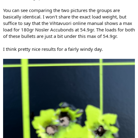
You can see comparing the two pictures the groups are
basically identical. I won't share the exact load weight, but
suffice to say that the Vihtavuori online manual shows a max
load for 180gr Nosler Accubonds at 54.9gr. The loads for both
of these bullets are just a bit under this max of 54.9gr.
I think pretty nice results for a fairly windy day.