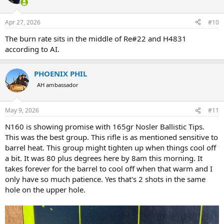
Apr 27, 2026
#10
The burn rate sits in the middle of Re#22 and H4831
according to AI.
PHOENIX PHIL
AH ambassador
May 9, 2026
#11
N160 is showing promise with 165gr Nosler Ballistic Tips.
This was the best group. This rifle is as mentioned sensitive to
barrel heat. This group might tighten up when things cool off
a bit. It was 80 plus degrees here by 8am this morning. It
takes forever for the barrel to cool off when that warm and I
only have so much patience. Yes that's 2 shots in the same
hole on the upper hole.