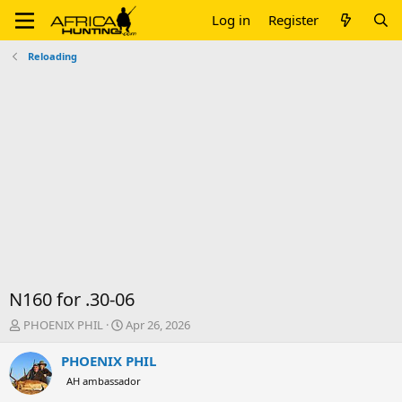
Log in
Register
Reloading
N160 for .30-06
T
S
PHOENIX PHIL
Apr 26, 2026
h
t
r
a
PHOENIX PHIL
e
r
AH ambassador
a
t