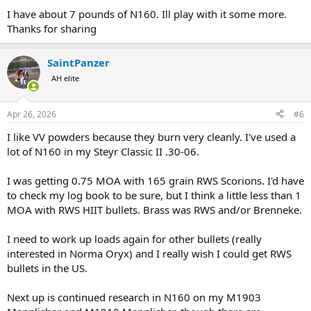
I have about 7 pounds of N160. Ill play with it some more.
Thanks for sharing
SaintPanzer
AH elite
Apr 26, 2026
#6
I like VV powders because they burn very cleanly. I've used a
lot of N160 in my Steyr Classic II .30-06.
I was getting 0.75 MOA with 165 grain RWS Scorions. I'd have
to check my log book to be sure, but I think a little less than 1
MOA with RWS HIIT bullets. Brass was RWS and/or Brenneke.
I need to work up loads again for other bullets (really
interested in Norma Oryx) and I really wish I could get RWS
bullets in the US.
Next up is continued research in N160 on my M1903