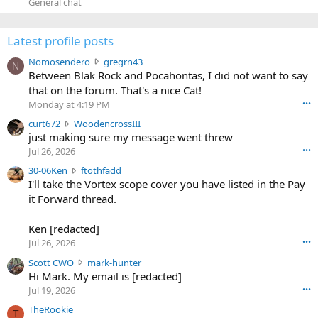
General chat
Latest profile posts
N
Nomosendero
gregrn43
N
o
Between Blak Rock and Pocahontas, I did not want to say
m
that on the forum. That's a nice Cat!
o
Monday at 4:19 PM
•••
s
c
curt672
WoodencrossIII
e
u
just making sure my message went threw
n
r
d
Jul 26, 2026
•••
t
e
3
30-06Ken
ftothfadd
6
r
0
I'll take the Vortex scope cover you have listed in the Pay
7
o
-
it Forward thread.
2
w
0
w
r
6
r
o
Ken [redacted]
K
o
t
Jul 26, 2026
•••
e
t
e
n
S
Scott CWO
mark-hunter
e
o
w
c
Hi Mark. My email is [redacted]
o
n
r
o
n
Jul 19, 2026
•••
g
o
t
W
r
TheRookie
t
t
T
o
e