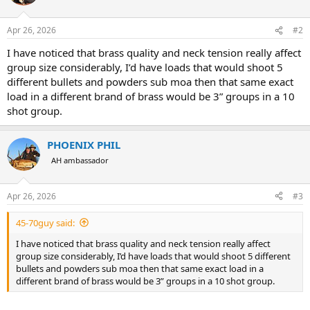
i
o
n
Apr 26, 2026
#2
s
:
I have noticed that brass quality and neck tension really affect
group size considerably, I’d have loads that would shoot 5
different bullets and powders sub moa then that same exact
load in a different brand of brass would be 3” groups in a 10
shot group.
PHOENIX PHIL
AH ambassador
Apr 26, 2026
#3
45-70guy said:
I have noticed that brass quality and neck tension really affect
group size considerably, I’d have loads that would shoot 5 different
bullets and powders sub moa then that same exact load in a
different brand of brass would be 3” groups in a 10 shot group.