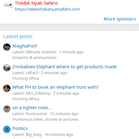
THABA Nyati Safaris
https://www.thabanyatisafaris.com
More sponsors
Latest posts
MagNaPort
Latest: Altitude sickness
1 minute ago
Firearms & ammunition
Zimbabwe Elephant where to get products made
Latest: rafter3
2 minutes ago
Hunting Africa
What PH to book an elephant hunt with?
Latest: Mtn_Infantry
7 minutes ago
Hunting Africa
on a lighter note...
Latest: Rumrunner
15 minutes ago
Humorous jokes, stories or pictures
Politics
B
Latest: Big_Easy
16 minutes ago