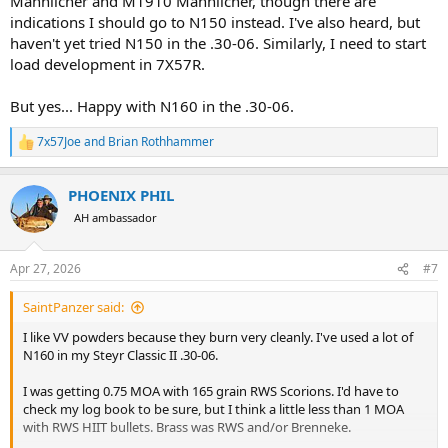
Mannlicher and M1910 Mannlicher, though there are
indications I should go to N150 instead. I've also heard, but
haven't yet tried N150 in the .30-06. Similarly, I need to start
load development in 7X57R.
But yes... Happy with N160 in the .30-06.
7x57Joe
and
Brian Rothhammer
R
e
a
PHOENIX PHIL
c
t
AH ambassador
i
o
n
Apr 27, 2026
#7
s
:
SaintPanzer said:
I like VV powders because they burn very cleanly. I've used a lot of
N160 in my Steyr Classic II .30-06.
I was getting 0.75 MOA with 165 grain RWS Scorions. I'd have to
check my log book to be sure, but I think a little less than 1 MOA
with RWS HIIT bullets. Brass was RWS and/or Brenneke.