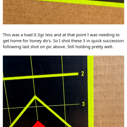
This was a load 0.3gr less and at that point I was needing to
get home for honey do's. So I shot these 3 in quick succession
following last shot on pic above. Still holding pretty well.