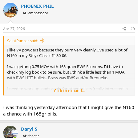
a
PHOENIX PHIL
c
t
AH ambassador
i
o
n
Apr 27, 2026
#9
s
:
SaintPanzer said:
I like VV powders because they burn very cleanly. I've used a lot of
N160 in my Steyr Classic II .30-06.
I was getting 0.75 MOA with 165 grain RWS Scorions. I'd have to
check my log book to be sure, but I think a little less than 1 MOA
with RWS HIIT bullets. Brass was RWS and/or Brenneke.
I need to work up loads again for other bullets (really interested in
Click to expand...
Norma Oryx) and I really wish I could get RWS bullets in the US.
Next up is continued research in N160 on my M1903 Mannlicher
I was thinking yesterday afternoon that I might give the N160
and M1910 Mannlicher, though there are indications I should go to
a chance with 165gr pills.
N150 instead. I've also heard, but haven't yet tried N150 in the .30-
06. Similarly, I need to start load development in 7X57R.
Daryl S
But yes... Happy with N160 in the .30-06.
AH fanatic