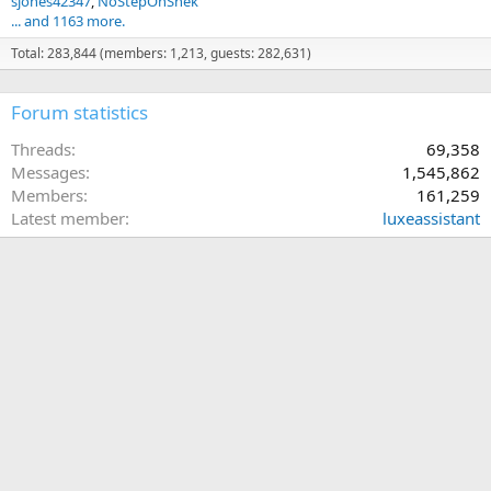
sjones42347
NoStepOnSnek
... and 1163 more.
Total: 283,844 (members: 1,213, guests: 282,631)
Forum statistics
Threads
69,358
Messages
1,545,862
Members
161,259
Latest member
luxeassistant