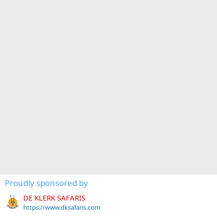
Proudly sponsored by
DE KLERK SAFARIS
https://www.dksafaris.com