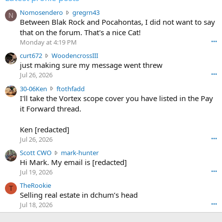
N
Nomosendero
gregrn43
N
o
Between Blak Rock and Pocahontas, I did not want to say
m
that on the forum. That's a nice Cat!
o
Monday at 4:19 PM
•••
s
c
curt672
WoodencrossIII
e
u
just making sure my message went threw
n
r
d
Jul 26, 2026
•••
t
e
3
30-06Ken
ftothfadd
6
r
0
I'll take the Vortex scope cover you have listed in the Pay
7
o
-
it Forward thread.
2
w
0
w
r
6
r
o
Ken [redacted]
K
o
t
Jul 26, 2026
•••
e
t
e
n
S
Scott CWO
mark-hunter
e
o
w
c
Hi Mark. My email is [redacted]
o
n
r
o
n
Jul 19, 2026
•••
g
o
t
W
r
TheRookie
t
t
T
o
e
Selling real estate in dchum’s head
e
C
o
g
o
Jul 18, 2026
•••
W
d
r
n
O
e
n
f