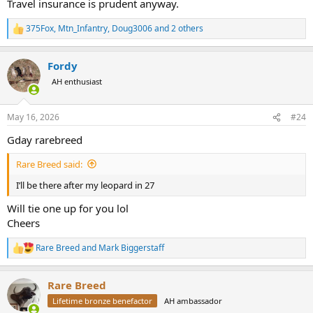
Travel insurance is prudent anyway.
375Fox
,
Mtn_Infantry
,
Doug3006
and 2 others
R
e
a
Fordy
c
t
AH enthusiast
i
o
n
May 16, 2026
#24
s
:
Gday rarebreed
Rare Breed said:
I’ll be there after my leopard in 27
Will tie one up for you lol
Cheers
Rare Breed
and
Mark Biggerstaff
R
e
a
Rare Breed
c
t
Lifetime bronze benefactor
AH ambassador
i