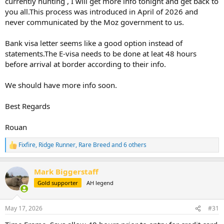
currently hunting , I will get more info tonight and get back to
you all.This process was introduced in April of 2026 and
never communicated by the Moz government to us.
Bank visa letter seems like a good option instead of
statements.The E-visa needs to be done at leat 48 hours
before arrival at border according to their info.
We should have more info soon.
Best Regards
Rouan
Fixfire
,
Ridge Runner
,
Rare Breed
and 6 others
R
e
a
Mark Biggerstaff
c
t
Gold supporter
AH legend
i
o
n
May 17, 2026
#31
s
: