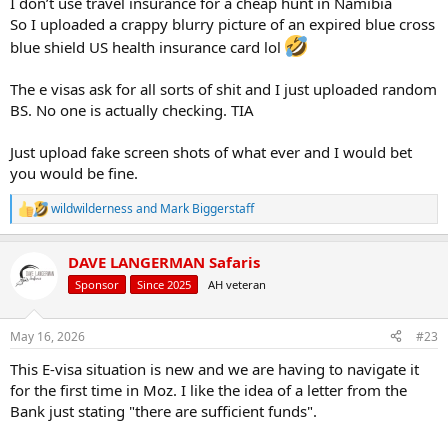
I don’t use travel insurance for a cheap hunt in Namibia
So I uploaded a crappy blurry picture of an expired blue cross
blue shield US health insurance card lol
The e visas ask for all sorts of shit and I just uploaded random
BS. No one is actually checking. TIA
Just upload fake screen shots of what ever and I would bet
you would be fine.
wildwilderness
and
Mark Biggerstaff
R
e
a
DAVE LANGERMAN Safaris
c
t
Sponsor
Since 2025
AH veteran
i
o
n
May 16, 2026
#23
s
:
This E-visa situation is new and we are having to navigate it
for the first time in Moz. I like the idea of a letter from the
Bank just stating "there are sufficient funds".