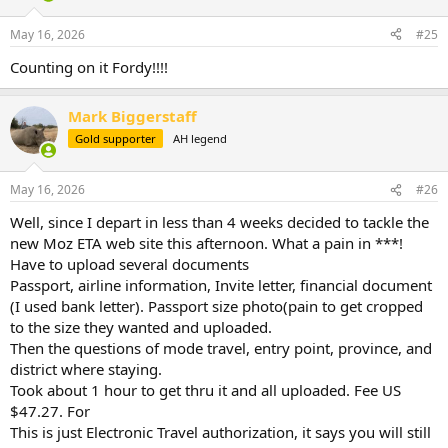
o
n
May 16, 2026
#25
s
:
Counting on it Fordy!!!!
Mark Biggerstaff
Gold supporter
AH legend
May 16, 2026
#26
Well, since I depart in less than 4 weeks decided to tackle the
new Moz ETA web site this afternoon. What a pain in ***!
Have to upload several documents
Passport, airline information, Invite letter, financial document
(I used bank letter). Passport size photo(pain to get cropped
to the size they wanted and uploaded.
Then the questions of mode travel, entry point, province, and
district where staying.
Took about 1 hour to get thru it and all uploaded. Fee US
$47.27. For
This is just Electronic Travel authorization, it says you will still