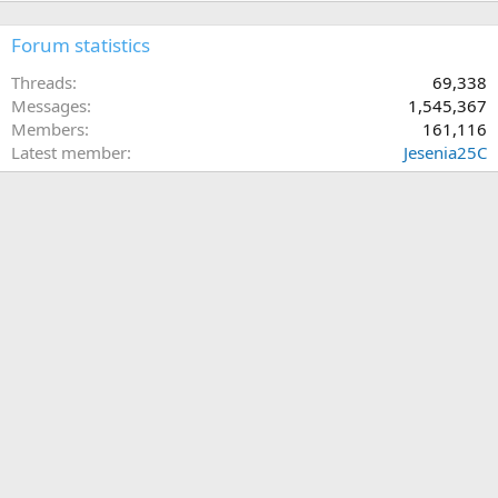
Forum statistics
Threads
69,338
Messages
1,545,367
Members
161,116
Latest member
Jesenia25C