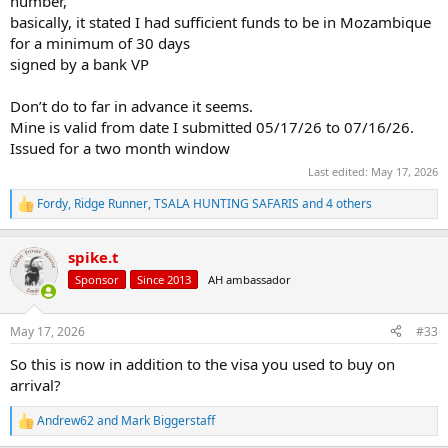
number,
basically, it stated I had sufficient funds to be in Mozambique
for a minimum of 30 days
signed by a bank VP
Don’t do to far in advance it seems.
Mine is valid from date I submitted 05/17/26 to 07/16/26.
Issued for a two month window
Last edited:
May 17, 2026
Fordy
,
Ridge Runner
,
TSALA HUNTING SAFARIS
and 4 others
R
e
a
spike.t
c
t
Sponsor
Since 2013
AH ambassador
i
o
n
May 17, 2026
#33
s
:
So this is now in addition to the visa you used to buy on
arrival?
Andrew62
and
Mark Biggerstaff
R
e