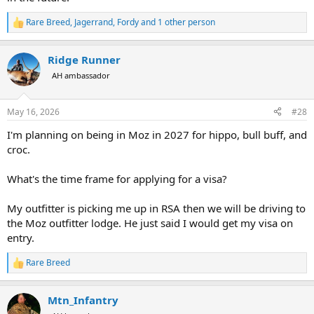
Visa on entry.
Will let you all know if approved way I filled out
Rare Breed
,
Jagerrand
,
Fordy
and 1 other person
R
e
a
Ridge Runner
c
t
AH ambassador
i
o
n
May 16, 2026
#28
s
:
I'm planning on being in Moz in 2027 for hippo, bull buff, and
croc.
What's the time frame for applying for a visa?
My outfitter is picking me up in RSA then we will be driving to
the Moz outfitter lodge. He just said I would get my visa on
entry.
Rare Breed
R
e
a
Mtn_Infantry
c
t