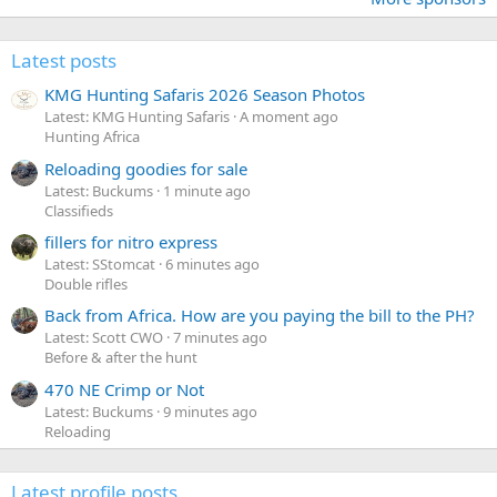
Latest posts
KMG Hunting Safaris 2026 Season Photos
Latest: KMG Hunting Safaris
A moment ago
Hunting Africa
Reloading goodies for sale
Latest: Buckums
1 minute ago
Classifieds
fillers for nitro express
Latest: SStomcat
6 minutes ago
Double rifles
Back from Africa. How are you paying the bill to the PH?
Latest: Scott CWO
7 minutes ago
Before & after the hunt
470 NE Crimp or Not
Latest: Buckums
9 minutes ago
Reloading
Latest profile posts