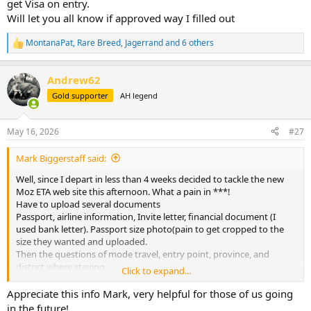
get Visa on entry.
Will let you all know if approved way I filled out
MontanaPat
,
Rare Breed
,
Jagerrand
and 6 others
R
e
a
Andrew62
c
t
Gold supporter
AH legend
i
o
n
May 16, 2026
#27
s
:
Mark Biggerstaff said:
Well, since I depart in less than 4 weeks decided to tackle the new
Moz ETA web site this afternoon. What a pain in ***!
Have to upload several documents
Passport, airline information, Invite letter, financial document (I
used bank letter). Passport size photo(pain to get cropped to the
size they wanted and uploaded.
Then the questions of mode travel, entry point, province, and
district where staying.
Click to expand...
Took about 1 hour to get thru it and all uploaded. Fee US $47.27.
For
Appreciate this info Mark, very helpful for those of us going
This is just Electronic Travel authorization, it says you will still get
in the future!