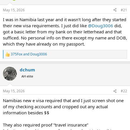
d
d
s
a
May 15, 2026
#21
t
t
a
e
I was in Namibia last year and it wasn’t long after they started
r
their new visa requirements. I just did like
@Doug3006
did,
t
got a basic letter from my bank on their letterhead and that
e
sufficed. No personal info on there except my name and DOB,
r
which they have already on my passport.
375Fox
and
Doug3006
R
e
a
dchum
c
t
AH elite
i
o
n
May 15, 2026
#22
s
:
Namibias new e visa required that and I just screen shot one
of my checking accounts and cropped out any actual
information besides $$
They also required proof “travel insurance”