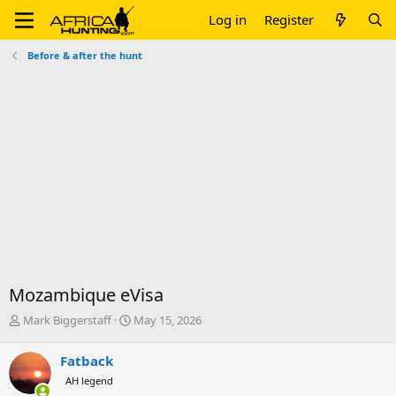
Log in
Register
Before & after the hunt
Mozambique eVisa
T
S
Mark Biggerstaff
May 15, 2026
h
t
r
a
Fatback
e
r
AH legend
a
t