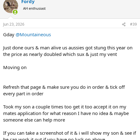
Fordy
AH enthusiast
Jun 23, 2026
#39
Gday
@Mountaineous
Just done ours & man alive us aussies got stung this year on
the price as nearly doubled which sux & just my vent
Moving on
Refresh that page & make sure you do in order & tick off
every part in order
Took my son a couple times too get it too accept it on my
mates application for what reason I have no idea & maybe
someone else can help more
If you can take a screenshot of it & i will show my son & see if
he can work it out if you have no luck on above