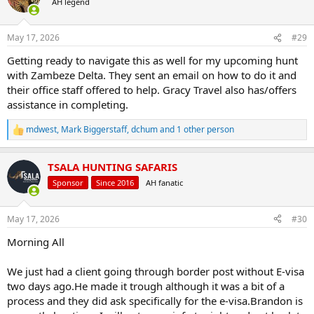
AH legend
i
o
n
May 17, 2026
#29
s
:
Getting ready to navigate this as well for my upcoming hunt
with Zambeze Delta. They sent an email on how to do it and
their office staff offered to help. Gracy Travel also has/offers
assistance in completing.
mdwest
,
Mark Biggerstaff
,
dchum
and 1 other person
R
e
a
TSALA HUNTING SAFARIS
c
t
Sponsor
Since 2016
AH fanatic
i
o
n
May 17, 2026
#30
s
:
Morning All
We just had a client going through border post without E-visa
two days ago.He made it trough although it was a bit of a
process and they did ask specifically for the e-visa.Brandon is