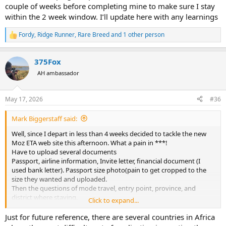
couple of weeks before completing mine to make sure I stay
within the 2 week window. I’ll update here with any learnings
Fordy
,
Ridge Runner
,
Rare Breed
and 1 other person
R
e
a
375Fox
c
t
AH ambassador
i
o
n
May 17, 2026
#36
s
:
Mark Biggerstaff said:
Well, since I depart in less than 4 weeks decided to tackle the new
Moz ETA web site this afternoon. What a pain in ***!
Have to upload several documents
Passport, airline information, Invite letter, financial document (I
used bank letter). Passport size photo(pain to get cropped to the
size they wanted and uploaded.
Then the questions of mode travel, entry point, province, and
district where staying.
Click to expand...
Took about 1 hour to get thru it and all uploaded. Fee US $47.27.
For
Just for future reference, there are several countries in Africa
This is just Electronic Travel authorization, it says you will still get