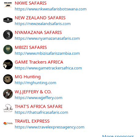
NKWE SAFARIS
https://www.nkwesafarisbotswana.com
NEW ZEALAND SAFARIS
https://newzealandsafaris.com
NYAMAZANA SAFARIS
https://www.nyamazanasafaris.com
MBIZI SAFARIS
http://www.mbizisafariszambia.com
GAME Trackers AFRICA
https://www.gametrackersafrica.com
MG Hunting
http://mghunting.com
W.J.JEFFERY & CO.
https://www.wjjeffery.com
THAT'S AFRICA SAFARI
https://thatsafricasafaris.com
TRAVEL EXPRESS
https://www.travelexpressagency.com
More sponsors