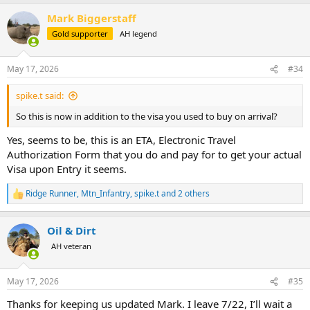
a
Mark Biggerstaff
c
t
Gold supporter
AH legend
i
o
n
May 17, 2026
#34
s
:
spike.t said:
So this is now in addition to the visa you used to buy on arrival?
Yes, seems to be, this is an ETA, Electronic Travel
Authorization Form that you do and pay for to get your actual
Visa upon Entry it seems.
Ridge Runner
,
Mtn_Infantry
,
spike.t
and 2 others
R
e
a
Oil & Dirt
c
t
AH veteran
i
o
n
May 17, 2026
#35
s
:
Thanks for keeping us updated Mark. I leave 7/22, I’ll wait a