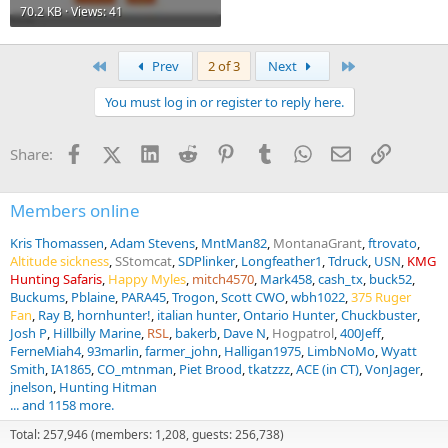
70.2 KB · Views: 41
First
Last
Prev
2 of 3
Next
You must log in or register to reply here.
Facebook
X (Twitter)
LinkedIn
Reddit
Pinterest
Tumblr
WhatsApp
Email
Link
Share:
Members online
Kris Thomassen
Adam Stevens
MntMan82
MontanaGrant
ftrovato
Altitude sickness
SStomcat
SDPlinker
Longfeather1
Tdruck
USN
KMG
Hunting Safaris
Happy Myles
mitch4570
Mark458
cash_tx
buck52
Buckums
Pblaine
PARA45
Trogon
Scott CWO
wbh1022
375 Ruger
Fan
Ray B
hornhunter!
italian hunter
Ontario Hunter
Chuckbuster
Josh P
Hillbilly Marine
RSL
bakerb
Dave N
Hogpatrol
400Jeff
FerneMiah4
93marlin
farmer_john
Halligan1975
LimbNoMo
Wyatt
Smith
IA1865
CO_mtnman
Piet Brood
tkatzzz
ACE (in CT)
VonJager
jnelson
Hunting Hitman
... and 1158 more.
Total: 257,946 (members: 1,208, guests: 256,738)