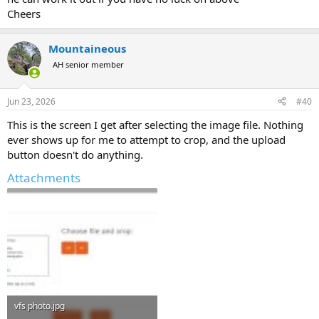
Cheers
Mountaineous
AH senior member
Jun 23, 2026
#40
This is the screen I get after selecting the image file. Nothing
ever shows up for me to attempt to crop, and the upload
button doesn't do anything.
Attachments
vfs photo.jpg