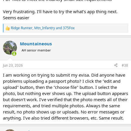
Very frustrating. I’ll have to try the what’s app thing next.
Seems easier
Ridge Runner
,
Mtn_Infantry
and
375Fox
R
e
a
Mountaineous
c
t
AH senior member
i
o
n
Jun 23, 2026
#38
s
:
I am working on trying to submit my evisa. Did anyone have
problems uploading a passport photo? I click the "edit and
upload" button, then the "choose file" button. I select the
photo, but nothing ever shows up. The upload button appears
but doesn't work. I've verified that the photo meets all of their
requirements, and tried multiple photos. Always the same
result, no photo shows up or uploads. No error messages or
anything. I've also tried different browsers, etc. Same result.