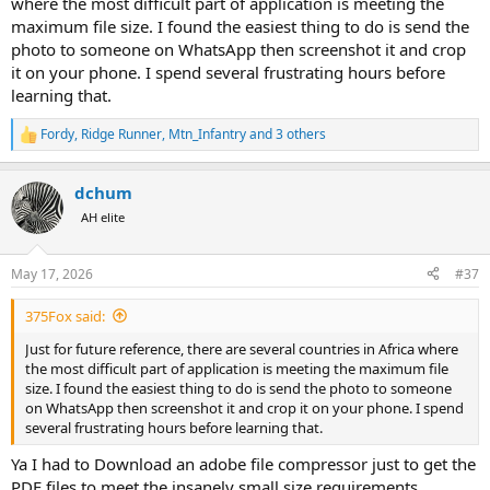
where the most difficult part of application is meeting the
Visa on entry.
maximum file size. I found the easiest thing to do is send the
Will let you all know if approved way I filled out
photo to someone on WhatsApp then screenshot it and crop
it on your phone. I spend several frustrating hours before
learning that.
Fordy
,
Ridge Runner
,
Mtn_Infantry
and 3 others
R
e
a
dchum
c
t
AH elite
i
o
n
May 17, 2026
#37
s
:
375Fox said:
Just for future reference, there are several countries in Africa where
the most difficult part of application is meeting the maximum file
size. I found the easiest thing to do is send the photo to someone
on WhatsApp then screenshot it and crop it on your phone. I spend
several frustrating hours before learning that.
Ya I had to Download an adobe file compressor just to get the
PDF files to meet the insanely small size requirements