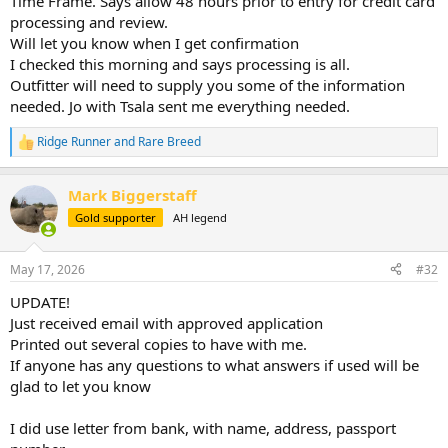
Time Frame. Says allow 48 hours prior to entry for credit card
processing and review.
Will let you know when I get confirmation
I checked this morning and says processing is all.
Outfitter will need to supply you some of the information
needed. Jo with Tsala sent me everything needed.
Ridge Runner
and
Rare Breed
R
e
a
Mark Biggerstaff
c
t
Gold supporter
AH legend
i
o
n
May 17, 2026
#32
s
:
UPDATE!
Just received email with approved application
Printed out several copies to have with me.
If anyone has any questions to what answers if used will be
glad to let you know
I did use letter from bank, with name, address, passport