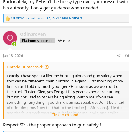
Fortunately, my PH isn't the bossy type overly impressed with
his authority. I only get guidance when needed.
Muskox
,
375-9.3x63 Fan
,
ZG47
and 6 others
R
e
a
Odinsraven
c
O
t
Platinum supporter
AH elite
i
o
n
Jun 18, 2026
#6
s
:
Ontario Hunter said:
Exactly. I have spent a lifetime hunting alone and gun safety when
solo can be "different" than hunting in a gang. First morning of my
first safari I told my much younger PH as soon as we were out of
the truck, "Listen Glen, yes I've got fifty years experience hunting
but I'm not used to others being along. Watch me. If you see
something - anything - you think is amiss, speak up. Don't be afraid
of offending me. Now tell that to the tracker [in Afrikaans]." He did
and the fella's eyebrows go up, he looks at me, nods, and smiles.
Click to expand...
Wish I could say I never needed to be lined out but that would be a
lie. When hunting in Africa, I'm again the little kid who doesn't know
Respect SIr - the proper approach to gun safety !
anything. And fine with filling that role. Fortunately, my PH isn't the