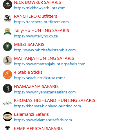
NICK BOWKER SAFARIS
https://nickbowkerhunts.com
RANCHERO Outfitters
https://ranchero-outfitters.com
Tally-Ho HUNTING SAFARIS
https://www.tallyho.co.za
MBIZI SAFARIS
http://www.mbizisafariszambia.com
MATTANJA HUNTING SAFARIS
https://www.mattanjahuntingsafaris.com
4 Stable Sticks
https://4stablesticksusa.com/
NYAMAZANA SAFARIS
https://www.nyamazanasafaris.com
KHOMAS HIGHLAND HUNTING SAFARIS
https://khomas-highland-hunting.com
Lalamanzi Safaris
https://www.lalamanzisafaris.com
KEMP AFRICAN SAFARIS