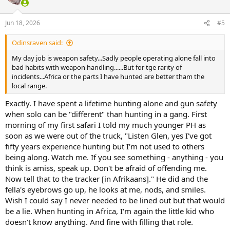
i
o
n
Jun 18, 2026
#5
s
:
Odinsraven said:
My day job is weapon safety...Sadly people operating alone fall into
bad habits with weapon handling......But for tge rarity of
incidents...Africa or the parts I have hunted are better tham the
local range.
Exactly. I have spent a lifetime hunting alone and gun safety
when solo can be "different" than hunting in a gang. First
morning of my first safari I told my much younger PH as
soon as we were out of the truck, "Listen Glen, yes I've got
fifty years experience hunting but I'm not used to others
being along. Watch me. If you see something - anything - you
think is amiss, speak up. Don't be afraid of offending me.
Now tell that to the tracker [in Afrikaans]." He did and the
fella's eyebrows go up, he looks at me, nods, and smiles.
Wish I could say I never needed to be lined out but that would
be a lie. When hunting in Africa, I'm again the little kid who
doesn't know anything. And fine with filling that role.