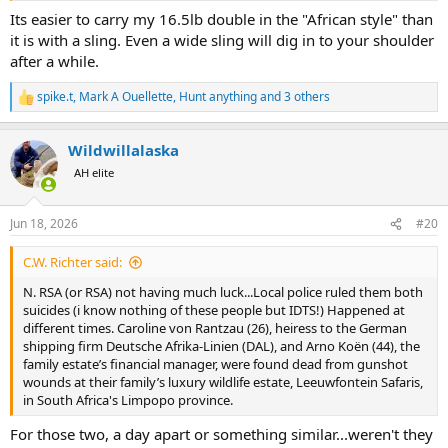
Its easier to carry my 16.5lb double in the "African style" than
it is with a sling. Even a wide sling will dig in to your shoulder
after a while.
spike.t
,
Mark A Ouellette
,
Hunt anything
and 3 others
R
e
a
Wildwillalaska
c
t
AH elite
i
o
n
Jun 18, 2026
#20
s
:
C.W. Richter said:
N. RSA (or RSA) not having much luck...Local police ruled them both
suicides (i know nothing of these people but IDTS!) Happened at
different times. Caroline von Rantzau (26), heiress to the German
shipping firm Deutsche Afrika-Linien (DAL), and Arno Koën (44), the
family estate’s financial manager, were found dead from gunshot
wounds at their family’s luxury wildlife estate, Leeuwfontein Safaris,
in South Africa's Limpopo province.
For those two, a day apart or something similar...weren't they