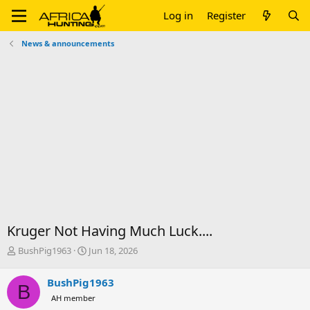
Log in
Register
News & announcements
Kruger Not Having Much Luck....
T
S
BushPig1963
Jun 18, 2026
h
t
r
a
BushPig1963
B
e
r
AH member
a
t