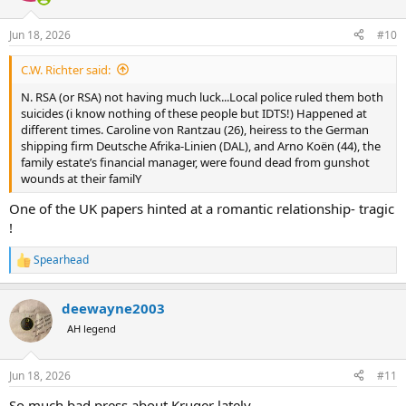
o
n
Jun 18, 2026
#10
s
:
C.W. Richter said:
N. RSA (or RSA) not having much luck...Local police ruled them both
suicides (i know nothing of these people but IDTS!) Happened at
different times. Caroline von Rantzau (26), heiress to the German
shipping firm Deutsche Afrika-Linien (DAL), and Arno Koën (44), the
family estate’s financial manager, were found dead from gunshot
wounds at their familY
One of the UK papers hinted at a romantic relationship- tragic
!
Spearhead
R
e
a
deewayne2003
c
t
AH legend
i
o
n
Jun 18, 2026
#11
s
:
So much bad press about Kruger lately.....