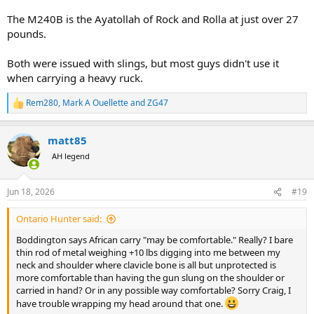
The M240B is the Ayatollah of Rock and Rolla at just over 27
pounds.
Both were issued with slings, but most guys didn't use it
when carrying a heavy ruck.
Rem280
,
Mark A Ouellette
and
ZG47
R
e
a
matt85
c
t
AH legend
i
o
n
Jun 18, 2026
#19
s
:
Ontario Hunter said:
Boddington says African carry "may be comfortable." Really? I bare
thin rod of metal weighing +10 lbs digging into me between my
neck and shoulder where clavicle bone is all but unprotected is
more comfortable than having the gun slung on the shoulder or
carried in hand? Or in any possible way comfortable? Sorry Craig, I
have trouble wrapping my head around that one.