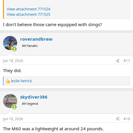
View attachment 771524
View attachment 771525
I don't believe those came equipped with slings?
roverandbrew
AH fanatic
Jun 18, 2026
#17
They did.
leslie hetrick
R
e
a
skydiver386
c
t
AH legend
i
o
n
Jun 18, 2026
#18
s
:
The M60 was a lightweight at around 24 pounds.