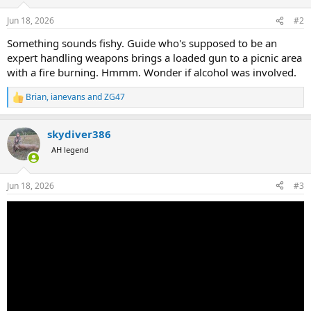
o
n
Jun 18, 2026
#2
s
:
Something sounds fishy. Guide who's supposed to be an
expert handling weapons brings a loaded gun to a picnic area
with a fire burning. Hmmm. Wonder if alcohol was involved.
Brian
,
ianevans
and
ZG47
R
e
a
skydiver386
c
t
AH legend
i
o
n
Jun 18, 2026
#3
s
: