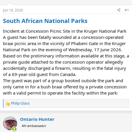
d
d
s
a
Jun 18, 2026
#1
t
t
a
e
South African National Parks
r
t
Incident at Concession Picnic Site in the Kruger National Park
e
A guest has been fatally wounded at a concession-operated
r
braai picnic area in the vicinity of Phabeni Gate in the Kruger
National Park on the evening of Wednesday, 17 June 2026.
Based on the preliminary information available at this stage, a
private guide attached to the concession operator allegedly
accidentally discharged a firearm, resulting in the fatal injury
of a 69-year-old guest from Canada.
The guest was part of a group booked outside the park and
only came in for a bush braai offered by a private concession
with a valid permit to operate the facility within the park:
Philip Glass
R
e
a
Ontario Hunter
c
t
AH ambassador
i