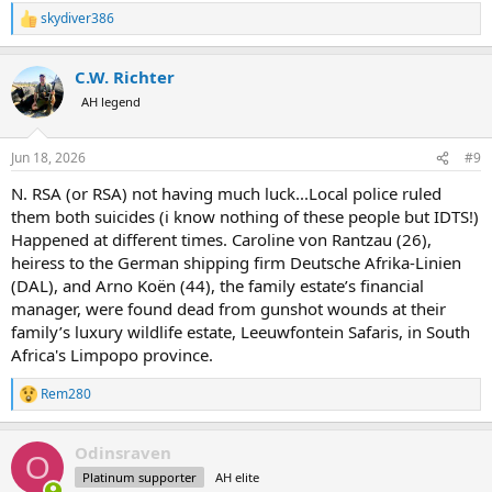
skydiver386
R
e
a
C.W. Richter
c
t
AH legend
i
o
n
Jun 18, 2026
#9
s
:
N. RSA (or RSA) not having much luck...Local police ruled
them both suicides (i know nothing of these people but IDTS!)
Happened at different times. Caroline von Rantzau (26),
heiress to the German shipping firm Deutsche Afrika-Linien
(DAL), and Arno Koën (44), the family estate’s financial
manager, were found dead from gunshot wounds at their
family’s luxury wildlife estate, Leeuwfontein Safaris, in South
Africa's Limpopo province.
Rem280
R
e
a
Odinsraven
c
O
t
Platinum supporter
AH elite
i