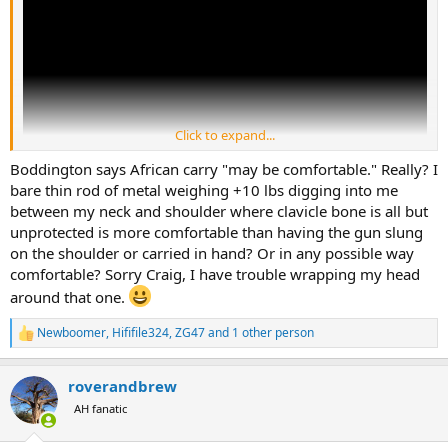
Click to expand...
Boddington says African carry "may be comfortable." Really? I
bare thin rod of metal weighing +10 lbs digging into me
between my neck and shoulder where clavicle bone is all but
unprotected is more comfortable than having the gun slung
on the shoulder or carried in hand? Or in any possible way
comfortable? Sorry Craig, I have trouble wrapping my head
around that one.
Newboomer
,
Hififile324
,
ZG47
and 1 other person
R
e
a
roverandbrew
c
t
AH fanatic
i
o