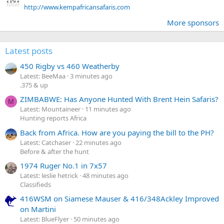
http://www.kempafricansafaris.com
More sponsors
Latest posts
450 Rigby vs 460 Weatherby
Latest: BeeMaa
3 minutes ago
.375 & up
ZIMBABWE: Has Anyone Hunted With Brent Hein Safaris?
M
Latest: Mountaineer
11 minutes ago
Hunting reports Africa
Back from Africa. How are you paying the bill to the PH?
Latest: Catchaser
22 minutes ago
Before & after the hunt
1974 Ruger No.1 in 7x57
Latest: leslie hetrick
48 minutes ago
Classifieds
416WSM on Siamese Mauser & 416/348Ackley Improved
on Martini
Latest: BlueFlyer
50 minutes ago