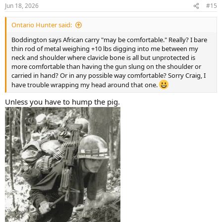
n
Jun 18, 2026
#15
s
:
Ontario Hunter said:
Boddington says African carry "may be comfortable." Really? I bare
thin rod of metal weighing +10 lbs digging into me between my
neck and shoulder where clavicle bone is all but unprotected is
more comfortable than having the gun slung on the shoulder or
carried in hand? Or in any possible way comfortable? Sorry Craig, I
have trouble wrapping my head around that one.
Unless you have to hump the pig.