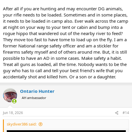
After all if you are hunting and may encounter DG animals,
your rifle needs to be loaded. Sometimes and in some places,
it needs to be loaded in camp also. Ever walk across the camp
at night on your way to your tent or cabin and bump into a
rogue hippo that wandered out of the nearby river to feed?
They move too fast to have tome to load up on the fly. I am a
former National range safety officer and am a stickler for
firearms safety myself and of others around me. But, it is still
possible to have an AD in some cases. Make safety a habit.
Treat all guns as loaded, all the time. Nobody wants to be the
guy who has to call and tell your best friend's wife that you
accidentally shot and killed him. Or a son or a daughter.
Ontario Hunter
AH ambassador
Jun 18, 2026
#14
skydiver386 said: