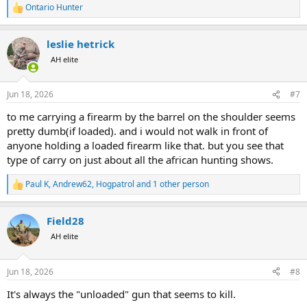
bossy type overly impressed with his authority. I only get guidance
Ontario Hunter
R
when needed.
e
a
leslie hetrick
c
t
AH elite
i
o
n
Jun 18, 2026
#7
s
:
to me carrying a firearm by the barrel on the shoulder seems
pretty dumb(if loaded). and i would not walk in front of
anyone holding a loaded firearm like that. but you see that
type of carry on just about all the african hunting shows.
Paul K
,
Andrew62
,
Hogpatrol
and 1 other person
R
e
a
Field28
c
t
AH elite
i
o
n
Jun 18, 2026
#8
s
:
It's always the "unloaded" gun that seems to kill.