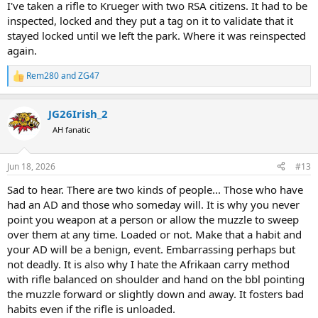
I've taken a rifle to Krueger with two RSA citizens. It had to be
inspected, locked and they put a tag on it to validate that it
stayed locked until we left the park. Where it was reinspected
again.
Rem280
and
ZG47
R
e
a
JG26Irish_2
c
t
AH fanatic
i
o
n
Jun 18, 2026
#13
s
:
Sad to hear. There are two kinds of people... Those who have
had an AD and those who someday will. It is why you never
point you weapon at a person or allow the muzzle to sweep
over them at any time. Loaded or not. Make that a habit and
your AD will be a benign, event. Embarrassing perhaps but
not deadly. It is also why I hate the Afrikaan carry method
with rifle balanced on shoulder and hand on the bbl pointing
the muzzle forward or slightly down and away. It fosters bad
habits even if the rifle is unloaded.