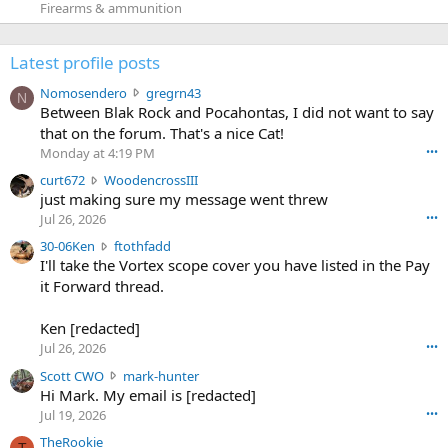
Firearms & ammunition
Latest profile posts
N
Nomosendero
gregrn43
N
o
Between Blak Rock and Pocahontas, I did not want to say
m
that on the forum. That's a nice Cat!
o
Monday at 4:19 PM
•••
s
c
curt672
WoodencrossIII
e
u
just making sure my message went threw
n
r
d
Jul 26, 2026
•••
t
e
3
30-06Ken
ftothfadd
6
r
0
I'll take the Vortex scope cover you have listed in the Pay
7
o
-
it Forward thread.
2
w
0
w
r
6
r
o
Ken [redacted]
K
o
t
Jul 26, 2026
•••
e
t
e
n
S
Scott CWO
mark-hunter
e
o
w
c
Hi Mark. My email is [redacted]
o
n
r
o
n
Jul 19, 2026
•••
g
o
t
W
r
TheRookie
t
t
T