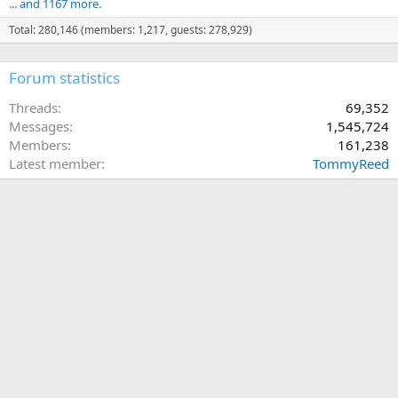
... and 1167 more.
Total: 280,146 (members: 1,217, guests: 278,929)
Forum statistics
Threads
69,352
Messages
1,545,724
Members
161,238
Latest member
TommyReed