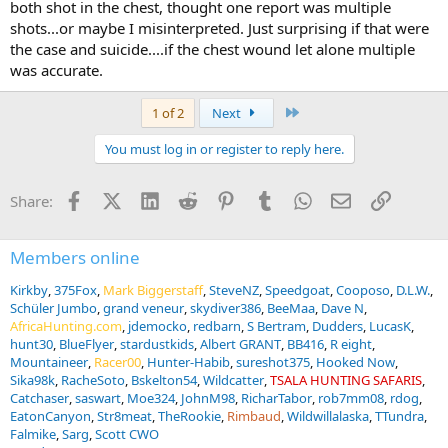
both shot in the chest, thought one report was multiple
shots...or maybe I misinterpreted. Just surprising if that were
the case and suicide....if the chest wound let alone multiple
was accurate.
Last
1 of 2
Next
You must log in or register to reply here.
Facebook
X (Twitter)
LinkedIn
Reddit
Pinterest
Tumblr
WhatsApp
Email
Link
Share:
Members online
Kirkby
375Fox
Mark Biggerstaff
SteveNZ
Speedgoat
Cooposo
D.L.W.
Schüler Jumbo
grand veneur
skydiver386
BeeMaa
Dave N
AfricaHunting.com
jdemocko
redbarn
S Bertram
Dudders
LucasK
hunt30
BlueFlyer
stardustkids
Albert GRANT
BB416
R eight
Mountaineer
Racer00
Hunter-Habib
sureshot375
Hooked Now
Sika98k
RacheSoto
Bskelton54
Wildcatter
TSALA HUNTING SAFARIS
Catchaser
saswart
Moe324
JohnM98
RicharTabor
rob7mm08
rdog
EatonCanyon
Str8meat
TheRookie
Rimbaud
Wildwillalaska
TTundra
Falmike
Sarg
Scott CWO