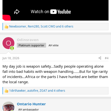
Newboomer
,
Rem280
,
Scott CWO
and 6 others
R
e
a
Odinsraven
c
O
t
Platinum supporter
AH elite
i
o
n
Jun 18, 2026
#4
s
:
My day job is weapon safety...Sadly people operating alone
fall into bad habits with weapon handling......But for tge rarity
of incidents...Africa or the parts I have hunted are better tham
the local range.
1dirthawker
,
autofire
,
ZG47
and 4 others
R
e
a
Ontario Hunter
c
t
AH ambassador