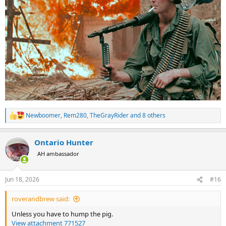
Newboomer
,
Rem280
,
TheGrayRider
and 8 others
R
e
a
Ontario Hunter
c
t
AH ambassador
i
o
n
Jun 18, 2026
#16
s
:
roverandbrew said:
Unless you have to hump the pig.
View attachment 771527