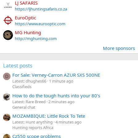
LJ SAFARIS
https://ljhuntingsafaris.co.za
EuroOptic
https://www.eurooptic.com
MG Hunting
http://mghunting.com
More sponsors
Latest posts
For Sale: Verney-Carron AZUR SXS 500NE
D
Latest: dhughes66
1 minute ago
Classifieds
How to do the tough hunts into your 80's
Latest: Rare Breed
2 minutes ago
General chat
MOZAMBIQUE: Little Rock To Tete
Latest: Hunt anything
4 minutes ago
Hunting reports Africa
Cz550 scope problems