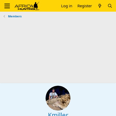
Log in
Register
Members
Kmiller