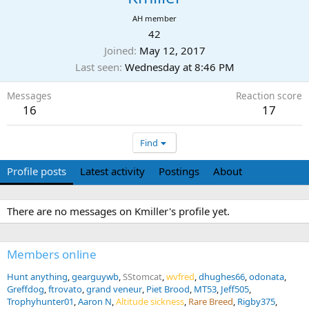
AH member
42
Joined
May 12, 2017
Last seen
Wednesday at 8:46 PM
Messages
Reaction score
16
17
Find
Profile posts
Latest activity
Postings
About
There are no messages on Kmiller's profile yet.
Members online
Hunt anything
gearguywb
SStomcat
wvfred
dhughes66
odonata
Greffdog
ftrovato
grand veneur
Piet Brood
MT53
Jeff505
Trophyhunter01
Aaron N
Altitude sickness
Rare Breed
Rigby375