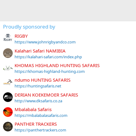
Proudly sponsored by
RIGBY
https://www.johnrigbyandco.com
Kalahari Safari NAMIBIA
https://kalahari-safari.com/index.php
KHOMAS HIGHLAND HUNTING SAFARIS
https://khomas-highland-hunting.com
ndumo HUNTING SAFARIS
https://huntingsafaris.net
DERIAN KOEKEMOER SAFARIS
http://www.dksafaris.co.za
Mbalabala Safaris
https://mbalabalasafaris.com
PANTHER TRACKERS
https://panthertrackers.com