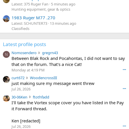
Latest: 375 Ruger Fan
5 minutes ago
Hunting equipment, gear & optics
1983 Ruger M77 .270
Latest: SCHUNTER73
13 minutes ago
Classifieds
Latest profile posts
N
Nomosendero
gregrn43
N
o
Between Blak Rock and Pocahontas, I did not want to say
m
that on the forum. That's a nice Cat!
o
Monday at 4:19 PM
•••
s
c
curt672
WoodencrossIII
e
u
just making sure my message went threw
n
r
d
Jul 26, 2026
•••
t
e
3
30-06Ken
ftothfadd
6
r
0
I'll take the Vortex scope cover you have listed in the Pay
7
o
-
it Forward thread.
2
w
0
w
r
6
r
o
Ken [redacted]
K
o
t
Jul 26, 2026
•••
e