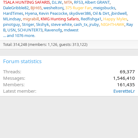
TSALA HUNTING SAFARIS
D.L.W.
MTA
RFS3
Albert GRANT
DaleGribble82
BJH65
wesheltonj
375 Ruger Fan
meigsbucks
HardTimes
Hyena
Kevin Peacocke
skydiver386
Oil & Dirt
jbirdwell
MLindsay
migrabill
KMG Hunting Safaris
Redfishga1
Happy Myles
pinotguy
Striger
Skshyk
steve white
cash_tx
jruby
NIGHTHAWK
Ray
B
USN
SCHUNTER73
Ravenofg
mdwest
... and 1076 more.
Total: 314,248 (members: 1,126, guests: 313,122)
Forum statistics
Threads
69,377
Messages
1,546,410
Members
161,435
Latest member
EveretteLr