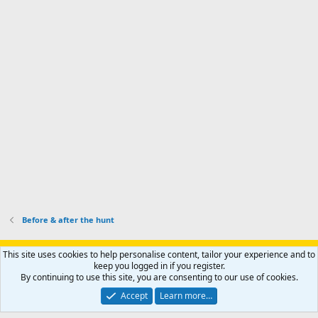
I
i
'
r
'
l
s
k
s
e
p
-
p
.
r
h
r
o
u
o
f
n
f
i
t
i
l
e
l
e
r
e
.
'
.
s
p
r
o
f
i
l
Before & after the hunt
e
.
Support AfricaHunting.com
Advertise
Subscribe
Contact us
This site uses cookies to help personalise content, tailor your experience and to
Terms
Privacy policy
Help
Home
R
keep you logged in if you register.
S
By continuing to use this site, you are consenting to our use of cookies.
S
®
Community platform by XenForo
© 2010-2024 XenForo Ltd.
Accept
Learn more…
Copyright © 2007-2025 AfricaHunting.com. All Rights Reserved.