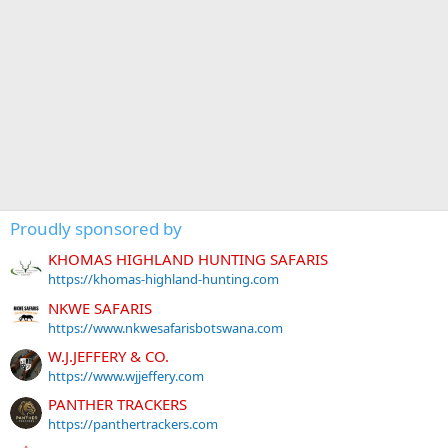
Proudly sponsored by
KHOMAS HIGHLAND HUNTING SAFARIS
https://khomas-highland-hunting.com
NKWE SAFARIS
https://www.nkwesafarisbotswana.com
W.J.JEFFERY & CO.
https://www.wjjeffery.com
PANTHER TRACKERS
https://panthertrackers.com