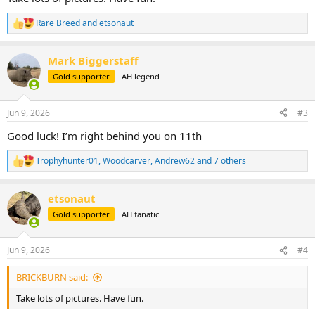
Rare Breed
and
etsonaut
R
e
a
Mark Biggerstaff
c
t
Gold supporter
AH legend
i
o
n
Jun 9, 2026
#3
s
:
Good luck! I’m right behind you on 11th
Trophyhunter01
,
Woodcarver
,
Andrew62
and 7 others
R
e
a
etsonaut
c
t
Gold supporter
AH fanatic
i
o
n
Jun 9, 2026
#4
s
:
BRICKBURN said:
Take lots of pictures. Have fun.