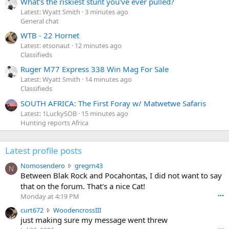
What's the riskiest stunt you've ever pulled?
Latest: Wyatt Smith
3 minutes ago
General chat
WTB - 22 Hornet
Latest: etsonaut
12 minutes ago
Classifieds
Ruger M77 Express 338 Win Mag For Sale
Latest: Wyatt Smith
14 minutes ago
Classifieds
SOUTH AFRICA: The First Foray w/ Matwetwe Safaris
Latest: 1LuckySOB
15 minutes ago
Hunting reports Africa
Latest profile posts
N
Nomosendero
gregrn43
N
o
Between Blak Rock and Pocahontas, I did not want to say
m
that on the forum. That's a nice Cat!
o
Monday at 4:19 PM
•••
s
c
curt672
WoodencrossIII
e
u
just making sure my message went threw
n
r