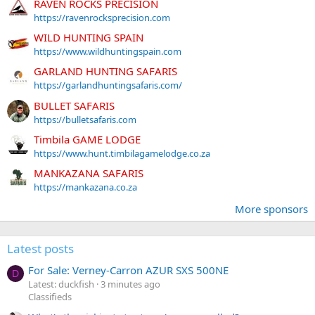
RAVEN ROCKS PRECISION
https://ravenrocksprecision.com
WILD HUNTING SPAIN
https://www.wildhuntingspain.com
GARLAND HUNTING SAFARIS
https://garlandhuntingsafaris.com/
BULLET SAFARIS
https://bulletsafaris.com
Timbila GAME LODGE
https://www.hunt.timbilagamelodge.co.za
MANKAZANA SAFARIS
https://mankazana.co.za
More sponsors
Latest posts
For Sale: Verney-Carron AZUR SXS 500NE
D
Latest: duckfish
3 minutes ago
Classifieds