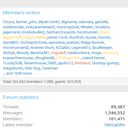
:
Members online
Chryss
farmer_john
Wyatt Smith
BigGame
odonata
gies340
noblesinclair
erikyaremkewich
HuntingGold
Whelen
Stnelson
Jagerrand
Hooknbullet2
NathanOrszaczki
hornhunter!
Mark
Biggerstaff
Happy Myles
James Cook
duckfish
Aussie_Hunter
slam8031
NoStepOnSnek
wyosteve
jswitzer
Ridge Runner
moonrunner02
Andrew Short
KCSafari
Legend413
SkullKeeper
Skshyk
Woody
Beretta391
migrabill
mediumbore
Huge
etsonaut
towserthemouser
dhughes66
375 Ruger Fan
roland hester
1LuckySOB
TexianHussar
DMS
jaydoc12
Rimbaud
Grumpy gumpy
meigsbucks
Velo Dog
Caveman
... and 1039 more.
Total: 324,342 (members: 1,089, guests: 323,253)
Forum statistics
Threads
69,387
Messages
1,546,552
Members
161,471
Latest member
FeliciaUhn