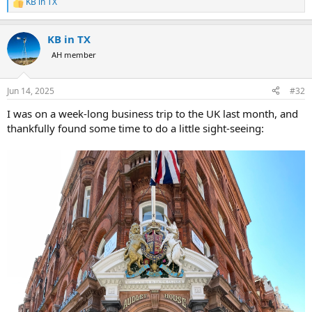
KB in TX
R
e
a
KB in TX
c
t
AH member
i
o
n
Jun 14, 2025
#32
s
:
I was on a week-long business trip to the UK last month, and
thankfully found some time to do a little sight-seeing: