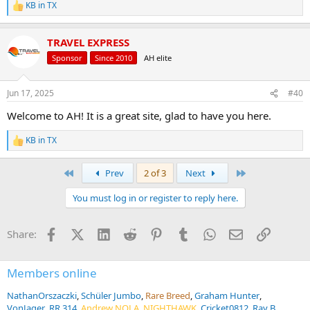
KB in TX
R
e
a
TRAVEL EXPRESS
c
t
Sponsor
Since 2010
AH elite
i
o
n
Jun 17, 2025
#40
s
:
Welcome to AH! It is a great site, glad to have you here.
KB in TX
R
e
a
First
Last
Prev
2 of 3
Next
c
t
You must log in or register to reply here.
i
o
n
Facebook
X (Twitter)
LinkedIn
Reddit
Pinterest
Tumblr
WhatsApp
Email
Link
Share:
s
:
Members online
NathanOrszaczki
Schüler Jumbo
Rare Breed
Graham Hunter
VonJager
RR 314
Andrew NOLA
NIGHTHAWK
Cricket0812
Ray B