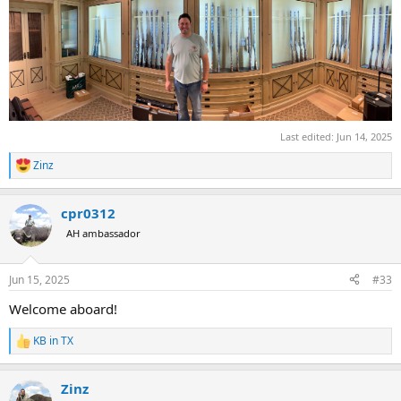
Last edited:
Jun 14, 2025
Zinz
R
e
a
cpr0312
c
t
AH ambassador
i
o
n
Jun 15, 2025
#33
s
:
Welcome aboard!
KB in TX
R
e
a
Zinz
c