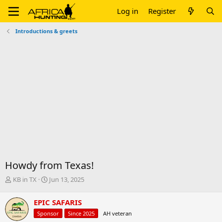
Log in
Register
Introductions & greets
Howdy from Texas!
T
S
KB in TX
Jun 13, 2025
h
t
r
a
EPIC SAFARIS
e
r
Sponsor
Since 2025
AH veteran
a
t