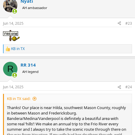
Nyati
c
t
AH ambassador
i
o
n
Jun 14, 2025
#23
s
:
KB in TX
R
e
a
RR 314
c
R
t
AH legend
i
o
n
Jun 14, 2025
#24
s
:
KB in TX said:
Thanks! Our place is near Hilda, southwest Mason County, roughly
in between Mason and Fredericksburg.
Bandera/Medina/Vanderpool is definitely a beautiful area with
some real ‘hills’! We make an annual trip to the Frio River every
summer and I always try to take the scenic route through there on
the way from Houston. If my wife had her druthers though, we’d