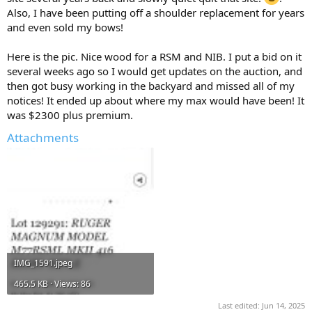
Also, I have been putting off a shoulder replacement for years
and even sold my bows!
Here is the pic. Nice wood for a RSM and NIB. I put a bid on it
several weeks ago so I would get updates on the auction, and
then got busy working in the backyard and missed all of my
notices! It ended up about where my max would have been! It
was $2300 plus premium.
Attachments
IMG_1591.jpeg
465.5 KB · Views: 86
Last edited:
Jun 14, 2025