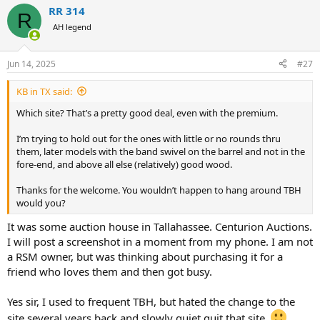
a
RR 314
c
R
t
AH legend
i
o
n
Jun 14, 2025
#27
s
:
KB in TX said:
Which site? That’s a pretty good deal, even with the premium.
I’m trying to hold out for the ones with little or no rounds thru
them, later models with the band swivel on the barrel and not in the
fore-end, and above all else (relatively) good wood.
Thanks for the welcome. You wouldn’t happen to hang around TBH
would you?
It was some auction house in Tallahassee. Centurion Auctions.
I will post a screenshot in a moment from my phone. I am not
a RSM owner, but was thinking about purchasing it for a
friend who loves them and then got busy.
Yes sir, I used to frequent TBH, but hated the change to the
site several years back and slowly quiet quit that site.
.