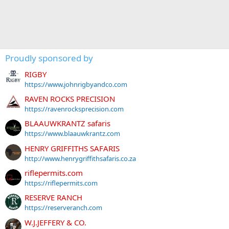
Proudly sponsored by
RIGBY
https://www.johnrigbyandco.com
RAVEN ROCKS PRECISION
https://ravenrocksprecision.com
BLAAUWKRANTZ safaris
https://www.blaauwkrantz.com
HENRY GRIFFITHS SAFARIS
http://www.henrygriffithsafaris.co.za
riflepermits.com
https://riflepermits.com
RESERVE RANCH
https://reserveranch.com
W.J.JEFFERY & CO.