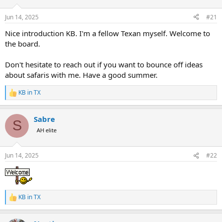
d
d
s
a
Jun 14, 2025
#21
t
t
a
e
Nice introduction KB. I'm a fellow Texan myself. Welcome to
r
the board.
t
e
Don't hesitate to reach out if you want to bounce off ideas
r
about safaris with me. Have a good summer.
KB in TX
R
e
a
Sabre
c
S
t
AH elite
i
o
n
Jun 14, 2025
#22
s
:
KB in TX
R
e
a