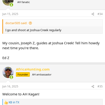
t
AH fanatic
i
o
n
Jun 15, 2025
#34
s
:
doctari505 said:
I go and shoot at Joshua Creek regularly
My cousin, Joseph Z, guides at Joshua Creek! Tell him howdy
next time you’re there.
Ed Z
AfricaHunting.com
Founder
AH ambassador
Jun 16, 2025
#35
Welcome to AH Kagan!
KB in TX
R