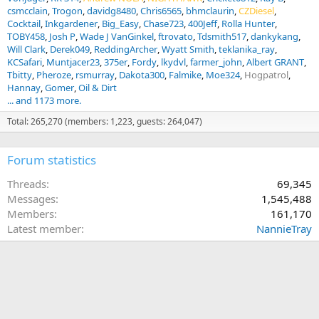
csmcclain
Trogon
davidg8480
Chris6565
bhmclaurin
CZDiesel
Cocktail
Inkgardener
Big_Easy
Chase723
400Jeff
Rolla Hunter
TOBY458
Josh P
Wade J VanGinkel
ftrovato
Tdsmith517
dankykang
Will Clark
Derek049
ReddingArcher
Wyatt Smith
teklanika_ray
KCSafari
Muntjacer23
375er
Fordy
lkydvl
farmer_john
Albert GRANT
Tbitty
Pheroze
rsmurray
Dakota300
Falmike
Moe324
Hogpatrol
Hannay
Gomer
Oil & Dirt
... and 1173 more.
Total: 265,270 (members: 1,223, guests: 264,047)
Forum statistics
Threads
69,345
Messages
1,545,488
Members
161,170
Latest member
NannieTray