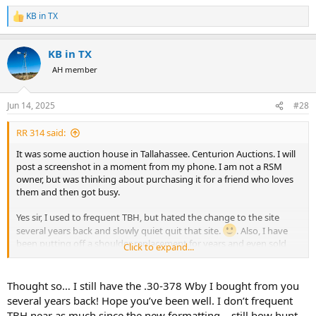
KB in TX
R
e
a
KB in TX
c
t
AH member
i
o
n
Jun 14, 2025
#28
s
:
RR 314 said:
It was some auction house in Tallahassee. Centurion Auctions. I will
post a screenshot in a moment from my phone. I am not a RSM
owner, but was thinking about purchasing it for a friend who loves
them and then got busy.
Yes sir, I used to frequent TBH, but hated the change to the site
several years back and slowly quiet quit that site.
. Also, I have
been putting off a shoulder replacement for years and even sold
Click to expand...
my bows!
Thought so… I still have the .30-378 Wby I bought from you
several years back! Hope you’ve been well. I don’t frequent
TBH near as much since the new formatting… still bow hunt