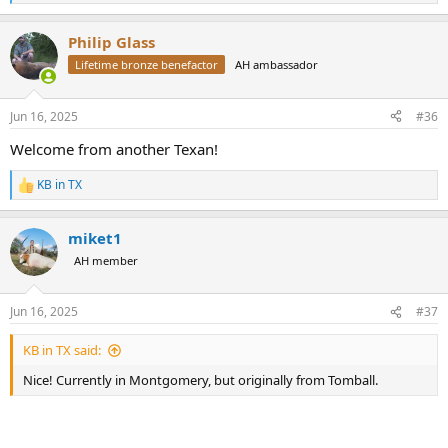
e
a
Philip Glass
c
t
Lifetime bronze benefactor
AH ambassador
i
o
n
Jun 16, 2025
#36
s
:
Welcome from another Texan!
KB in TX
R
e
a
miket1
c
t
AH member
i
o
n
Jun 16, 2025
#37
s
:
KB in TX said:
Nice! Currently in Montgomery, but originally from Tomball.