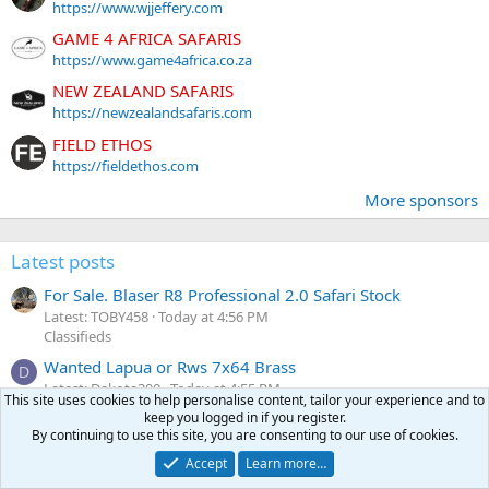
https://www.wjjeffery.com
GAME 4 AFRICA SAFARIS
https://www.game4africa.co.za
NEW ZEALAND SAFARIS
https://newzealandsafaris.com
FIELD ETHOS
https://fieldethos.com
More sponsors
Latest posts
For Sale. Blaser R8 Professional 2.0 Safari Stock
Latest: TOBY458
Today at 4:56 PM
Classifieds
Wanted Lapua or Rws 7x64 Brass
D
Latest: Dakota300
Today at 4:55 PM
This site uses cookies to help personalise content, tailor your experience and to
Classifieds
keep you logged in if you register.
By continuing to use this site, you are consenting to our use of cookies.
Looking for advice on getting started reloading
Latest: Wyatt Smith
Today at 4:53 PM
Accept
Learn more…
Reloading