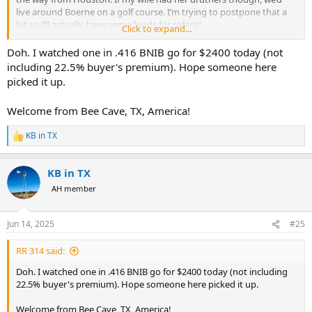
live around Boerne on a golf course. I’m trying to postpone that a
bit so I’ll actually have some funds for safaris!
Click to expand...
Thanks for the offer on the rifles! Id like to round out the RSM
Doh. I watched one in .416 BNIB go for $2400 today (not
collection with a .375 and .416 if you happen to have either…
including 22.5% buyer's premium). Hope someone here
picked it up.
Welcome from Bee Cave, TX, America!
KB in TX
R
e
a
KB in TX
c
t
AH member
i
o
n
Jun 14, 2025
#25
s
:
RR 314 said:
Doh. I watched one in .416 BNIB go for $2400 today (not including
22.5% buyer's premium). Hope someone here picked it up.
Welcome from Bee Cave, TX, America!