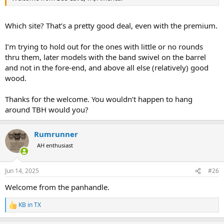
Which site? That’s a pretty good deal, even with the premium.
I’m trying to hold out for the ones with little or no rounds
thru them, later models with the band swivel on the barrel
and not in the fore-end, and above all else (relatively) good
wood.
Thanks for the welcome. You wouldn’t happen to hang
around TBH would you?
Rumrunner
AH enthusiast
Jun 14, 2025
#26
Welcome from the panhandle.
KB in TX
R
e