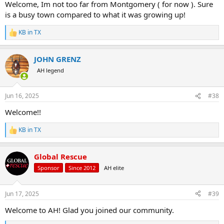
Welcome, Im not too far from Montgomery ( for now ). Sure
is a busy town compared to what it was growing up!
KB in TX
R
e
a
JOHN GRENZ
c
t
AH legend
i
o
n
Jun 16, 2025
#38
s
:
Welcome!!
KB in TX
R
e
a
Global Rescue
c
t
Sponsor
Since 2012
AH elite
i
o
n
Jun 17, 2025
#39
s
:
Welcome to AH! Glad you joined our community.