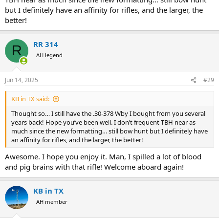
but I definitely have an affinity for rifles, and the larger, the
better!
RR 314
R
AH legend
Jun 14, 2025
#29
KB in TX said:
Thought so… I still have the .30-378 Wby I bought from you several
years back! Hope you’ve been well. I don’t frequent TBH near as
much since the new formatting… still bow hunt but I definitely have
an affinity for rifles, and the larger, the better!
Awesome. I hope you enjoy it. Man, I spilled a lot of blood
and pig brains with that rifle! Welcome aboard again!
KB in TX
AH member