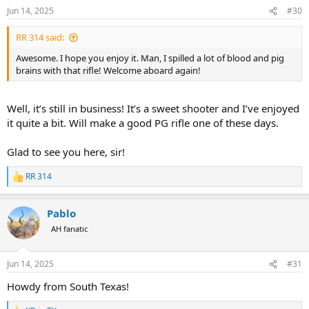
Jun 14, 2025
#30
RR 314 said:
Awesome. I hope you enjoy it. Man, I spilled a lot of blood and pig
brains with that rifle! Welcome aboard again!
Well, it’s still in business! It’s a sweet shooter and I’ve enjoyed
it quite a bit. Will make a good PG rifle one of these days.
Glad to see you here, sir!
RR 314
R
e
a
Pablo
c
t
AH fanatic
i
o
n
Jun 14, 2025
#31
s
:
Howdy from South Texas!