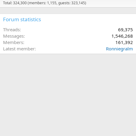
Total: 324,300 (members: 1,155, guests: 323,145)
Forum statistics
Threads
69,375
Messages
1,546,268
Members
161,392
Latest member
Ronniegralm