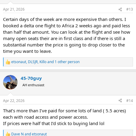
o
n
Apr 21, 2026
#13
s
:
Certain days of the week are more expensive than others. I
booked a delta one flight to Africa 2 weeks ago and paid less
than half that amount. You can look at the flight and see how
many open seats their are in first class and if there is still a
substantial number the price is going to drop closer to the
time you want to leave.
etsonaut
,
DLSJR
,
Killo
and 1 other person
R
e
a
45-70guy
c
t
AH enthusiast
i
o
n
Apr 22, 2026
#14
s
:
That’s more than I’ve paid for some lots of land ( 5.5 acres)
each with road access and power access.
If prices were half that I’d stick to buying land lol
Dave N
and
etsonaut
R