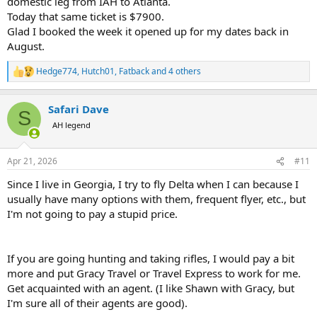
domestic leg from IAH to Atlanta.
Today that same ticket is $7900.
Glad I booked the week it opened up for my dates back in
August.
Hedge774
,
Hutch01
,
Fatback
and 4 others
R
e
a
Safari Dave
c
S
t
AH legend
i
o
n
Apr 21, 2026
#11
s
:
Since I live in Georgia, I try to fly Delta when I can because I
usually have many options with them, frequent flyer, etc., but
I'm not going to pay a stupid price.
If you are going hunting and taking rifles, I would pay a bit
more and put Gracy Travel or Travel Express to work for me.
Get acquainted with an agent. (I like Shawn with Gracy, but
I'm sure all of their agents are good).