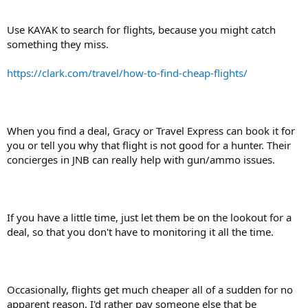
Use KAYAK to search for flights, because you might catch
something they miss.
https://clark.com/travel/how-to-find-cheap-flights/
When you find a deal, Gracy or Travel Express can book it for
you or tell you why that flight is not good for a hunter. Their
concierges in JNB can really help with gun/ammo issues.
If you have a little time, just let them be on the lookout for a
deal, so that you don't have to monitoring it all the time.
Occasionally, flights get much cheaper all of a sudden for no
apparent reason. I'd rather pay someone else that be