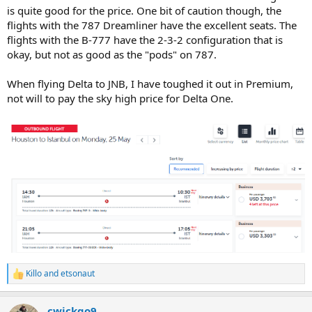
is quite good for the price. One bit of caution though, the
flights with the 787 Dreamliner have the excellent seats. The
flights with the B-777 have the 2-3-2 configuration that is
okay, but not as good as the "pods" on 787.
When flying Delta to JNB, I have toughed it out in Premium,
not will to pay the sky high price for Delta One.
Killo
and
etsonaut
R
e
a
cwickgo9
c