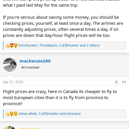
what I paid last May for the same trip.
If you're serious about saving some money, you should be
checking prices, yourself, at least once a day. The airlines are
constantly adjusting prices, often several times a day, if oil
prices are down that day/hour flight prices will be too.
hornhunter!
,
Throwback
,
CoElkHunter
and 2 others
R
e
a
mackenzie280
c
t
AH member
i
o
n
Apr 21, 2026
#4
s
:
Flight prices are crazy, here in Canada its cheaper to fly to
most European cities than it is to fly from province to
province!!
steve white
,
CoElkHunter
and
etsonaut
R
e
a