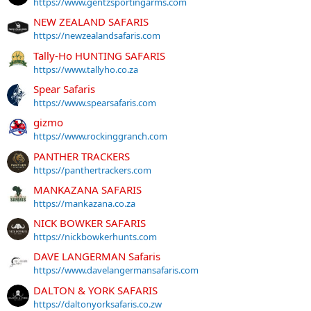
https://www.gentzsportingarms.com
NEW ZEALAND SAFARIS
https://newzealandsafaris.com
Tally-Ho HUNTING SAFARIS
https://www.tallyho.co.za
Spear Safaris
https://www.spearsafaris.com
gizmo
https://www.rockinggranch.com
PANTHER TRACKERS
https://panthertrackers.com
MANKAZANA SAFARIS
https://mankazana.co.za
NICK BOWKER SAFARIS
https://nickbowkerhunts.com
DAVE LANGERMAN Safaris
https://www.davelangermansafaris.com
DALTON & YORK SAFARIS
https://daltonyorksafaris.co.zw