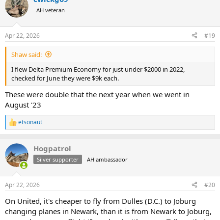
t
AH veteran
i
o
n
Apr 22, 2026
#19
s
:
Shaw said:
I flew Delta Premium Economy for just under $2000 in 2022,
checked for June they were $9k each.
These were double that the next year when we went in
August '23
etsonaut
R
e
a
Hogpatrol
c
t
Silver supporter
AH ambassador
i
o
n
Apr 22, 2026
#20
s
:
On United, it's cheaper to fly from Dulles (D.C.) to Joburg
changing planes in Newark, than it is from Newark to Joburg,