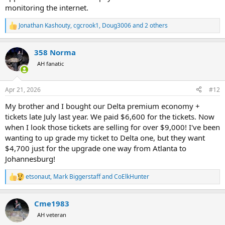
monitoring the internet.
Jonathan Kashouty
,
cgcrook1
,
Doug3006
and 2 others
R
e
a
358 Norma
c
t
AH fanatic
i
o
n
Apr 21, 2026
#12
s
:
My brother and I bought our Delta premium economy +
tickets late July last year. We paid $6,600 for the tickets. Now
when I look those tickets are selling for over $9,000! I've been
wanting to up grade my ticket to Delta one, but they want
$4,700 just for the upgrade one way from Atlanta to
Johannesburg!
etsonaut
,
Mark Biggerstaff
and
CoElkHunter
R
e
a
Cme1983
c
t
AH veteran
i