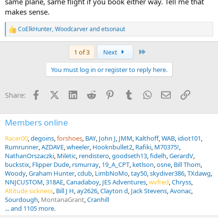
same plane, same flight if you book either way. Tell me that
makes sense.
CoElkHunter
,
Woodcarver
and
etsonaut
R
e
a
Last
1 of 3
Next
c
t
You must log in or register to reply here.
i
o
n
Facebook
X (Twitter)
LinkedIn
Reddit
Pinterest
Tumblr
WhatsApp
Email
Link
Share:
s
:
Members online
Racer00
degoins
forshoes
BAY
John J
JMM
Kalthoff
WAB
idiot101
Rumrunner
AZDAVE
wheeler
Hooknbullet2
Rafiki
M70375!
NathanOrszaczki
Miletic
rendistero
goodseth13
fidelh
GerardV
buckstix
Flipper Dude
rsmurray
19_A_CPT
ketlson
osne
Bill Thom
Woody
Graham Hunter
cdub
LimbNoMo
tay50
skydiver386
TXdawg
NNJCUSTOM
318AE
Canadaboy
JES Adventures
wvfred
Chryss
Altitude sickness
Bill J H
ay2626
Clayton d
Jack Stevens
Avonac
Sourdough
MontanaGrant
Cranhill
... and 1105 more.