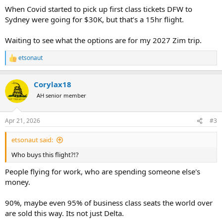
:
When Covid started to pick up first class tickets DFW to
Sydney were going for $30K, but that’s a 15hr flight.
Waiting to see what the options are for my 2027 Zim trip.
etsonaut
R
e
a
Corylax18
c
t
AH senior member
i
o
n
Apr 21, 2026
#3
s
:
etsonaut said:
Who buys this flight?!?
People flying for work, who are spending someone else's
money.
90%, maybe even 95% of business class seats the world over
are sold this way. Its not just Delta.