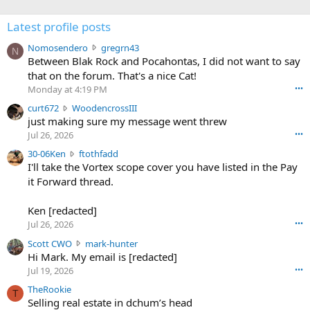
Latest profile posts
N
Nomosendero
gregrn43
N
o
Between Blak Rock and Pocahontas, I did not want to say
m
that on the forum. That's a nice Cat!
o
Monday at 4:19 PM
•••
s
c
curt672
WoodencrossIII
e
u
just making sure my message went threw
n
r
d
Jul 26, 2026
•••
t
e
3
30-06Ken
ftothfadd
6
r
0
I'll take the Vortex scope cover you have listed in the Pay
7
o
-
it Forward thread.
2
w
0
w
r
6
r
o
Ken [redacted]
K
o
t
Jul 26, 2026
•••
e
t
e
n
S
Scott CWO
mark-hunter
e
o
w
c
Hi Mark. My email is [redacted]
o
n
r
o
n
Jul 19, 2026
•••
g
o
t
W
r
TheRookie
t
t
T
o
e
Selling real estate in dchum’s head
e
C
o
g