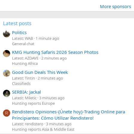
More sponsors
Latest posts
Politics
Latest: WAB
1 minute ago
General chat
KMG Hunting Safaris 2026 Season Photos
Latest: AZDAVE
2 minutes ago
Hunting Africa
Good Gun Deals This Week
Latest: Tintin
2 minutes ago
Classifieds
SERBIA: Jackal
Latest: Miletic
3 minutes ago
Hunting reports Europe
Rendistero Opiniones-{Únete hoy}-Trading Online para
R
Principiantes: Cómo Utilizar Rendistero!
Latest: rendistero
3 minutes ago
Hunting reports Asia & Middle East