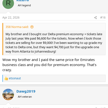
R
t
AH legend
i
o
n
Apr 22, 2026
#16
s
:
358 Norma said:
My brother and I bought our Delta premium economy + tickets late
July last year. We paid $6,600 for the tickets. Now when I look those
tickets are selling for over $9,000! I've been wanting to up grade my
ticket to Delta one, but they want $4,700 just for the upgrade one
way from Atlanta to Johannesburg!
Wow my brother and I paid the same price for Emirates
business class and you did for premium economy. That’s
crazy.
etsonaut
R
e
a
Dawg2019
c
t
AH veteran
i
o
n