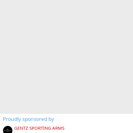
Proudly sponsored by
GENTZ SPORTING ARMS