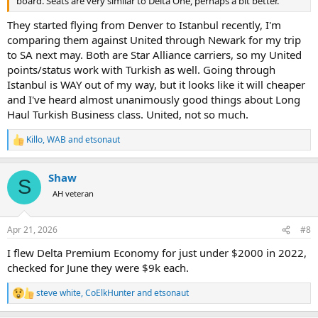
board. Seats are very similar to Delta One, perhaps a bit better.
They started flying from Denver to Istanbul recently, I'm
comparing them against United through Newark for my trip
to SA next may. Both are Star Alliance carriers, so my United
points/status work with Turkish as well. Going through
Istanbul is WAY out of my way, but it looks like it will cheaper
and I've heard almost unanimously good things about Long
Haul Turkish Business class. United, not so much.
Killo
,
WAB
and
etsonaut
R
e
a
Shaw
c
S
t
AH veteran
i
o
n
Apr 21, 2026
#8
s
:
I flew Delta Premium Economy for just under $2000 in 2022,
checked for June they were $9k each.
steve white
,
CoElkHunter
and
etsonaut
R
e