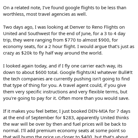
On a related note, I've found google flights to be less than
worthless, most travel agencies as well.
Two days ago, I was looking at Denver to Reno Flights on
United and Southwest for the end of June, for a 3 to 4 day
trip, they were ranging from $770 to almost $900, for
economy seats, for a 2 hour flight. I would argue that's just as
crazy as $20k to fly half way around the world.
I looked again today, and if I fly one carrier each way, its
down to about $600 total. Google flights/AI whatever Bull#!t
the tech companies are currently pushing isn't going to find
that type of thing for you. A travel agent could, if you give
them very specific instructions and very flexible terms, but
you're going to pay for it. Often more than you would save.
If it makes you feel better, I just booked DEN-MIA for 7 days
at the end of September for $283, apparently United thinks
the war will be over by then and fuel prices will be back to
normal. I'll add premium economy seats at some point so
that will bump the price up closer to $400, but that's about