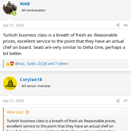
thing for you. A travel agent could, if you give them very specific
WAB
c
instructions and very flexible terms, but you're going to pay for it.
t
AH ambassador
Often more than you would save.
i
o
If it makes you feel better, I just booked DEN-MIA for 7 days at the
n
Apr 21, 2026
#6
end of September for $283, apparently United thinks the war will be
s
over by then and fuel prices will be back to normal. I'll add premium
:
Turkish business class is a breath of fresh air. Reasonable
economy seats at some point so that will bump the price up closer
prices, excellent service to the point that they have an actual
to $400, but that's about what I paid last May for the same trip.
chef on board. Seats are very similar to Delta One, perhaps a
bit better.
If you're serious about saving some money, you should be checking
prices, yourself, at least once a day. The airlines are constantly
adjusting prices, often several times a day, if oil prices are down that
dlmac
,
Tanks
,
DLSJR
and 7 others
R
day/hour flight prices will be too.
e
a
Corylax18
c
t
AH senior member
i
o
n
Apr 21, 2026
#7
s
:
WAB said:
Turkish business class is a breath of fresh air. Reasonable prices,
excellent service to the point that they have an actual chef on