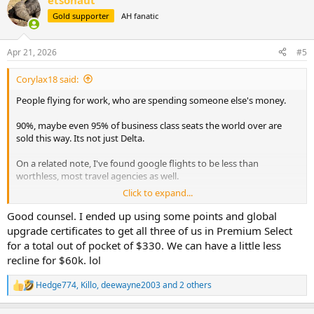
etsonaut
c
t
Gold supporter
AH fanatic
i
o
n
Apr 21, 2026
#5
s
:
Corylax18 said:
People flying for work, who are spending someone else's money.
90%, maybe even 95% of business class seats the world over are
sold this way. Its not just Delta.
On a related note, I've found google flights to be less than
worthless, most travel agencies as well.
Click to expand...
Two days ago, I was looking at Denver to Reno Flights on United
and Southwest for the end of June, for a 3 to 4 day trip, they were
Good counsel. I ended up using some points and global
ranging from $770 to almost $900, for economy seats, for a 2 hour
upgrade certificates to get all three of us in Premium Select
flight. I would argue that's just as crazy as $20k to fly half way
for a total out of pocket of $330. We can have a little less
around the world.
recline for $60k. lol
I looked again today, and if I fly one carrier each way, its down to
Hedge774
,
Killo
,
deewayne2003
and 2 others
about $600 total. Google flights/AI whatever Bull#!t the tech
R
e
companies are currently pushing isn't going to find that type of
a