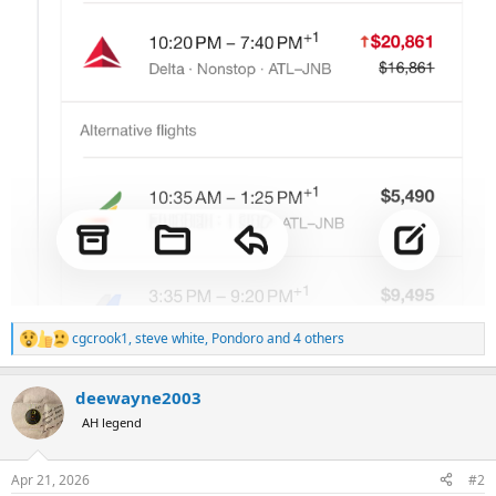
cgcrook1
,
steve white
,
Pondoro
and 4 others
R
e
a
deewayne2003
c
t
AH legend
i
o
n
Apr 21, 2026
#2
s