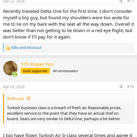
Apr 22, 2026
#17
s
:
Recently traveled Delta One for the first time. I don’t consider
myself a big guy, but found my shoulders were too wide for
me to lie on my back with the seat all the way down. Overall it
was better than not getting to lie down in a red eye flight, but
don’t know if I’ll pay for it again.
Killo
and
etsonaut
R
e
a
375 Ruger Fan
c
t
Gold supporter
AH ambassador
i
o
n
Apr 22, 2026
#18
s
:
WAB said:
Turkish business class is a breath of fresh air. Reasonable prices,
excellent service to the point that they have an actual chef on
board. Seats are very similar to Delta One, perhaps a bit better.
I too have flown Turkish Air b-class several times and agree it