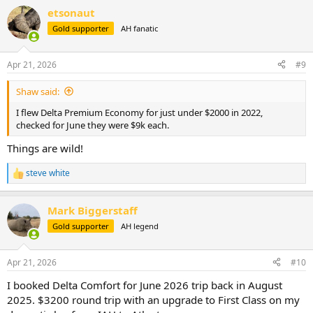
a
etsonaut
c
t
Gold supporter
AH fanatic
i
o
n
Apr 21, 2026
#9
s
:
Shaw said:
I flew Delta Premium Economy for just under $2000 in 2022,
checked for June they were $9k each.
Things are wild!
steve white
R
e
a
Mark Biggerstaff
c
t
Gold supporter
AH legend
i
o
n
Apr 21, 2026
#10
s
:
I booked Delta Comfort for June 2026 trip back in August
2025. $3200 round trip with an upgrade to First Class on my