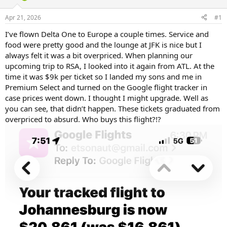
d
d
s
a
Apr 21, 2026
#1
t
t
a
e
I’ve flown Delta One to Europe a couple times. Service and
r
food were pretty good and the lounge at JFK is nice but I
t
always felt it was a bit overpriced. When planning our
e
upcoming trip to RSA, I looked into it again from ATL. At the
r
time it was $9k per ticket so I landed my sons and me in
Premium Select and turned on the Google flight tracker in
case prices went down. I thought I might upgrade. Well as
you can see, that didn’t happen. These tickets graduated from
overpriced to absurd. Who buys this flight?!?