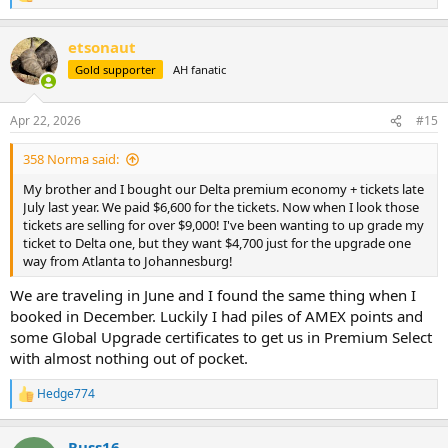
e
a
etsonaut
c
t
Gold supporter
AH fanatic
i
o
n
Apr 22, 2026
#15
s
:
358 Norma said:
My brother and I bought our Delta premium economy + tickets late
July last year. We paid $6,600 for the tickets. Now when I look those
tickets are selling for over $9,000! I've been wanting to up grade my
ticket to Delta one, but they want $4,700 just for the upgrade one
way from Atlanta to Johannesburg!
We are traveling in June and I found the same thing when I
booked in December. Luckily I had piles of AMEX points and
some Global Upgrade certificates to get us in Premium Select
with almost nothing out of pocket.
Hedge774
R
e
a
Russ16
c