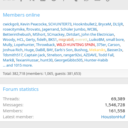
:
Members online
cwickgo9
Kevin Peacocke
SCHUNTER73
Hooknbullet2
BryceM
DLSJR
rosecitymike
ftrovato
Jagerrand
Schüler Jumbo
WC86
Betterinthebush
MShort
SCmackey
Dirtdart
John the Electrician
Woody
HCL
Gerty
fidelh
BKS1
migrabill
everett
LuikoBM
small bore
Mully
Lopehunter
Throwback
WILD HUNTING SPAIN
375er
Carson
Joshua Rich
Huge
DaBill
BAY
Earls's Son
Bushog
Mekaniks
Basser2x
Tdsmith517
Captain Jack
Stnelson
ranger92xi
AZDAVE
Todd Fall
MarkB
TexianHussar
hunt30
GeorgeGibbs505
Hunter-Habib
... and 1015 more.
Total: 382,718 (members: 1,065, guests: 381,653)
Forum statistics
Threads
69,389
Messages
1,546,728
Members
161,558
Latest member
HoustonHuf