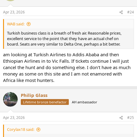
o
n
Apr 23, 2026
#24
s
:
WAB said:
Turkish business class is a breath of fresh air. Reasonable prices,
excellent service to the point that they have an actual chef on
board. Seats are very similar to Delta One, perhaps a bit better.
am looking at Turkish Airlines to Addis Ababa and then
Ethiopian Airlines in to Vic Falls. If tickets continue I will just
cancel the hunt and do something else. I don't have as much
money as some on this site and I am not enamored with
Africa like most hunters.
Philip Glass
Lifetime bronze benefactor
AH ambassador
Apr 23, 2026
#25
Corylax18 said: