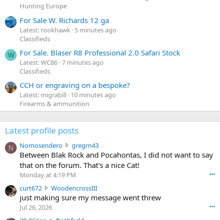
Hunting Europe
For Sale W. Richards 12 ga
Latest: rookhawk
5 minutes ago
Classifieds
For Sale. Blaser R8 Professional 2.0 Safari Stock
W
Latest: WC86
7 minutes ago
Classifieds
CCH or engraving on a bespoke?
Latest: migrabill
10 minutes ago
Firearms & ammunition
Latest profile posts
N
Nomosendero
gregrn43
N
o
Between Blak Rock and Pocahontas, I did not want to say
m
that on the forum. That's a nice Cat!
o
Monday at 4:19 PM
•••
s
c
curt672
WoodencrossIII
e
u
just making sure my message went threw
n
r
d
Jul 26, 2026
•••
t
e