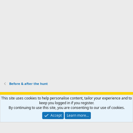
s
k
s
e
p
-
p
.
r
h
r
o
u
o
f
n
f
i
t
i
l
e
l
e
r
e
.
'
.
s
p
r
o
f
i
l
Before & after the hunt
e
.
Support AfricaHunting.com
Advertise
Subscribe
Contact us
This site uses cookies to help personalise content, tailor your experience and to
Terms
Privacy policy
Help
Home
R
keep you logged in if you register.
S
By continuing to use this site, you are consenting to our use of cookies.
S
®
Community platform by XenForo
© 2010-2024 XenForo Ltd.
Accept
Learn more…
Copyright © 2007-2025 AfricaHunting.com. All Rights Reserved.