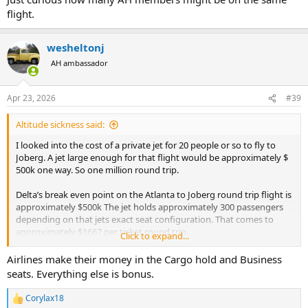
flight.
wesheltonj
AH ambassador
Apr 23, 2026
#39
Altitude sickness said:
I looked into the cost of a private jet for 20 people or so to fly to
Joberg. A jet large enough for that flight would be approximately $
500k one way. So one million round trip.
Delta’s break even point on the Atlanta to Joberg round trip flight is
approximately $500k The jet holds approximately 300 passengers
depending on that jets exact seat configuration. That comes to
approximately $1667 per ticket round trip.
Click to expand...
Of course we need to factor in off season flights that are not 100%
Airlines make their money in the Cargo hold and Business
full
seats. Everything else is bonus.
To get to the real break even number.
With current fuel prices these numbers are simply for context and
Corylax18
R
comparison.