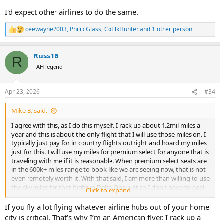
I'd expect other airlines to do the same.
deewayne2003
,
Philip Glass
,
CoElkHunter
and 1 other person
R
e
a
Russ16
c
R
t
AH legend
i
o
n
Apr 23, 2026
#34
s
:
Mike B. said:
I agree with this, as I do this myself. I rack up about 1.2mil miles a
year and this is about the only flight that I will use those miles on. I
typically just pay for in country flights outright and hoard my miles
just for this. I will use my miles for premium select for anyone that is
traveling with me if it is reasonable. When premium select seats are
in the 600k+ miles range to book like we are seeing now, that is not
even remotely worth it. With that said, I am more than willing to use
the skymiles for that flight in Delta One just so I don't have to deal
Click to expand...
with a seat that I cannot sleep in. That 16 hours is brutal on me
because I find it nearly impossible to sleep without lying down.
If you fly a lot flying whatever airline hubs out of your home
city is critical. That’s why I’m an American flyer. I rack up a