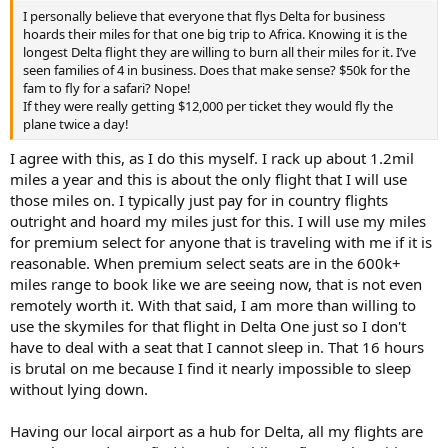
I personally believe that everyone that flys Delta for business
hoards their miles for that one big trip to Africa. Knowing it is the
longest Delta flight they are willing to burn all their miles for it. I’ve
seen families of 4 in business. Does that make sense? $50k for the
fam to fly for a safari? Nope!
If they were really getting $12,000 per ticket they would fly the
plane twice a day!
I agree with this, as I do this myself. I rack up about 1.2mil
miles a year and this is about the only flight that I will use
those miles on. I typically just pay for in country flights
outright and hoard my miles just for this. I will use my miles
for premium select for anyone that is traveling with me if it is
reasonable. When premium select seats are in the 600k+
miles range to book like we are seeing now, that is not even
remotely worth it. With that said, I am more than willing to
use the skymiles for that flight in Delta One just so I don't
have to deal with a seat that I cannot sleep in. That 16 hours
is brutal on me because I find it nearly impossible to sleep
without lying down.
Having our local airport as a hub for Delta, all my flights are