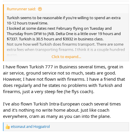
:
Rumrunner said:
Turkish seems to be reasonable if you’re willing to spend an extra
10-12 hours travel time.
I looked at some dates next February flying on Tuesday and
Thursday from DFW to JNB. Delta One is a little over 19 hours and
$7337. Turkish is 30.5 hours and $3932 in business class.
Not sure how well Turkish does firearms transport. There are some
extra fees when transporting firearms. I think it is a couple hundred
euros.
Click to expand...
Turkish travel time is very similar to Qatar or Emirates.
Curious to know what experiences folks have had flying Turkish
I have flown Turkish 777 in Business several times, great in
with firearms.
air service, ground service not so much, seats are good.
However, I have not flown with firearms. I have a friend that
does regularly and he states no problems with Turkish and
firearms, just a very steep fee (he flys coach).
I've also flown Turkish Intra-European coach several times
and it's nothing no write home about. Just like coach
everywhere, cram as many as you can into the plane.
etsonaut
and
Hogpatrol
R