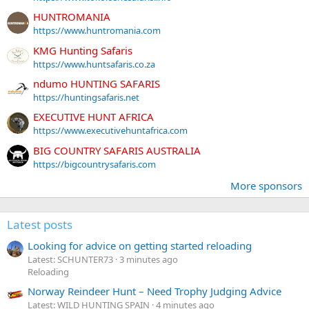
HUNTROMANIA
https://www.huntromania.com
KMG Hunting Safaris
https://www.huntsafaris.co.za
ndumo HUNTING SAFARIS
https://huntingsafaris.net
EXECUTIVE HUNT AFRICA
https://www.executivehuntafrica.com
BIG COUNTRY SAFARIS AUSTRALIA
https://bigcountrysafaris.com
More sponsors
Latest posts
Looking for advice on getting started reloading
Latest: SCHUNTER73
3 minutes ago
Reloading
Norway Reindeer Hunt – Need Trophy Judging Advice
Latest: WILD HUNTING SPAIN
4 minutes ago