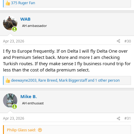
375 Ruger Fan
R
e
a
WAB
c
t
AH ambassador
i
o
n
Apr 23, 2026
#30
s
:
I fly to Europe frequently. If on Delta I will fly Delta One over
and Premium Select back. More and more I am checking
Turkish routes. If they make sense I fly business round trip for
less than the cost of delta premium select.
deewayne2003
,
Rare Breed
,
Mark Biggerstaff
and 1 other person
R
e
a
Mike B.
c
t
AH enthusiast
i
o
n
Apr 23, 2026
#31
s
:
Philip Glass said: