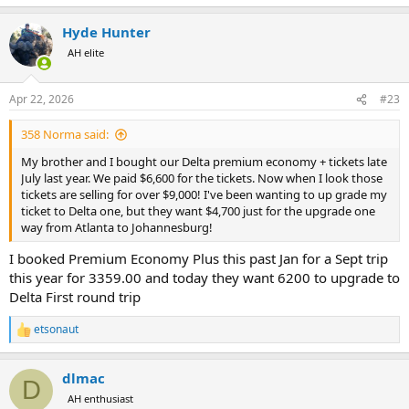
e
a
Hyde Hunter
c
t
AH elite
i
o
n
Apr 22, 2026
#23
s
:
358 Norma said:
My brother and I bought our Delta premium economy + tickets late
July last year. We paid $6,600 for the tickets. Now when I look those
tickets are selling for over $9,000! I've been wanting to up grade my
ticket to Delta one, but they want $4,700 just for the upgrade one
way from Atlanta to Johannesburg!
I booked Premium Economy Plus this past Jan for a Sept trip
this year for 3359.00 and today they want 6200 to upgrade to
Delta First round trip
etsonaut
R
e
a
dlmac
c
D
t
AH enthusiast
i