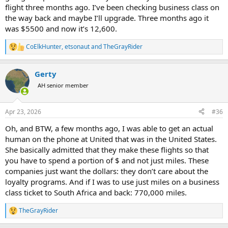
flight three months ago. I’ve been checking business class on
the way back and maybe I’ll upgrade. Three months ago it
was $5500 and now it’s 12,600.
CoElkHunter
,
etsonaut
and
TheGrayRider
R
e
a
Gerty
c
t
AH senior member
i
o
n
Apr 23, 2026
#36
s
:
Oh, and BTW, a few months ago, I was able to get an actual
human on the phone at United that was in the United States.
She basically admitted that they make these flights so that
you have to spend a portion of $ and not just miles. These
companies just want the dollars: they don’t care about the
loyalty programs. And if I was to use just miles on a business
class ticket to South Africa and back: 770,000 miles.
TheGrayRider
R
e