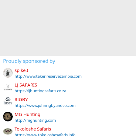
Proudly sponsored by
spike.t
http://www.takerireservezambia.com
LJ SAFARIS
https://ljhuntingsafaris.co.za
RIGBY
https://www.johnrigbyandco.com
MG Hunting
http://mghunting.com
Tokoloshe Safaris
https://www.tokoloshesafaris.info