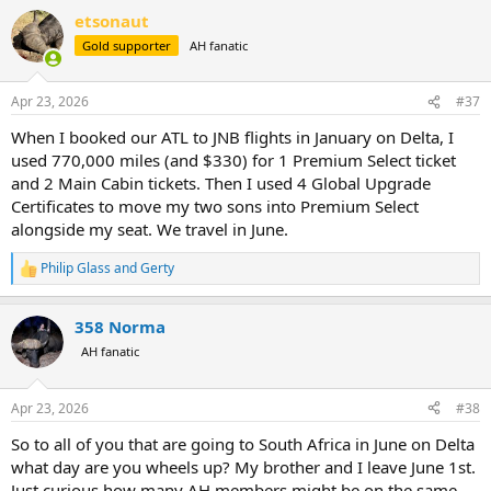
a
etsonaut
c
t
Gold supporter
AH fanatic
i
o
n
Apr 23, 2026
#37
s
:
When I booked our ATL to JNB flights in January on Delta, I
used 770,000 miles (and $330) for 1 Premium Select ticket
and 2 Main Cabin tickets. Then I used 4 Global Upgrade
Certificates to move my two sons into Premium Select
alongside my seat. We travel in June.
Philip Glass
and
Gerty
R
e
a
358 Norma
c
t
AH fanatic
i
o
n
Apr 23, 2026
#38
s
:
So to all of you that are going to South Africa in June on Delta
what day are you wheels up? My brother and I leave June 1st.
Just curious how many AH members might be on the same