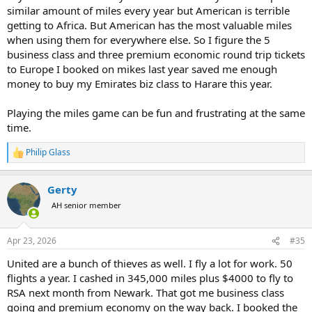
Having our local airport as a hub for Delta, all my flights are on
similar amount of miles every year but American is terrible
Delta so I do not find it worth while to fly to other cities just to
getting to Africa. But American has the most valuable miles
continue my trip. Same with using a different type of credit card to
when using them for everywhere else. So I figure the 5
get points that are easily converted to other airlines. I leave Salt
business class and three premium economic round trip tickets
Lake City to Atlanta and continue from there. If I fly anything else, it
makes the total trip time much longer as I typically have to fly to a
to Europe I booked on mikes last year saved me enough
location such as Dallas Fort Worth, and then on from there. Those
money to buy my Emirates biz class to Harare this year.
airline options would typically go thorough the Middle East. So
Delta, while stupidly expensive is my favorite more for the
Playing the miles game can be fun and frustrating at the same
convenience than anything else.
time.
Philip Glass
R
e
a
Gerty
c
t
AH senior member
i
o
n
Apr 23, 2026
#35
s
:
United are a bunch of thieves as well. I fly a lot for work. 50
flights a year. I cashed in 345,000 miles plus $4000 to fly to
RSA next month from Newark. That got me business class
going and premium economy on the way back. I booked the