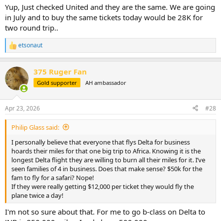
Yup, Just checked United and they are the same. We are going
in July and to buy the same tickets today would be 28K for
two round trip..
etsonaut
R
e
a
375 Ruger Fan
c
t
Gold supporter
AH ambassador
i
o
n
Apr 23, 2026
#28
s
:
Philip Glass said:
I personally believe that everyone that flys Delta for business
hoards their miles for that one big trip to Africa. Knowing it is the
longest Delta flight they are willing to burn all their miles for it. I’ve
seen families of 4 in business. Does that make sense? $50k for the
fam to fly for a safari? Nope!
If they were really getting $12,000 per ticket they would fly the
plane twice a day!
I'm not so sure about that. For me to go b-class on Delta to