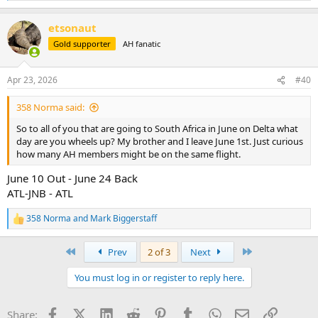
e
a
etsonaut
c
t
Gold supporter
AH fanatic
i
o
n
Apr 23, 2026
#40
s
:
358 Norma said:
So to all of you that are going to South Africa in June on Delta what
day are you wheels up? My brother and I leave June 1st. Just curious
how many AH members might be on the same flight.
June 10 Out - June 24 Back
ATL-JNB - ATL
358 Norma
and
Mark Biggerstaff
R
e
a
First
Last
Prev
2 of 3
Next
c
t
You must log in or register to reply here.
i
o
n
Facebook
X (Twitter)
LinkedIn
Reddit
Pinterest
Tumblr
WhatsApp
Email
Link
Share:
s