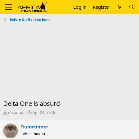
Log in
Register
Before & after the hunt
Delta One is absurd
T
S
etsonaut
Apr 21, 2026
h
t
r
a
Rumrunner
e
r
AH enthusiast
a
t