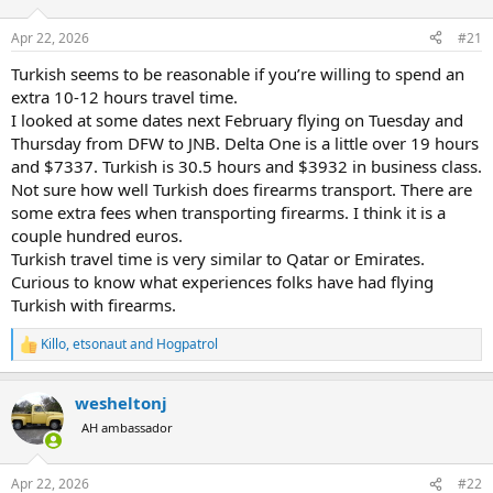
d
d
s
a
Apr 22, 2026
#21
t
t
a
e
Turkish seems to be reasonable if you’re willing to spend an
r
extra 10-12 hours travel time.
t
I looked at some dates next February flying on Tuesday and
e
Thursday from DFW to JNB. Delta One is a little over 19 hours
r
and $7337. Turkish is 30.5 hours and $3932 in business class.
Not sure how well Turkish does firearms transport. There are
some extra fees when transporting firearms. I think it is a
couple hundred euros.
Turkish travel time is very similar to Qatar or Emirates.
Curious to know what experiences folks have had flying
Turkish with firearms.
Killo
,
etsonaut
and
Hogpatrol
R
e
a
wesheltonj
c
t
AH ambassador
i
o
n
Apr 22, 2026
#22
s