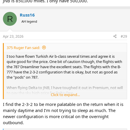
JNB is 850,000 miles. I only have 500,000.
Russ16
R
AH legend
Apr 23, 2026
#29
375 Ruger Fan said:
I too have flown Turkish Air b-class several times and agree it is
quite good for the price. One bit of caution though, the flights with
the 787 Dreamliner have the excellent seats. The flights with the B-
777 have the 2-3-2 configuration that is okay, but not as good as
the "pods" on 787.
When flying Delta to JNB, I have toughed it out in Premium, not will
to pay the sky high price for Delta One.
Click to expand...
View attachment 760949
I find the 2-3-2 to be more palatable on the return when it is
mainly daytime and I’m not trying to sleep as much. The
newer configuration is more critical on the overnight
outbound.