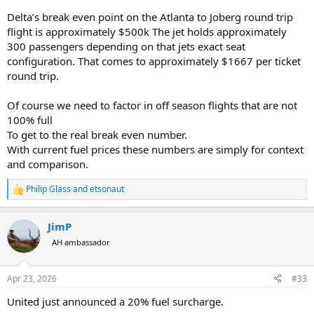
Delta’s break even point on the Atlanta to Joberg round trip
flight is approximately $500k The jet holds approximately
300 passengers depending on that jets exact seat
configuration. That comes to approximately $1667 per ticket
round trip.
Of course we need to factor in off season flights that are not
100% full
To get to the real break even number.
With current fuel prices these numbers are simply for context
and comparison.
Philip Glass
and
etsonaut
R
e
a
JimP
c
t
AH ambassador
i
o
n
Apr 23, 2026
#33
s
:
United just announced a 20% fuel surcharge.