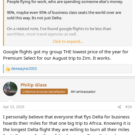
People flying for work, who are spending someone else's money.
90%, maybe even 95% of business class seats the world over are
sold this way. Its not just Delta.
On a related note, I've found google flights to be less than
worthless, most travel agencies as well.
Click to expand...
Two days ago, I was looking at Denver to Reno Flights on United
and Southwest for the end of June, for a 3 to 4 day trip, they were
Google flights got my group THE lowest price of the year for
ranging from $770 to almost $900, for economy seats, for a 2 hour
Premium Select for our August trip to Zim. It works.
flight. I would argue that's just as crazy as $20k to fly half way
around the world.
deewayne2003
R
e
I looked again today, and if I fly one carrier each way, its down to
a
about $600 total. Google flights/AI whatever Bull#!t the tech
Philip Glass
c
companies are currently pushing isn't going to find that type of
t
Lifetime bronze benefactor
AH ambassador
thing for you. A travel agent could, if you give them very specific
i
instructions and very flexible terms, but you're going to pay for it.
o
n
Often more than you would save.
Apr 23, 2026
#26
s
:
If it makes you feel better, I just booked DEN-MIA for 7 days at the
I personally believe that everyone that flys Delta for business
end of September for $283, apparently United thinks the war will be
hoards their miles for that one big trip to Africa. Knowing it is
over by then and fuel prices will be back to normal. I'll add premium
the longest Delta flight they are willing to burn all their miles
economy seats at some point so that will bump the price up closer