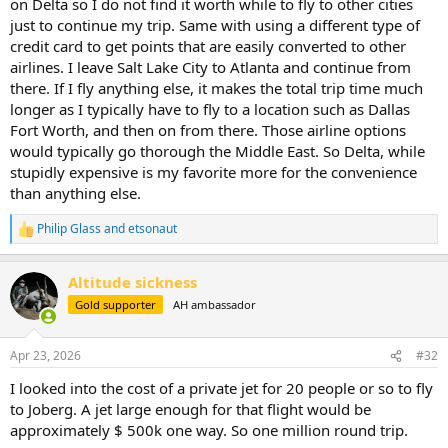
on Delta so I do not find it worth while to fly to other cities
just to continue my trip. Same with using a different type of
credit card to get points that are easily converted to other
airlines. I leave Salt Lake City to Atlanta and continue from
there. If I fly anything else, it makes the total trip time much
longer as I typically have to fly to a location such as Dallas
Fort Worth, and then on from there. Those airline options
would typically go thorough the Middle East. So Delta, while
stupidly expensive is my favorite more for the convenience
than anything else.
Philip Glass
and
etsonaut
R
e
a
Altitude sickness
c
t
Gold supporter
AH ambassador
i
o
n
Apr 23, 2026
#32
s
:
I looked into the cost of a private jet for 20 people or so to fly
to Joberg. A jet large enough for that flight would be
approximately $ 500k one way. So one million round trip.