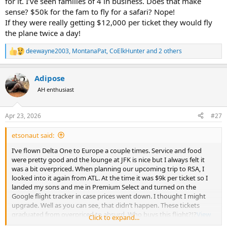
for it. I’ve seen families of 4 in business. Does that make
to $400, but that's about what I paid last May for the same trip.
sense? $50k for the fam to fly for a safari? Nope!
If they were really getting $12,000 per ticket they would fly
If you're serious about saving some money, you should be checking
prices, yourself, at least once a day. The airlines are constantly
the plane twice a day!
adjusting prices, often several times a day, if oil prices are down that
day/hour flight prices will be too.
deewayne2003
,
MontanaPat
,
CoElkHunter
and 2 others
R
e
a
Adipose
c
t
AH enthusiast
i
o
n
Apr 23, 2026
#27
s
:
etsonaut said:
I’ve flown Delta One to Europe a couple times. Service and food
were pretty good and the lounge at JFK is nice but I always felt it
was a bit overpriced. When planning our upcoming trip to RSA, I
looked into it again from ATL. At the time it was $9k per ticket so I
landed my sons and me in Premium Select and turned on the
Google flight tracker in case prices went down. I thought I might
upgrade. Well as you can see, that didn’t happen. These tickets
graduated from overpriced to absurd. Who buys this flight?!?
View
Click to expand...
attachment 760888