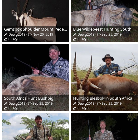
Gemsbok Shoulder Mount Pedestal Taxidermy
Blue Wildebeest Hunting South Africa
Dawg2019
Nov 20, 2019
Dawg2019
Sep 25, 2019
0
0
0
0
South Africa Hunt Bushpig
Hunting Blesbok in South Africa
Dawg2019
Sep 25, 2019
Dawg2019
Sep 25, 2019
0
0
0
0