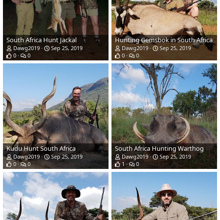
South Africa Hunt Jackal
Hunting Gemsbok in South Africa
Dawg2019
Sep 25, 2019
Dawg2019
Sep 25, 2019
0
0
0
0
Kudu Hunt South Africa
South Africa Hunting Warthog
Dawg2019
Sep 25, 2019
Dawg2019
Sep 25, 2019
0
0
1
0