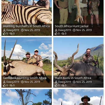
Hunting Burchell's in South Africa
South Africa Hunt Jackal
Dawg2019
Nov 25, 2019
Dawg2019
Nov 25, 2019
0
0
0
0
Gemsbok Hunting South Africa
Hunt Kudu in South Africa
Dawg2019
Nov 25, 2019
Dawg2019
Nov 25, 2019
0
0
0
0