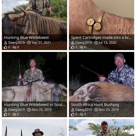
Hunting Blue Wildebeest
Spent Cartridges made into a bracelet and a tie clasp
Dawg2019
Sep 27, 2021
Dawg2019
Jul 13, 2020
0
0
2
0
Hunting Blue Wildebeest in South Africa
South Africa Hunt Bushpig
Dawg2019
Nov 25, 2019
Dawg2019
Nov 25, 2019
0
0
0
0