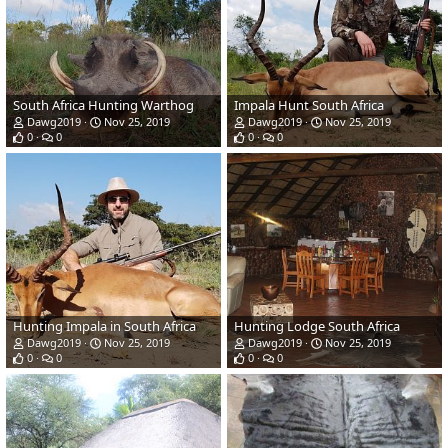
South Africa Hunting Warthog
Impala Hunt South Africa
Dawg2019
Nov 25, 2019
Dawg2019
Nov 25, 2019
0
0
0
0
Hunting Impala in South Africa
Hunting Lodge South Africa
Dawg2019
Nov 25, 2019
Dawg2019
Nov 25, 2019
0
0
0
0