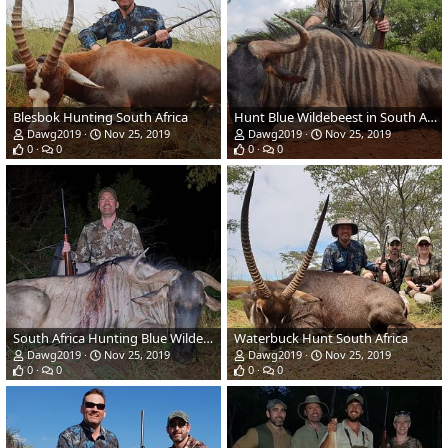
Blesbok Hunting South Africa
Hunt Blue Wildebeest in South Africa
Dawg2019
Nov 25, 2019
Dawg2019
Nov 25, 2019
0
0
0
0
South Africa Hunting Blue Wildebeest
Waterbuck Hunt South Africa
Dawg2019
Nov 25, 2019
Dawg2019
Nov 25, 2019
0
0
0
0