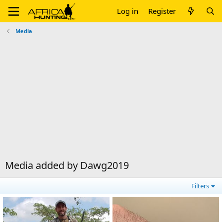
Log in
Register
Media
Media added by Dawg2019
Filters