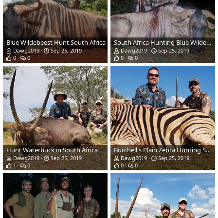
Blue Wildebeest Hunt South Africa
South Africa Hunting Blue Wildebeest
Dawg2019
Sep 25, 2019
Dawg2019
Sep 25, 2019
0
0
0
0
Hunt Waterbuck in South Africa
Burchell's Plain Zebra Hunting South Africa
Dawg2019
Sep 25, 2019
Dawg2019
Sep 25, 2019
1
0
0
0