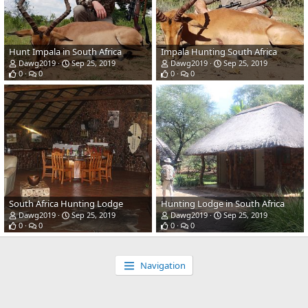
Hunt Impala in South Africa
Impala Hunting South Africa
Dawg2019
Sep 25, 2019
Dawg2019
Sep 25, 2019
0
0
0
0
South Africa Hunting Lodge
Hunting Lodge in South Africa
Dawg2019
Sep 25, 2019
Dawg2019
Sep 25, 2019
0
0
0
0
Navigation