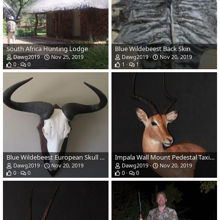
South Africa Hunting Lodge
Blue Wildebeest Back Skin
Dawg2019
Nov 25, 2019
Dawg2019
Nov 20, 2019
0
0
1
1
Blue Wildebeest European Skull Mount Taxidermy
Impala Wall Mount Pedestal Taxidermy
Dawg2019
Nov 20, 2019
Dawg2019
Nov 20, 2019
0
0
0
0