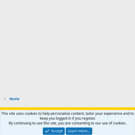
Media
Support AfricaHunting.com
Advertise
Subscribe
Contact us
This site uses cookies to help personalise content, tailor your experience and to
Terms
Privacy policy
Help
Home
R
keep you logged in if you register.
S
By continuing to use this site, you are consenting to our use of cookies.
S
®
Community platform by XenForo
© 2010-2024 XenForo Ltd.
Accept
Learn more…
Copyright © 2007-2025 AfricaHunting.com. All Rights Reserved.