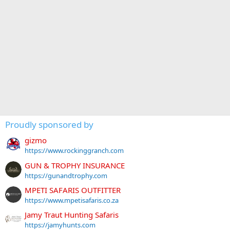
Proudly sponsored by
gizmo
https://www.rockinggranch.com
GUN & TROPHY INSURANCE
https://gunandtrophy.com
MPETI SAFARIS OUTFITTER
https://www.mpetisafaris.co.za
Jamy Traut Hunting Safaris
https://jamyhunts.com