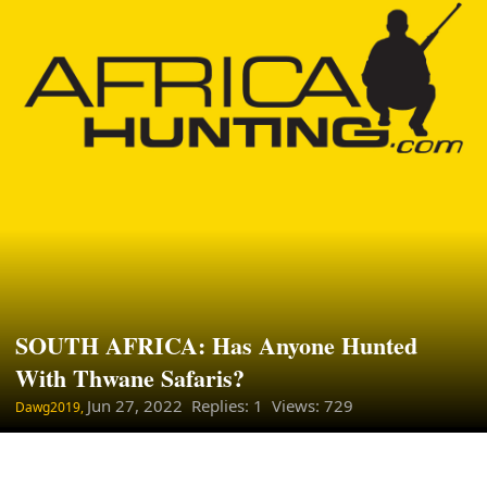
SOUTH AFRICA: Has Anyone Hunted
With Thwane Safaris?
Jun 27, 2022
Replies: 1 Views: 729
Dawg2019,