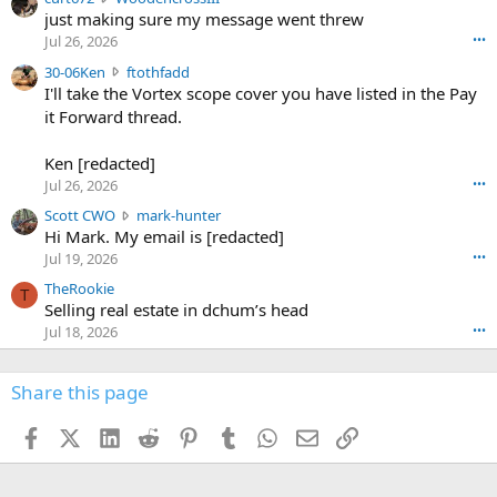
e
u
just making sure my message went threw
n
r
d
Jul 26, 2026
•••
t
e
3
30-06Ken
ftothfadd
6
r
0
I'll take the Vortex scope cover you have listed in the Pay
7
o
-
it Forward thread.
2
w
0
w
r
6
r
o
Ken [redacted]
K
o
t
Jul 26, 2026
•••
e
t
e
n
S
Scott CWO
mark-hunter
e
o
w
c
Hi Mark. My email is [redacted]
o
n
r
o
n
Jul 19, 2026
•••
g
o
t
W
r
TheRookie
t
t
T
o
e
Selling real estate in dchum’s head
e
C
o
g
o
Jul 18, 2026
•••
W
d
r
n
O
e
n
f
w
n
4
Share this page
t
r
c
3
o
o
r
'
t
t
Facebook
X (Twitter)
LinkedIn
Reddit
Pinterest
Tumblr
WhatsApp
Email
Link
o
s
h
e
s
p
f
o
s
r
a
n
I