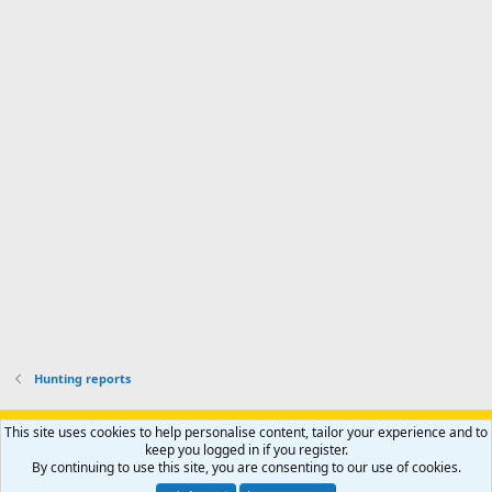
o
d
m
I
f
d
a
I
i
'
r
'
l
s
k
s
e
p
-
p
.
r
h
r
o
u
o
f
n
f
i
t
i
l
e
l
e
r
e
.
'
.
s
p
r
o
f
i
l
Hunting reports
e
.
Support AfricaHunting.com
Advertise
Subscribe
Contact us
This site uses cookies to help personalise content, tailor your experience and to
Terms
Privacy policy
Help
Home
R
keep you logged in if you register.
S
By continuing to use this site, you are consenting to our use of cookies.
S
®
Community platform by XenForo
© 2010-2024 XenForo Ltd.