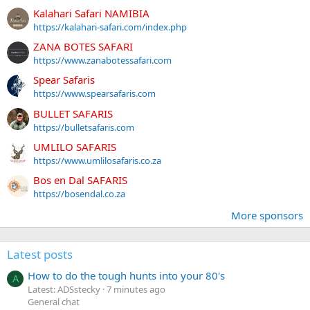
Kalahari Safari NAMIBIA
https://kalahari-safari.com/index.php
ZANA BOTES SAFARI
https://www.zanabotessafari.com
Spear Safaris
https://www.spearsafaris.com
BULLET SAFARIS
https://bulletsafaris.com
UMLILO SAFARIS
https://www.umlilosafaris.co.za
Bos en Dal SAFARIS
https://bosendal.co.za
More sponsors
Latest posts
How to do the tough hunts into your 80's
A
Latest: ADSstecky
7 minutes ago
General chat