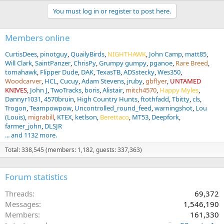
You must log in or register to post here.
Members online
CurtisDees
pinotguy
QuailyBirds
NIGHTHAWK
John Camp
matt85
Will Clark
SaintPanzer
ChrisPy
Grumpy gumpy
pganoe
Rare Breed
tomahawk
Flipper Dude
DAK
TexasTB
ADSstecky
Wes350
Woodcarver
HCL
Cucuy
Adam Stevens
jruby
gbflyer
UNTAMED
KNIVES
John J
TwoTracks
boris
Alistair
mitch4570
Happy Myles
Dannyr1031
4570bruin
High Country Hunts
ftothfadd
Tbitty
cls
Trogon
Teampowpow
Uncontrolled_round_feed
warningshot
Lou
(Louis)
migrabill
KTEX
ketlson
Berettaco
MT53
Deepfork
farmer_john
DLSJR
... and 1132 more.
Total: 338,545 (members: 1,182, guests: 337,363)
Forum statistics
Threads
69,372
Messages
1,546,190
Members
161,330