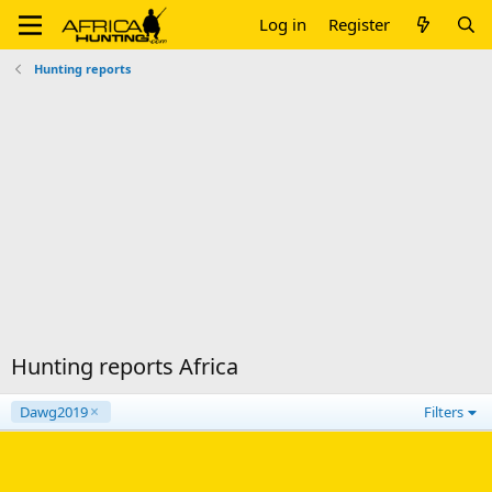
Log in
Register
Hunting reports
Hunting reports Africa
Dawg2019
Filters