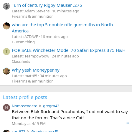
Turn of century Rigby Mauser .275
Latest: Adam Stevens
10 minutes ago
Firearms & ammunition
who are the top 5 double rifle gunsmiths in North
America
Latest: AZDAVE
16 minutes ago
Gunsmithing
FOR SALE Winchester Model 70 Safari Express 375 H&H
T
Latest: Teampowpow
24 minutes ago
Classifieds
Why yesh Moneypenny
Latest: matt85
34 minutes ago
Firearms & ammunition
Latest profile posts
N
Nomosendero
gregrn43
N
o
Between Blak Rock and Pocahontas, I did not want to say
m
that on the forum. That's a nice Cat!
o
Monday at 4:19 PM
•••
s
c
curt672
WoodencrossIII