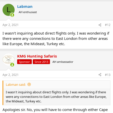
a
Labman
c
L
t
AH enthusiast
i
o
n
Apr 2, 2021
#12
s
:
I wasn't inquiring about direct flights only. I was wondering if
there were any connections to East London from other areas
like Europe, the Mideast, Turkey etc.
KMG Hunting Safaris
Sponsor
Since 2013
AH ambassador
Apr 2, 2021
#13
Labman said:
I wasn't inquiring about direct flights only. I was wondering if there
were any connections to East London from other areas like Europe,
the Mideast, Turkey etc.
Apologies sir. No, you will have to come through either Cape