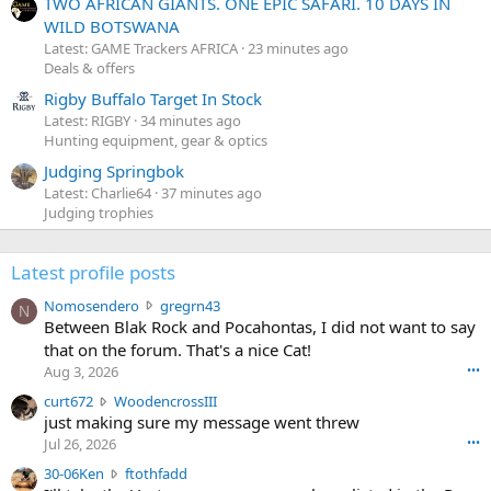
TWO AFRICAN GIANTS. ONE EPIC SAFARI. 10 DAYS IN
WILD BOTSWANA
Latest: GAME Trackers AFRICA
23 minutes ago
Deals & offers
Rigby Buffalo Target In Stock
Latest: RIGBY
34 minutes ago
Hunting equipment, gear & optics
Judging Springbok
Latest: Charlie64
37 minutes ago
Judging trophies
Latest profile posts
N
Nomosendero
gregrn43
N
o
Between Blak Rock and Pocahontas, I did not want to say
m
that on the forum. That's a nice Cat!
o
Aug 3, 2026
•••
s
c
curt672
WoodencrossIII
e
u
just making sure my message went threw
n
r
d
Jul 26, 2026
•••
t
e
3
30-06Ken
ftothfadd
6
r