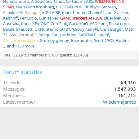
Handcannons
A Good heartshot
Certus
matt85
WILD HUNTING
SPAIN
Niels Bach Kronborg
PHOENIX PHIL
Tubby’s Canteen
Csnakes03
DieJager
VIGILAIRE
mark-hunter
Charlie64
Jon Glajchen
Kalthoff
Ferruccio
Gun Talker
GAME Trackers AFRICA
BlueFlyer
CBH
Australia
boris
KPinOKC
CoreFink
GuttormG
VSOHunt
Beauceron
Balule
BFaucett
UKHunter
idiot101
'68boy
GaryN
Chris Burger
Matt
72
JvW
VertigoBE
Indigo Earl
profition
SABENA1
luger6
AfricaHunting.com
Grumpy gumpy
Beerhunter
Scott CWO
Hoofnit
... and 1130 more.
Total: 323,615 (members: 1,180, guests: 322,435)
Forum statistics
Threads
69,416
Messages
1,547,093
Members
161,715
Latest member
Wiedemajames