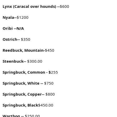
Lynx (Caracal over hounds) --
$600
Nyala--
$1200
Oribi --N/A
Ostrich--
$350
Reedbuck, Mountain-
$450
Steenbuck--
$300.00
Springbuck, Common - $
255
Springbuck, White --
$750
Springbuck, Copper--
$800
Springbuck, Black
$450.00
Warthog --
$250.00