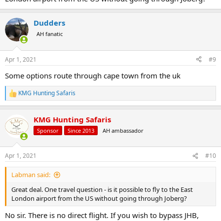
Dudders
AH fanatic
Apr 1, 2021
#9
Some options route through cape town from the uk
KMG Hunting Safaris
R
e
a
KMG Hunting Safaris
c
t
Sponsor
Since 2013
AH ambassador
i
o
n
Apr 1, 2021
#10
s
:
Labman said:
Great deal. One travel question - is it possible to fly to the East
London airport from the US without going through Joberg?
No sir. There is no direct flight. If you wish to bypass JHB,