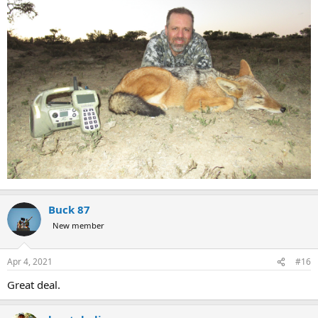
Buck 87
New member
Apr 4, 2021
#16
Great deal.