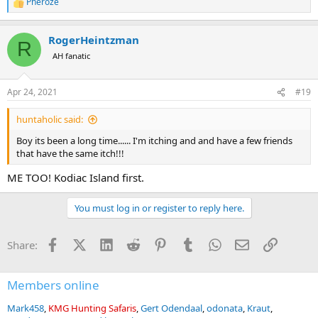
Pheroze
R
e
a
RogerHeintzman
c
R
t
AH fanatic
i
o
n
Apr 24, 2021
#19
s
:
huntaholic said:
Boy its been a long time...... I'm itching and and have a few friends
that have the same itch!!!
ME TOO! Kodiac Island first.
You must log in or register to reply here.
Facebook
X (Twitter)
LinkedIn
Reddit
Pinterest
Tumblr
WhatsApp
Email
Link
Share:
Members online
Mark458
KMG Hunting Safaris
Gert Odendaal
odonata
Kraut