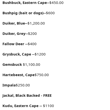
Bushbuck, Eastern Cape--
$450.00
Bushpig (bait or dogs)--
$600
Duiker, Blue--
$1,200.00
Duiker, Grey--
$200
Fallow Deer --
$400
Grysbuck, Cape --
$1200
Gemsbuck
$1,100.00
Hartebeest, Cape
$750.00
Impala
$250.00
Jackal, Black Backed - FREE
Kudu, Eastern Cape --
$1100