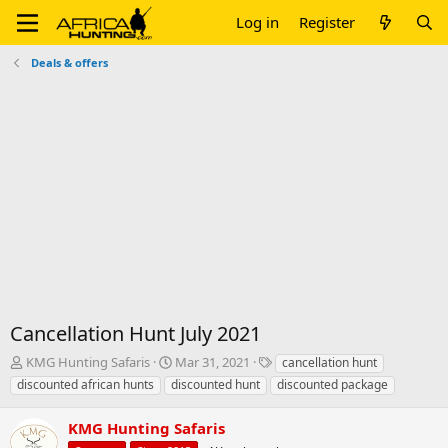
Log in
Register
Deals & offers
Cancellation Hunt July 2021
T
S
T
KMG Hunting Safaris
Mar 31, 2021
cancellation hunt
h
t
a
discounted african hunts
discounted hunt
discounted package
r
a
g
e
r
s
KMG Hunting Safaris
a
t