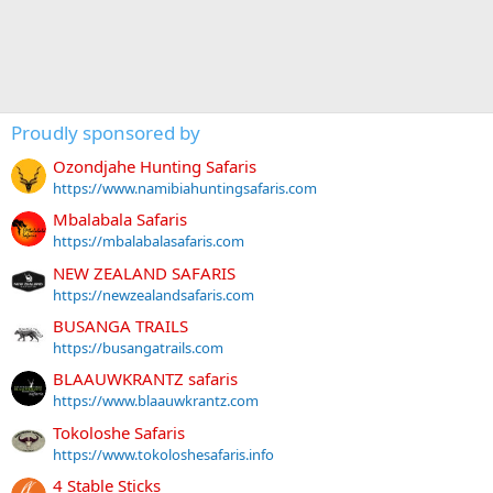
Proudly sponsored by
Ozondjahe Hunting Safaris
https://www.namibiahuntingsafaris.com
Mbalabala Safaris
https://mbalabalasafaris.com
NEW ZEALAND SAFARIS
https://newzealandsafaris.com
BUSANGA TRAILS
https://busangatrails.com
BLAAUWKRANTZ safaris
https://www.blaauwkrantz.com
Tokoloshe Safaris
https://www.tokoloshesafaris.info
4 Stable Sticks