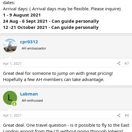
dates:
Arrival days: ( Arrival days may be flexible. Please inquire)
1 - 9 August 2021
24 Aug - 6 Sept 2021 - Can guide personally
12 -21 October 2021 - Can guide personally
cpr0312
AH ambassador
Apr 1, 2021
#7
Great deal for someone to jump on with great pricing!
Hopefully a few AH members can take advantage.
Labman
L
AH enthusiast
Apr 1, 2021
#8
Great deal. One travel question - is it possible to fly to the East
London airport from the US without going through Joberg?