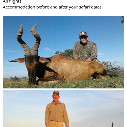
All flights
Accommodation before and after your safari dates.