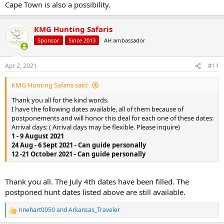
Cape Town is also a possibility.
KMG Hunting Safaris
Sponsor
Since 2013
AH ambassador
Apr 2, 2021
#11
KMG Hunting Safaris said:
Thank you all for the kind words.
I have the following dates available, all of them because of
postponements and will honor this deal for each one of these dates:
Arrival days: ( Arrival days may be flexible. Please inquire)
1 - 9 August 2021
24 Aug - 6 Sept 2021 - Can guide personally
12 -21 October 2021 - Can guide personally
Thank you all. The July 4th dates have been filled. The
postponed hunt dates listed above are still available.
rinehart0050
and
Arkansas_Traveler
R
e