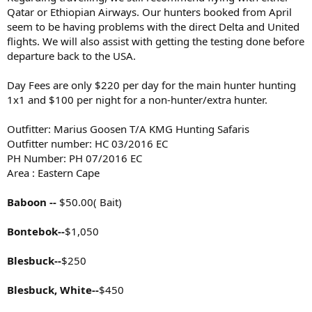
Qatar or Ethiopian Airways. Our hunters booked from April
seem to be having problems with the direct Delta and United
flights. We will also assist with getting the testing done before
departure back to the USA.
Day Fees are only $220 per day for the main hunter hunting
1x1 and $100 per night for a non-hunter/extra hunter.
Outfitter: Marius Goosen T/A KMG Hunting Safaris
Outfitter number: HC 03/2016 EC
PH Number: PH 07/2016 EC
Area : Eastern Cape
Baboon --
$50.00( Bait)
Bontebok--
$1,050
Blesbuck--
$250
Blesbuck, White--
$450