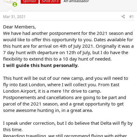
d
d
Sponsor
Since 2013
AH ambassador
s
a
t
t
Mar 31, 2021
#1
a
e
r
Dear Members,
t
We have had another postponement for the 2021 season and
e
would like to offer this opportunity to you. Dates available for
r
this hunt are for arrival on 4th of July 2021. Originally it was a
7 day hunt with departure on 12th of July, but I do have the
flexibility to extend this to a 10 day hunt of needed.
I will guide this hunt personally.
This hunt will be out of our new camp, and you will need to
fly into East London, where I will collect you. From East
London Airport, it is a mere 1hr drive to camp.
Postponements and cancellations are going to be part and
parcel of the 2021 season, and a great opportunity to get
some awesome hunting in, in a great area.
I speak under correction, but I do believe that Delta will fly by
this time.
Regarding travelling, we still recommend flying with either