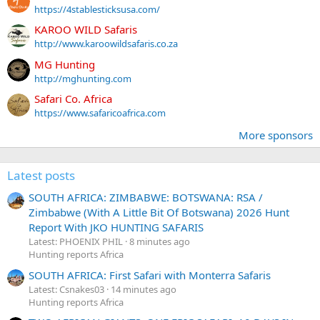
https://4stablesticksusa.com/
KAROO WILD Safaris
http://www.karoowildsafaris.co.za
MG Hunting
http://mghunting.com
Safari Co. Africa
https://www.safaricoafrica.com
More sponsors
Latest posts
SOUTH AFRICA: ZIMBABWE: BOTSWANA: RSA /
Zimbabwe (With A Little Bit Of Botswana) 2026 Hunt
Report With JKO HUNTING SAFARIS
Latest: PHOENIX PHIL
8 minutes ago
Hunting reports Africa
SOUTH AFRICA: First Safari with Monterra Safaris
Latest: Csnakes03
14 minutes ago
Hunting reports Africa