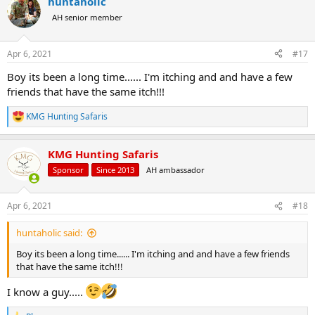
huntaholic
AH senior member
Apr 6, 2021
#17
Boy its been a long time...... I'm itching and and have a few
friends that have the same itch!!!
KMG Hunting Safaris
R
e
a
KMG Hunting Safaris
c
t
Sponsor
Since 2013
AH ambassador
i
o
n
Apr 6, 2021
#18
s
:
huntaholic said:
Boy its been a long time...... I'm itching and and have a few friends
that have the same itch!!!
I know a guy.....