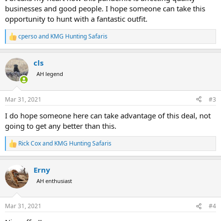
businesses and good people. I hope someone can take this
opportunity to hunt with a fantastic outfit.
cperso
and
KMG Hunting Safaris
R
e
a
cls
c
t
AH legend
i
o
n
Mar 31, 2021
#3
s
:
I do hope someone here can take advantage of this deal, not
going to get any better than this.
Rick Cox
and
KMG Hunting Safaris
R
e
a
Erny
c
t
AH enthusiast
i
o
n
Mar 31, 2021
#4
s
: