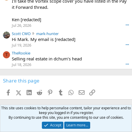
0
I'll take the Vortex scope cover you have listed in the Pay
7
o
-
it Forward thread.
2
w
0
w
r
6
r
o
Ken [redacted]
K
o
t
Jul 26, 2026
•••
e
t
e
n
S
Scott CWO
mark-hunter
e
o
w
c
Hi Mark. My email is [redacted]
o
n
r
o
n
Jul 19, 2026
•••
g
o
t
W
r
TheRookie
t
t
T
o
e
Selling real estate in dchum’s head
e
C
o
g
o
Jul 18, 2026
•••
W
d
r
n
O
e
n
f
w
n
4
Share this page
t
r
c
3
o
o
r
'
t
t
Facebook
X (Twitter)
LinkedIn
Reddit
Pinterest
Tumblr
WhatsApp
Email
Link
o
s
h
e
s
p
f
o
s
r
a
n
This site uses cookies to help personalise content, tailor your experience and to
I
o
d
m
keep you logged in if you register.
I
f
d
By continuing to use this site, you are consenting to our use of cookies.
a
I
i
'
r
'
l
Accept
Learn more…
s
k
s
e