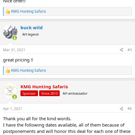
Nice offer!!
KMG Hunting Safaris
R
e
a
buck wild
c
t
AH legend
i
o
n
Mar 31, 2021
#5
s
:
great pricing !!
KMG Hunting Safaris
R
e
a
KMG Hunting Safaris
c
t
Sponsor
Since 2013
AH ambassador
i
o
n
Apr 1, 2021
#6
s
:
Thank you all for the kind words.
I have the following dates available, all of them because of
postponements and will honor this deal for each one of these