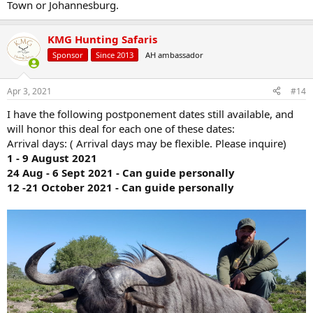
Town or Johannesburg.
KMG Hunting Safaris
Sponsor
Since 2013
AH ambassador
Apr 3, 2021
#14
I have the following postponement dates still available, and
will honor this deal for each one of these dates:
Arrival days: ( Arrival days may be flexible. Please inquire)
1 - 9 August 2021
24 Aug - 6 Sept 2021 - Can guide personally
12 -21 October 2021 - Can guide personally