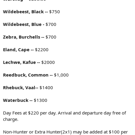
Wildebeest, Black --
$750
Wildebeest, Blue -
$700
Zebra, Burchells --
$700
Eland, Cape --
$2200
Lechwe, Kafue --
$2000
Reedbuck, Common --
$1,000
Rhebuck, Vaal--
$1400
Waterbuck --
$1300
Day Fees at $220 per day. Arrival and departure day free of
charge.
Non-Hunter or Extra Hunter(2x1) may be added at $100 per