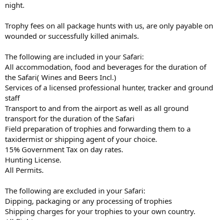
night.
Trophy fees on all package hunts with us, are only payable on
wounded or successfully killed animals.
The following are included in your Safari:
All accommodation, food and beverages for the duration of
the Safari( Wines and Beers Incl.)
Services of a licensed professional hunter, tracker and ground
staff
Transport to and from the airport as well as all ground
transport for the duration of the Safari
Field preparation of trophies and forwarding them to a
taxidermist or shipping agent of your choice.
15% Government Tax on day rates.
Hunting License.
All Permits.
The following are excluded in your Safari:
Dipping, packaging or any processing of trophies
Shipping charges for your trophies to your own country.