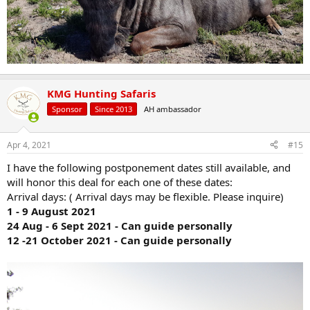
KMG Hunting Safaris
Sponsor
Since 2013
AH ambassador
Apr 4, 2021
#15
I have the following postponement dates still available, and
will honor this deal for each one of these dates:
Arrival days: ( Arrival days may be flexible. Please inquire)
1 - 9 August 2021
24 Aug - 6 Sept 2021 - Can guide personally
12 -21 October 2021 - Can guide personally