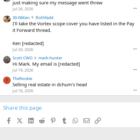
u
just making sure my message went threw
n
r
d
Jul 26, 2026
•••
t
e
3
30-06Ken
ftothfadd
6
r
0
I'll take the Vortex scope cover you have listed in the Pay
7
o
-
it Forward thread.
2
w
0
w
r
6
r
o
Ken [redacted]
K
o
t
Jul 26, 2026
•••
e
t
e
n
S
Scott CWO
mark-hunter
e
o
w
c
Hi Mark. My email is [redacted]
o
n
r
o
n
Jul 19, 2026
•••
g
o
t
W
r
TheRookie
t
t
T
o
e
Selling real estate in dchum’s head
e
C
o
g
o
Jul 18, 2026
•••
W
d
r
n
O
e
n
f
w
n
4
Share this page
t
r
c
3
o
o
r
'
t
t
Facebook
X (Twitter)
LinkedIn
Reddit
Pinterest
Tumblr
WhatsApp
Email
Link
o
s
h
e
s
p
f
o
s
r
a
n
I
o