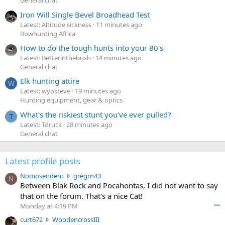
General chat
Iron Will Single Bevel Broadhead Test
Latest: Altitude sickness
11 minutes ago
Bowhunting Africa
How to do the tough hunts into your 80's
Latest: Betterinthebush
14 minutes ago
General chat
Elk hunting attire
W
Latest: wyosteve
19 minutes ago
Hunting equipment, gear & optics
What's the riskiest stunt you've ever pulled?
T
Latest: Tdruck
28 minutes ago
General chat
Latest profile posts
N
Nomosendero
gregrn43
N
o
Between Blak Rock and Pocahontas, I did not want to say
m
that on the forum. That's a nice Cat!
o
Monday at 4:19 PM
•••
s
c
curt672
WoodencrossIII
e