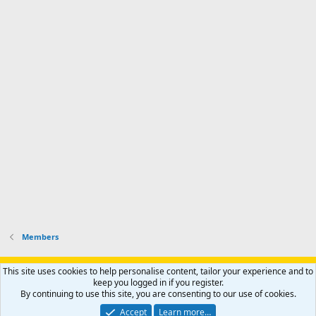
d
m
I
f
d
a
I
i
'
r
'
l
s
k
s
e
p
-
p
.
r
h
r
o
u
o
f
n
f
i
t
i
l
e
l
e
r
e
.
'
.
s
p
r
o
f
i
l
Members
e
.
Support AfricaHunting.com
Advertise
Subscribe
Contact us
This site uses cookies to help personalise content, tailor your experience and to
Terms
Privacy policy
Help
Home
R
keep you logged in if you register.
S
By continuing to use this site, you are consenting to our use of cookies.
S
®
Community platform by XenForo
© 2010-2024 XenForo Ltd.
Accept
Learn more…