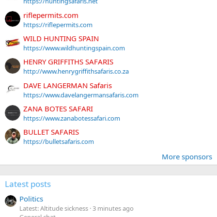
https://huntingsafaris.net
riflepermits.com
https://riflepermits.com
WILD HUNTING SPAIN
https://www.wildhuntingspain.com
HENRY GRIFFITHS SAFARIS
http://www.henrygriffithsafaris.co.za
DAVE LANGERMAN Safaris
https://www.davelangermansafaris.com
ZANA BOTES SAFARI
https://www.zanabotessafari.com
BULLET SAFARIS
https://bulletsafaris.com
More sponsors
Latest posts
Politics
Latest: Altitude sickness
3 minutes ago