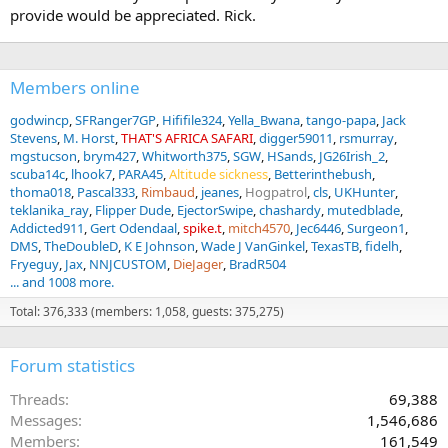
provide would be appreciated. Rick.
Members online
godwincp
SFRanger7GP
Hififile324
Yella_Bwana
tango-papa
Jack
Stevens
M. Horst
THAT'S AFRICA SAFARI
digger59011
rsmurray
mgstucson
brym427
Whitworth375
SGW
HSands
JG26Irish_2
scuba14c
lhook7
PARA45
Altitude sickness
Betterinthebush
thoma018
Pascal333
Rimbaud
jeanes
Hogpatrol
cls
UKHunter
teklanika_ray
Flipper Dude
EjectorSwipe
chashardy
mutedblade
Addicted911
Gert Odendaal
spike.t
mitch4570
Jec6446
Surgeon1
DMS
TheDoubleD
K E Johnson
Wade J VanGinkel
TexasTB
fidelh
Fryeguy
Jax
NNJCUSTOM
DieJager
BradR504
... and 1008 more.
Total: 376,333 (members: 1,058, guests: 375,275)
Forum statistics
Threads
69,388
Messages
1,546,686
Members
161,549