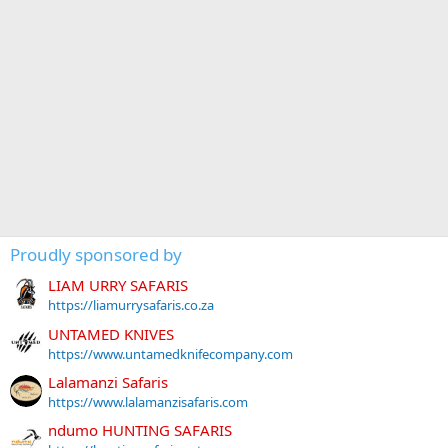
Proudly sponsored by
LIAM URRY SAFARIS
https://liamurrysafaris.co.za
UNTAMED KNIVES
https://www.untamedknifecompany.com
Lalamanzi Safaris
https://www.lalamanzisafaris.com
ndumo HUNTING SAFARIS