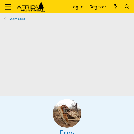
Log in
Register
Members
Erny