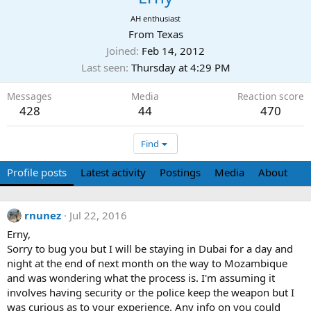
AH enthusiast
From
Texas
Joined
Feb 14, 2012
Last seen
Thursday at 4:29 PM
Messages
Media
Reaction score
428
44
470
Find
Profile posts
Latest activity
Postings
Media
About
rnunez
Jul 22, 2016
Erny,
Sorry to bug you but I will be staying in Dubai for a day and
night at the end of next month on the way to Mozambique
and was wondering what the process is. I'm assuming it
involves having security or the police keep the weapon but I
was curious as to your experience. Any info on you could