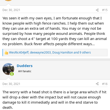
Dec 30, 2021
#15
Yes seen it with my own eyes, I am fortunate enough that I
know people with high fence ranches. I help them out when
they can use an extra set of hands. You may or may not be
surprised by how many people wound animals. People think
they can shoot a 4" target at 100 yards they can kill an animal
no problem. Buck fever affects people different ways...
WesRic404Jeff
,
deewayne2003
,
Doug Hamilton
and 9 others
R
e
a
Dudders
c
t
AH fanatic
i
o
n
Dec 30, 2021
#16
s
:
The worry with a head shot is there is a large area which if hit
will drop a deer with the impact but will not cause enough
damage to kill it immediatly and will in the end starve to
death.