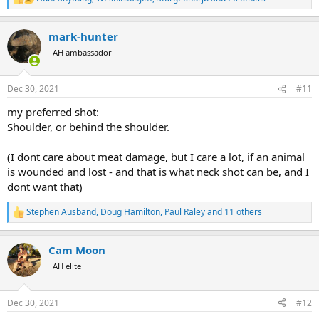
R
e
a
mark-hunter
c
t
AH ambassador
i
o
n
Dec 30, 2021
#11
s
:
my preferred shot:
Shoulder, or behind the shoulder.
(I dont care about meat damage, but I care a lot, if an animal
is wounded and lost - and that is what neck shot can be, and I
dont want that)
Stephen Ausband
,
Doug Hamilton
,
Paul Raley
and 11 others
R
e
a
Cam Moon
c
t
AH elite
i
o
n
Dec 30, 2021
#12
s