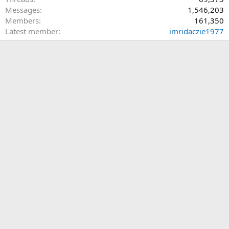
Messages
1,546,203
Members
161,350
Latest member
imridaczie1977