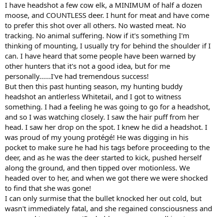
:
I have headshot a few cow elk, a MINIMUM of half a dozen
moose, and COUNTLESS deer. I hunt for meat and have come
to prefer this shot over all others. No wasted meat. No
tracking. No animal suffering. Now if it's something I'm
thinking of mounting, I usually try for behind the shoulder if I
can. I have heard that some people have been warned by
other hunters that it's not a good idea, but for me
personally......I've had tremendous success!
But then this past hunting season, my hunting buddy
headshot an antlerless Whitetail, and I got to witness
something. I had a feeling he was going to go for a headshot,
and so I was watching closely. I saw the hair puff from her
head. I saw her drop on the spot. I knew he did a headshot. I
was proud of my young protégé! He was digging in his
pocket to make sure he had his tags before proceeding to the
deer, and as he was the deer started to kick, pushed herself
along the ground, and then tipped over motionless. We
headed over to her, and when we got there we were shocked
to find that she was gone!
I can only surmise that the bullet knocked her out cold, but
wasn't immediately fatal, and she regained consciousness and