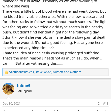
managed to run away. (Probably as we were walking to
where she was)
There was a little bit of blood where she had went down, but
no blood trail visible otherwise. With no snow, we searched
for other tracks to follow, but without much success. The light
was fading and so we tried a grid type search in the nearby
bush, but didn't find her that night nor the following day.
I don't know if she was ok, or if she died a slow painful death
due to the wound. It's not a good feeling. Has anyone here
experienced anything similar?
I hate the idea of needlessly causing prolonged suffering.......
That's the main reason I headshot as much as I do, when I
can...... But after witnessing this......
Szethsontruthless
,
steve white
,
Kalthoff
and 4 others
R
e
a
Inline6
c
t
AH legend
i
o
n
Dec 30, 2021
#13
s
: