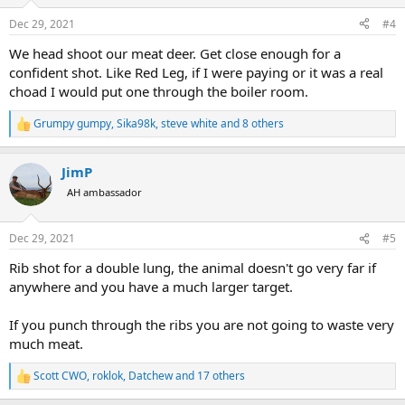
o
n
Dec 29, 2021
#4
s
:
We head shoot our meat deer. Get close enough for a
confident shot. Like Red Leg, if I were paying or it was a real
choad I would put one through the boiler room.
Grumpy gumpy
,
Sika98k
,
steve white
and 8 others
R
e
a
JimP
c
t
AH ambassador
i
o
n
Dec 29, 2021
#5
s
:
Rib shot for a double lung, the animal doesn't go very far if
anywhere and you have a much larger target.
If you punch through the ribs you are not going to waste very
much meat.
Scott CWO
,
roklok
,
Datchew
and 17 others
R
e