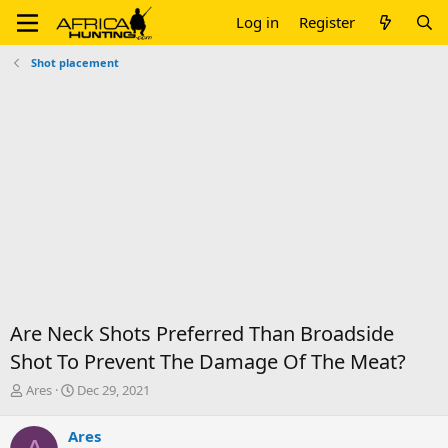
Log in
Register
Shot placement
Are Neck Shots Preferred Than Broadside
Shot To Prevent The Damage Of The Meat?
T
S
Ares
Dec 29, 2021
h
t
r
a
Ares
e
r