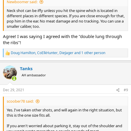
Newboomer said:
Neck shot can be iffy unless you hit the spine which is located in
different places in different species. If you are close enough for that,
pop him in the ear. No meat damage and no tracking. You can use a
smaller caliber, too.
Agree! I was saying I agreed with the "double lung through
the ribs"!
Doug Hamilton
,
CoElkHunter
,
DieJager
and 1 other person
R
e
a
Tanks
c
t
AH ambassador
i
o
n
Dec 29, 2021
#9
s
:
scoober78 said:
Yes. I've taken other shots, and will again in the right situation, but
this is the one size fits all.
If you aren't worried about parking it, stay out of the shoulder and