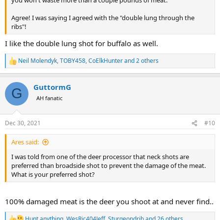
you won't waste more than a couple pounds of meat.
Agree! I was saying I agreed with the "double lung through the
ribs"!
I like the double lung shot for buffalo as well.
Neil Molendyk
,
TOBY458
,
CoElkHunter
and 2 others
R
e
a
GuttormG
c
G
t
AH fanatic
i
o
n
Dec 30, 2021
#10
s
:
Ares said:
I was told from one of the deer processor that neck shots are
preferred than broadside shot to prevent the damage of the meat.
What is your preferred shot?
100% damaged meat is the deer you shoot at and never find..
Hunt anything
,
WesRic404Jeff
,
Sturgeondrjb
and 26 others