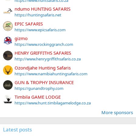
https://www.huntsafaris.co.za
ndumo HUNTING SAFARIS
https://huntingsafaris.net
EPIC SAFARIS
https://www.epicsafaris.com
gizmo
https://www.rockinggranch.com
HENRY GRIFFITHS SAFARIS
http://www.henrygriffithsafaris.co.za
Ozondjahe Hunting Safaris
https://www.namibiahuntingsafaris.com
GUN & TROPHY INSURANCE
https://gunandtrophy.com
Timbila GAME LODGE
https://www.hunt.timbilagamelodge.co.za
More sponsors
Latest posts