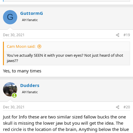
e
a
GuttormG
c
G
t
AH fanatic
i
o
n
Dec 30, 2021
#19
s
:
Cam Moon said:
You've actually SEEN it with your own eyes? Not just heard of shot
jaws??
Yes, to many times
Dudders
AH fanatic
Dec 30, 2021
#20
Just for Info these are two similar sized fallow bucks the one
skull is missing the lower jaw but you will get the idea. The
red circle is the location of the brain, Anything below the blue