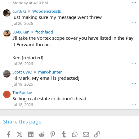
o
Monday at 4:19 PM
•••
s
c
curt672
WoodencrossIII
e
u
just making sure my message went threw
n
r
d
Jul 26, 2026
•••
t
e
3
30-06Ken
ftothfadd
6
r
0
I'll take the Vortex scope cover you have listed in the Pay
7
o
-
it Forward thread.
2
w
0
w
r
6
r
o
Ken [redacted]
K
o
t
Jul 26, 2026
•••
e
t
e
n
S
Scott CWO
mark-hunter
e
o
w
c
Hi Mark. My email is [redacted]
o
n
r
o
n
Jul 19, 2026
•••
g
o
t
W
r
TheRookie
t
t
T
o
e
Selling real estate in dchum’s head
e
C
o
g
o
Jul 18, 2026
•••
W
d
r
n
O
e
n
f
w
n
4
Share this page
t
r
c
3
o
o
r
'
t
t
Facebook
X (Twitter)
LinkedIn
Reddit
Pinterest
Tumblr
WhatsApp
Email
Link
o
s
h
e