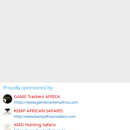
Proudly sponsored by
GAME Trackers AFRICA
https://www.gametrackersafrica.com
KEMP AFRICAN SAFARIS
http://www.kempafricansafaris.com
KMG Hunting Safaris