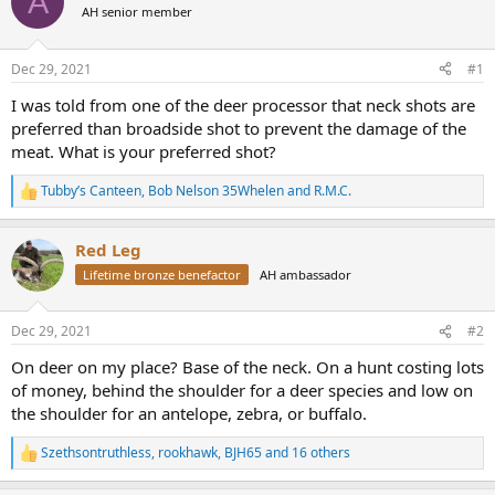
A
AH senior member
a
t
d
d
s
a
Dec 29, 2021
#1
t
t
a
e
I was told from one of the deer processor that neck shots are
r
preferred than broadside shot to prevent the damage of the
t
meat. What is your preferred shot?
e
r
Tubby’s Canteen
,
Bob Nelson 35Whelen
and
R.M.C.
R
e
a
Red Leg
c
t
Lifetime bronze benefactor
AH ambassador
i
o
n
Dec 29, 2021
#2
s
:
On deer on my place? Base of the neck. On a hunt costing lots
of money, behind the shoulder for a deer species and low on
the shoulder for an antelope, zebra, or buffalo.
Szethsontruthless
,
rookhawk
,
BJH65
and 16 others
R
e