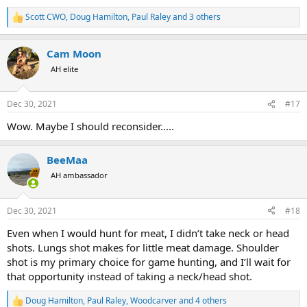
Scott CWO
,
Doug Hamilton
,
Paul Raley
and 3 others
R
e
a
Cam Moon
c
t
AH elite
i
o
n
Dec 30, 2021
#17
s
:
Wow. Maybe I should reconsider.....
BeeMaa
AH ambassador
Dec 30, 2021
#18
Even when I would hunt for meat, I didn’t take neck or head
shots. Lungs shot makes for little meat damage. Shoulder
shot is my primary choice for game hunting, and I’ll wait for
that opportunity instead of taking a neck/head shot.
Doug Hamilton
,
Paul Raley
,
Woodcarver
and 4 others
R