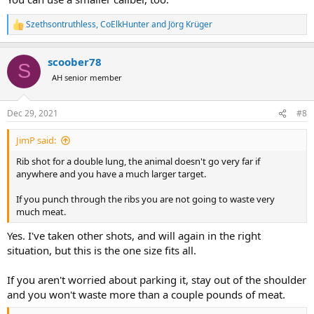
Szethsontruthless
,
CoElkHunter
and
Jörg Krüger
R
e
a
scoober78
c
S
t
AH senior member
i
o
n
Dec 29, 2021
#8
s
:
JimP said:
Rib shot for a double lung, the animal doesn't go very far if
anywhere and you have a much larger target.
If you punch through the ribs you are not going to waste very
much meat.
Yes. I've taken other shots, and will again in the right
situation, but this is the one size fits all.
If you aren't worried about parking it, stay out of the shoulder
and you won't waste more than a couple pounds of meat.