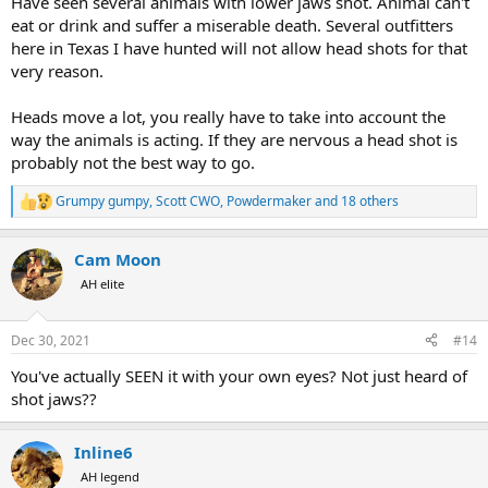
Have seen several animals with lower jaws shot. Animal can't
eat or drink and suffer a miserable death. Several outfitters
here in Texas I have hunted will not allow head shots for that
very reason.
Heads move a lot, you really have to take into account the
way the animals is acting. If they are nervous a head shot is
probably not the best way to go.
Grumpy gumpy
,
Scott CWO
,
Powdermaker
and 18 others
R
e
a
Cam Moon
c
t
AH elite
i
o
n
Dec 30, 2021
#14
s
:
You've actually SEEN it with your own eyes? Not just heard of
shot jaws??
Inline6
AH legend