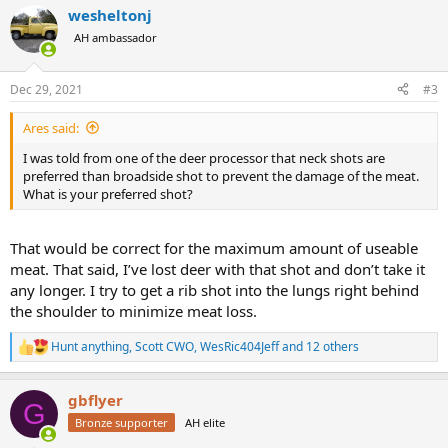
a
wesheltonj
c
t
AH ambassador
i
o
n
Dec 29, 2021
#3
s
:
Ares said:
I was told from one of the deer processor that neck shots are
preferred than broadside shot to prevent the damage of the meat.
What is your preferred shot?
That would be correct for the maximum amount of useable
meat. That said, I’ve lost deer with that shot and don’t take it
any longer. I try to get a rib shot into the lungs right behind
the shoulder to minimize meat loss.
Hunt anything
,
Scott CWO
,
WesRic404Jeff
and 12 others
R
e
a
gbflyer
c
G
t
Bronze supporter
AH elite
i