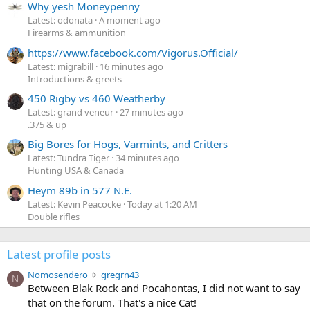
Why yesh Moneypenny
Latest: odonata
A moment ago
Firearms & ammunition
https://www.facebook.com/Vigorus.Official/
Latest: migrabill
16 minutes ago
Introductions & greets
450 Rigby vs 460 Weatherby
Latest: grand veneur
27 minutes ago
.375 & up
Big Bores for Hogs, Varmints, and Critters
Latest: Tundra Tiger
34 minutes ago
Hunting USA & Canada
Heym 89b in 577 N.E.
Latest: Kevin Peacocke
Today at 1:20 AM
Double rifles
Latest profile posts
N
Nomosendero
gregrn43
N
o
Between Blak Rock and Pocahontas, I did not want to say
m
that on the forum. That's a nice Cat!