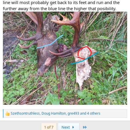
line will most probably get back to its feet and run and the
further away from the blue line the higher that posibility.
Szethsontruthless
,
Doug Hamilton
,
gre493
and 4 others
R
e
a
Last
1 of 7
Next
c