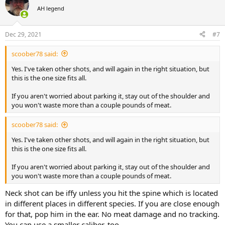
t
AH legend
i
o
n
Dec 29, 2021
#7
s
:
scoober78 said:
Yes. I've taken other shots, and will again in the right situation, but
this is the one size fits all.
If you aren't worried about parking it, stay out of the shoulder and
you won't waste more than a couple pounds of meat.
scoober78 said:
Yes. I've taken other shots, and will again in the right situation, but
this is the one size fits all.
If you aren't worried about parking it, stay out of the shoulder and
you won't waste more than a couple pounds of meat.
Neck shot can be iffy unless you hit the spine which is located
in different places in different species. If you are close enough
for that, pop him in the ear. No meat damage and no tracking.
You can use a smaller caliber, too.