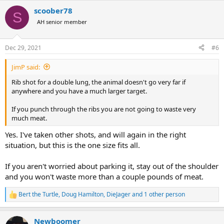
a
scoober78
c
S
t
AH senior member
i
o
n
Dec 29, 2021
#6
s
:
JimP said:
Rib shot for a double lung, the animal doesn't go very far if
anywhere and you have a much larger target.
If you punch through the ribs you are not going to waste very
much meat.
Yes. I've taken other shots, and will again in the right
situation, but this is the one size fits all.
If you aren't worried about parking it, stay out of the shoulder
and you won't waste more than a couple pounds of meat.
Bert the Turtle
,
Doug Hamilton
,
DieJager
and 1 other person
R
e
a
Newboomer
c