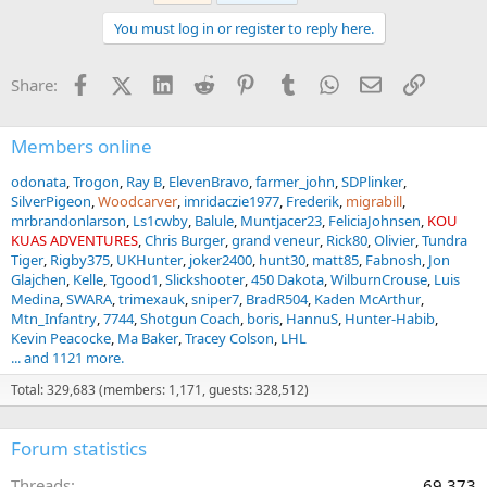
t
You must log in or register to reply here.
i
o
n
Facebook
X (Twitter)
LinkedIn
Reddit
Pinterest
Tumblr
WhatsApp
Email
Link
Share:
s
:
Members online
odonata
Trogon
Ray B
ElevenBravo
farmer_john
SDPlinker
SilverPigeon
Woodcarver
imridaczie1977
Frederik
migrabill
mrbrandonlarson
Ls1cwby
Balule
Muntjacer23
FeliciaJohnsen
KOU
KUAS ADVENTURES
Chris Burger
grand veneur
Rick80
Olivier
Tundra
Tiger
Rigby375
UKHunter
joker2400
hunt30
matt85
Fabnosh
Jon
Glajchen
Kelle
Tgood1
Slickshooter
450 Dakota
WilburnCrouse
Luis
Medina
SWARA
trimexauk
sniper7
BradR504
Kaden McArthur
Mtn_Infantry
7744
Shotgun Coach
boris
HannuS
Hunter-Habib
Kevin Peacocke
Ma Baker
Tracey Colson
LHL
... and 1121 more.
Total: 329,683 (members: 1,171, guests: 328,512)
Forum statistics
Threads
69,373