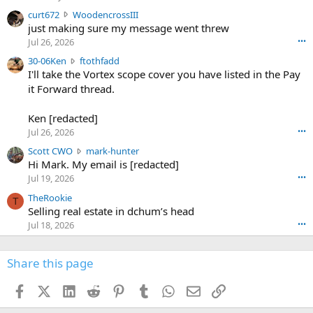
s
c
curt672
WoodencrossIII
e
u
just making sure my message went threw
n
r
d
Jul 26, 2026
•••
t
e
3
30-06Ken
ftothfadd
6
r
0
I'll take the Vortex scope cover you have listed in the Pay
7
o
-
it Forward thread.
2
w
0
w
r
6
r
o
Ken [redacted]
K
o
t
Jul 26, 2026
•••
e
t
e
n
S
Scott CWO
mark-hunter
e
o
w
c
Hi Mark. My email is [redacted]
o
n
r
o
n
Jul 19, 2026
•••
g
o
t
W
r
TheRookie
t
t
T
o
e
Selling real estate in dchum’s head
e
C
o
g
o
Jul 18, 2026
•••
W
d
r
n
O
e
n
f
w
n
4
Share this page
t
r
c
3
o
o
r
'
t
t
Facebook
X (Twitter)
LinkedIn
Reddit
Pinterest
Tumblr
WhatsApp
Email
Link
o
s
h
e
s
p
f