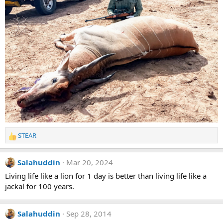
STEAR
R
e
a
Salahuddin
Mar 20, 2024
c
t
Living life like a lion for 1 day is better than living life like a
i
jackal for 100 years.
o
n
s
Salahuddin
Sep 28, 2014
: