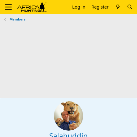
Log in
Register
Members
Salahuddin