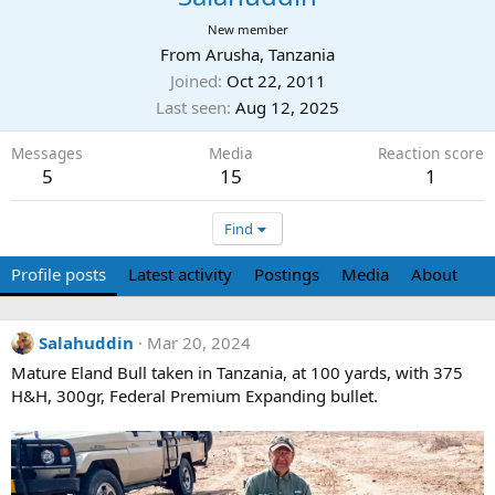
New member
From
Arusha, Tanzania
Joined
Oct 22, 2011
Last seen
Aug 12, 2025
Messages
Media
Reaction score
5
15
1
Find
Profile posts
Latest activity
Postings
Media
About
Salahuddin
Mar 20, 2024
Mature Eland Bull taken in Tanzania, at 100 yards, with 375
H&H, 300gr, Federal Premium Expanding bullet.