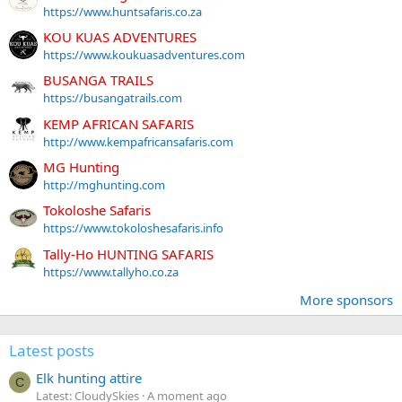
https://www.huntsafaris.co.za
KOU KUAS ADVENTURES
https://www.koukuasadventures.com
BUSANGA TRAILS
https://busangatrails.com
KEMP AFRICAN SAFARIS
http://www.kempafricansafaris.com
MG Hunting
http://mghunting.com
Tokoloshe Safaris
https://www.tokoloshesafaris.info
Tally-Ho HUNTING SAFARIS
https://www.tallyho.co.za
More sponsors
Latest posts
Elk hunting attire
C
Latest: CloudySkies
A moment ago