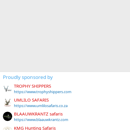
Proudly sponsored by
TROPHY SHIPPERS
https://www.trophyshippers.com
UMLILO SAFARIS
https://www.umlilosafaris.co.za
BLAAUWKRANTZ safaris
https://www.blaauwkrantz.com
KMG Hunting Safaris