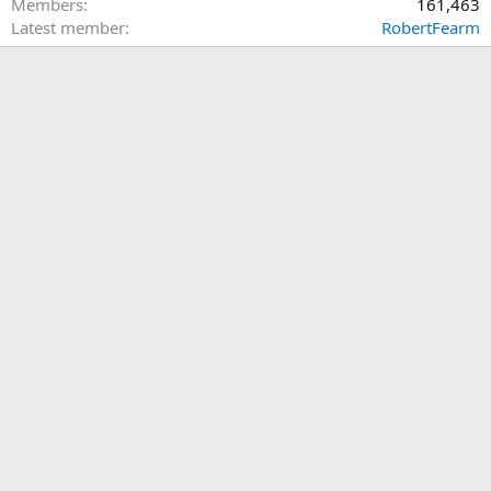
Members
161,463
Latest member
RobertFearm