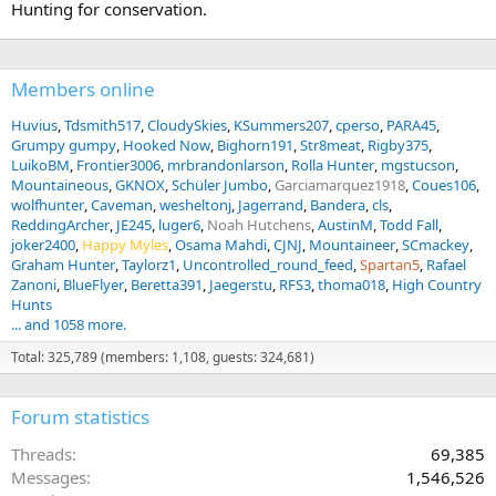
Hunting for conservation.
Members online
Huvius
Tdsmith517
CloudySkies
KSummers207
cperso
PARA45
Grumpy gumpy
Hooked Now
Bighorn191
Str8meat
Rigby375
LuikoBM
Frontier3006
mrbrandonlarson
Rolla Hunter
mgstucson
Mountaineous
GKNOX
Schüler Jumbo
Garciamarquez1918
Coues106
wolfhunter
Caveman
wesheltonj
Jagerrand
Bandera
cls
ReddingArcher
JE245
luger6
Noah Hutchens
AustinM
Todd Fall
joker2400
Happy Myles
Osama Mahdi
CJNJ
Mountaineer
SCmackey
Graham Hunter
Taylorz1
Uncontrolled_round_feed
Spartan5
Rafael
Zanoni
BlueFlyer
Beretta391
Jaegerstu
RFS3
thoma018
High Country
Hunts
... and 1058 more.
Total: 325,789 (members: 1,108, guests: 324,681)
Forum statistics
Threads
69,385
Messages
1,546,526