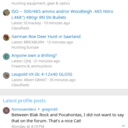
Hunting equipment, gear & optics
ISO -- 500/465 ammo and/or Woodleigh .465 Nitro
(.468″) 480gr RN SN Bullets
Latest: SCmackey
10 minutes ago
Classifieds
German Roe Deer Hunt in Saarland
Latest: BRICKBURN
12 minutes ago
Hunting Europe
Anyone own a drilling?
C
Latest: CJNJ
21 minutes ago
Firearms & ammunition
Leupold VX-IIc 4-12x40 GLOSS
Latest: Albert GRANT
35 minutes ago
Classifieds
Latest profile posts
N
Nomosendero
gregrn43
N
o
Between Blak Rock and Pocahontas, I did not want to say
m
that on the forum. That's a nice Cat!
o
Monday at 4:19 PM
•••