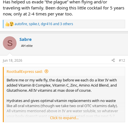
Has helped us evade “the plague” when flying and/or
traveling with family. Been doing this little cocktail for 5 years
now, only at 2-4 times per year too.
autofire
,
spike.t
,
dgr416
and 3 others
R
e
a
Sabre
c
S
t
AH elite
i
o
n
Jun 18, 2026
#12
s
:
RootballExpress said:
Before me or my wife fly, the day before we each do a liter IV with
added Vitamin B Complex, Vitamin C, Zinc, Amino Acid Blend, and
Glutathione. All IV vitamins at max dose of course.
Hydrates and gives optimal vitamin replacements with no waste
like all oral vitamins (though we take two oral OTC vitamins daily).
All vitamins mentioned above in IV are water soluble, so whatever
your body doesn’t want or use is just excreted over the next 5-7
Click to expand...
days depending on your metabolism.