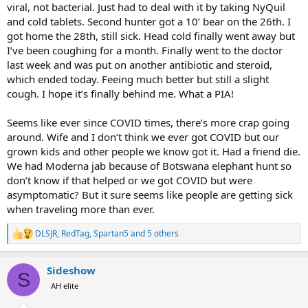
viral, not bacterial. Just had to deal with it by taking NyQuil
and cold tablets. Second hunter got a 10’ bear on the 26th. I
got home the 28th, still sick. Head cold finally went away but
I’ve been coughing for a month. Finally went to the doctor
last week and was put on another antibiotic and steroid,
which ended today. Feeing much better but still a slight
cough. I hope it’s finally behind me. What a PIA!
Seems like ever since COVID times, there’s more crap going
around. Wife and I don’t think we ever got COVID but our
grown kids and other people we know got it. Had a friend die.
We had Moderna jab because of Botswana elephant hunt so
don’t know if that helped or we got COVID but were
asymptomatic? But it sure seems like people are getting sick
when traveling more than ever.
DLSJR
,
RedTag
,
Spartan5
and 5 others
R
e
a
Sideshow
c
S
t
AH elite
i
o