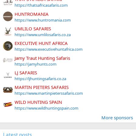
https://thatsafricasafaris.com
HUNTROMANIA
https://www.huntromania.com
UMLILO SAFARIS
https://www.umlilosafaris.co.za
EXECUTIVE HUNT AFRICA
https://www.executivehuntafrica.com
Jamy Traut Hunting Safaris
https://jamyhunts.com
LJ SAFARIS
https://ljhuntingsafaris.co.za
MARTIN PIETERS SAFARIS
https://www.martinpieterssafaris.com
WILD HUNTING SPAIN
https://www.wildhuntingspain.com
More sponsors
Latest posts