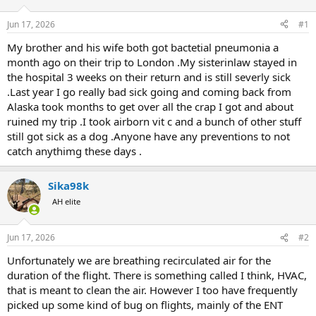
d
d
s
a
Jun 17, 2026
#1
t
t
a
e
My brother and his wife both got bactetial pneumonia a
r
month ago on their trip to London .My sisterinlaw stayed in
t
the hospital 3 weeks on their return and is still severly sick
e
.Last year I go really bad sick going and coming back from
r
Alaska took months to get over all the crap I got and about
ruined my trip .I took airborn vit c and a bunch of other stuff
still got sick as a dog .Anyone have any preventions to not
catch anythimg these days .
Sika98k
AH elite
Jun 17, 2026
#2
Unfortunately we are breathing recirculated air for the
duration of the flight. There is something called I think, HVAC,
that is meant to clean the air. However I too have frequently
picked up some kind of bug on flights, mainly of the ENT