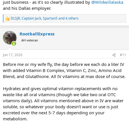
just business - as it's so clearly illustrated by
@Wildwillalaska
and his Dallas employer.
DLSJR
,
Captain Jack
,
Spartan5
and 4 others
R
e
a
RootballExpress
c
t
AH veteran
i
o
n
Jun 17, 2026
#11
s
:
Before me or my wife fly, the day before we each do a liter IV
with added Vitamin B Complex, Vitamin C, Zinc, Amino Acid
Blend, and Glutathione. All IV vitamins at max dose of course.
Hydrates and gives optimal vitamin replacements with no
waste like all oral vitamins (though we take two oral OTC
vitamins daily). All vitamins mentioned above in IV are water
soluble, so whatever your body doesn’t want or use is just
excreted over the next 5-7 days depending on your
metabolism.