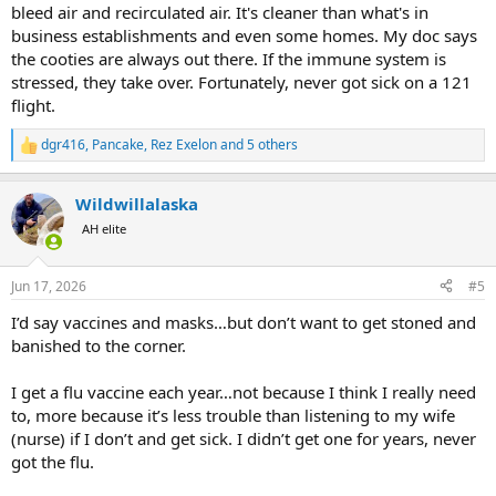
bleed air and recirculated air. It's cleaner than what's in
business establishments and even some homes. My doc says
the cooties are always out there. If the immune system is
stressed, they take over. Fortunately, never got sick on a 121
flight.
dgr416
,
Pancake
,
Rez Exelon
and 5 others
R
e
a
Wildwillalaska
c
t
AH elite
i
o
n
Jun 17, 2026
#5
s
:
I’d say vaccines and masks…but don’t want to get stoned and
banished to the corner.
I get a flu vaccine each year…not because I think I really need
to, more because it’s less trouble than listening to my wife
(nurse) if I don’t and get sick. I didn’t get one for years, never
got the flu.