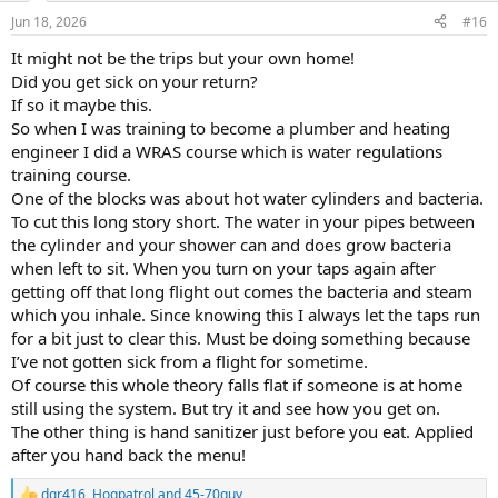
n
Jun 18, 2026
#16
s
:
It might not be the trips but your own home!
Did you get sick on your return?
If so it maybe this.
So when I was training to become a plumber and heating
engineer I did a WRAS course which is water regulations
training course.
One of the blocks was about hot water cylinders and bacteria.
To cut this long story short. The water in your pipes between
the cylinder and your shower can and does grow bacteria
when left to sit. When you turn on your taps again after
getting off that long flight out comes the bacteria and steam
which you inhale. Since knowing this I always let the taps run
for a bit just to clear this. Must be doing something because
I’ve not gotten sick from a flight for sometime.
Of course this whole theory falls flat if someone is at home
still using the system. But try it and see how you get on.
The other thing is hand sanitizer just before you eat. Applied
after you hand back the menu!
dgr416
,
Hogpatrol
and
45-70guy