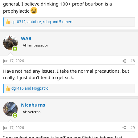
general, I believe drinking 100+ proof bourbon is a
prophylactic
cpr0312
,
autofire
,
rdog
and 5 others
R
e
a
WAB
c
t
AH ambassador
i
o
n
Jun 17, 2026
#8
s
:
Have not had any issues. I take the normal precautions, but
really, I just don’t tend to get sick.
dgr416
and
Hogpatrol
R
e
a
Nicaburns
c
t
AH veteran
i
o
n
Jun 17, 2026
#9
s
:
I got puked on before takeoff on our flight to Joberg last