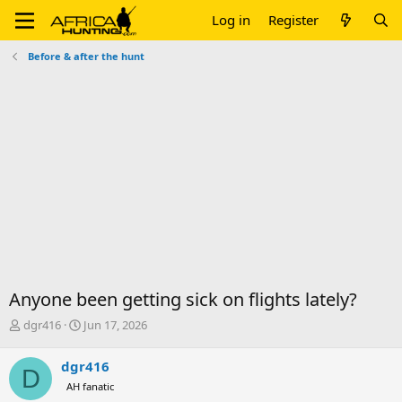
Log in
Register
Before & after the hunt
Anyone been getting sick on flights lately?
T
S
dgr416
Jun 17, 2026
h
t
r
a
dgr416
D
e
r
AH fanatic
a
t