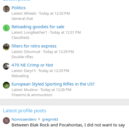
Politics
Latest: Wheels
Today at 12:33 PM
General chat
Reloading goodies for sale
L
Latest: Longfeather1
Today at 12:31 PM
Classifieds
fillers for nitro express
Latest: SStomcat
Today at 12:29 PM
Double rifles
470 NE Crimp or Not
Latest: Daryl S
Today at 12:29 PM
Reloading
European Styled Sporting Rifles in the US?
Latest: Muskox
Today at 12:26 PM
Firearms & ammunition
Latest profile posts
N
Nomosendero
gregrn43
N
o
Between Blak Rock and Pocahontas, I did not want to say