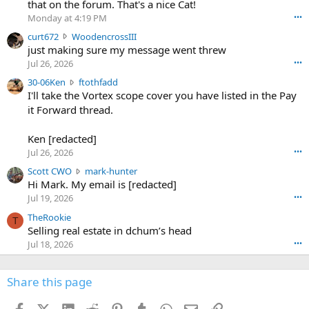
m
that on the forum. That's a nice Cat!
o
Monday at 4:19 PM
•••
s
c
curt672
WoodencrossIII
e
u
just making sure my message went threw
n
r
d
Jul 26, 2026
•••
t
e
3
30-06Ken
ftothfadd
6
r
0
I'll take the Vortex scope cover you have listed in the Pay
7
o
-
it Forward thread.
2
w
0
w
r
6
r
o
Ken [redacted]
K
o
t
Jul 26, 2026
•••
e
t
e
n
S
Scott CWO
mark-hunter
e
o
w
c
Hi Mark. My email is [redacted]
o
n
r
o
n
Jul 19, 2026
•••
g
o
t
W
r
TheRookie
t
t
T
o
e
Selling real estate in dchum’s head
e
C
o
g
o
Jul 18, 2026
•••
W
d
r
n
O
e
n
f
w
n
4
Share this page
t
r
c
3
o
o
r
'
t
t
Facebook
X (Twitter)
LinkedIn
Reddit
Pinterest
Tumblr
WhatsApp
Email
Link
o