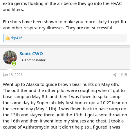
extra germs floating in the air before they go into the HVAC
his warning, I smiled and took the elevator down with him. Still
never got the flu that I know of.
and filters.
Fortunately I don’t get sick often, but admit I’m worst kind of
Flu shots have been shown to make you more likely to get flu
combination of giant baby and asshole when I do, except COVID
and other respiratory illnesses. They are not successful.
which just made me hungry and sleepy enough to nap mid-day.
dgr416
With the anti-malaria meds we have to take, and additional vaccines
R
e
suggested for other areas we travel, a flu shot might not prove the
a
worst idea…who knows if it will help.
Scott CWO
c
t
AH ambassador
i
o
n
Jun 18, 2026
#15
s
:
Went up to Alaska to guide brown bear hunts on May 6th.
The outfitter and the other pilot were coughing when I got to
base camp on May 8th and then I was flown to spike camp
the same day by Supercub. My first hunter got a 10’2” bear on
the second day (May 11th). I was flown back to base camp on
the 13th and stayed there until the 19th. I got a sore throat on
the 16th and then it went into my sinuses and chest. I took a
course of Azithromycin but it didn’t help so I figured it was