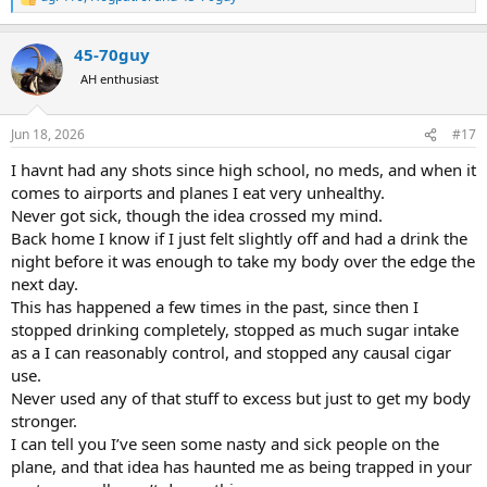
R
e
a
45-70guy
c
t
AH enthusiast
i
o
n
Jun 18, 2026
#17
s
:
I havnt had any shots since high school, no meds, and when it
comes to airports and planes I eat very unhealthy.
Never got sick, though the idea crossed my mind.
Back home I know if I just felt slightly off and had a drink the
night before it was enough to take my body over the edge the
next day.
This has happened a few times in the past, since then I
stopped drinking completely, stopped as much sugar intake
as a I can reasonably control, and stopped any causal cigar
use.
Never used any of that stuff to excess but just to get my body
stronger.
I can tell you I’ve seen some nasty and sick people on the
plane, and that idea has haunted me as being trapped in your