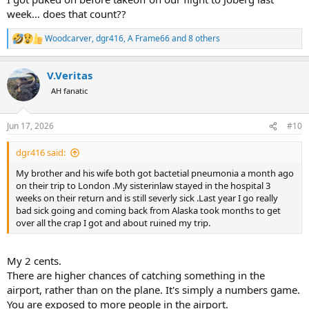
week… does that count??
Woodcarver
,
dgr416
,
A Frame66
and 8 others
R
e
a
V.Veritas
c
t
AH fanatic
i
o
n
Jun 17, 2026
#10
s
:
dgr416 said:
My brother and his wife both got bactetial pneumonia a month ago
on their trip to London .My sisterinlaw stayed in the hospital 3
weeks on their return and is still severly sick .Last year I go really
bad sick going and coming back from Alaska took months to get
over all the crap I got and about ruined my trip.
My 2 cents.
There are higher chances of catching something in the
airport, rather than on the plane. It's simply a numbers game.
You are exposed to more people in the airport.