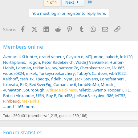
Last
1 of 4
Next
c
t
You must log in or register to reply here.
i
o
n
Facebook
X (Twitter)
LinkedIn
Reddit
Pinterest
Tumblr
WhatsApp
Email
Link
Share:
s
:
Members online
Avonac
UKHunter
grand veneur
Clayton d
MTJumbo
bakerb
ktk120
Northplains
Trogon
Peter Radekevich
Wade J VanGinkel
Hunter-
Habib
Labman
teklanika_ray
samson7x
Cherokeetracker
IA1865
woods0824
mikek
Turkeycreekarchery
Tubby’s Canteen
wbh1022
Kalthoff
cash_tx
1peggy
fidelh
Nyati
Jack Stevens
Longfeather1
ftrovato
RLD
RedRiverPig
Comanche 6
LimbNoMo
Monski
40newton
Sourdough
Altitude sickness
Miletic
SwampTrooper
LHL
British Alexander
USN
Ray B
Don458
JerBear8
skydiver386
MT53
Rimbaud
Mekaniks
... and 1165 more.
Total: 260,401 (members: 1,215, guests: 259,186)
Forum statistics