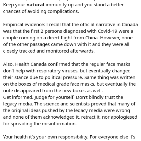
Keep your
natural
immunity up and you stand a better
chances of avoiding complications.
Empirical evidence: I recall that the official narrative in Canada
was that the first 2 persons diagnosed with Covid-19 were a
couple coming on a direct flight from China. However, none
of the other passages came down with it and they were all
closely tracked and monitored afterwards.
Also, Health Canada confirmed that the regular face masks
don't help with respiratory viruses, but eventually changed
their stance due to political pressure. Same thing was written
on the boxes of medical grade face masks, but eventually the
note disappeared from the new boxes as well.
Get informed. Judge for yourself. Don't blindly trust the
legacy media. The science and scientists proved that many of
the original ideas pushed by the legacy media were wrong
and none of them acknowledged it, retract it, nor apologiesed
for spreading the misinformation.
Your health it's your own responsibility. For everyone else it's