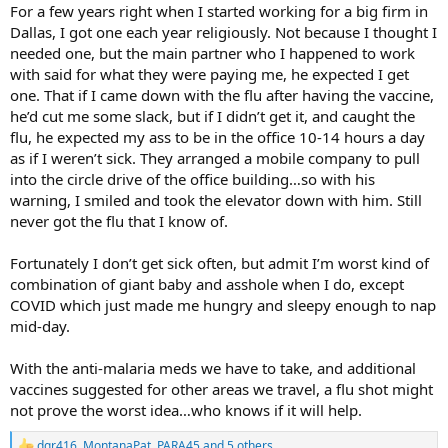
For a few years right when I started working for a big firm in
Dallas, I got one each year religiously. Not because I thought I
needed one, but the main partner who I happened to work
with said for what they were paying me, he expected I get
one. That if I came down with the flu after having the vaccine,
he’d cut me some slack, but if I didn’t get it, and caught the
flu, he expected my ass to be in the office 10-14 hours a day
as if I weren’t sick. They arranged a mobile company to pull
into the circle drive of the office building…so with his
warning, I smiled and took the elevator down with him. Still
never got the flu that I know of.
Fortunately I don’t get sick often, but admit I’m worst kind of
combination of giant baby and asshole when I do, except
COVID which just made me hungry and sleepy enough to nap
mid-day.
With the anti-malaria meds we have to take, and additional
vaccines suggested for other areas we travel, a flu shot might
not prove the worst idea…who knows if it will help.
dgr416
,
MontanaPat
,
PARA45
and 5 others