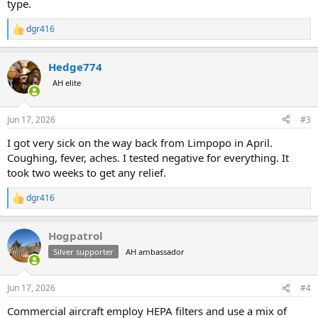
type.
dgr416
R
e
a
Hedge774
c
t
AH elite
i
o
n
Jun 17, 2026
#3
s
:
I got very sick on the way back from Limpopo in April.
Coughing, fever, aches. I tested negative for everything. It
took two weeks to get any relief.
dgr416
R
e
a
Hogpatrol
c
t
Silver supporter
AH ambassador
i
o
n
Jun 17, 2026
#4
s
:
Commercial aircraft employ HEPA filters and use a mix of