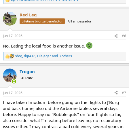
R
e
a
Red Leg
c
t
Lifetime bronze benefactor
AH ambassador
i
o
n
Jun 17, 2026
#6
s
:
No. Eating the local food is another issue.
rdog
,
dgr416
,
DieJager
and 3 others
R
e
a
Trogon
c
t
AH elite
i
o
n
Jun 17, 2026
#7
s
:
I have taken Imodium before going on the flights to J'Burg
and back home, also did the Airborne tablets several days
before. Happy to say no "Bubble guts" on four flights so far,
also consider what I'm eating before leaving, no respiratory
issues either. I may contract a bad cold every several years in