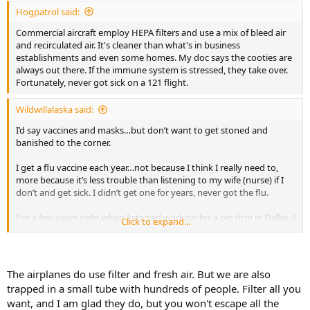
:
Hogpatrol said:
Commercial aircraft employ HEPA filters and use a mix of bleed air
and recirculated air. It's cleaner than what's in business
establishments and even some homes. My doc says the cooties are
always out there. If the immune system is stressed, they take over.
Fortunately, never got sick on a 121 flight.
Wildwillalaska said:
I’d say vaccines and masks…but don’t want to get stoned and
banished to the corner.
I get a flu vaccine each year…not because I think I really need to,
more because it’s less trouble than listening to my wife (nurse) if I
don’t and get sick. I didn’t get one for years, never got the flu.
For a few years right when I started working for a big firm in Dallas, I
Click to expand...
got one each year religiously. Not because I thought I needed one,
but the main partner who I happened to work with said for what
they were paying me, he expected I get one. That if I came down
with the flu after having the vaccine, he’d cut me some slack, but if I
The airplanes do use filter and fresh air. But we are also
didn’t get it, and caught the flu, he expected my ass to be in the
trapped in a small tube with hundreds of people. Filter all you
office 10-14 hours a day as if I weren’t sick. They arranged a mobile
want, and I am glad they do, but you won't escape all the
company to pull into the circle drive of the office building…so with