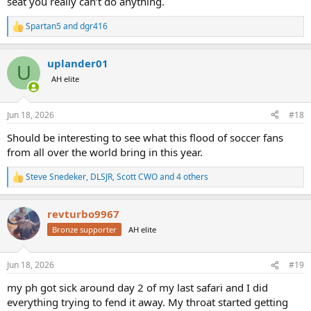
seat you really can’t do anything.
Spartan5
and
dgr416
R
e
a
uplander01
c
U
t
AH elite
i
o
n
Jun 18, 2026
#18
s
:
Should be interesting to see what this flood of soccer fans
from all over the world bring in this year.
Steve Snedeker
,
DLSJR
,
Scott CWO
and 4 others
R
e
a
revturbo9967
c
t
Bronze supporter
AH elite
i
o
n
Jun 18, 2026
#19
s
:
my ph got sick around day 2 of my last safari and I did
everything trying to fend it away. My throat started getting