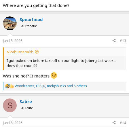
Has helped us evade “the plague” when flying and/or traveling with
Where are you getting that done?
family. Been doing this little cocktail for 5 years now, only at 2-4
times per year too.
Spearhead
AH fanatic
Jun 18, 2026
#13
Nicaburns said:
I got puked on before takeoff on our flight to Joberg last week…
does that count??
Was she hot? It matters
Woodcarver
,
DLSJR
,
meigsbucks
and 5 others
R
e
a
Sabre
c
S
t
AH elite
i
o
n
Jun 18, 2026
#14
s