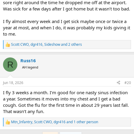
sore right around the time he dropped me off at the airport.
Was sick for a few days after I got home but it wasn’t too bad.
I fly almost every week and I get sick maybe once or twice a
year at most, and when I do, it was probably my kids giving it
to me.
Scott CWO
,
dgr416
,
Sideshow
and 2 others
R
e
a
Russ16
c
R
t
AH legend
i
o
n
Jun 18, 2026
#20
s
:
I fly 3 weeks a month. I’m good for one nasty sinus infection
a year. Sometimes it moves into my chest and I get a bad
cough. Got the flu for the first time in about 29 years last fall.
That wasn’t any fun.
Mtn_Infantry
,
Scott CWO
,
dgr416
and 1 other person
R
e
a