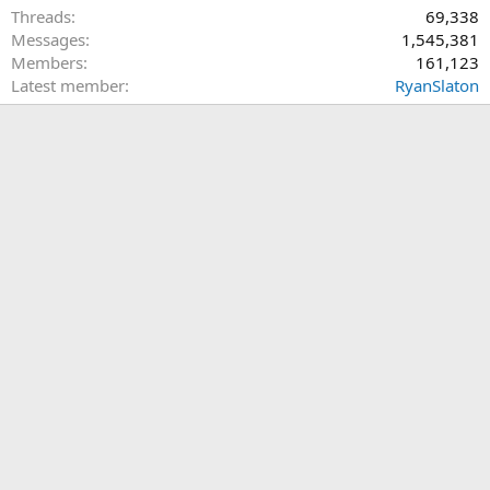
Threads
69,338
Messages
1,545,381
Members
161,123
Latest member
RyanSlaton