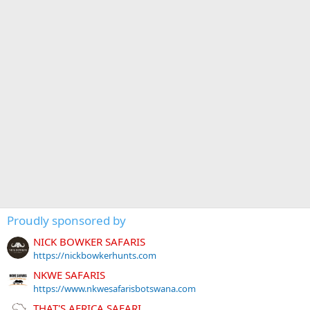
Proudly sponsored by
NICK BOWKER SAFARIS
https://nickbowkerhunts.com
NKWE SAFARIS
https://www.nkwesafarisbotswana.com
THAT'S AFRICA SAFARI