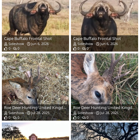
Cape Buffalo Frontal Shot
Cape Buffalo Frontal Shot
Sideshow
Jun 6, 2026
Sideshow
Jun 6, 2026
0
0
0
0
Roe Deer Hunting United Kingdom
Roe Deer Hunting United Kingdom
Sideshow
Jul 28, 2025
Sideshow
Jul 28, 2025
0
0
0
0