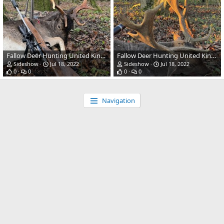
Fallow Deer Hunting United Kingdom
Fallow Deer Hunting United Kingdom
Sideshow
Jul 18, 2022
Sideshow
Jul 18, 2022
0
0
0
0
Navigation