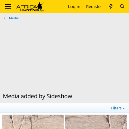
Log in
Register
Media
Media added by Sideshow
Filters