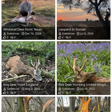
Whitetail Deer Hunt Texas
Leopard In Sunset
Sideshow
Dec 16, 2024
Sideshow
Jul 8, 2024
0
0
2
0
Roe Deer Hunt England
Roe Deer Hunting United Kingdom
Sideshow
Aug 2, 2022
Sideshow
Jul 18, 2022
0
0
0
0