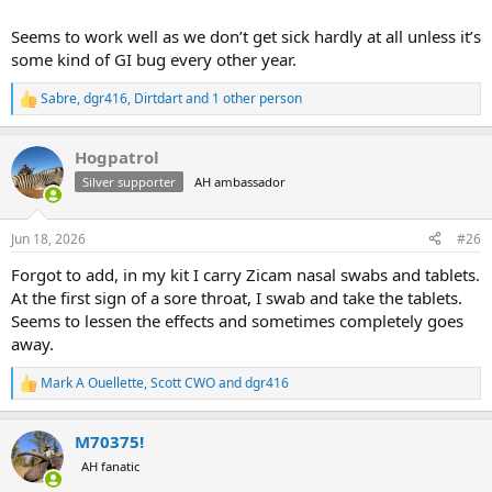
Seems to work well as we don’t get sick hardly at all unless it’s
some kind of GI bug every other year.
Sabre
,
dgr416
,
Dirtdart
and 1 other person
R
e
a
Hogpatrol
c
t
Silver supporter
AH ambassador
i
o
n
Jun 18, 2026
#26
s
:
Forgot to add, in my kit I carry Zicam nasal swabs and tablets.
At the first sign of a sore throat, I swab and take the tablets.
Seems to lessen the effects and sometimes completely goes
away.
Mark A Ouellette
,
Scott CWO
and
dgr416
R
e
a
M70375!
c
t
AH fanatic
i