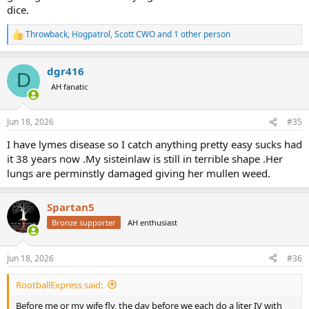
dice.
Throwback
,
Hogpatrol
,
Scott CWO
and 1 other person
R
e
a
dgr416
c
D
t
AH fanatic
i
o
n
Jun 18, 2026
#35
s
:
I have lymes disease so I catch anything pretty easy sucks had
it 38 years now .My sisteinlaw is still in terrible shape .Her
lungs are perminstly damaged giving her mullen weed.
Spartan5
Bronze supporter
AH enthusiast
Jun 18, 2026
#36
RootballExpress said:
Before me or my wife fly, the day before we each do a liter IV with