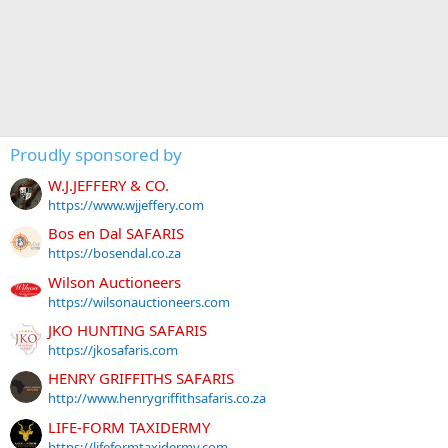
Proudly sponsored by
W.J.JEFFERY & CO.
https://www.wjjeffery.com
Bos en Dal SAFARIS
https://bosendal.co.za
Wilson Auctioneers
https://wilsonauctioneers.com
JKO HUNTING SAFARIS
https://jkosafaris.com
HENRY GRIFFITHS SAFARIS
http://www.henrygriffithsafaris.co.za
LIFE-FORM TAXIDERMY
https://lifeformtaxidermy.com