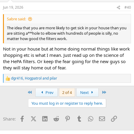
n
Jun 19, 2026
#40
s
:
Sabre said:
The idea that you are more likely to get sick in your house than you
are sitting a**hole to elbow with hundreds of people is silly, no
matter how good the filters work.
Not in your house but at home doing normal things like work
shopping etc is what I mean. Just read up on the science of
the HePA filters. Or keep the fear going for the new guys so
they will stay home out of fear.
dgr416
,
Hogpatrol
and
pilar
R
e
a
First
Last
Prev
2 of 4
Next
c
t
You must log in or register to reply here.
i
o
n
Facebook
X (Twitter)
LinkedIn
Reddit
Pinterest
Tumblr
WhatsApp
Email
Link
Share:
s
: