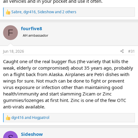
all vehicles and in your pocket and use it often.
Sabre
,
dgr416
,
Sideshow
and 2 others
R
e
a
fourfive8
c
F
t
AH ambassador
i
o
n
Jun 18, 2026
#31
s
:
Caught one of the real bugger flus (the variety that kills the
weak, elderly or compromised) about 35 years ago, probably
on a flight back from Alaska. Airplanes are Petri dishes with
wings for sure. Not much can be done to fight or prevent
virus exposure or infection other than maintaining good
health/immunity and start slamming Zicam or Zinc
gummies/lozenges at first hint. Zinc is one of the few OTC
anti-virals available.
dgr416
and
Hogpatrol
R
e
a
Sideshow
c