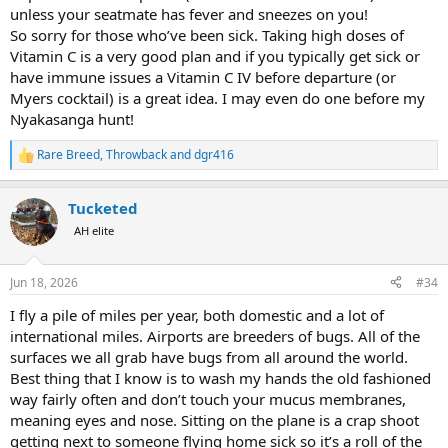
unless your seatmate has fever and sneezes on you!
So sorry for those who’ve been sick. Taking high doses of
Vitamin C is a very good plan and if you typically get sick or
have immune issues a Vitamin C IV before departure (or
Myers cocktail) is a great idea. I may even do one before my
Nyakasanga hunt!
Rare Breed
,
Throwback
and
dgr416
R
e
a
Tucketed
c
t
AH elite
i
o
n
Jun 18, 2026
#34
s
:
I fly a pile of miles per year, both domestic and a lot of
international miles. Airports are breeders of bugs. All of the
surfaces we all grab have bugs from all around the world.
Best thing that I know is to wash my hands the old fashioned
way fairly often and don’t touch your mucus membranes,
meaning eyes and nose. Sitting on the plane is a crap shoot
getting next to someone flying home sick so it’s a roll of the