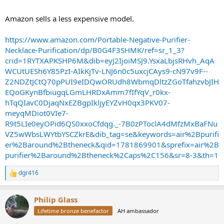
Amazon sells a less expensive model.
https://www.amazon.com/Portable-Negative-Purifier-
Necklace-Purification/dp/B0G4F3SHMK/ref=sr_1_3?
crid=1RYTXAPKSHP6M&dib=eyJ2IjoiMSJ9.YsxaLbjsRHvh_AqA
WCUtUESh6Y85PzI-AIkKjTv-LNJ6n0c5uxcjCAys9-cN97v9F--
Z2NDZtJCtQ70pPUI9eIDQwORUdh8WbmqDltzZGoTfahzvbJIH
EQoGKynBfbiugqLGmLHRDxAmm7fIfYqV_r0kx-
hTqQIavC0DjaqNxEZBgpIkljyEYZvH0qx3PKV07-
meyqMDiot0VIe7-
R9t5LIe0eyOPid6QS0xxoCfdqg._-7B0zPToclA4dMfzMxBaFNu
VZ5wWbsLWYtbYSCZkrE&dib_tag=se&keywords=air%2Bpurifi
er%2Baround%2Btheneck&qid=1781869901&sprefix=air%2B
purifier%2Baround%2Btheneck%2Caps%2C156&sr=8-3&th=1
dgr416
R
e
a
Philip Glass
c
t
Lifetime bronze benefactor
AH ambassador
i
o