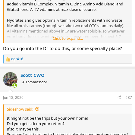
added Vitamin B Complex, Vitamin C, Zinc, Amino Acid Blend, and
Glutathione. All IV vitamins at max dose of course.
Hydrates and gives optimal vitamin replacements with no waste
like all oral vitamins (though we take two oral OTC vitamins daily).
All vitamins mentioned above in IV are water soluble, so whatever
your body doesn’t want or use is just excreted over the next 5-7
Click to expand...
days depending on your metabolism.
Do you go into the Dr to do this, or some specialty place?
Has helped us evade “the plague” when flying and/or traveling with
family. Been doing this little cocktail for 5 years now, only at 2-4
dgr416
R
times per year too.
e
a
Scott CWO
c
t
AH ambassador
i
o
n
Jun 18, 2026
#37
s
:
Sideshow said:
It might not be the trips but your own home!
Did you get sick on your return?
If so it maybe this.
So when I was training to become a plumber and heating engineer I