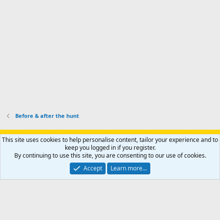
o
u
o
f
n
f
i
t
i
l
e
l
e
r
e
.
'
.
s
p
r
o
f
i
l
Before & after the hunt
e
.
Support AfricaHunting.com
Advertise
Subscribe
Contact us
This site uses cookies to help personalise content, tailor your experience and to
Terms
Privacy policy
Help
Home
R
keep you logged in if you register.
S
By continuing to use this site, you are consenting to our use of cookies.
S
®
Community platform by XenForo
© 2010-2024 XenForo Ltd.
Accept
Learn more…
Copyright © 2007-2025 AfricaHunting.com. All Rights Reserved.