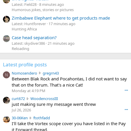
Latest: Field28
8 minutes ago
Humorous jokes, stories or pictures
Zimbabwe Elephant where to get products made
Latest: Huntforever
17 minutes ago
Hunting Africa
Case head separation?
Latest: skydiver386
21 minutes ago
Reloading
Latest profile posts
N
Nomosendero
gregrn43
N
o
Between Blak Rock and Pocahontas, I did not want to say
m
that on the forum. That's a nice Cat!
o
Monday at 4:19 PM
•••
s
c
curt672
WoodencrossIII
e
u
just making sure my message went threw
n
r
d
Jul 26, 2026
•••
t
e
3
30-06Ken
ftothfadd
6
r
0
I'll take the Vortex scope cover you have listed in the Pay
7
o
-
it Forward thread.
2
w