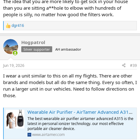
The idea that you are more likely to get sick in your house
than you are sitting a**hole to elbow with hundreds of
people is silly, no matter how good the filters work.
dgr416
R
e
a
Hogpatrol
c
t
Silver supporter
AH ambassador
i
o
n
Jun 19, 2026
#39
s
:
I wear a unit similar to this on all my flights. There are other
brands and models but all do the same thing. Every so often, I
run a larger unit in our vehicles. Need to follow directions on
those.
Wearable Air Purifier - AirTamer Advanced A315 Ionizer Technology
The best wearable air purifier airtamer advanced A315 is the
latest in personal ionizer technology. our most effective
portable air cleaner device.
www.airtamer.com