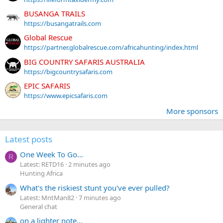
BUSANGA TRAILS
https://busangatrails.com
Global Rescue
https://partner.globalrescue.com/africahunting/index.html
BIG COUNTRY SAFARIS AUSTRALIA
https://bigcountrysafaris.com
EPIC SAFARIS
https://www.epicsafaris.com
More sponsors
Latest posts
One Week To Go…
R
Latest: RETD16
2 minutes ago
Hunting Africa
What's the riskiest stunt you've ever pulled?
Latest: MntMan82
7 minutes ago
General chat
on a lighter note...