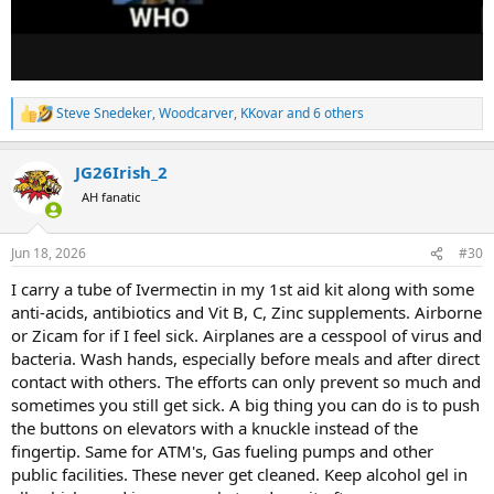
Steve Snedeker
,
Woodcarver
,
KKovar
and 6 others
R
e
a
JG26Irish_2
c
t
AH fanatic
i
o
n
Jun 18, 2026
#30
s
:
I carry a tube of Ivermectin in my 1st aid kit along with some
anti-acids, antibiotics and Vit B, C, Zinc supplements. Airborne
or Zicam for if I feel sick. Airplanes are a cesspool of virus and
bacteria. Wash hands, especially before meals and after direct
contact with others. The efforts can only prevent so much and
sometimes you still get sick. A big thing you can do is to push
the buttons on elevators with a knuckle instead of the
fingertip. Same for ATM's, Gas fueling pumps and other
public facilities. These never get cleaned. Keep alcohol gel in