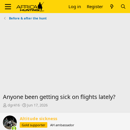
Log in
Register
Before & after the hunt
Anyone been getting sick on flights lately?
T
S
dgr416
Jun 17, 2026
h
t
r
a
Altitude sickness
e
r
Gold supporter
AH ambassador
a
t