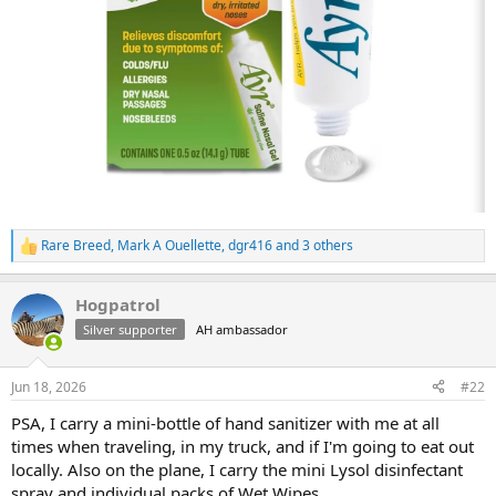
Rare Breed
,
Mark A Ouellette
,
dgr416
and 3 others
R
e
a
Hogpatrol
c
t
Silver supporter
AH ambassador
i
o
n
Jun 18, 2026
#22
s
:
PSA, I carry a mini-bottle of hand sanitizer with me at all
times when traveling, in my truck, and if I'm going to eat out
locally. Also on the plane, I carry the mini Lysol disinfectant
spray and individual packs of Wet Wipes.