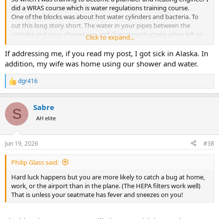
did a WRAS course which is water regulations training course.
One of the blocks was about hot water cylinders and bacteria. To
cut this long story short. The water in your pipes between the
cylinder and your shower can and does grow bacteria when left to
Click to expand...
sit. When you turn on your taps again after getting off that long
flight out comes the bacteria and steam which you inhale. Since
If addressing me, if you read my post, I got sick in Alaska. In
knowing this I always let the taps run for a bit just to clear this. Must
addition, my wife was home using our shower and water.
be doing something because I’ve not gotten sick from a flight for
sometime.
dgr416
R
Of course this whole theory falls flat if someone is at home still
e
using the system. But try it and see how you get on.
a
The other thing is hand sanitizer just before you eat. Applied after
Sabre
c
S
you hand back the menu!
t
AH elite
i
o
n
Jun 19, 2026
#38
s
:
Philip Glass said:
Hard luck happens but you are more likely to catch a bug at home,
work, or the airport than in the plane. (The HEPA filters work well)
That is unless your seatmate has fever and sneezes on you!