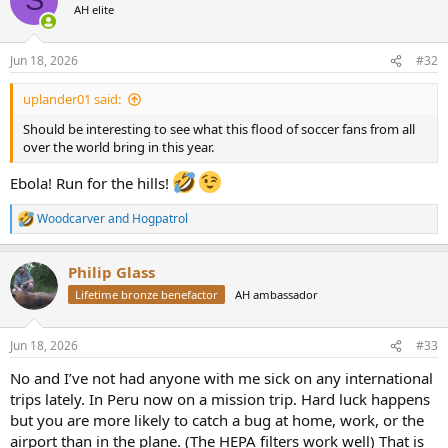
S
t
AH elite
i
o
n
Jun 18, 2026
#32
s
:
uplander01 said:
Should be interesting to see what this flood of soccer fans from all
over the world bring in this year.
Ebola! Run for the hills!
Woodcarver
and
Hogpatrol
R
e
a
Philip Glass
c
t
Lifetime bronze benefactor
AH ambassador
i
o
n
Jun 18, 2026
#33
s
:
No and I’ve not had anyone with me sick on any international
trips lately. In Peru now on a mission trip. Hard luck happens
but you are more likely to catch a bug at home, work, or the
airport than in the plane. (The HEPA filters work well) That is