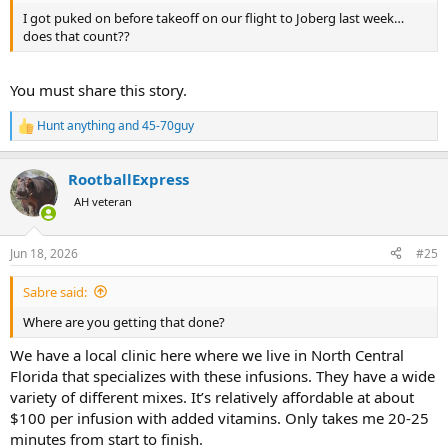
I got puked on before takeoff on our flight to Joberg last week…
does that count??
You must share this story.
Hunt anything
and
45-70guy
R
e
a
RootballExpress
c
t
AH veteran
i
o
n
Jun 18, 2026
#25
s
:
Sabre said:
Where are you getting that done?
We have a local clinic here where we live in North Central
Florida that specializes with these infusions. They have a wide
variety of different mixes. It’s relatively affordable at about
$100 per infusion with added vitamins. Only takes me 20-25
minutes from start to finish.