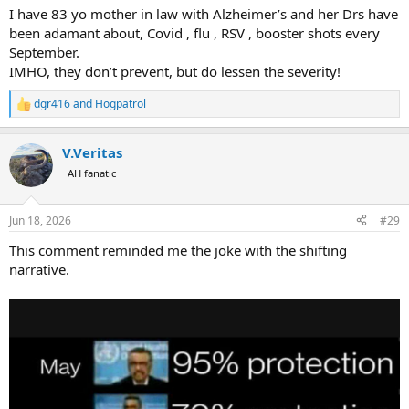
I have 83 yo mother in law with Alzheimer’s and her Drs have
been adamant about, Covid , flu , RSV , booster shots every
September.
IMHO, they don’t prevent, but do lessen the severity!
dgr416
and
Hogpatrol
R
e
a
V.Veritas
c
t
AH fanatic
i
o
n
Jun 18, 2026
#29
s
:
This comment reminded me the joke with the shifting
narrative.