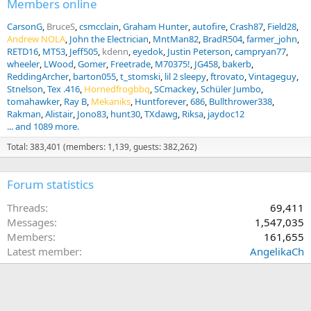
Members online
CarsonG
BruceS
csmcclain
Graham Hunter
autofire
Crash87
Field28
Andrew NOLA
John the Electrician
MntMan82
BradR504
farmer_john
RETD16
MT53
Jeff505
kdenn
eyedok
Justin Peterson
campryan77
wheeler
LWood
Gomer
Freetrade
M70375!
JG458
bakerb
ReddingArcher
barton055
t_stomski
lil 2 sleepy
ftrovato
Vintageguy
Stnelson
Tex .416
Hornedfrogbbq
SCmackey
Schüler Jumbo
tomahawker
Ray B
Mekaniks
Huntforever
686
Bullthrower338
Rakman
Alistair
Jono83
hunt30
TXdawg
Riksa
jaydoc12
... and 1089 more.
Total: 383,401 (members: 1,139, guests: 382,262)
Forum statistics
Threads
69,411
Messages
1,547,035
Members
161,655
Latest member
AngelikaCh