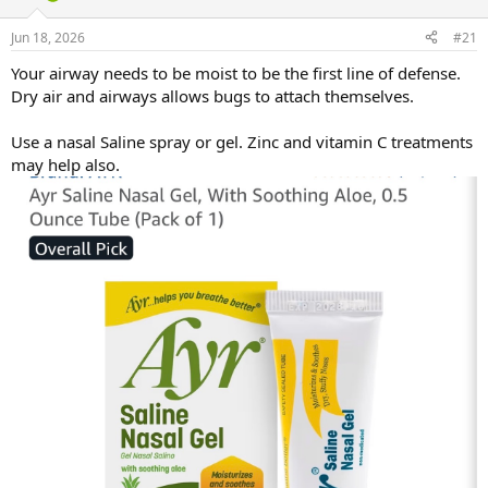
d
d
s
a
Jun 18, 2026
#21
t
t
a
e
Your airway needs to be moist to be the first line of defense.
r
Dry air and airways allows bugs to attach themselves.
t
e
Use a nasal Saline spray or gel. Zinc and vitamin C treatments
r
may help also.