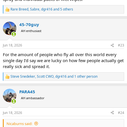
Rare Breed
,
Sabre
,
dgr416
and 5 others
R
e
a
45-70guy
c
t
AH enthusiast
i
o
n
Jun 18, 2026
#23
s
:
For the amount of people who fly all over this world every
single day I’d say we are lucky on how few people actually get
really sick and spread it.
Steve Snedeker
,
Scott CWO
,
dgr416
and 1 other person
R
e
a
PARA45
c
t
AH ambassador
i
o
n
Jun 18, 2026
#24
s
:
Nicaburns said: