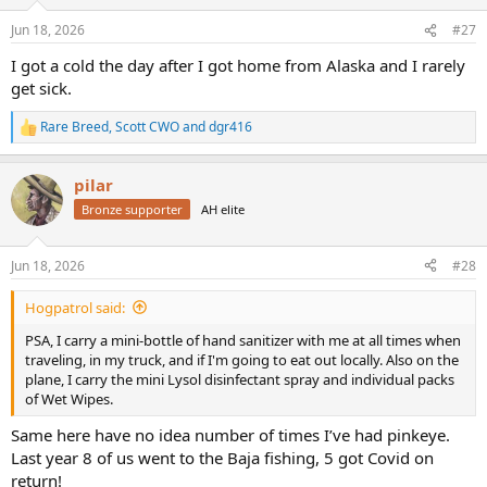
o
n
Jun 18, 2026
#27
s
:
I got a cold the day after I got home from Alaska and I rarely
get sick.
Rare Breed
,
Scott CWO
and
dgr416
R
e
a
pilar
c
t
Bronze supporter
AH elite
i
o
n
Jun 18, 2026
#28
s
:
Hogpatrol said:
PSA, I carry a mini-bottle of hand sanitizer with me at all times when
traveling, in my truck, and if I'm going to eat out locally. Also on the
plane, I carry the mini Lysol disinfectant spray and individual packs
of Wet Wipes.
Same here have no idea number of times I’ve had pinkeye.
Last year 8 of us went to the Baja fishing, 5 got Covid on
return!