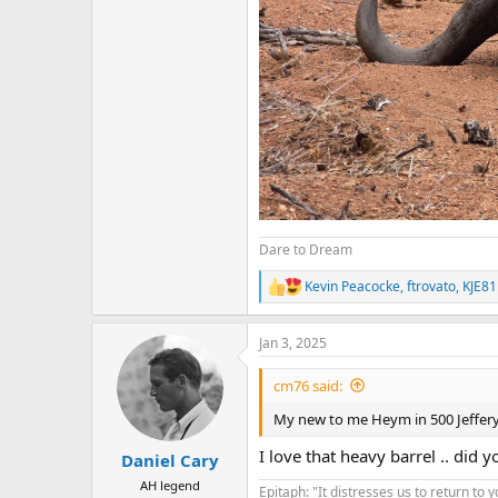
Dare to Dream
Kevin Peacocke
,
ftrovato
,
KJE81
R
e
a
Jan 3, 2025
c
t
i
cm76 said:
o
n
My new to me Heym in 500 Jeffer
s
:
I love that heavy barrel .. did 
Daniel Cary
AH legend
Epitaph: "It distresses us to return to 