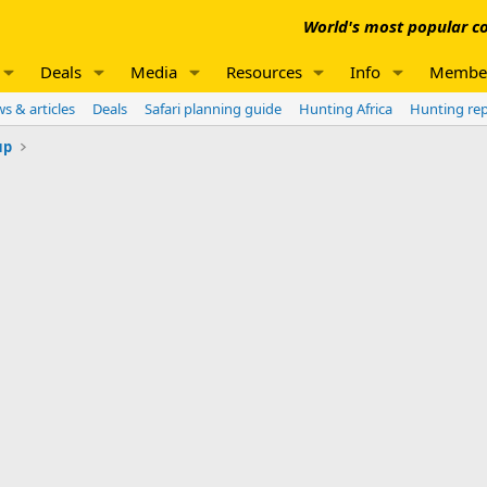
World's most popular co
Deals
Media
Resources
Info
Membe
s & articles
Deals
Safari planning guide
Hunting Africa
Hunting re
up