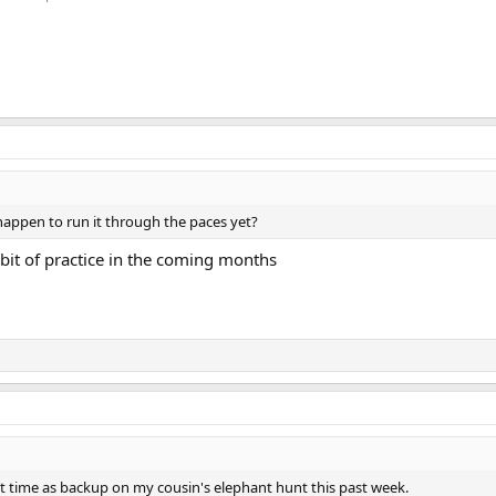
u happen to run it through the paces yet?
 bit of practice in the coming months
rst time as backup on my cousin's elephant hunt this past week.