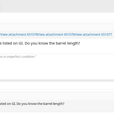
y
View attachment 651078
View attachment 651076
View attachment 651077
e listed on GI. Do you know the barrel length?
you in imperfect condition."
isted on GI. Do you know the barrel length?