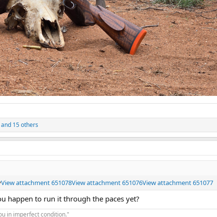
and 15 others
y
View attachment 651078
View attachment 651076
View attachment 651077
you happen to run it through the paces yet?
you in imperfect condition."