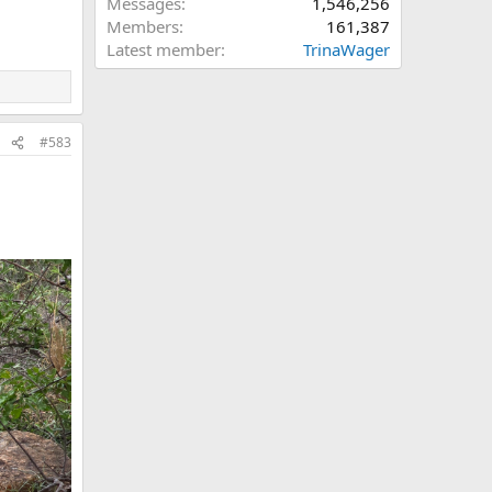
Messages
1,546,256
Members
161,387
Latest member
TrinaWager
#583