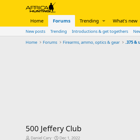
Home
Forums
Trending
What's new
New posts
Trending
Introductions & get togethers
New
Home
Forums
Firearms, ammo, optics & gear
.375 & 
500 Jeffery Club
T
S
Daniel Cary
Dec 1, 2022