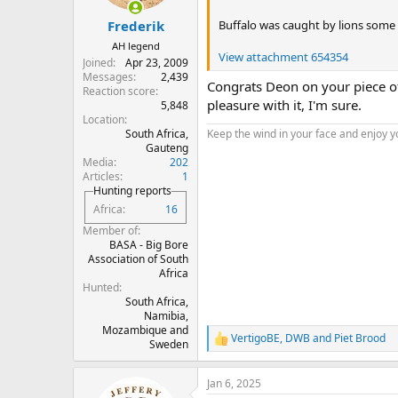
s
:
Buffalo was caught by lions some 
Frederik
AH legend
View attachment 654354
Joined
Apr 23, 2009
Messages
2,439
Congrats Deon on your piece of
Reaction score
pleasure with it, I'm sure.
5,848
Location
South Africa,
Keep the wind in your face and enjoy y
Gauteng
Media
202
Articles
1
Hunting reports
Africa
16
Member of
BASA - Big Bore
Association of South
Africa
Hunted
South Africa,
Namibia,
Mozambique and
VertigoBE
,
DWB
and
Piet Brood
R
Sweden
e
a
Jan 6, 2025
c