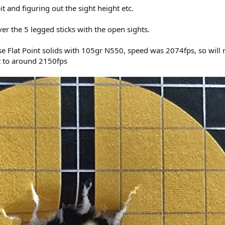
t and figuring out the sight height etc.
r the 5 legged sticks with the open sights.
 Flat Point solids with 105gr N550, speed was 2074fps, so will 
et to around 2150fps