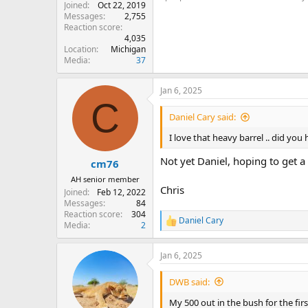
Joined
Oct 22, 2019
Messages
2,755
Reaction score
4,035
Location
Michigan
Media
37
Jan 6, 2025
C
Daniel Cary said:
I love that heavy barrel .. did yo
Not yet Daniel, hoping to get a
cm76
AH senior member
Chris
Joined
Feb 12, 2022
Messages
84
Reaction score
304
Daniel Cary
R
Media
2
e
a
Jan 6, 2025
c
t
i
DWB said:
o
n
My 500 out in the bush for the fi