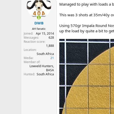
t
Managed to play with loads a bi
i
o
n
This was 3 shots at 35m/40y ove
s
:
DWB
Using 570gr Impala Round Nose
AH fanatic
up the load by quite a bit to g
Joined
Apr 15, 2014
Messages
628
Reaction score
1,888
Location
South Africa
Media
21
Member of
Lowveld Hunters,
BASA
Hunted
South Africa