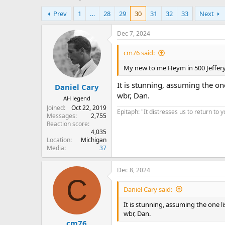
h
t
Prev
1
…
28
29
30
31
32
33
Next
r
a
e
r
a
t
Dec 7, 2024
d
d
s
a
cm76 said:
t
t
My new to me Heym in 500 Jeffer
a
e
r
It is stunning, assuming the on
Daniel Cary
t
wbr, Dan.
e
AH legend
r
Joined
Oct 22, 2019
Epitaph: "It distresses us to return to 
Messages
2,755
Reaction score
4,035
Location
Michigan
Media
37
Dec 8, 2024
C
Daniel Cary said:
It is stunning, assuming the one l
wbr, Dan.
cm76