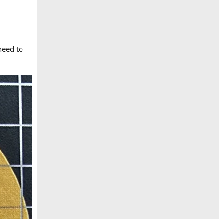
need to