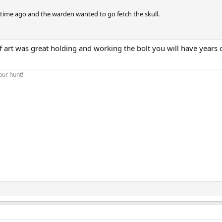
time ago and the warden wanted to go fetch the skull.
 art was great holding and working the bolt you will have years 
our hunt!