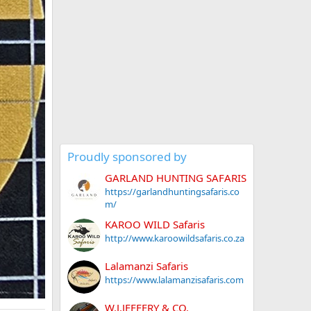
Proudly sponsored by
GARLAND HUNTING SAFARIS
https://garlandhuntingsafaris.co
m/
KAROO WILD Safaris
http://www.karoowildsafaris.co.za
Lalamanzi Safaris
https://www.lalamanzisafaris.com
W.J.JEFFERY & CO.