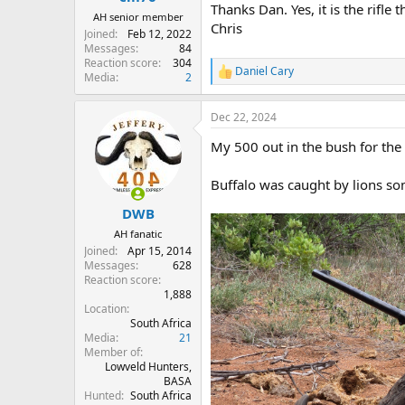
Thanks Dan. Yes, it is the rifle 
AH senior member
Chris
Joined
Feb 12, 2022
Messages
84
Reaction score
304
Daniel Cary
R
Media
2
e
a
Dec 22, 2024
c
t
My 500 out in the bush for the 
i
o
n
Buffalo was caught by lions so
s
:
DWB
AH fanatic
Joined
Apr 15, 2014
Messages
628
Reaction score
1,888
Location
South Africa
Media
21
Member of
Lowveld Hunters,
BASA
Hunted
South Africa