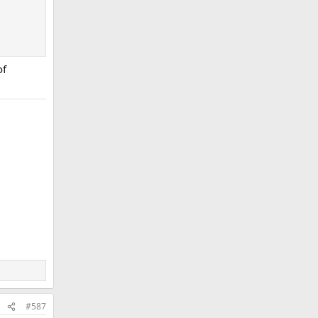
of
#587