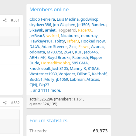
Members online
Clodo Ferreira
Luis Medina
godwincp
#581
skydiver386
Jon Glajchen
Jeff505
Bandera
Sika98k
arniet
Hogpatrol
Racer00
JerBear8
wvfred
Nicaburns
rsmurray
Hawkeye101
Tbitty
rafter3
Hooked Now
D.L.W.
Adam Stevens
Zinz
Flewis
Avonac
odonata
M70375!
ZG47
KDF
Jec6446
ARHinAK
Boyd Brooks
Fabnosh
Flipper
Dude
Hornedfrogbbq
585 GMA
knuckleball
Josh3105
Manny R
318AE
Westerner1939
VonJager
DillonG
Kalthoff
Buck51
Mully
jb1069
Labman
Atticus
CJNJ
Big23
... and 1111 more.
Total: 325,296 (members: 1,161,
#582
guests: 324,135)
Forum statistics
Threads
69,373