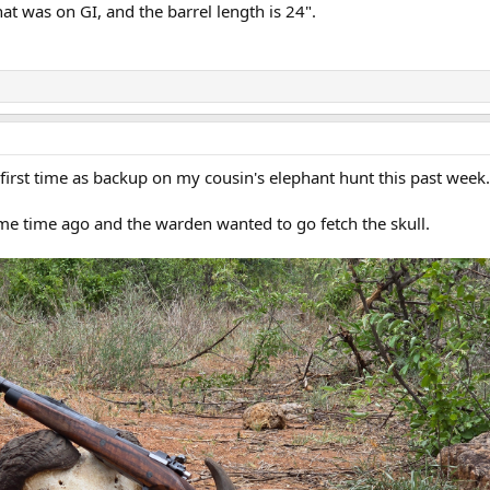
that was on GI, and the barrel length is 24".
first time as backup on my cousin's elephant hunt this past week.
me time ago and the warden wanted to go fetch the skull.