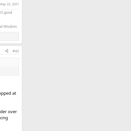
May 22, 2021
 NO good
nal Wisdom.
#42
opped at
ider over
king