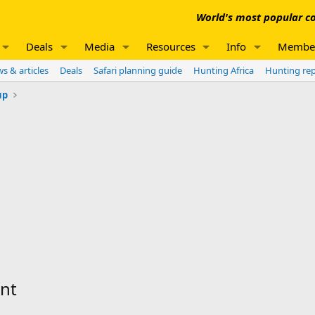
World's most popular co
Deals
Media
Resources
Info
Membe
s & articles
Deals
Safari planning guide
Hunting Africa
Hunting re
up
ant