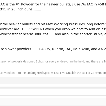
TAC is the #1 Powder for the heavier bullets, I use 76/TAC in 45
5 in 20 inch guns.........
or the heavier bullets and hit Max Working Pressures long before
 however are THE POWDERs when you drop weights to 400 or less.
inchester at nearly 3000 fps...... and also in the shorter B&Ms, 
se slower powders.......H-4895, X-Term, TAC, IMR 8208, and AA 2
sion of properly designed Solids for every endeavor in the field, and there are
Conventional" to the Endangered Species List! Live Outside the Box of Conventio