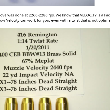
bove was done at 2260-2280 fps. We know that VELOCITY is a Fac
how Velocity can work for you, even with a twist that is not optima