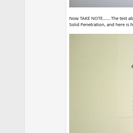
Now TAKE NOTE...... The test a
Solid Penetration, and here is 