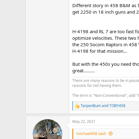
Different story in 458 B&M as 
get 2250 in 18 inch guns and 231
H-4198 and RL 7 are too fast f
optimize velocities. These two
the 250 Socom Raptors in 458 W
H-4198 for that mission...
But with the 450s you need tho
great.........
There are many reasons to be in posses
reasons for not having them.
The term is "Non-Conventional", add "
TarponBum
and
TOBY458
R
e
a
May 22, 2021
c
t
i
michael458 said:
o