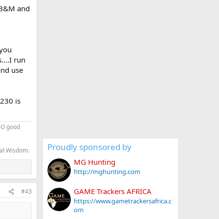
8 B&M and
 you
...I run
and use
230 is
 NO good
Proudly sponsored by
nal Wisdom.
MG Hunting
http://mghunting.com
GAME Trackers AFRICA
#43
https://www.gametrackersafrica.c
om