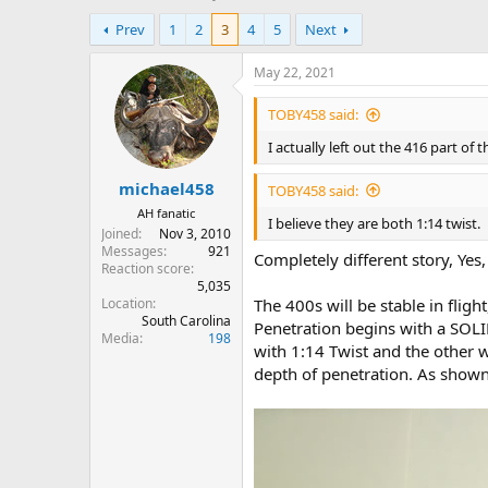
h
t
Prev
1
2
3
4
5
Next
r
a
e
r
a
t
May 22, 2021
d
d
s
a
TOBY458 said:
t
t
I actually left out the 416 part of 
a
e
r
michael458
t
TOBY458 said:
e
AH fanatic
I believe they are both 1:14 twist.
r
Joined
Nov 3, 2010
Messages
921
Completely different story, Yes, I
Reaction score
5,035
Location
The 400s will be stable in flight
South Carolina
Penetration begins with a SOLID
Media
198
with 1:14 Twist and the other w
depth of penetration. As shown