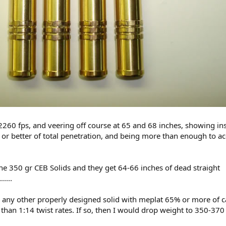
2260 fps, and veering off course at 65 and 68 inches, showing inst
or better of total penetration, and being more than enough to a
 350 gr CEB Solids and they get 64-66 inches of dead straight
....
 any other properly designed solid with meplat 65% or more of cal
than 1:14 twist rates. If so, then I would drop weight to 350-370