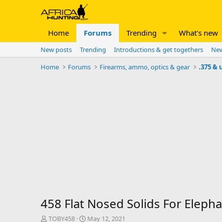
Home
Forums
Trending
What's new
New posts
Trending
Introductions & get togethers
New
Home
Forums
Firearms, ammo, optics & gear
.375 & 
458 Flat Nosed Solids For Eleph
T
S
TOBY458
May 12, 2021