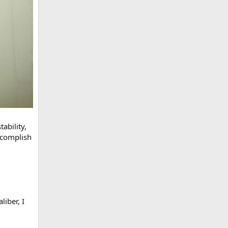
ability,
ccomplish
iber, I