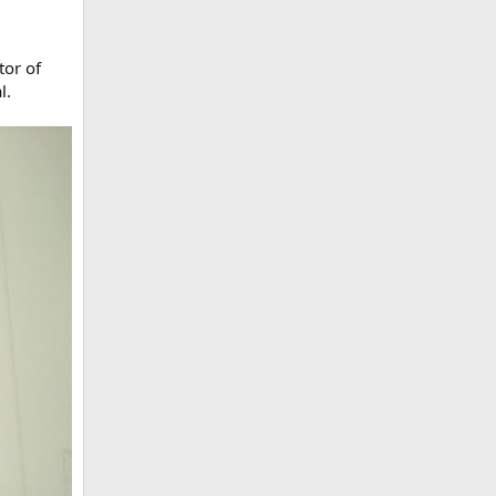
tor of
l.