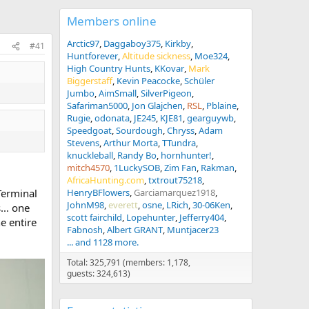
Members online
Arctic97
Daggaboy375
Kirkby
#41
Huntforever
Altitude sickness
Moe324
High Country Hunts
KKovar
Mark
Biggerstaff
Kevin Peacocke
Schüler
Jumbo
AimSmall
SilverPigeon
Safariman5000
Jon Glajchen
RSL
Pblaine
Rugie
odonata
JE245
KJE81
gearguywb
Speedgoat
Sourdough
Chryss
Adam
Stevens
Arthur Morta
TTundra
knuckleball
Randy Bo
hornhunter!
mitch4570
1LuckySOB
Zim Fan
Rakman
AfricaHunting.com
txtrout75218
 Terminal
HenryBFlowers
Garciamarquez1918
JohnM98
everett
osne
LRich
30-06Ken
... one
scott fairchild
Lopehunter
Jefferry404
e entire
Fabnosh
Albert GRANT
Muntjacer23
... and 1128 more.
Total: 325,791 (members: 1,178,
guests: 324,613)