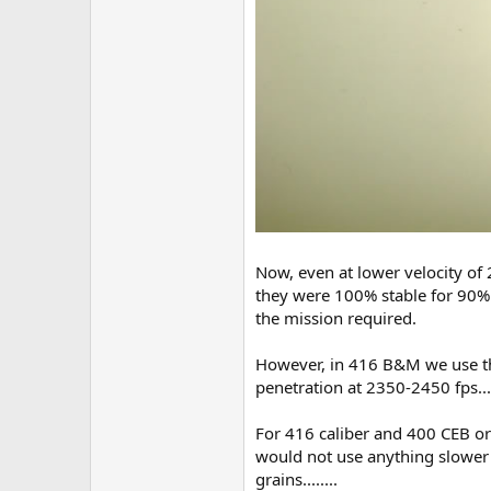
Now, even at lower velocity of 
they were 100% stable for 90% 
the mission required.
However, in 416 B&M we use the
penetration at 2350-2450 fps.....
For 416 caliber and 400 CEB or
would not use anything slower 
grains........