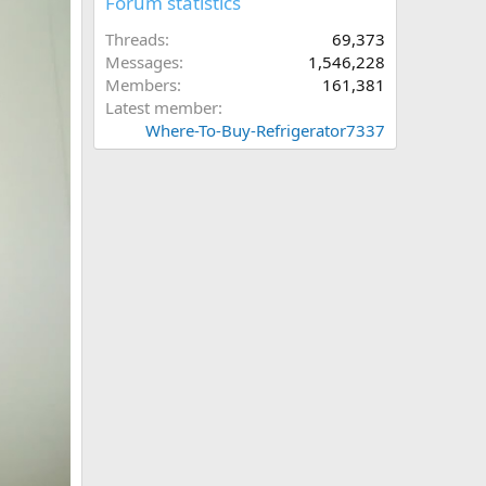
Forum statistics
Threads
69,373
Messages
1,546,228
Members
161,381
Latest member
Where-To-Buy-Refrigerator7337