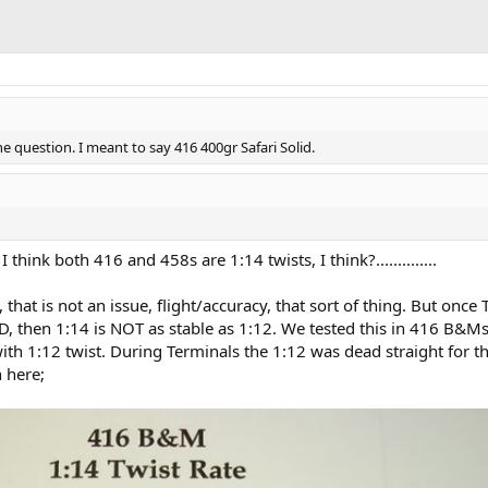
the question. I meant to say 416 400gr Safari Solid.
 think both 416 and 458s are 1:14 twists, I think?..............
, that is not an issue, flight/accuracy, that sort of thing. But once
, then 1:14 is NOT as stable as 1:12. We tested this in 416 B&Ms
ith 1:12 twist. During Terminals the 1:12 was dead straight for th
 here;