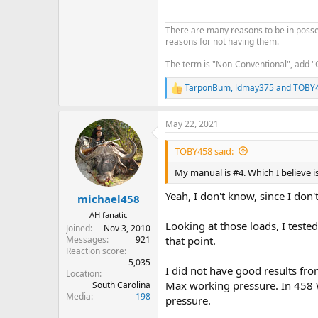
There are many reasons to be in posses
reasons for not having them.
The term is "Non-Conventional", add "
TarponBum
,
ldmay375
and
TOBY
R
e
a
May 22, 2021
c
t
i
TOBY458 said:
o
n
My manual is #4. Which I believe i
s
:
Yeah, I don't know, since I don'
michael458
AH fanatic
Looking at those loads, I teste
Joined
Nov 3, 2010
Messages
921
that point.
Reaction score
5,035
I did not have good results fro
Location
Max working pressure. In 458 W
South Carolina
Media
198
pressure.