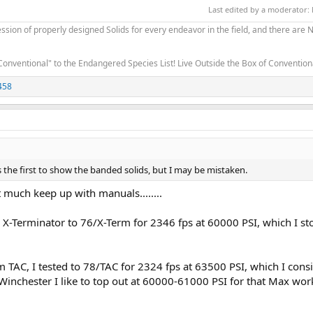
Last edited by a moderator:
sion of properly designed Solids for every endeavor in the field, and there are
Conventional" to the Endangered Species List! Live Outside the Box of Conventio
458
s the first to show the banded solids, but I may be mistaken.
t much keep up with manuals........
d X-Terminator to 76/X-Term for 2346 fps at 60000 PSI, which I st
m TAC, I tested to 78/TAC for 2324 fps at 63500 PSI, which I cons
inchester I like to top out at 60000-61000 PSI for that Max wor