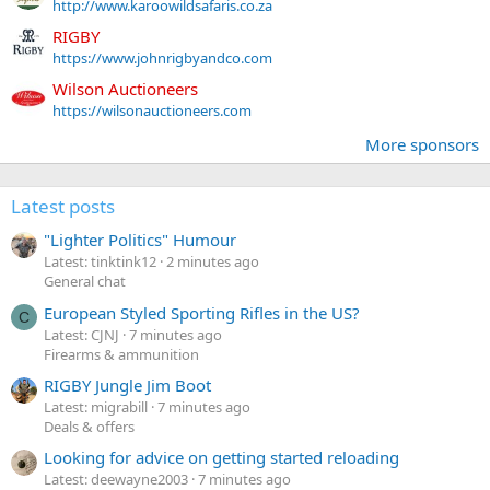
http://www.karoowildsafaris.co.za
RIGBY
https://www.johnrigbyandco.com
Wilson Auctioneers
https://wilsonauctioneers.com
More sponsors
Latest posts
"Lighter Politics" Humour
Latest: tinktink12
2 minutes ago
General chat
European Styled Sporting Rifles in the US?
C
Latest: CJNJ
7 minutes ago
Firearms & ammunition
RIGBY Jungle Jim Boot
Latest: migrabill
7 minutes ago
Deals & offers
Looking for advice on getting started reloading
Latest: deewayne2003
7 minutes ago