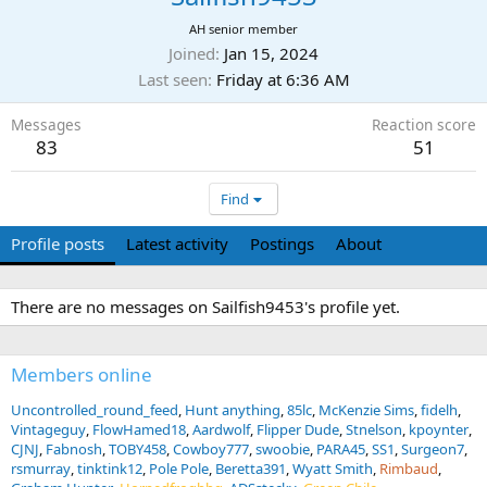
AH senior member
Joined
Jan 15, 2024
Last seen
Friday at 6:36 AM
Messages
Reaction score
83
51
Find
Profile posts
Latest activity
Postings
About
There are no messages on Sailfish9453's profile yet.
Members online
Uncontrolled_round_feed
Hunt anything
85lc
McKenzie Sims
fidelh
Vintageguy
FlowHamed18
Aardwolf
Flipper Dude
Stnelson
kpoynter
CJNJ
Fabnosh
TOBY458
Cowboy777
swoobie
PARA45
SS1
Surgeon7
rsmurray
tinktink12
Pole Pole
Beretta391
Wyatt Smith
Rimbaud