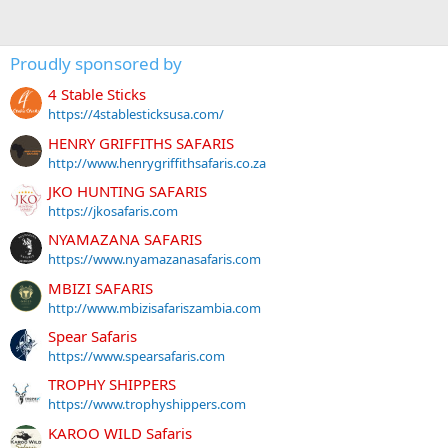
Proudly sponsored by
4 Stable Sticks
https://4stablesticksusa.com/
HENRY GRIFFITHS SAFARIS
http://www.henrygriffithsafaris.co.za
JKO HUNTING SAFARIS
https://jkosafaris.com
NYAMAZANA SAFARIS
https://www.nyamazanasafaris.com
MBIZI SAFARIS
http://www.mbizisafariszambia.com
Spear Safaris
https://www.spearsafaris.com
TROPHY SHIPPERS
https://www.trophyshippers.com
KAROO WILD Safaris