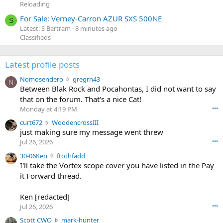
Reloading
For Sale: Verney-Carron AZUR SXS 500NE
S
Latest: S Bertram
8 minutes ago
Classifieds
Latest profile posts
N
Nomosendero
gregrn43
N
o
Between Blak Rock and Pocahontas, I did not want to say
m
that on the forum. That's a nice Cat!
o
Monday at 4:19 PM
•••
s
c
curt672
WoodencrossIII
e
u
just making sure my message went threw
n
r
d
Jul 26, 2026
•••
t
e
3
30-06Ken
ftothfadd
6
r
0
I'll take the Vortex scope cover you have listed in the Pay
7
o
-
it Forward thread.
2
w
0
w
r
6
r
o
Ken [redacted]
K
o
t
Jul 26, 2026
•••
e
t
e
n
S
Scott CWO
mark-hunter
e
o