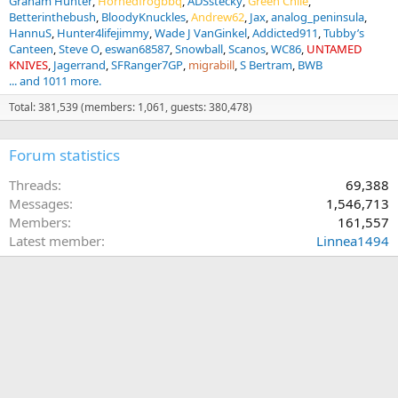
Graham Hunter
Hornedfrogbbq
ADSstecky
Green Chile
Betterinthebush
BloodyKnuckles
Andrew62
Jax
analog_peninsula
HannuS
Hunter4lifejimmy
Wade J VanGinkel
Addicted911
Tubby’s
Canteen
Steve O
eswan68587
Snowball
Scanos
WC86
UNTAMED
KNIVES
Jagerrand
SFRanger7GP
migrabill
S Bertram
BWB
... and 1011 more.
Total: 381,539 (members: 1,061, guests: 380,478)
Forum statistics
Threads
69,388
Messages
1,546,713
Members
161,557
Latest member
Linnea1494