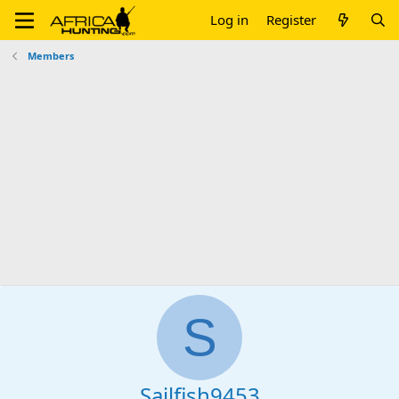
Log in
Register
Members
S
Sailfish9453