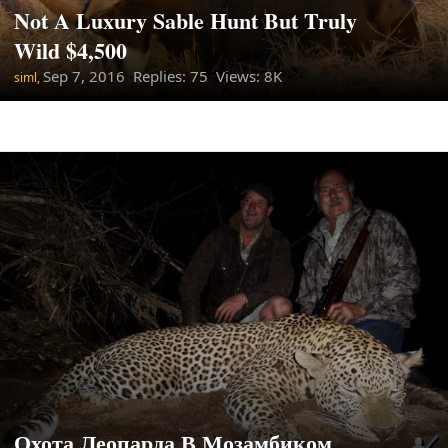
Not A Luxury Sable Hunt But Truly
Wild $4,500
Sep 7, 2016
Replies: 75 Views: 8K
siml,
Охота Леопарда В Мозамбиком