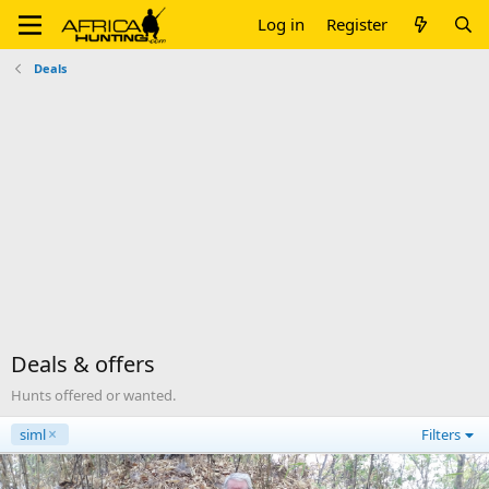
Log in
Register
Deals
Deals & offers
Hunts offered or wanted.
siml
Filters