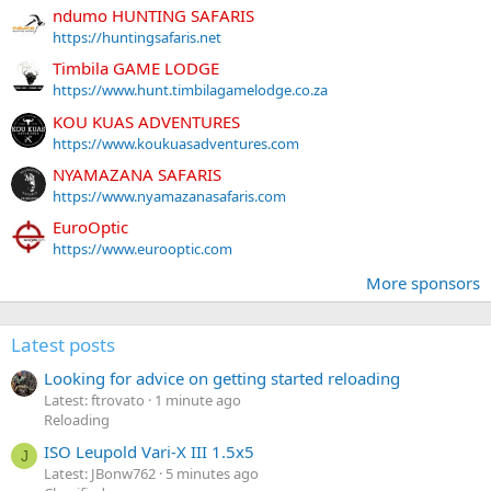
ndumo HUNTING SAFARIS
https://huntingsafaris.net
Timbila GAME LODGE
https://www.hunt.timbilagamelodge.co.za
KOU KUAS ADVENTURES
https://www.koukuasadventures.com
NYAMAZANA SAFARIS
https://www.nyamazanasafaris.com
EuroOptic
https://www.eurooptic.com
More sponsors
Latest posts
Looking for advice on getting started reloading
Latest: ftrovato
1 minute ago
Reloading
ISO Leupold Vari-X III 1.5x5
J
Latest: JBonw762
5 minutes ago