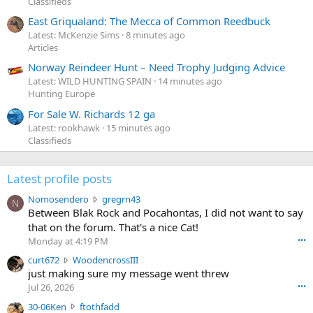
Classifieds
East Griqualand: The Mecca of Common Reedbuck
Latest: McKenzie Sims
8 minutes ago
Articles
Norway Reindeer Hunt – Need Trophy Judging Advice
Latest: WILD HUNTING SPAIN
14 minutes ago
Hunting Europe
For Sale W. Richards 12 ga
Latest: rookhawk
15 minutes ago
Classifieds
Latest profile posts
N
Nomosendero
gregrn43
N
o
Between Blak Rock and Pocahontas, I did not want to say
m
that on the forum. That's a nice Cat!
o
Monday at 4:19 PM
•••
s
c
curt672
WoodencrossIII
e
u
just making sure my message went threw
n
r
d
Jul 26, 2026
•••
t
e
3
30-06Ken
ftothfadd
6
r