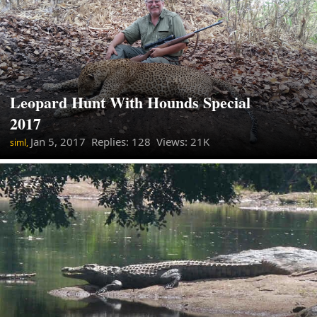
Leopard Hunt With Hounds Special
2017
Jan 5, 2017
Replies: 128 Views: 21K
siml,