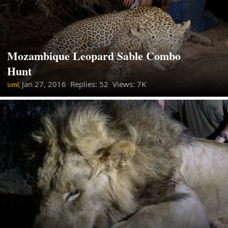
Mozambique Leopard Sable Combo
Hunt
Jan 27, 2016
Replies: 52 Views: 7K
siml,