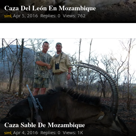
Caza Del León En Mozambique
Apr 5, 2016
Replies: 0 Views: 762
siml,
Caza Sable De Mozambique
Apr 4, 2016
Replies: 0 Views: 1K
siml,