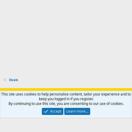
e
p
-
p
.
r
h
r
o
u
o
f
n
f
i
t
i
l
e
l
e
r
e
.
'
.
s
p
r
o
f
i
l
Deals
e
.
Support AfricaHunting.com
Advertise
Subscribe
Contact us
This site uses cookies to help personalise content, tailor your experience and to
Terms
Privacy policy
Help
Home
R
keep you logged in if you register.
S
By continuing to use this site, you are consenting to our use of cookies.
S
®
Community platform by XenForo
© 2010-2024 XenForo Ltd.
Accept
Learn more…
Copyright © 2007-2025 AfricaHunting.com. All Rights Reserved.