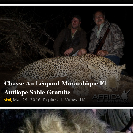
Chasse Au Léopard Mozambique Et
Antilope Sable Gratuite
Mar 29, 2016
Replies: 1 Views: 1K
siml,