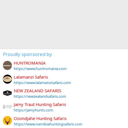
Proudly sponsored by
HUNTROMANIA
https://www.huntromania.com
Lalamanzi Safaris
https://www.lalamanzisafaris.com
NEW ZEALAND SAFARIS
https://newzealandsafaris.com
Jamy Traut Hunting Safaris
https://jamyhunts.com
Ozondjahe Hunting Safaris
https://www.namibiahuntingsafaris.com