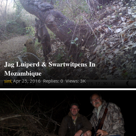
Jag Luiperd & Swartwitpens In
Mozambique
Apr 25, 2016
Replies: 0 Views: 3K
siml,