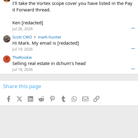
0
I'll take the Vortex scope cover you have listed in the Pay
7
o
-
it Forward thread.
2
w
0
w
r
6
r
o
Ken [redacted]
K
o
t
Jul 26, 2026
•••
e
t
e
n
S
Scott CWO
mark-hunter
e
o
w
c
Hi Mark. My email is [redacted]
o
n
r
o
n
Jul 19, 2026
•••
g
o
t
W
r
TheRookie
t
t
T
o
e
Selling real estate in dchum’s head
e
C
o
g
o
Jul 18, 2026
•••
W
d
r
n
O
e
n
f
w
n
4
Share this page
t
r
c
3
o
o
r
'
t
t
Facebook
X (Twitter)
LinkedIn
Reddit
Pinterest
Tumblr
WhatsApp
Email
Link
o
s
h
e
s
p
f
o
s
r
a
n
I
o
d
m
I
f
d
a
I
i
'
r
'
l
s
k
s