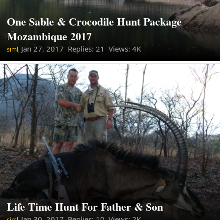
One Sable & Crocodile Hunt Package
Mozambique 2017
Jan 27, 2017
Replies: 21 Views: 4K
siml,
Life Time Hunt For Father & Son
Jan 30, 2017
Replies: 10 Views: 2K
siml,