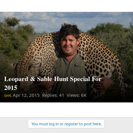
Leopard & Sable Hunt Special For
2015
Apr 12, 2015
Replies: 41 Views: 6K
siml,
You must log in or register to post here.