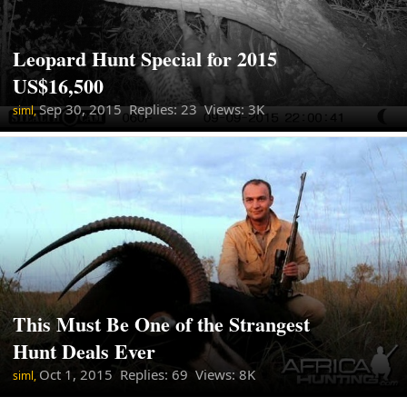
Leopard Hunt Special for 2015
US$16,500
Sep 30, 2015
Replies: 23 Views: 3K
siml,
This Must Be One of the Strangest
Hunt Deals Ever
Oct 1, 2015
Replies: 69 Views: 8K
siml,