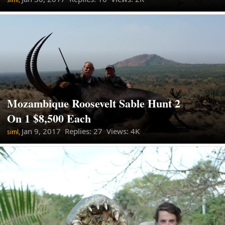
Mozambique Roosevelt Sable Hunt 2
On 1 $8,500 Each
Jan 9, 2017
Replies: 27 Views: 4K
siml,