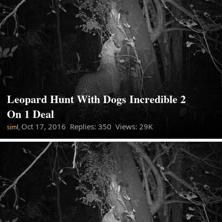
Leopard Hunt With Dogs Incredible 2
On 1 Deal
Oct 17, 2016
Replies: 350 Views: 29K
siml,