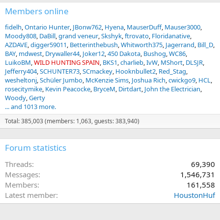
Members online
fidelh
Ontario Hunter
JBonw762
Hyena
MauserDuff
Mauser3000
Moody808
DaBill
grand veneur
Skshyk
ftrovato
Floridanative
AZDAVE
digger59011
Betterinthebush
Whitworth375
Jagerrand
Bill_D
BAY
mdwest
Drywaller44
Joker12
450 Dakota
Bushog
WC86
LuikoBM
WILD HUNTING SPAIN
BKS1
charlieb
IvW
MShort
DLSJR
Jefferry404
SCHUNTER73
SCmackey
Hooknbullet2
Red_Stag
wesheltonj
Schüler Jumbo
McKenzie Sims
Joshua Rich
cwickgo9
HCL
rosecitymike
Kevin Peacocke
BryceM
Dirtdart
John the Electrician
Woody
Gerty
... and 1013 more.
Total: 385,003 (members: 1,063, guests: 383,940)
Forum statistics
Threads
69,390
Messages
1,546,731
Members
161,558
Latest member
HoustonHuf