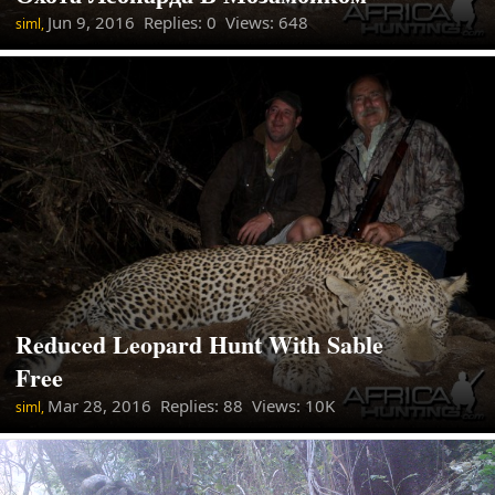
Jun 9, 2016
Replies: 0 Views: 648
siml,
Reduced Leopard Hunt With Sable
Free
Mar 28, 2016
Replies: 88 Views: 10K
siml,