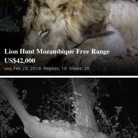
Lion Hunt Mozambique Free Range
US$42,000
Feb 23, 2016
Replies: 10 Views: 2K
siml,