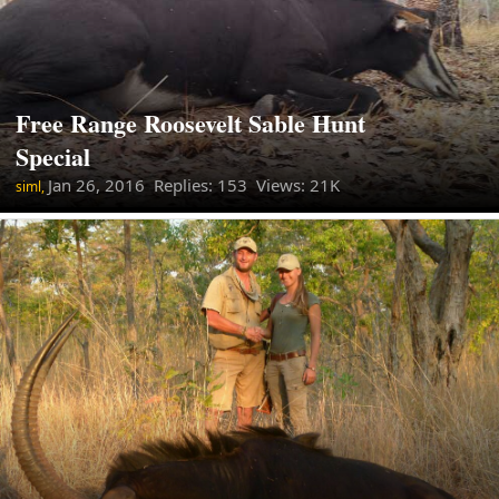
Free Range Roosevelt Sable Hunt
Special
Jan 26, 2016
Replies: 153 Views: 21K
siml,