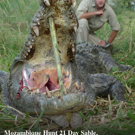
Mozambique Hunt 21 Day Sable,