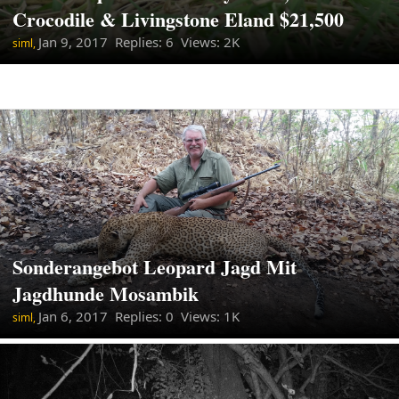
Crocodile & Livingstone Eland $21,500
Jan 9, 2017
Replies: 6 Views: 2K
siml,
Sonderangebot Leopard Jagd Mit
Jagdhunde Mosambik
Jan 6, 2017
Replies: 0 Views: 1K
siml,