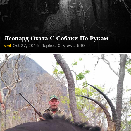
Леопард Oхота C Собаки По Рукам
Oct 27, 2016
Replies: 0 Views: 640
siml,