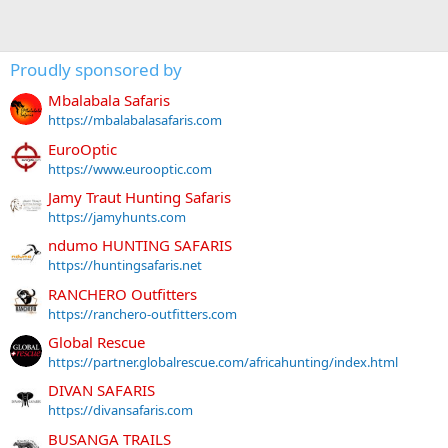
Proudly sponsored by
Mbalabala Safaris
https://mbalabalasafaris.com
EuroOptic
https://www.eurooptic.com
Jamy Traut Hunting Safaris
https://jamyhunts.com
ndumo HUNTING SAFARIS
https://huntingsafaris.net
RANCHERO Outfitters
https://ranchero-outfitters.com
Global Rescue
https://partner.globalrescue.com/africahunting/index.html
DIVAN SAFARIS
https://divansafaris.com
BUSANGA TRAILS