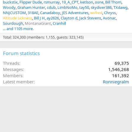
buckstix
Flipper Dude
rsmurray
19_A_CPT
ketlson
osne
Bill Thom
Woody
Graham Hunter
cdub
LimbNoMo
tay50
skydiver386
TXdawg
NNJCUSTOM
318AE
Canadaboy
JES Adventures
wvfred
Chryss
Altitude sickness
Bill J H
ay2626
Clayton d
Jack Stevens
Avonac
Sourdough
MontanaGrant
Cranhill
... and 1105 more.
Total: 324,300 (members: 1,155, guests: 323,145)
Forum statistics
Threads
69,375
Messages
1,546,268
Members
161,392
Latest member
Ronniegralm