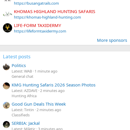
https://busangatrails.com
KHOMAS HIGHLAND HUNTING SAFARIS
https://khomas-highland-hunting.com
LIFE-FORM TAXIDERMY
https://lifeformtaxidermy.com
More sponsors
Latest posts
Politics
Latest: WAB
1 minute ago
General chat
KMG Hunting Safaris 2026 Season Photos
Latest: AZDAVE
2 minutes ago
Hunting Africa
Good Gun Deals This Week
Latest: Tintin
2 minutes ago
Classifieds
SERBIA: Jackal
Latest: Miletic
3 minutes ago