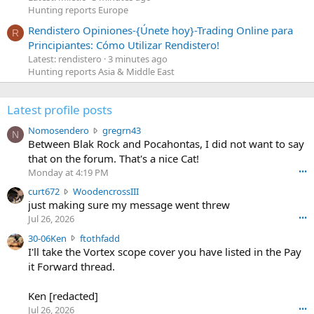
Hunting reports Europe
Rendistero Opiniones-{Únete hoy}-Trading Online para
R
Principiantes: Cómo Utilizar Rendistero!
Latest: rendistero
3 minutes ago
Hunting reports Asia & Middle East
Latest profile posts
N
Nomosendero
gregrn43
N
o
Between Blak Rock and Pocahontas, I did not want to say
m
that on the forum. That's a nice Cat!
o
Monday at 4:19 PM
•••
s
c
curt672
WoodencrossIII
e
u
just making sure my message went threw
n
r
d
Jul 26, 2026
•••
t
e
3
30-06Ken
ftothfadd
6
r
0
I'll take the Vortex scope cover you have listed in the Pay
7
o
-
it Forward thread.
2
w
0
w
r
6
r
o
Ken [redacted]
K
o
t
Jul 26, 2026
•••
e