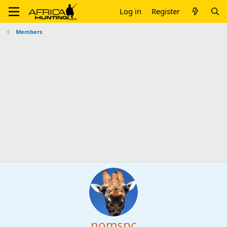
Log in
Register
Members
nomspc