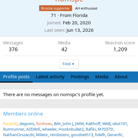
Bronze supporter
AH enthusiast
71
·
From
Florida
Joined
Feb 20, 2020
Last seen
Jun 13, 2026
Messages
Media
Reaction score
376
42
1,209
Find
Profile posts
Latest activity
Postings
Media
About
There are no messages on nomspc's profile yet.
Members online
Racer00
degoins
forshoes
BAY
John J
JMM
Kalthoff
WAB
idiot101
Rumrunner
AZDAVE
wheeler
Hooknbullet2
Rafiki
M70375!
NathanOrszaczki
Miletic
rendistero
goodseth13
fidelh
GerardV