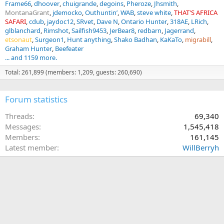
Frame66
dhoover
chuigrande
degoins
Pheroze
Jhsmith
MontanaGrant
jdemocko
Outhuntin’
WAB
steve white
THAT'S AFRICA
SAFARI
cdub
jaydoc12
SRvet
Dave N
Ontario Hunter
318AE
LRich
glblanchard
Rimshot
Sailfish9453
JerBear8
redbarn
Jagerrand
etsonaut
Surgeon1
Hunt anything
Shako Badhan
KaKaTo
migrabill
Graham Hunter
Beefeater
... and 1159 more.
Total: 261,899 (members: 1,209, guests: 260,690)
Forum statistics
Threads
69,340
Messages
1,545,418
Members
161,145
Latest member
WillBerryh