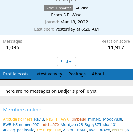
Silver supporter
AH elite
From
S.E. Wisc.
Joined
Mar 18, 2022
Last seen
Yesterday at 6:28 AM
Messages
Reaction score
1,096
11,917
Find
Profile posts
Latest activity
Postings
About
There are no messages on Badjer's profile yet.
Members online
Altitude sickness
Ray B
NIGHTHAWK
Rimbaud
mms45
Moody808
BWB
KSummers207
mitch4570
Muntjacer23
Rigby375
idiot101
analog_peninsula
375 Ruger Fan
Albert GRANT
Ryan Brown
everett
A