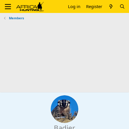
Log in
Register
Members
Badjer