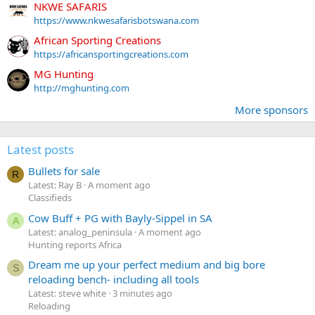
NKWE SAFARIS
https://www.nkwesafarisbotswana.com
African Sporting Creations
https://africansportingcreations.com
MG Hunting
http://mghunting.com
More sponsors
Latest posts
Bullets for sale
R
Latest: Ray B
A moment ago
Classifieds
Cow Buff + PG with Bayly-Sippel in SA
A
Latest: analog_peninsula
A moment ago
Hunting reports Africa
Dream me up your perfect medium and big bore
S
reloading bench- including all tools
Latest: steve white
3 minutes ago
Reloading