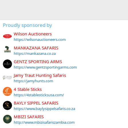
Proudly sponsored by
Wilson Auctioneers
https://wilsonauctioneers.com
MANKAZANA SAFARIS
https://mankazana.co.za
GENTZ SPORTING ARMS
https://www.gentzsportingarms.com
Jamy Traut Hunting Safaris
https://jamyhunts.com
4 Stable Sticks
https://4stablesticksusa.com/
BAYLY SIPPEL SAFARIS
https://www.baylysippelsafaris.co.za
MBIZI SAFARIS
http://www.mbizisafariszambia.com