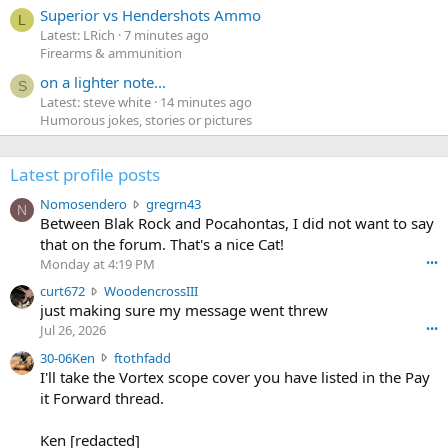
Superior vs Hendershots Ammo
L
Latest: LRich
7 minutes ago
Firearms & ammunition
on a lighter note...
S
Latest: steve white
14 minutes ago
Humorous jokes, stories or pictures
Latest profile posts
N
Nomosendero
gregrn43
N
o
Between Blak Rock and Pocahontas, I did not want to say
m
that on the forum. That's a nice Cat!
o
Monday at 4:19 PM
•••
s
c
curt672
WoodencrossIII
e
u
just making sure my message went threw
n
r
d
Jul 26, 2026
•••
t
e
3
30-06Ken
ftothfadd
6
r
0
I'll take the Vortex scope cover you have listed in the Pay
7
o
-
it Forward thread.
2
w
0
w
r
6
r
o
Ken [redacted]
K