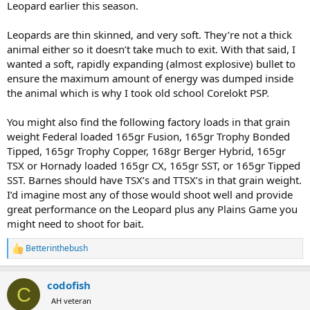
Leopard earlier this season.
between 165-172 grain to get under a inch MOA at 100 yards. The
guy who did all my hand loads has dropped his reloading business
Leopards are thin skinned, and very soft. They’re not a thick
so I am scrambling to find factory loads that are accurate enough
for a leopard.
animal either so it doesn’t take much to exit. With that said, I
wanted a soft, rapidly expanding (almost explosive) bullet to
So far she like 165 grain Remington Core-lokt tipped, 165 grain HSM
ensure the maximum amount of energy was dumped inside
Spitzer Boat Tail Sierria Game King, and the 172 grain Remington
the animal which is why I took old school Corelokt PSP.
Speer Impact. Have any of you ever used any of these loads on
leopard and how did they perform? I think all three are cup and
You might also find the following factory loads in that grain
core.
weight Federal loaded 165gr Fusion, 165gr Trophy Bonded
Tipped, 165gr Trophy Copper, 168gr Berger Hybrid, 165gr
TSX or Hornady loaded 165gr CX, 165gr SST, or 165gr Tipped
SST. Barnes should have TSX’s and TTSX’s in that grain weight.
I’d imagine most any of those would shoot well and provide
great performance on the Leopard plus any Plains Game you
might need to shoot for bait.
Betterinthebush
R
e
a
codofish
c
C
t
AH veteran
i