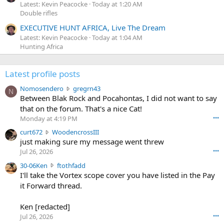
Latest: Kevin Peacocke
Today at 1:20 AM
Double rifles
EXECUTIVE HUNT AFRICA, Live The Dream
Latest: Kevin Peacocke
Today at 1:04 AM
Hunting Africa
Latest profile posts
N
Nomosendero
gregrn43
N
o
Between Blak Rock and Pocahontas, I did not want to say
m
that on the forum. That's a nice Cat!
o
Monday at 4:19 PM
•••
s
c
curt672
WoodencrossIII
e
u
just making sure my message went threw
n
r
d
Jul 26, 2026
•••
t
e
3
30-06Ken
ftothfadd
6
r
0
I'll take the Vortex scope cover you have listed in the Pay
7
o
-
it Forward thread.
2
w
0
w
r
6
r
o
Ken [redacted]
K
o
t
Jul 26, 2026
•••
e
t
e