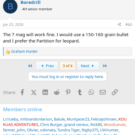
Boredrill
c
B
t
AH senior member
i
o
n
Jun 25, 2026
#60
s
:
The 7 mag will work fine. I would use a 150-160 grain bullet
and I prefer the Partition for leopard.
Graham Hunter
R
e
a
First
Last
Prev
3 of 4
Next
c
t
You must log in or register to reply here.
i
o
n
Facebook
X (Twitter)
LinkedIn
Reddit
Pinterest
Tumblr
WhatsApp
Email
Link
Share:
s
:
Members online
Ls1cwby
mrbrandonlarson
Balule
Muntjacer23
FeliciaJohnsen
KOU
KUAS ADVENTURES
Chris Burger
grand veneur
Rick80
Woodcarver
farmer_john
Olivier
odonata
Tundra Tiger
Rigby375
UKHunter