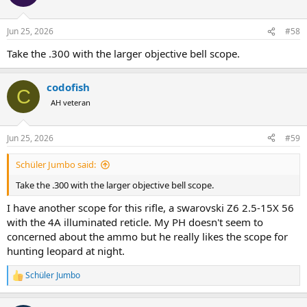
i
o
n
Jun 25, 2026
#58
s
:
Take the .300 with the larger objective bell scope.
codofish
C
AH veteran
Jun 25, 2026
#59
Schüler Jumbo said:
Take the .300 with the larger objective bell scope.
I have another scope for this rifle, a swarovski Z6 2.5-15X 56
with the 4A illuminated reticle. My PH doesn't seem to
concerned about the ammo but he really likes the scope for
hunting leopard at night.
Schüler Jumbo
R
e
a