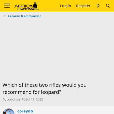
Log in
Register
Firearms & ammunition
Which of these two rifles would you
recommend for leopard?
T
S
codofish
Jul 11, 2025
h
t
r
a
coreydb
e
r