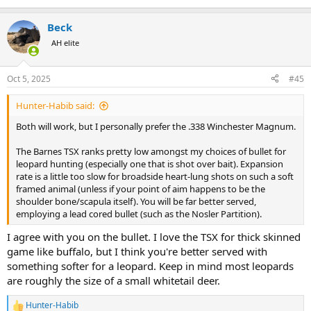
Beck
AH elite
Oct 5, 2025
#45
Hunter-Habib said:
Both will work, but I personally prefer the .338 Winchester Magnum.
The Barnes TSX ranks pretty low amongst my choices of bullet for
leopard hunting (especially one that is shot over bait). Expansion
rate is a little too slow for broadside heart-lung shots on such a soft
framed animal (unless if your point of aim happens to be the
shoulder bone/scapula itself). You will be far better served,
employing a lead cored bullet (such as the Nosler Partition).
I agree with you on the bullet. I love the TSX for thick skinned
game like buffalo, but I think you're better served with
something softer for a leopard. Keep in mind most leopards
are roughly the size of a small whitetail deer.
Hunter-Habib
R