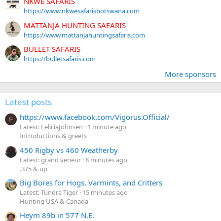
NKWE SAFARIS
https://www.nkwesafarisbotswana.com
MATTANJA HUNTING SAFARIS
https://www.mattanjahuntingsafaris.com
BULLET SAFARIS
https://bulletsafaris.com
More sponsors
Latest posts
https://www.facebook.com/Vigorus.Official/
F
Latest: FeliciaJohnsen
1 minute ago
Introductions & greets
450 Rigby vs 460 Weatherby
Latest: grand veneur
8 minutes ago
.375 & up
Big Bores for Hogs, Varmints, and Critters
Latest: Tundra Tiger
15 minutes ago
Hunting USA & Canada
Heym 89b in 577 N.E.