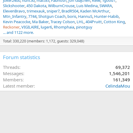
joker2400
hunt30
matt85
Fabnosh
Jon Glajchen
Kelle
Tgood1
Slickshooter
450 Dakota
WilburnCrouse
Luis Medina
SWARA
ElevenBravo
trimexauk
sniper7
BradR504
Kaden McArthur
Mtn_Infantry
7744
Shotgun Coach
boris
HannuS
Hunter-Habib
Kevin Peacocke
Ma Baker
Tracey Colson
LHL
404Pruitt
Cotton King
Reckoner
VIGILAIRE
luger6
Rhomphaia
pinotguy
... and 1122 more.
Total: 330,220 (members: 1,172, guests: 329,048)
Forum statistics
Threads
69,372
Messages
1,546,201
Members
161,349
Latest member
CelindaMou