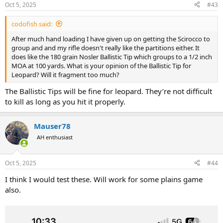
Oct 5, 2025
#43
codofish said:
After much hand loading I have given up on getting the Scirocco to
group and and my rifle doesn't really like the partitions either. It
does like the 180 grain Nosler Ballistic Tip which groups to a 1/2 inch
MOA at 100 yards. What is your opinion of the Ballistic Tip for
Leopard? Will it fragment too much?
The Ballistic Tips will be fine for leopard. They’re not difficult
to kill as long as you hit it properly.
Mauser78
AH enthusiast
Oct 5, 2025
#44
I think I would test these. Will work for some plains game
also.