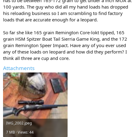
has to be between 165-172 grain to get under a inch MOA at
100 yards. The guy who did all my hand loads has dropped
his reloading business so I am scrambling to find factory
loads that are accurate enough for a leopard.
So far she like 165 grain Remington Core-lokt tipped, 165
grain HSM Spitzer Boat Tail Sierria Game King, and the 172
grain Remington Speer Impact. Have any of you ever used
any of these loads on leopard and how did they perform? I
think all three are cup and core.
Attachments
IMG_2002.jpeg
7 MB · Views: 44