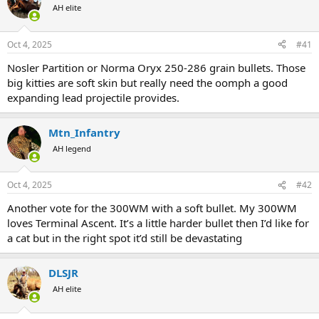
AH elite
a
t
d
d
s
a
Oct 4, 2025
#41
t
t
a
e
Nosler Partition or Norma Oryx 250-286 grain bullets. Those
r
big kitties are soft skin but really need the oomph a good
t
expanding lead projectile provides.
e
r
Mtn_Infantry
AH legend
Oct 4, 2025
#42
Another vote for the 300WM with a soft bullet. My 300WM
loves Terminal Ascent. It’s a little harder bullet then I’d like for
a cat but in the right spot it’d still be devastating
DLSJR
AH elite