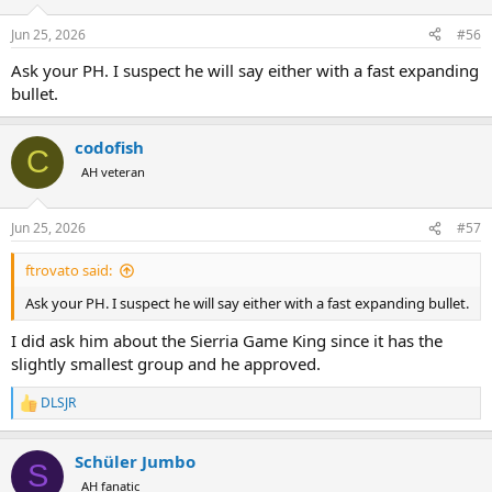
Jun 25, 2026
#56
Ask your PH. I suspect he will say either with a fast expanding
bullet.
codofish
C
AH veteran
Jun 25, 2026
#57
ftrovato said:
Ask your PH. I suspect he will say either with a fast expanding bullet.
I did ask him about the Sierria Game King since it has the
slightly smallest group and he approved.
DLSJR
R
e
a
Schüler Jumbo
c
S
t
AH fanatic