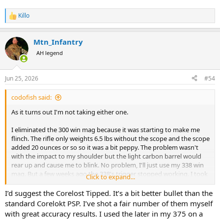
Killo
R
e
a
Mtn_Infantry
c
t
AH legend
i
o
n
Jun 25, 2026
#54
s
:
codofish said:
As it turns out I'm not taking either one.
I eliminated the 300 win mag because it was starting to make me
flinch. The rifle only weights 6.5 lbs without the scope and the scope
added 20 ounces or so so it was a bit peppy. The problem wasn't
with the impact to my shoulder but the light carbon barrel would
rear up and cause me to blink. No problem, I'll just use my 338 win
mag. But a few weeks ago the 338's trigger stopped working. I took
Click to expand...
it to the gunsmith who couldn't determine the cause so he
contacted Savage who told him to send it to them.
I’d suggest the Corelost Tipped. It’s a bit better bullet than the
standard Corelokt PSP. I’ve shot a fair number of them myself
So I am now taking this 30-06. I really like this rifle but she is pickier
with great accuracy results. I used the later in my 375 on a
than my first wife. When it come to ammo the bullet has to be