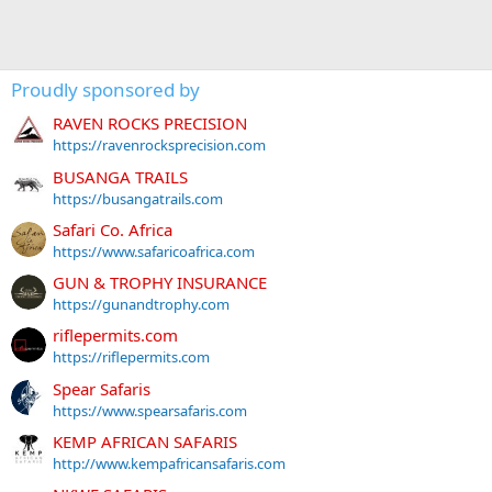
Proudly sponsored by
RAVEN ROCKS PRECISION
https://ravenrocksprecision.com
BUSANGA TRAILS
https://busangatrails.com
Safari Co. Africa
https://www.safaricoafrica.com
GUN & TROPHY INSURANCE
https://gunandtrophy.com
riflepermits.com
https://riflepermits.com
Spear Safaris
https://www.spearsafaris.com
KEMP AFRICAN SAFARIS
http://www.kempafricansafaris.com