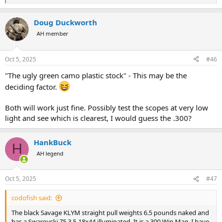
e
a
Doug Duckworth
c
t
AH member
i
o
n
Oct 5, 2025
#46
s
:
"The ugly green camo plastic stock" - This may be the
deciding factor.
Both will work just fine. Possibly test the scopes at very low
light and see which is clearest, I would guess the .300?
HankBuck
H
AH legend
Oct 5, 2025
#47
codofish said:
The black Savage KLYM straight pull weights 6.5 pounds naked and
has a Swarovski Z5 3.5-18x44 illuminated. It is a 300 Win Mag. I have