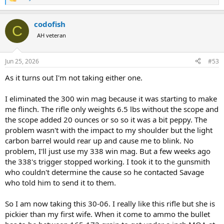
R
e
a
codofish
c
C
t
AH veteran
i
o
n
Jun 25, 2026
#53
s
:
As it turns out I'm not taking either one.
I eliminated the 300 win mag because it was starting to make
me flinch. The rifle only weights 6.5 lbs without the scope and
the scope added 20 ounces or so so it was a bit peppy. The
problem wasn't with the impact to my shoulder but the light
carbon barrel would rear up and cause me to blink. No
problem, I'll just use my 338 win mag. But a few weeks ago
the 338's trigger stopped working. I took it to the gunsmith
who couldn't determine the cause so he contacted Savage
who told him to send it to them.
So I am now taking this 30-06. I really like this rifle but she is
pickier than my first wife. When it come to ammo the bullet