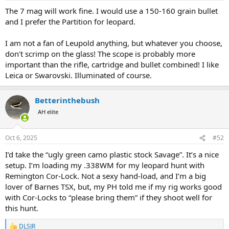
:
The 7 mag will work fine. I would use a 150-160 grain bullet
and I prefer the Partition for leopard.
I am not a fan of Leupold anything, but whatever you choose,
don't scrimp on the glass! The scope is probably more
important than the rifle, cartridge and bullet combined! I like
Leica or Swarovski. Illuminated of course.
Betterinthebush
AH elite
Oct 6, 2025
#52
I’d take the “ugly green camo plastic stock Savage”. It’s a nice
setup. I’m loading my .338WM for my leopard hunt with
Remington Cor-Lock. Not a sexy hand-load, and I’m a big
lover of Barnes TSX, but, my PH told me if my rig works good
with Cor-Locks to “please bring them” if they shoot well for
this hunt.
DLSJR