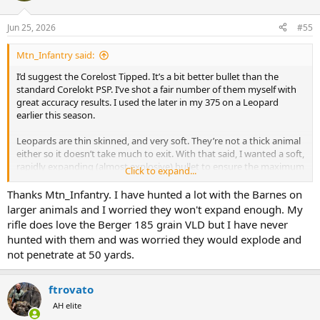
o
n
Jun 25, 2026
#55
s
:
Mtn_Infantry said:
I’d suggest the Corelost Tipped. It’s a bit better bullet than the
standard Corelokt PSP. I’ve shot a fair number of them myself with
great accuracy results. I used the later in my 375 on a Leopard
earlier this season.
Leopards are thin skinned, and very soft. They’re not a thick animal
either so it doesn’t take much to exit. With that said, I wanted a soft,
rapidly expanding (almost explosive) bullet to ensure the maximum
Click to expand...
amount of energy was dumped inside the animal which is why I
took old school Corelokt PSP.
Thanks Mtn_Infantry. I have hunted a lot with the Barnes on
larger animals and I worried they won't expand enough. My
You might also find the following factory loads in that grain weight
rifle does love the Berger 185 grain VLD but I have never
Federal loaded 165gr Fusion, 165gr Trophy Bonded Tipped, 165gr
hunted with them and was worried they would explode and
Trophy Copper, 168gr Berger Hybrid, 165gr TSX or Hornady loaded
not penetrate at 50 yards.
165gr CX, 165gr SST, or 165gr Tipped SST. Barnes should have TSX’s
and TTSX’s in that grain weight. I’d imagine most any of those would
shoot well and provide great performance on the Leopard plus any
ftrovato
Plains Game you might need to shoot for bait.
AH elite