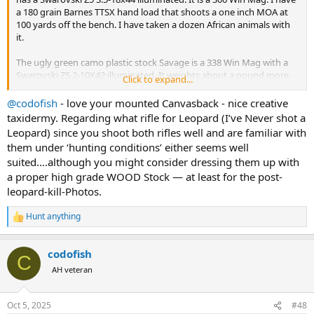
a 180 grain Barnes TTSX hand load that shoots a one inch MOA at
100 yards off the bench. I have taken a dozen African animals with
it.
The ugly green camo plastic stock Savage is a 338 Win Mag with a
Swarovski Z5 2-10X42 illuminated. It weights about a pound more
Click to expand...
than the 300 Win Mag. It shoots a one inch MOA at 100 yards as well
with a 250 grain Nosler Partition. Actually a little less than a one inch
@codofish
- love your mounted Canvasback - nice creative
MOA. I have taken 10 African animals with it along with elk, aouldad,
taxidermy. Regarding what rifle for Leopard (I’ve Never shot a
large black bears, and a bison.
Leopard) since you shoot both rifles well and are familiar with
them under ‘hunting conditions’ either seems well
I am willing to change bullets and buy a different scope if needed.
suited….although you might consider dressing them up with
Heck, I could even use your feedback as an excuse to buy a new
a proper high grade WOOD Stock — at least for the post-
rifle.
leopard-kill-Photos.
Please let me know your opinion. I have a separate thread about
potentially downloading a 458 win mag for leopard so I could take
Hunt anything
R
one rifle for it and buffalo. I have almost decided against taking the
e
458 for both.
a
codofish
c
C
View attachment 698688
View attachment 698689
t
AH veteran
i
o
n
Oct 5, 2025
#48
s