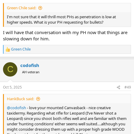
:
Green Chile said:
I'm not sure that it will thrill most PHs as penetration is low at
higher speeds. What is your PH requesting for bullets?
I will have that conversation with my PH now that things are
slowing down for him.
Green Chile
R
e
a
codofish
c
C
t
AH veteran
i
o
n
Oct 5, 2025
#49
s
:
HankBuck said:
@codofish
- love your mounted Canvasback - nice creative
taxidermy. Regarding what rifle for Leopard (I’ve Never shot a
Leopard) since you shoot both rifles well and are familiar with them
under ‘hunting conditions’ either seems well suited….although you
might consider dressing them up with a proper high grade WOOD