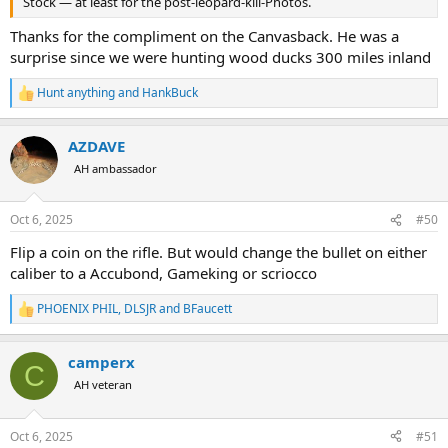
Stock — at least for the post-leopard-kill-Photos.
Thanks for the compliment on the Canvasback. He was a
surprise since we were hunting wood ducks 300 miles inland
Hunt anything
and
HankBuck
R
e
a
AZDAVE
c
t
AH ambassador
i
o
n
Oct 6, 2025
#50
s
:
Flip a coin on the rifle. But would change the bullet on either
caliber to a Accubond, Gameking or scriocco
PHOENIX PHIL
,
DLSJR
and
BFaucett
R
e
a
camperx
c
C
t
AH veteran
i
o
n
Oct 6, 2025
#51
s