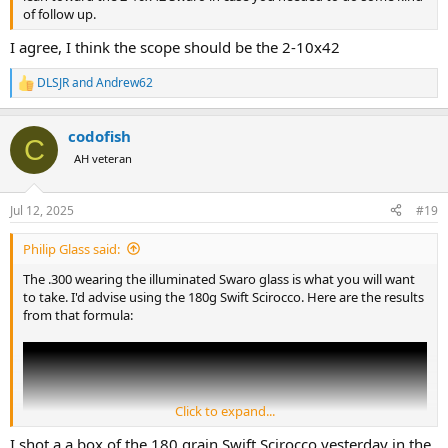
of follow up.
I agree, I think the scope should be the 2-10x42
DLSJR
and
Andrew62
R
e
a
codofish
c
C
t
AH veteran
i
o
n
Jul 12, 2025
#19
s
:
Philip Glass said:
The .300 wearing the illuminated Swaro glass is what you will want
to take. I'd advise using the 180g Swift Scirocco. Here are the results
from that formula:
Click to expand...
I shot a a box of the 180 grain Swift Scirocco yesterday in the