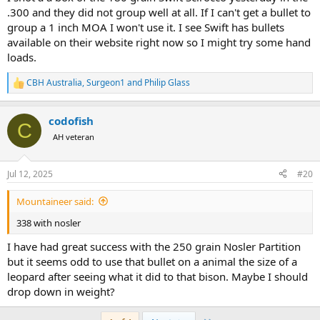
.300 and they did not group well at all. If I can't get a bullet to
group a 1 inch MOA I won't use it. I see Swift has bullets
available on their website right now so I might try some hand
loads.
CBH Australia
,
Surgeon1
and
Philip Glass
R
e
a
codofish
c
C
t
AH veteran
i
o
n
Jul 12, 2025
#20
s
:
Mountaineer said:
338 with nosler
I have had great success with the 250 grain Nosler Partition
but it seems odd to use that bullet on a animal the size of a
leopard after seeing what it did to that bison. Maybe I should
drop down in weight?