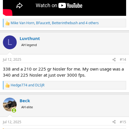
Mike Van Horn
,
BFaucett
,
Betterinthebush
and 4 others
R
e
a
Luvthunt
c
L
t
AH legend
i
o
n
Jul 12, 2025
#14
s
:
338 and a 210 or 225 gr Nosler for me. My own usage was a
340 and 225 Nosler at just over 3000 fps.
Hedge774
and
DLSJR
R
e
a
Beck
c
t
AH elite
i
o
n
Jul 12, 2025
#15
s
: