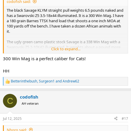
codofish said:
The black Savage KLYM straight pull weights 6.5 pounds naked and
has a Swarovski Z5 3.5-18x44 illuminated. It is a 300 Win Mag. I have
a 180 grain Barnes TTSX hand load that shoots a one inch MOA at
100 yards off the bench. I have taken a dozen African animals with
it.
The ugly green camo plastic stock Savage is a 338 Win Mag with a
Swarovski Z5 2-10X42 illuminated. It weights about a pound more
Click to expand...
than the 300 Win Mag. It shoots a one inch MOA at 100 yards as well
with a 250 grain Nosler Partition. Actually a little less than a one inch
300 Win Mag is a perfect caliber for Cats!
MOA. I have taken 10 African animals with it along with elk, aouldad,
large black bears, and a bison.
HH
I am willing to change bullets and buy a different scope if needed.
Betterinthebush
,
Surgeon1
and
Andrew62
R
Heck, I could even use your feedback as an excuse to buy a new
e
rifle.
a
codofish
c
C
Please let me know your opinion. I have a separate thread about
t
AH veteran
potentially downloading a 458 win mag for leopard so I could take
i
one rifle for it and buffalo. I have almost decided against taking the
o
458 for both.300 Win Mag. Almost the perfect cat gun!
n
Jul 12, 2025
#17
s
:
Nhoro said: