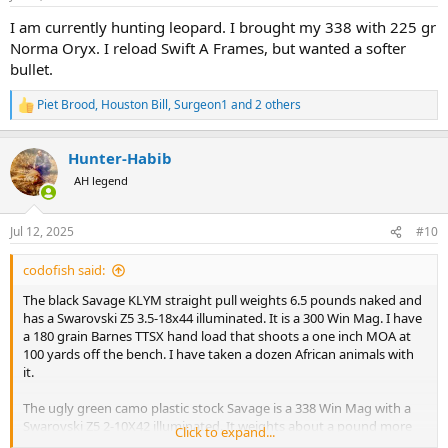
s
:
I am currently hunting leopard. I brought my 338 with 225 gr
Norma Oryx. I reload Swift A Frames, but wanted a softer
bullet.
Piet Brood
,
Houston Bill
,
Surgeon1
and 2 others
R
e
a
Hunter-Habib
c
t
AH legend
i
o
n
Jul 12, 2025
#10
s
:
codofish said:
The black Savage KLYM straight pull weights 6.5 pounds naked and
has a Swarovski Z5 3.5-18x44 illuminated. It is a 300 Win Mag. I have
a 180 grain Barnes TTSX hand load that shoots a one inch MOA at
100 yards off the bench. I have taken a dozen African animals with
it.
The ugly green camo plastic stock Savage is a 338 Win Mag with a
Swarovski Z5 2-10X42 illuminated. It weights about a pound more
Click to expand...
than the 300 Win Mag. It shoots a one inch MOA at 100 yards as well