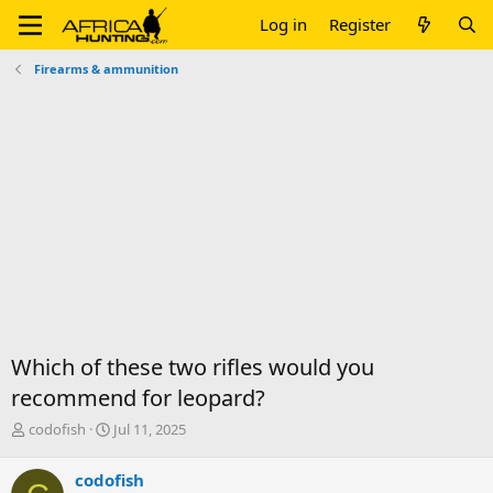
Log in
Register
Firearms & ammunition
Which of these two rifles would you
recommend for leopard?
T
S
codofish
Jul 11, 2025
h
t
r
a
codofish
e
r