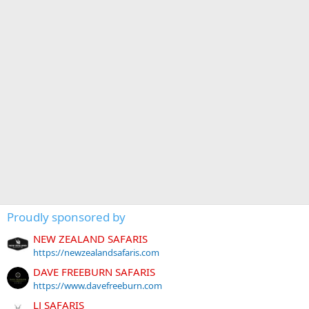
Proudly sponsored by
NEW ZEALAND SAFARIS
https://newzealandsafaris.com
DAVE FREEBURN SAFARIS
https://www.davefreeburn.com
LJ SAFARIS