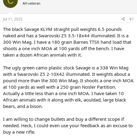
C
AH veteran
a
t
d
d
s
a
Jul 11, 2025
#1
t
t
a
e
The black Savage KLYM straight pull weights 6.5 pounds
r
naked and has a Swarovski Z5 3.5-18x44 illuminated. It is a
t
300 Win Mag. I have a 180 grain Barnes TTSX hand load that
e
shoots a one inch MOA at 100 yards off the bench. I have
r
taken a dozen African animals with it.
The ugly green camo plastic stock Savage is a 338 Win Mag
with a Swarovski Z5 2-10X42 illuminated. It weights about a
pound more than the 300 Win Mag. It shoots a one inch MOA
at 100 yards as well with a 250 grain Nosler Partition.
Actually a little less than a one inch MOA. I have taken 10
African animals with it along with elk, aouldad, large black
bears, and a bison.
I am willing to change bullets and buy a different scope if
needed. Heck, I could even use your feedback as an excuse to
buy a new rifle.