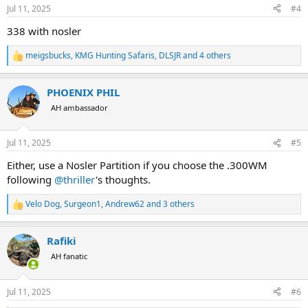
n
Jul 11, 2025
#4
s
:
338 with nosler
meigsbucks
,
KMG Hunting Safaris
,
DLSJR
and 4 others
R
e
a
PHOENIX PHIL
c
t
AH ambassador
i
o
n
Jul 11, 2025
#5
s
:
Either, use a Nosler Partition if you choose the .300WM
following
@thriller
's thoughts.
Velo Dog
,
Surgeon1
,
Andrew62
and 3 others
R
e
a
Rafiki
c
t
AH fanatic
i
o
n
Jul 11, 2025
#6
s
: