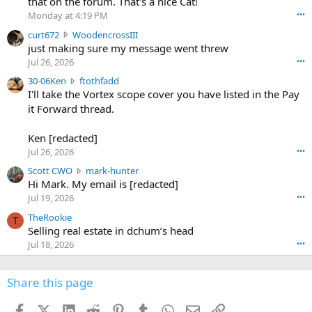
that on the forum. That's a nice Cat!
o
Monday at 4:19 PM
•••
s
c
curt672
WoodencrossIII
e
u
just making sure my message went threw
n
r
d
Jul 26, 2026
•••
t
e
3
30-06Ken
ftothfadd
6
r
0
I'll take the Vortex scope cover you have listed in the Pay
7
o
-
it Forward thread.
2
w
0
w
r
6
r
o
Ken [redacted]
K
o
t
Jul 26, 2026
•••
e
t
e
n
S
Scott CWO
mark-hunter
e
o
w
c
Hi Mark. My email is [redacted]
o
n
r
o
n
Jul 19, 2026
•••
g
o
t
W
r
TheRookie
t
t
T
o
e
Selling real estate in dchum’s head
e
C
o
g
o
Jul 18, 2026
•••
W
d
r
n
O
e
n
f
w
n
4
Share this page
t
r
c
3
o
o
r
'
t
t
Facebook
X (Twitter)
LinkedIn
Reddit
Pinterest
Tumblr
WhatsApp
Email
Link
o
s