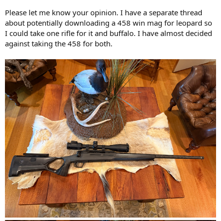
Please let me know your opinion. I have a separate thread
about potentially downloading a 458 win mag for leopard so
I could take one rifle for it and buffalo. I have almost decided
against taking the 458 for both.