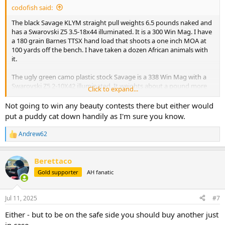
codofish said:
The black Savage KLYM straight pull weights 6.5 pounds naked and
has a Swarovski Z5 3.5-18x44 illuminated. It is a 300 Win Mag. I have
a 180 grain Barnes TTSX hand load that shoots a one inch MOA at
100 yards off the bench. I have taken a dozen African animals with
it.
The ugly green camo plastic stock Savage is a 338 Win Mag with a
Swarovski Z5 2-10X42 illuminated. It weights about a pound more
Click to expand...
than the 300 Win Mag. It shoots a one inch MOA at 100 yards as well
with a 250 grain Nosler Partition. Actually a little less than a one inch
Not going to win any beauty contests there but either would
MOA. I have taken 10 African animals with it along with elk, aouldad,
put a puddy cat down handily as I'm sure you know.
large black bears, and a bison.
Andrew62
R
I am willing to change bullets and buy a different scope if needed.
e
Heck, I could even use your feedback as an excuse to buy a new
a
rifle.
Berettaco
c
t
Gold supporter
AH fanatic
Please let me know your opinion. I have a separate thread about
i
potentially downloading a 458 win mag for leopard so I could take
o
n
one rifle for it and buffalo. I have almost decided against taking the
Jul 11, 2025
#7
s
458 for both.
:
Either - but to be on the safe side you should buy another just
in case