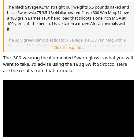
The black Savage KLYM straight pull weights 6.5 pounds naked and
has a Swarovski Z5 3.5-18x44 illuminated. It is a 300 Win Mag. I have
a 180 grain Barnes TTSX hand load that shoots a one inch MOA at
100 yards off the bench. I have taken a dozen African animals with
it.
The ugly green camo plastic stock Savage is a 338 Win Mag with a
Swarovski Z5 2-10X42 illuminated. It weights about a pound more
Click to expand...
than the 300 Win Mag. It shoots a one inch MOA at 100 yards as well
with a 250 grain Nosler Partition. Actually a little less than a one inch
The .300 wearing the illuminated Swaro glass is what you will
MOA. I have taken 10 African animals with it along with elk, aouldad,
want to take. I'd advise using the 180g Swift Scirocco. Here
large black bears, and a bison.
are the results from that formula:
I am willing to change bullets and buy a different scope if needed.
Heck, I could even use your feedback as an excuse to buy a new
rifle.
Please let me know your opinion. I have a separate thread about
potentially downloading a 458 win mag for leopard so I could take
one rifle for it and buffalo. I have almost decided against taking the
458 for both.