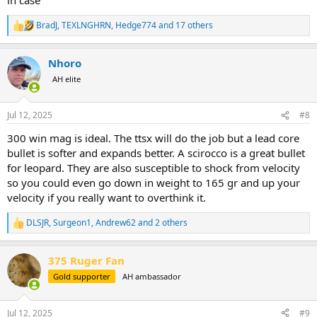
BradJ
,
TEXLNGHRN
,
Hedge774
and 17 others
R
e
a
Nhoro
c
t
AH elite
i
o
n
Jul 12, 2025
#8
s
:
300 win mag is ideal. The ttsx will do the job but a lead core
bullet is softer and expands better. A scirocco is a great bullet
for leopard. They are also susceptible to shock from velocity
so you could even go down in weight to 165 gr and up your
velocity if you really want to overthink it.
DLSJR
,
Surgeon1
,
Andrew62
and 2 others
R
e
a
375 Ruger Fan
c
t
Gold supporter
AH ambassador
i
o
n
Jul 12, 2025
#9