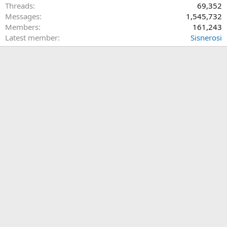
Threads
69,352
Messages
1,545,732
Members
161,243
Latest member
Sisnerosi