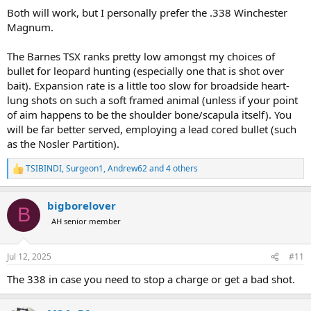
with a 250 grain Nosler Partition. Actually a little less than a one inch
Both will work, but I personally prefer the .338 Winchester
MOA. I have taken 10 African animals with it along with elk, aouldad,
Magnum.
large black bears, and a bison.
The Barnes TSX ranks pretty low amongst my choices of
I am willing to change bullets and buy a different scope if needed.
bullet for leopard hunting (especially one that is shot over
Heck, I could even use your feedback as an excuse to buy a new
bait). Expansion rate is a little too slow for broadside heart-
rifle.
lung shots on such a soft framed animal (unless if your point
Please let me know your opinion. I have a separate thread about
of aim happens to be the shoulder bone/scapula itself). You
potentially downloading a 458 win mag for leopard so I could take
will be far better served, employing a lead cored bullet (such
one rifle for it and buffalo. I have almost decided against taking the
as the Nosler Partition).
458 for both.
TSIBINDI
,
Surgeon1
,
Andrew62
and 4 others
R
e
a
bigborelover
c
B
t
AH senior member
i
o
n
Jul 12, 2025
#11
s
:
The 338 in case you need to stop a charge or get a bad shot.