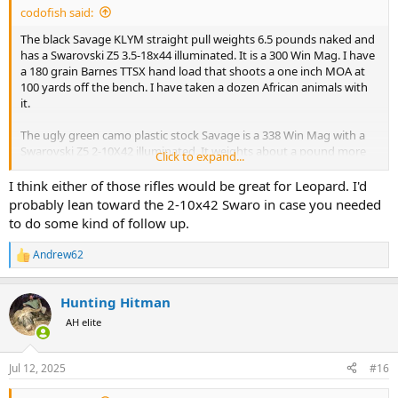
codofish said:
The black Savage KLYM straight pull weights 6.5 pounds naked and
has a Swarovski Z5 3.5-18x44 illuminated. It is a 300 Win Mag. I have
a 180 grain Barnes TTSX hand load that shoots a one inch MOA at
100 yards off the bench. I have taken a dozen African animals with
it.
The ugly green camo plastic stock Savage is a 338 Win Mag with a
Swarovski Z5 2-10X42 illuminated. It weights about a pound more
Click to expand...
than the 300 Win Mag. It shoots a one inch MOA at 100 yards as well
with a 250 grain Nosler Partition. Actually a little less than a one inch
I think either of those rifles would be great for Leopard. I'd
MOA. I have taken 10 African animals with it along with elk, aouldad,
probably lean toward the 2-10x42 Swaro in case you needed
large black bears, and a bison.
to do some kind of follow up.
I am willing to change bullets and buy a different scope if needed.
Andrew62
R
Heck, I could even use your feedback as an excuse to buy a new
e
rifle.
a
Hunting Hitman
c
Please let me know your opinion. I have a separate thread about
t
AH elite
potentially downloading a 458 win mag for leopard so I could take
i
one rifle for it and buffalo. I have almost decided against taking the
o
458 for both.
n
Jul 12, 2025
#16
s
: