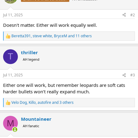
i
o
n
Jul 11, 2025
#2
s
:
Doesn't matter. Either will work equally well.
Beretta391
,
steve white
,
BryceM
and 11 others
R
e
a
thriller
c
T
t
AH legend
i
o
n
Jul 11, 2025
#3
s
:
Either one will work, but remember leopards are soft cats
harder bullets won’t really expand much.
Velo Dog
,
Killo
,
autofire
and 3 others
R
e
a
Mountaineer
c
M
t
AH fanatic
i
o