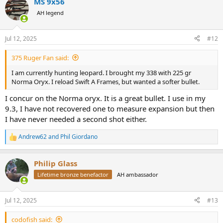
MS 9x56
AH legend
Jul 12, 2025
#12
375 Ruger Fan said:
I am currently hunting leopard. I brought my 338 with 225 gr
Norma Oryx. I reload Swift A Frames, but wanted a softer bullet.
I concur on the Norma oryx. It is a great bullet. I use in my
9.3, I have not recovered one to measure expansion but then
I have never needed a second shot either.
Andrew62
and
Phil Giordano
R
e
a
Philip Glass
c
t
Lifetime bronze benefactor
AH ambassador
i
o
n
Jul 12, 2025
#13
s
:
codofish said: