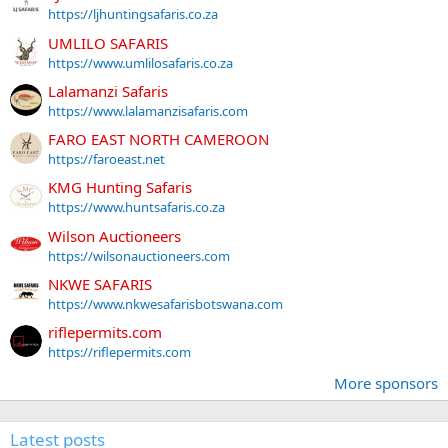
https://ljhuntingsafaris.co.za
UMLILO SAFARIS
https://www.umlilosafaris.co.za
Lalamanzi Safaris
https://www.lalamanzisafaris.com
FARO EAST NORTH CAMEROON
https://faroeast.net
KMG Hunting Safaris
https://www.huntsafaris.co.za
Wilson Auctioneers
https://wilsonauctioneers.com
NKWE SAFARIS
https://www.nkwesafarisbotswana.com
riflepermits.com
https://riflepermits.com
More sponsors
Latest posts