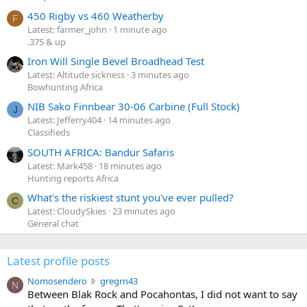
450 Rigby vs 460 Weatherby
F
Latest: farmer_john
1 minute ago
.375 & up
Iron Will Single Bevel Broadhead Test
Latest: Altitude sickness
3 minutes ago
Bowhunting Africa
NIB Sako Finnbear 30-06 Carbine (Full Stock)
J
Latest: Jefferry404
14 minutes ago
Classifieds
SOUTH AFRICA: Bandur Safaris
Latest: Mark458
18 minutes ago
Hunting reports Africa
What's the riskiest stunt you've ever pulled?
C
Latest: CloudySkies
23 minutes ago
General chat
Latest profile posts
N
Nomosendero
gregrn43
N
o
Between Blak Rock and Pocahontas, I did not want to say
m