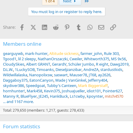
Last
1 of 4
Next
You must log in or register to reply here.
Facebook
X (Twitter)
LinkedIn
Reddit
Pinterest
Tumblr
WhatsApp
Email
Link
Share:
Members online
gearguywb
mark-hunter
Altitude sickness
farmer_john
Rule 303
Tgood1
lil 2 sleepy
NathanOrszaczki
Cweiler
Whitworth375
MS 9x56
CloudySkies
Albert GRANT
GerardV
Schüler Jumbo
R eight
Dawg2019
D.L.W.
1LuckySOB
Timoanks
Dieseljzanzibar
AndreZA
stardustkids
Wildwillalaska
Nanopolixsw
saswart
Mauser78
JT68
ay2626
Daggaboy375
EatonCanyon
Wade J VanGinkel
Jefferry404
skydiver386
Speedgoat
Tubby’s Canteen
Mark Biggerstaff
hornhunter!
Mark458
Kevin375
JoshuaJueller
idiot101
Pointer627
Manny R
BlueFlyer
JE245
HankBuck
Ls1cwby
kpoynter
mitch4570
... and 1167 more.
Total: 279,650 (members: 1,217, guests: 278,433)
Forum statistics