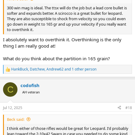
300 win mag is ideal. The ttsx will do the job but a lead core bullet is
softer and expands better. A scirocco is a great bullet for leopard.
They are also susceptible to shock from velocity so you could even
go down in weight to 165 gr and up your velocity if you really want
to overthink it.
I absolutely want to overthink it. Overthinking is the only
thing I am really good at!
What do you think about the partition in 165 grain?
HankBuck
,
Datchew
,
Andrew62
and 1 other person
R
e
a
codofish
c
C
t
AH veteran
i
o
n
Jul 12, 2025
#18
s
:
Beck said:
I think either of those rifles would be great for Leopard. I'd probably
lean toward the 2-10x42 Swaro in case you needed to do some kind