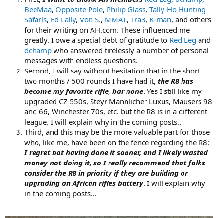
BeeMaa
,
Opposite Pole
,
Philip Glass
,
Tally-Ho Hunting
Safaris
,
Ed Lally
,
Von S.
,
MMAL
,
Tra3
,
K-man
, and others
for their writing on AH.com. These influenced me
greatly. I owe a special debt of gratitude to
Red Leg
and
dchamp
who answered tirelessly a number of personal
messages with endless questions.
Second, I will say without hesitation that in the short
two months / 500 rounds I have had it,
the R8 has
become my favorite rifle, bar none
. Yes I still like my
upgraded CZ 550s, Steyr Mannlicher Luxus, Mausers 98
and 66, Winchester 70s, etc. but the R8 is in a different
league. I will explain why in the coming posts...
Third, and this may be the more valuable part for those
who, like me, have been on the fence regarding the R8:
I regret not having done it sooner, and I likely wasted
money not doing it, so I really recommend that folks
consider the R8 in priority if they are building or
upgrading an African rifles battery
. I will explain why
in the coming posts...