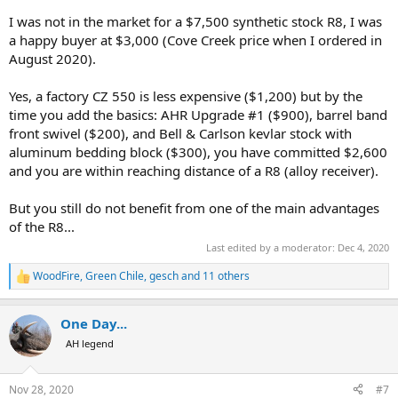
I was not in the market for a $7,500 synthetic stock R8, I was
a happy buyer at $3,000 (Cove Creek price when I ordered in
August 2020).
Yes, a factory CZ 550 is less expensive ($1,200) but by the
time you add the basics: AHR Upgrade #1 ($900), barrel band
front swivel ($200), and Bell & Carlson kevlar stock with
aluminum bedding block ($300), you have committed $2,600
and you are within reaching distance of a R8 (alloy receiver).
But you still do not benefit from one of the main advantages
of the R8...
Last edited by a moderator:
Dec 4, 2020
WoodFire
,
Green Chile
,
gesch
and 11 others
R
e
a
One Day...
c
t
AH legend
i
o
n
Nov 28, 2020
#7
s