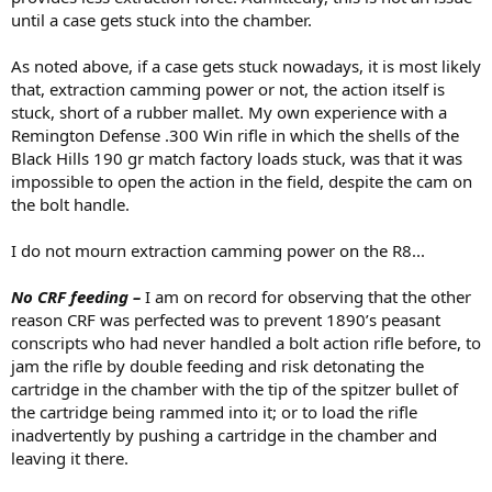
until a case gets stuck into the chamber.
As noted above, if a case gets stuck nowadays, it is most likely
that, extraction camming power or not, the action itself is
stuck, short of a rubber mallet. My own experience with a
Remington Defense .300 Win rifle in which the shells of the
Black Hills 190 gr match factory loads stuck, was that it was
impossible to open the action in the field, despite the cam on
the bolt handle.
I do not mourn extraction camming power on the R8...
No CRF feeding –
I am on record for observing that the other
reason CRF was perfected was to prevent 1890’s peasant
conscripts who had never handled a bolt action rifle before, to
jam the rifle by double feeding and risk detonating the
cartridge in the chamber with the tip of the spitzer bullet of
the cartridge being rammed into it; or to load the rifle
inadvertently by pushing a cartridge in the chamber and
leaving it there.