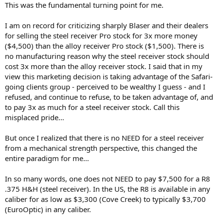
This was the fundamental turning point for me.
I am on record for criticizing sharply Blaser and their dealers
for selling the steel receiver Pro stock for 3x more money
($4,500) than the alloy receiver Pro stock ($1,500). There is
no manufacturing reason why the steel receiver stock should
cost 3x more than the alloy receiver stock. I said that in my
view this marketing decision is taking advantage of the Safari-
going clients group - perceived to be wealthy I guess - and I
refused, and continue to refuse, to be taken advantage of, and
to pay 3x as much for a steel receiver stock. Call this
misplaced pride…
But once I realized that there is no NEED for a steel receiver
from a mechanical strength perspective, this changed the
entire paradigm for me…
In so many words, one does not NEED to pay $7,500 for a R8
.375 H&H (steel receiver). In the US, the R8 is available in any
caliber for as low as $3,300 (Cove Creek) to typically $3,700
(EuroOptic) in any caliber.