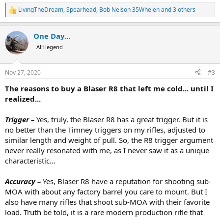
First,
I want to thank AH members
Red Leg
,
dchamp
,
LivingTheDream
,
Spearhead
,
Bob Nelson 35Whelen
and 3 others
R
BeeMaa
,
Opposite Pole
,
Philip Glass
,
Tally-Ho Hunting Safaris
,
e
Ed Lally
,
Von S.
,
MMAL
,
Tra3
and others for their writing on
a
AH.com. These influenced me greatly. I owe a special debt of
One Day...
c
gratitude to
Red Leg
and
dchamp
who answered tirelessly a
t
AH legend
i
number of personal messages with endless questions.
o
Second, I will say without hesitation that in the short two
n
months / 500 rounds I have had it,
the R8 has become my
Nov 27, 2020
#3
s
favorite rifle, bar none
. Yes I still like my upgraded CZ 550s,
:
The reasons to buy a Blaser R8 that left me cold... until I
Steyr Mannlicher Luxus, Mausers 98 and 66, Winchester 70s,
etc. but the R8 is in a different league. I will explain why in the
realized...
coming posts...
Third, and this may be the more valuable part for those who,
Trigger –
Yes, truly, the Blaser R8 has a great trigger. But it is
like me, have been on the fence regarding the R8,
I regret
no better than the Timney triggers on my rifles, adjusted to
not to have done it sooner, and I really recommend that
similar length and weight of pull. So, the R8 trigger argument
folks consider the R8 in priority if they are building or
never really resonated with me, as I never saw it as a unique
upgrading an African rifles battery
. I will explain why in the
coming posts...
characteristic...
Accuracy
–
Yes, Blaser R8 have a reputation for shooting sub-
View attachment 377294
MOA with about any factory barrel you care to mount. But I
Blaser R8 with 4 barrels: .223 Rem for practice; .257 Wby for small and
medium PG; .300 Wby for large PG; .375 H&H for carnivorous DG and
also have many rifles that shoot sub-MOA with their favorite
one-rifle safaris. Admittedly, I still prefer a double .470 for herbivorous
load. Truth be told, it is a rare modern production rifle that
DG, but a .416 Rem or a .458 Lott R8 barrel would do just fine.