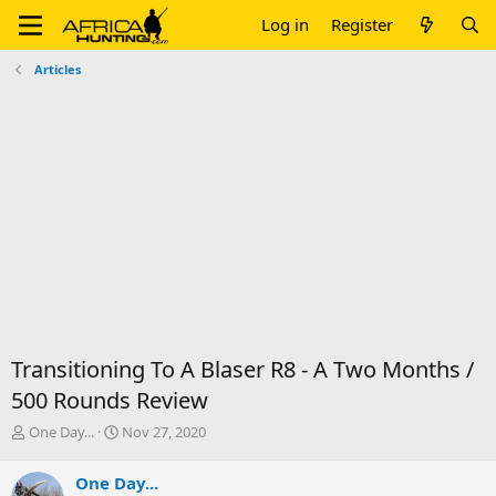
Log in
Register
Articles
Transitioning To A Blaser R8 - A Two Months /
500 Rounds Review
T
S
One Day...
Nov 27, 2020
h
t
r
a
One Day...
e
r