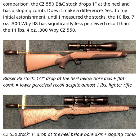
comparison, the CZ 550 B&C stock drops 1" at the heel and
has a sloping comb. Does it make a difference? Yes. To my
initial astonishment, until I measured the stocks, the 10 lbs. 7
oz. .300 Wby R8 has significantly less perceived recoil than
the 11 lbs. 4 oz. .300 Wby CZ 550.
Blaser R8 stock: 1/4" drop at the heel below bore axis + flat
comb = lower perceived recoil despite almost 1 lbs. lighter rifle.
CZ 550 stock: 1" drop at the heel below bore axis + sloping comb