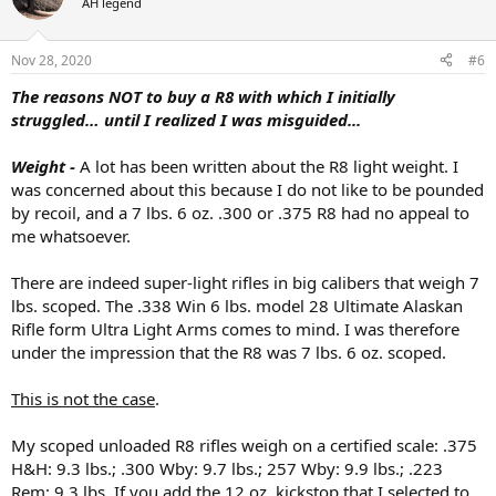
AH legend
i
o
n
Nov 28, 2020
#6
s
:
The reasons NOT to buy a R8 with which I initially
struggled… until I realized I was misguided...
Weight -
A lot has been written about the R8 light weight. I
was concerned about this because I do not like to be pounded
by recoil, and a 7 lbs. 6 oz. .300 or .375 R8 had no appeal to
me whatsoever.
There are indeed super-light rifles in big calibers that weigh 7
lbs. scoped. The .338 Win 6 lbs. model 28 Ultimate Alaskan
Rifle form Ultra Light Arms comes to mind. I was therefore
under the impression that the R8 was 7 lbs. 6 oz. scoped.
This is not the case
.
My scoped unloaded R8 rifles weigh on a certified scale: .375
H&H: 9.3 lbs.; .300 Wby: 9.7 lbs.; 257 Wby: 9.9 lbs.; .223
Rem: 9.3 lbs. If you add the 12 oz. kickstop that I selected to