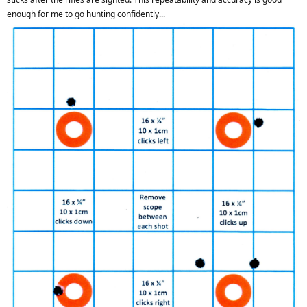
enough for me to go hunting confidently...