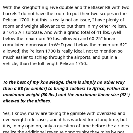
With the Krieghoff Big Five double and the Blaser R8 with two
barrels I do not have the room to put their two scopes in the
Pelican 1700, but this is really not an issue, I have plenty of
room and weight allowance to put them in my other Pelican,
a 1615 Air suitcase. And with a grand total of 41 lbs. (well
below the maximum 50 lbs. allowed) and 60.25" linear
cumulated dimension L+W+D (well below the maximum 62"
allowed) the Pelican 1700 is really ideal, not to mention so
much easier to schlep through the airports, and put in a
vehicle, than the full length Pelican 1750...
To the best of my knowledge, there is simply no other way
than a R8 (or similar) to bring 3 calibers to Africa, within the
maximum weight (50 lbs.) and the maximum linear size (62")
allowed by the airlines.
Yes, I know, many are taking the gamble with oversized and
overweight rifle cases, and it has worked for a long time, but
it is, in my opinion, only a question of time before the airlines
realize the additional revenue opportunity they miss by not