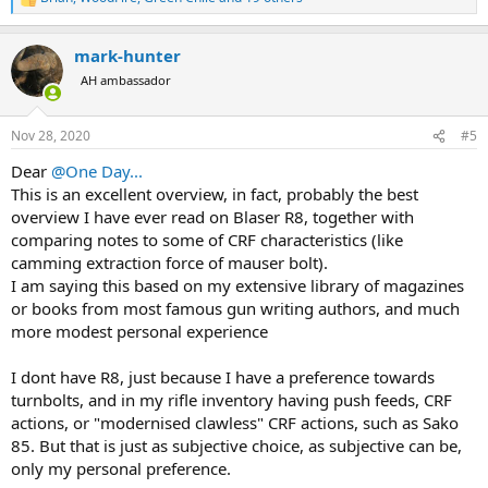
R
e
a
mark-hunter
c
t
AH ambassador
i
o
n
Nov 28, 2020
#5
s
:
Dear
@One Day...
This is an excellent overview, in fact, probably the best
overview I have ever read on Blaser R8, together with
comparing notes to some of CRF characteristics (like
camming extraction force of mauser bolt).
I am saying this based on my extensive library of magazines
or books from most famous gun writing authors, and much
more modest personal experience
I dont have R8, just because I have a preference towards
turnbolts, and in my rifle inventory having push feeds, CRF
actions, or "modernised clawless" CRF actions, such as Sako
85. But that is just as subjective choice, as subjective can be,
only my personal preference.