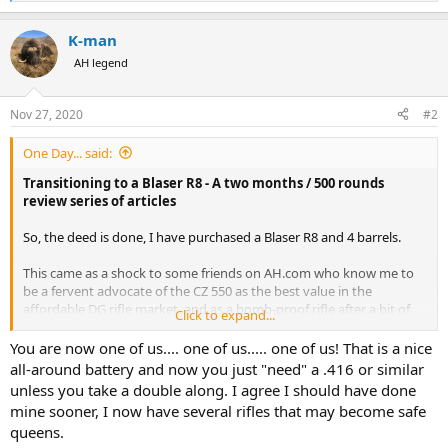
e
a
K-man
c
t
AH legend
i
o
n
Nov 27, 2020
#2
s
:
One Day... said:
Transitioning to a Blaser R8 - A two months / 500 rounds
review series of articles
So, the deed is done, I have purchased a Blaser R8 and 4 barrels.
This came as a shock to some friends on AH.com who know me to
be a fervent advocate of the CZ 550 as the best value in the
affordable DG rifle market, and as a bomb-proof rifle after a bit of
Click to expand...
debugging…
You are now one of us.... one of us..... one of us! That is a nice
I am not recanting!
all-around battery and now you just "need" a .416 or similar
unless you take a double along. I agree I should have done
After two months and 500 rounds with the Blaser R8, I would like to
mine sooner, I now have several rifles that may become safe
share some thoughts with those who, like me, have been on the
queens.
fence regarding the R8: