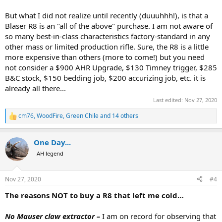
But what I did not realize until recently (duuuhhh!), is that a
Blaser R8 is an "all of the above" purchase. I am not aware of
so many best-in-class characteristics factory-standard in any
other mass or limited production rifle. Sure, the R8 is a little
more expensive than others (more to come!) but you need
not consider a $900 AHR Upgrade, $130 Timney trigger, $285
B&C stock, $150 bedding job, $200 accurizing job, etc. it is
already all there...
Last edited:
Nov 27, 2020
cm76
,
WoodFire
,
Green Chile
and 14 others
R
e
a
One Day...
c
t
AH legend
i
o
n
Nov 27, 2020
#4
s
:
The reasons NOT to buy a R8 that left me cold…
No Mauser claw extractor –
I am on record for observing that