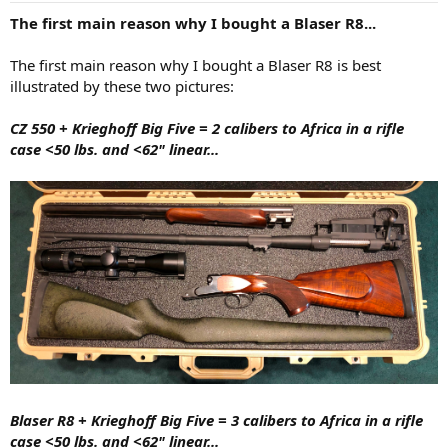
:
The first main reason why I bought a Blaser R8...
The first main reason why I bought a Blaser R8 is best
illustrated by these two pictures:
CZ 550 + Krieghoff Big Five = 2 calibers to Africa in a rifle
case <50 lbs. and <62" linear...
Blaser R8
+ Krieghoff Big Five
= 3 calibers to Africa in a rifle
case <50 lbs. and <62" linear...