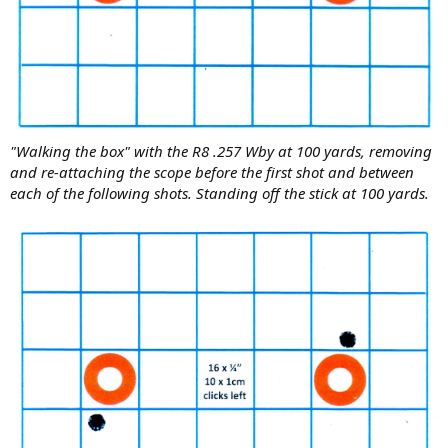
"Walking the box" with the R8 .257 Wby at 100 yards, removing
and re-attaching the scope before the first shot and between
each of the following shots. Standing off the stick at 100 yards.