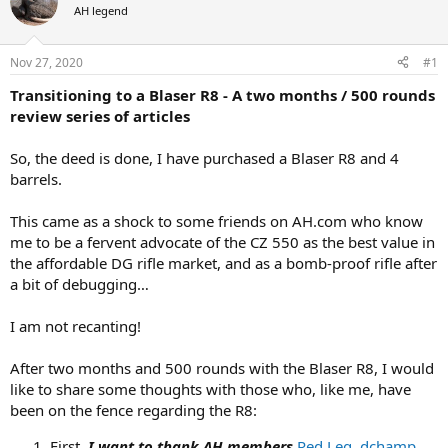
AH legend
a
t
d
d
s
a
Nov 27, 2020
#1
t
t
a
e
Transitioning to a Blaser R8 - A two months / 500 rounds
r
review series of articles
t
e
So, the deed is done, I have purchased a Blaser R8 and 4
r
barrels.
This came as a shock to some friends on AH.com who know
me to be a fervent advocate of the CZ 550 as the best value in
the affordable DG rifle market, and as a bomb-proof rifle after
a bit of debugging…
I am not recanting!
After two months and 500 rounds with the Blaser R8, I would
like to share some thoughts with those who, like me, have
been on the fence regarding the R8:
First,
I want to thank AH members
Red Leg
,
dchamp
,