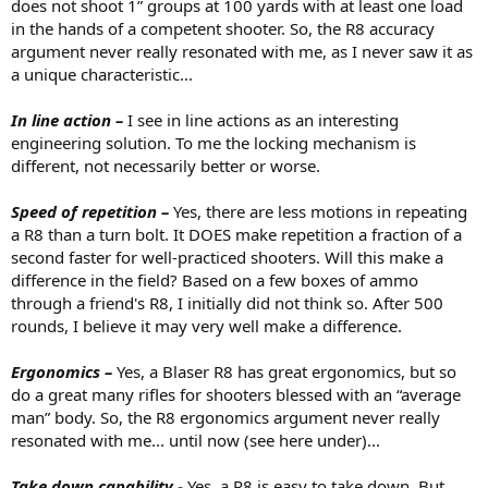
does not shoot 1” groups at 100 yards with at least one load
in the hands of a competent shooter. So, the R8 accuracy
argument never really resonated with me, as I never saw it as
a unique characteristic...
In line action –
I see in line actions as an interesting
engineering solution. To me the locking mechanism is
different, not necessarily better or worse.
Speed of repetition –
Yes, there are less motions in repeating
a R8 than a turn bolt. It DOES make repetition a fraction of a
second faster for well-practiced shooters. Will this make a
difference in the field? Based on a few boxes of ammo
through a friend's R8, I initially did not think so. After 500
rounds, I believe it may very well make a difference.
Ergonomics –
Yes, a Blaser R8 has great ergonomics, but so
do a great many rifles for shooters blessed with an “average
man” body. So, the R8 ergonomics argument never really
resonated with me... until now (see here under)...
Take down capability -
Yes, a R8 is easy to take down. But