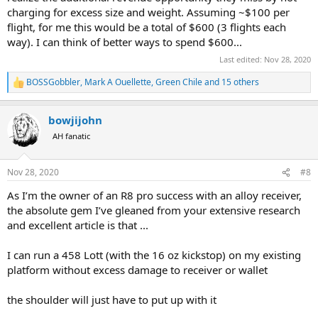
charging for excess size and weight. Assuming ~$100 per
flight, for me this would be a total of $600 (3 flights each
way). I can think of better ways to spend $600...
Last edited:
Nov 28, 2020
BOSSGobbler
,
Mark A Ouellette
,
Green Chile
and 15 others
R
e
a
bowjijohn
c
t
AH fanatic
i
o
n
Nov 28, 2020
#8
s
:
As I’m the owner of an R8 pro success with an alloy receiver,
the absolute gem I’ve gleaned from your extensive research
and excellent article is that ...
I can run a 458 Lott (with the 16 oz kickstop) on my existing
platform without excess damage to receiver or wallet
the shoulder will just have to put up with it