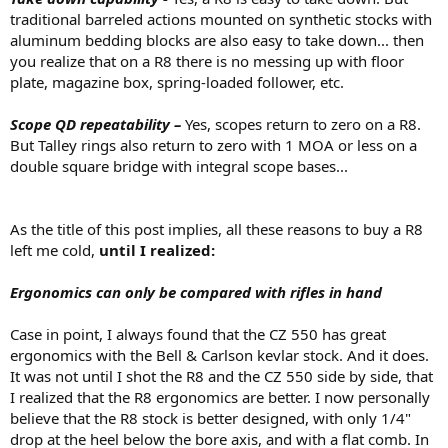
traditional barreled actions mounted on synthetic stocks with
aluminum bedding blocks are also easy to take down... then
you realize that on a R8 there is no messing up with floor
plate, magazine box, spring-loaded follower, etc.
Scope QD repeatability –
Yes, scopes return to zero on a R8.
But Talley rings also return to zero with 1 MOA or less on a
double square bridge with integral scope bases...
As the title of this post implies, all these reasons to buy a R8
left me cold,
until I realized:
Ergonomics can only be compared with rifles in hand
Case in point, I always found that the CZ 550 has great
ergonomics with the Bell & Carlson kevlar stock. And it does.
It was not until I shot the R8 and the CZ 550 side by side, that
I realized that the R8 ergonomics are better. I now personally
believe that the R8 stock is better designed, with only 1/4"
drop at the heel below the bore axis, and with a flat comb. In