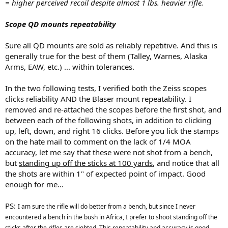
= higher perceived recoil despite almost 1 lbs. heavier rifle.
Scope QD mounts repeatability
Sure all QD mounts are sold as reliably repetitive. And this is
generally true for the best of them (Talley, Warnes, Alaska
Arms, EAW, etc.) ... within tolerances.
In the two following tests, I verified both the Zeiss scopes
clicks reliability AND the Blaser mount repeatability. I
removed and re-attached the scopes before the first shot, and
between each of the following shots, in addition to clicking
up, left, down, and right 16 clicks. Before you lick the stamps
on the hate mail to comment on the lack of 1/4 MOA
accuracy, let me say that these were not shot from a bench,
but
standing up off the sticks at 100 yards
, and notice that all
the shots are within 1" of expected point of impact. Good
enough for me...
PS:
I am sure the rifle will do better from a bench, but since I never
encountered a bench in the bush in Africa, I prefer to shoot standing off the
sticks after the rifles are sighted. This repeatability and accuracy is good