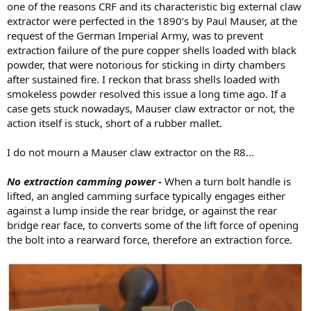
one of the reasons CRF and its characteristic big external claw
extractor were perfected in the 1890’s by Paul Mauser, at the
request of the German Imperial Army, was to prevent
extraction failure of the pure copper shells loaded with black
powder, that were notorious for sticking in dirty chambers
after sustained fire. I reckon that brass shells loaded with
smokeless powder resolved this issue a long time ago. If a
case gets stuck nowadays, Mauser claw extractor or not, the
action itself is stuck, short of a rubber mallet.
I do not mourn a Mauser claw extractor on the R8...
No extraction camming power -
When a turn bolt handle is
lifted, an angled camming surface typically engages either
against a lump inside the rear bridge, or against the rear
bridge rear face, to converts some of the lift force of opening
the bolt into a rearward force, therefore an extraction force.