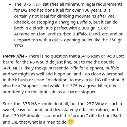
The .375 H&H satisfies all minimum legal requirements
for DG and has done it all for over 100 years. It is
certainly not ideal for climbing mountains after Vaal
Rhebok, or stopping a charging Buffalo, but it can do
both in a pinch. It is perfect with a 300 gr TSX or
AFrame on Lion, undisturbed Buffalo, Eland, etc. and on
Leopard too with a quick-opening bullet like the 250 gr
TTSX.
Heavy rifle -
There is no question that a .416 Rem or .458 Lott
barrel for the R8 would do just fine, but to me the double
.470 NE is likely the quintessential rifle for elephant, buffalo -
and we might as well add hippo on land - up close & personal
in thick bush or Jesse. In addition, to me a true DG rifle should
also be a "stopper," and while the .375 is a great killer, it is
admittedly on the light side as a charge stopper.
Sure, the .375 H&H could do it all, but the .257 Wby is such a
sweet, easy to shoot, and devastatedly efficient caliber, and
the .470 NE double is so much the "proper" rifle to hunt Buff
and Ele, that what is a man to do