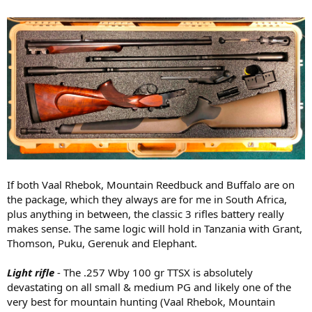
If both Vaal Rhebok, Mountain Reedbuck and Buffalo are on
the package, which they always are for me in South Africa,
plus anything in between, the classic 3 rifles battery really
makes sense. The same logic will hold in Tanzania with Grant,
Thomson, Puku, Gerenuk and Elephant.
Light rifle
- The .257 Wby 100 gr TTSX is absolutely
devastating on all small & medium PG and likely one of the
very best for mountain hunting (Vaal Rhebok, Mountain