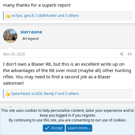
many thanks for a superb report
ve7poi
,
gesch
,
CoElkHunter
and 3 others
R
e
a
sierraone
c
t
AH legend
i
o
n
Nov 28, 2020
#9
s
:
I don't own a Blaser R8, but this is an excellent write up on
the advantages of the R8 over most (maybe all) other hunting
rifles. You may need to find a second job as a Blaser
salesman!
Spearhead
,
icc426
,
Randy F
and 3 others
R
e
a
mark-hunter
c
This site uses cookies to help personalise content, tailor your experience and to
t
keep you logged in if you register.
AH ambassador
i
By continuing to use this site, you are consenting to our use of cookies.
o
Accept
Learn more…
n
Nov 28, 2020
#10
s