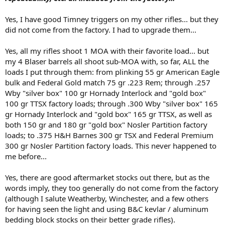
Yes, I have good Timney triggers on my other rifles... but they
did not come from the factory. I had to upgrade them...
Yes, all my rifles shoot 1 MOA with their favorite load... but
my 4 Blaser barrels all shoot sub-MOA with, so far, ALL the
loads I put through them: from plinking 55 gr American Eagle
bulk and Federal Gold match 75 gr .223 Rem; through .257
Wby "silver box" 100 gr Hornady Interlock and "gold box"
100 gr TTSX factory loads; through .300 Wby "silver box" 165
gr Hornady Interlock and "gold box" 165 gr TTSX, as well as
both 150 gr and 180 gr "gold box" Nosler Partition factory
loads; to .375 H&H Barnes 300 gr TSX and Federal Premium
300 gr Nosler Partition factory loads. This never happened to
me before...
Yes, there are good aftermarket stocks out there, but as the
words imply, they too generally do not come from the factory
(although I salute Weatherby, Winchester, and a few others
for having seen the light and using B&C kevlar / aluminum
bedding block stocks on their better grade rifles).