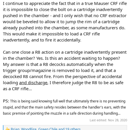
I continue to appreciate the fact that in a true Mauser CRF rifle
it is impossible to close the bolt on a cartridge inadvertently
pushed in the chamber - and I only wish that no CRF extractor
would be beveled to allow it to jump the rim of a cartridge
already pushed into the chamber, as some manufacturers do.
This would make it impossible to load a CRF rifle
inadvertently, and to fire it accidentally.
Can one close a R8 action on a cartridge inadvertently present
in the chamber? Yes. Is this an accident waiting to happen?
My answer is that a R8 decocks automatically when the
trigger group/magazine is removed to load it, and that a
decocked R8 cannot fire. From the perspective of accidental
loading
and discharge
, I therefore judge the R8 to be as safe
as a CRF rifle…
PS:
This is being said knowing full well that ultimately there is no preventing
stupid, and that the main safety resides between the handler's ears, with the
basic premise of pointing the muzzle in a safe direction during handling...
Last edited:
Nov 28, 2020
Brian
,
WoodFire
,
Green Chile
and 19 others