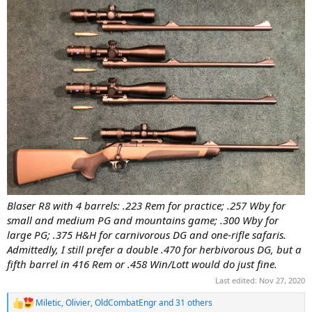
Blaser R8 with 4 barrels: .223 Rem for practice; .257 Wby for
small and medium PG and mountains game; .300 Wby for
large PG; .375 H&H for carnivorous DG and one-rifle safaris.
Admittedly, I still prefer a double .470 for herbivorous DG, but a
fifth barrel in 416 Rem or .458 Win/Lott would do just fine.
Last edited:
Nov 27, 2020
Miletic
,
Olivier
,
OldCombatEngr
and 31 others
R