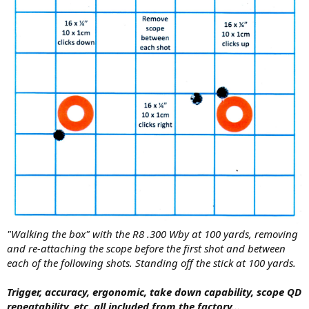
"Walking the box" with the R8 .300 Wby at 100 yards, removing
and re-attaching the scope before the first shot and between
each of the following shots. Standing off the stick at 100 yards.
Trigger, accuracy, ergonomic, t
ake down capability, s
cope QD
repeatability, etc. all included from the factory...