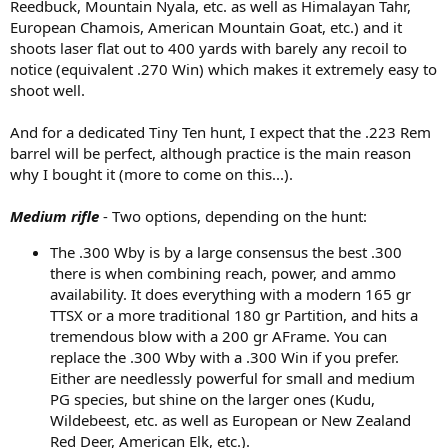
Reedbuck, Mountain Nyala, etc. as well as Himalayan Tahr,
European Chamois, American Mountain Goat, etc.) and it
shoots laser flat out to 400 yards with barely any recoil to
notice (equivalent .270 Win) which makes it extremely easy to
shoot well.
And for a dedicated Tiny Ten hunt, I expect that the .223 Rem
barrel will be perfect, although practice is the main reason
why I bought it (more to come on this...).
Medium rifle
- Two options, depending on the hunt:
The .300 Wby is by a large consensus the best .300
there is when combining reach, power, and ammo
availability. It does everything with a modern 165 gr
TTSX or a more traditional 180 gr Partition, and hits a
tremendous blow with a 200 gr AFrame. You can
replace the .300 Wby with a .300 Win if you prefer.
Either are needlessly powerful for small and medium
PG species, but shine on the larger ones (Kudu,
Wildebeest, etc. as well as European or New Zealand
Red Deer, American Elk, etc.).