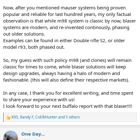
Now, after you mentioned mauser systems being proven
popular and reliable for last hundred years, my only factual
observation is that while m98 system is classic by now, blaser
systems are modern, and re-invented continously, phasing
out older solutions.
Examples can be found in either Double rifle S2, or older
model r93, both phased out.
So, my guess with such policy m98 (and clones) will remain
classic for times to come, while blaser solutions will keep
design upgrades, always having a halo of modern and
fashionable. (this will also define their respective markets).
In any case, I thank you for excellent writing, and time spent
to share your experience with us!
I look forward to your next buffalo report with that blaser!!!!
K95
,
Randy F
,
CoElkHunter
and 5 others
R
e
a
One Day...
c
t