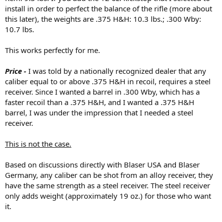
install in order to perfect the balance of the rifle (more about
this later), the weights are .375 H&H: 10.3 lbs.; .300 Wby:
10.7 lbs.
This works perfectly for me.
Price -
I was told by a nationally recognized dealer that any
caliber equal to or above .375 H&H in recoil, requires a steel
receiver. Since I wanted a barrel in .300 Wby, which has a
faster recoil than a .375 H&H, and I wanted a .375 H&H
barrel, I was under the impression that I needed a steel
receiver.
This is not the case.
Based on discussions directly with Blaser USA and Blaser
Germany, any caliber can be shot from an alloy receiver, they
have the same strength as a steel receiver. The steel receiver
only adds weight (approximately 19 oz.) for those who want
it.