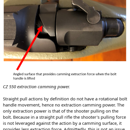
CZ 550 extraction camming power.
Straight pull actions by definition do not have a rotational bolt
handle movement, hence no extraction camming power. The
only extraction power is that of the shooter pulling on the
bolt. Because in a straight pull rifle the shooter's pulling force
is not leveraged against the action by a camming surface, it
provides less extraction force. Admittedly, this is not an issue