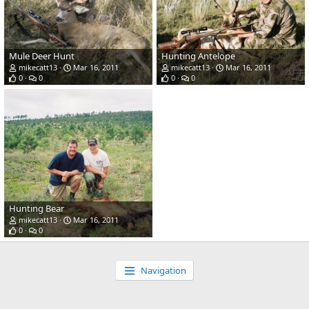
Mule Deer Hunt
Hunting Antelope
mikecatt13
Mar 16, 2011
mikecatt13
Mar 16, 2011
0
0
0
0
Hunting Bear
mikecatt13
Mar 16, 2011
0
0
Navigation