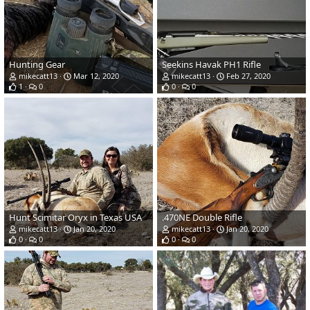
Hunting Gear
Seekins Havak PH1 Rifle
mikecatt13
Mar 12, 2020
mikecatt13
Feb 27, 2020
1
0
0
0
Hunt Scimitar Oryx in Texas USA
.470NE Double Rifle
mikecatt13
Jan 20, 2020
mikecatt13
Jan 20, 2020
0
0
0
0