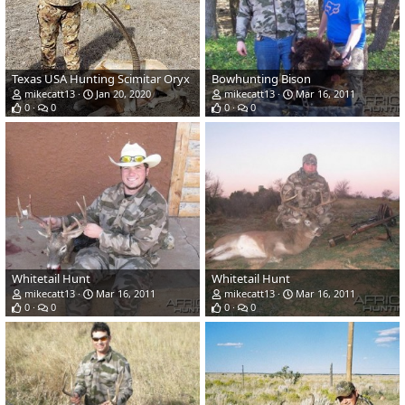
Texas USA Hunting Scimitar Oryx
Bowhunting Bison
mikecatt13
Jan 20, 2020
mikecatt13
Mar 16, 2011
0
0
0
0
Whitetail Hunt
Whitetail Hunt
mikecatt13
Mar 16, 2011
mikecatt13
Mar 16, 2011
0
0
0
0