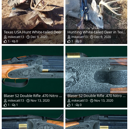
Texas USA Hunt White-tailed Deer
Hunting White-tailed Deer in Texas USA
mikecatt13
Dec 9, 2020
mikecatt13
Dec 9, 2020
1
0
1
0
Blaser S2 Double Rifle .470 Nitro Express
Blaser S2 Double Rifle .470 Nitro Express
mikecatt13
Nov 13, 2020
mikecatt13
Nov 13, 2020
1
1
1
0