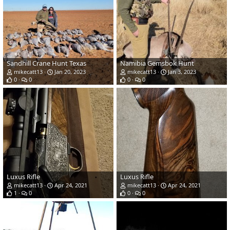
Sandhill Crane Hunt Texas
Namibia Gemsbok Hunt
mikecatt13
Jan 20, 2023
mikecatt13
Jan 3, 2023
0
0
0
0
Luxus Rifle
Luxus Rifle
mikecatt13
Apr 24, 2021
mikecatt13
Apr 24, 2021
1
0
0
0