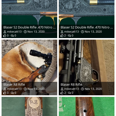
Blaser S2 Double Rifle .470 Nitro Express
Blaser S2 Double Rifle .470 Nitro Express
mikecatt13
Nov 13, 2020
mikecatt13
Nov 13, 2020
0
0
2
0
Blaser R8 Rifle
Blaser R8 Rifle
mikecatt13
Nov 13, 2020
mikecatt13
Nov 13, 2020
0
0
2
0