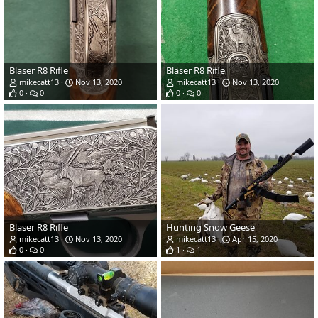
Blaser R8 Rifle
Blaser R8 Rifle
mikecatt13
Nov 13, 2020
mikecatt13
Nov 13, 2020
0
0
0
0
Blaser R8 Rifle
Hunting Snow Geese
mikecatt13
Nov 13, 2020
mikecatt13
Apr 15, 2020
0
0
1
1