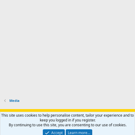
Media
Support AfricaHunting.com
Advertise
Subscribe
Contact us
This site uses cookies to help personalise content, tailor your experience and to
Terms
Privacy policy
Help
Home
R
keep you logged in if you register.
S
By continuing to use this site, you are consenting to our use of cookies.
S
®
Community platform by XenForo
© 2010-2024 XenForo Ltd.
Accept
Learn more…
Copyright © 2007-2025 AfricaHunting.com. All Rights Reserved.