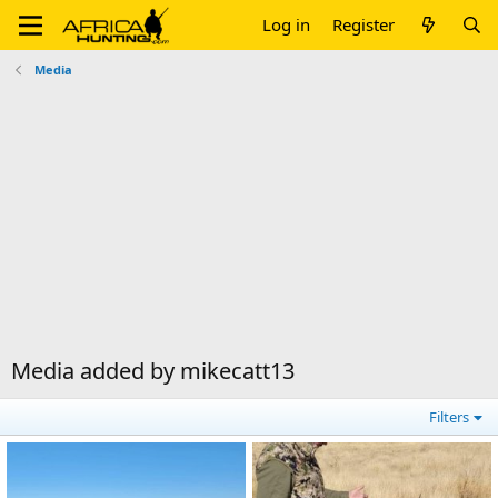
Log in
Register
Media
Media added by mikecatt13
Filters