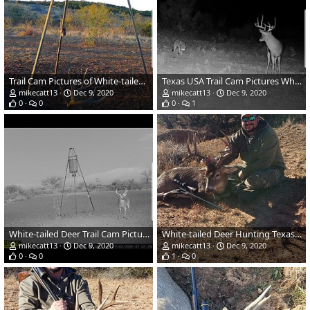
Trail Cam Pictures of White-tailed Deer in Texas USA
Texas USA Trail Cam Pictures White-tailed Deer
mikecatt13
Dec 9, 2020
mikecatt13
Dec 9, 2020
0
0
0
1
White-tailed Deer Trail Cam Pictures Texas USA
White-tailed Deer Hunting Texas USA
mikecatt13
Dec 9, 2020
mikecatt13
Dec 9, 2020
0
0
1
0