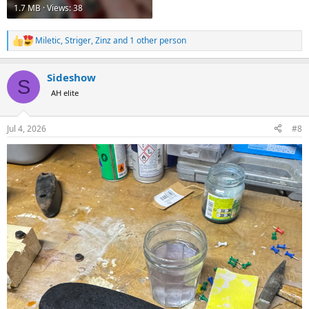
1.7 MB · Views: 38
Miletic
,
Striger
,
Zinz
and 1 other person
R
e
a
Sideshow
c
S
t
AH elite
i
o
n
Jul 4, 2026
#8
s
: