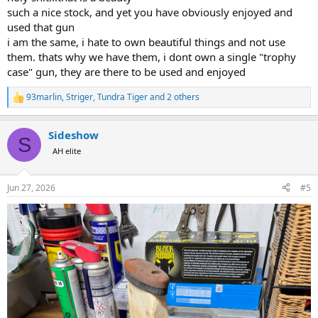
such a nice stock, and yet you have obviously enjoyed and
used that gun
i am the same, i hate to own beautiful things and not use
them. thats why we have them, i dont own a single "trophy
case" gun, they are there to be used and enjoyed
93marlin
,
Striger
,
Tundra Tiger
and 2 others
R
e
a
Sideshow
c
S
t
AH elite
i
o
n
Jun 27, 2026
#5
s
: