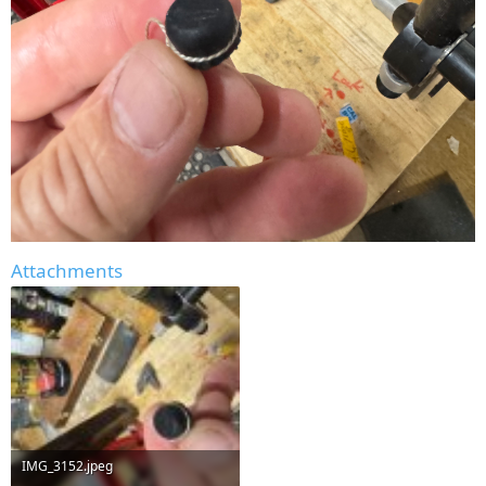
Attachments
IMG_3152.jpeg