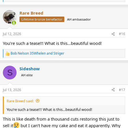
e
a
Rare Breed
c
t
Lifetime bronze benefactor
AH ambassador
i
o
n
Jul 12, 2026
#16
s
:
You’re such a tease!!! What is this…beautiful wood!
Bob Nelson 35Whelen
and
Striger
R
e
a
Sideshow
c
S
t
AH elite
i
o
n
Jul 13, 2026
#17
s
:
Rare Breed said:
You’re such a tease!!! What is this…beautiful wood!
This is like death from a thousand cuts restoring this just to
sell it
but I can’t have my cake and eat it apparently. Why