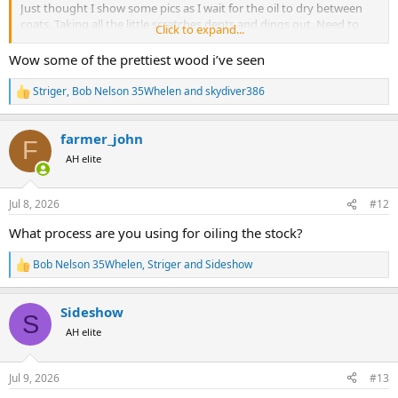
Just thought I show some pics as I wait for the oil to dry between
coats. Taking all the little scratches dents and dings out. Need to
Click to expand...
replace the pigskin cover on the recoil pad. Then it will be ready for
the shop floor to help fund this hunt.
View attachment 771294
Wow some of the prettiest wood i’ve seen
View attachment 771293
View attachment 771303
View attachment 771304
View attachment
Striger
,
Bob Nelson 35Whelen
and
skydiver386
R
771305
View attachment 771306
e
I’ll post more as I go along. Had one big ish dent from dropping a
a
bolt on the stock but it steamed straight out.
farmer_john
c
F
It’s been a great gun for many a fine day. But I so want to go back
t
AH elite
i
to Africa so unless I win the lottery.
o
n
Jul 8, 2026
#12
s
:
What process are you using for oiling the stock?
Bob Nelson 35Whelen
,
Striger
and
Sideshow
R
e
a
Sideshow
c
S
t
AH elite
i
o
n
Jul 9, 2026
#13
s