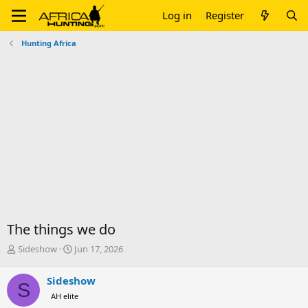
Log in
Register
Hunting Africa
The things we do
T
S
Sideshow
Jun 17, 2026
h
t
r
a
Sideshow
S
e
r
AH elite
a
t