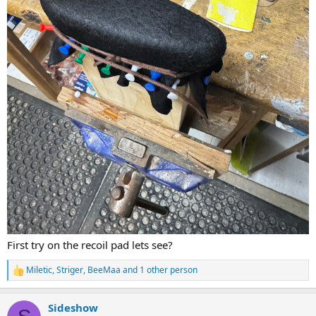
First try on the recoil pad lets see?
Miletic
,
Striger
,
BeeMaa
and 1 other person
R
e
a
Sideshow
c