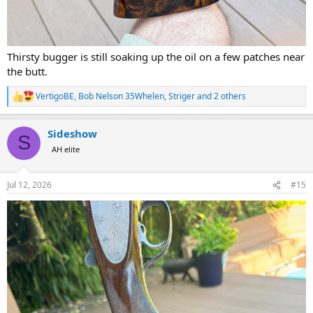
Thirsty bugger is still soaking up the oil on a few patches near
the butt.
VertigoBE
,
Bob Nelson 35Whelen
,
Striger
and 2 others
R
e
a
Sideshow
c
S
t
AH elite
i
o
n
Jul 12, 2026
#15
s
: