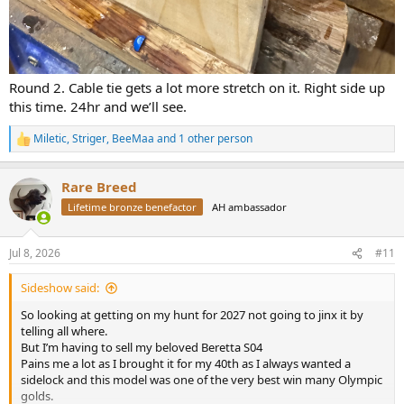
Round 2. Cable tie gets a lot more stretch on it. Right side up
this time. 24hr and we’ll see.
Miletic
,
Striger
,
BeeMaa
and 1 other person
R
e
a
Rare Breed
c
t
Lifetime bronze benefactor
AH ambassador
i
o
n
Jul 8, 2026
#11
s
:
Sideshow said:
So looking at getting on my hunt for 2027 not going to jinx it by
telling all where.
But I’m having to sell my beloved Beretta S04
Pains me a lot as I brought it for my 40th as I always wanted a
sidelock and this model was one of the very best win many Olympic
golds.