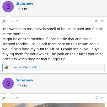
Sideshow
c
S
t
AH elite
i
o
n
Jun 18, 2026
#2
s
:
The workshop has a lovely smell of boiled linseed and fun oil
at the moment.
Might be onto something if I can bottle that and make
scented candles I could sell them here on this forum and it
would help fund my hunt to Africa. I could see all you guys
buying them for your wives. The look on their faces would be
priceless when they let that bugger up.
Striger
and
VertigoBE
R
e
a
Sideshow
c
S
t
AH elite
i
o
n
Jun 18, 2026
#3
s
: