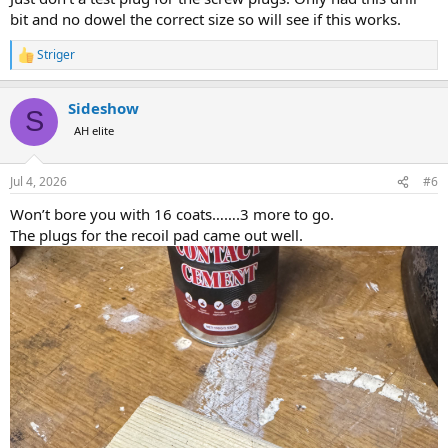
bit and no dowel the correct size so will see if this works.
Striger
R
e
a
Sideshow
c
S
t
AH elite
i
o
n
Jul 4, 2026
#6
s
:
Won’t bore you with 16 coats…….3 more to go.
The plugs for the recoil pad came out well.