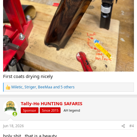
First coats drying nicely
Miletic
,
Striger
,
BeeMaa
and 5 others
R
e
a
Tally-Ho HUNTING SAFARIS
c
t
Sponsor
Since 2015
AH legend
i
o
n
Jun 18, 2026
#4
s
:
holy shit...that is a beauty