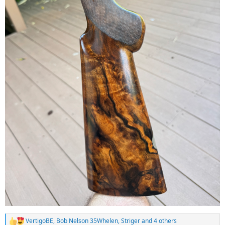
VertigoBE
,
Bob Nelson 35Whelen
,
Striger
and 4 others
R