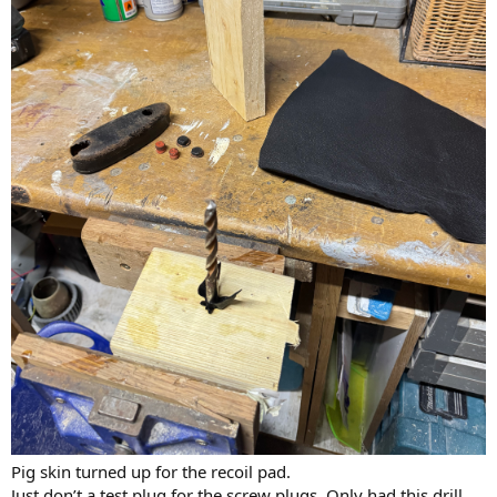
Pig skin turned up for the recoil pad.
Just don’t a test plug for the screw plugs. Only had this drill