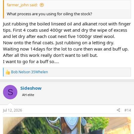
:
farmer_john said:
What process are you using for oiling the stock?
Just rubbing the boiled linseed oil and alkanet root with finger
tips. First 4 coats used 400gr wet and dry the wipe of excess
and let dry after each coat next five 1000gr steel wool.
Now onto the final coats. Just rubbing on a letting dry.
Waiting now 14days for the lot to cure then wax and buff up.
After all this work really don’t want to sell but.
I want to go for a buff so….
Bob Nelson 35Whelen
R
e
a
Sideshow
c
S
t
AH elite
i
o
n
Jul 12, 2026
#14
s
: