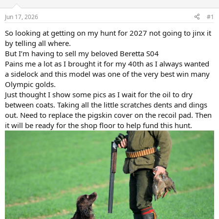
d
d
s
a
Jun 17, 2026
#1
t
t
a
e
So looking at getting on my hunt for 2027 not going to jinx it
r
by telling all where.
t
But I’m having to sell my beloved Beretta S04
e
Pains me a lot as I brought it for my 40th as I always wanted
r
a sidelock and this model was one of the very best win many
Olympic golds.
Just thought I show some pics as I wait for the oil to dry
between coats. Taking all the little scratches dents and dings
out. Need to replace the pigskin cover on the recoil pad. Then
it will be ready for the shop floor to help fund this hunt.