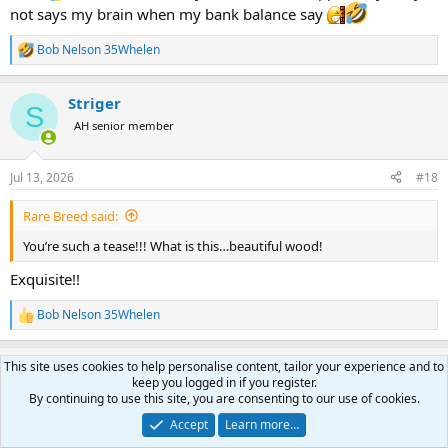
not says my brain when my bank balance say
Bob Nelson 35Whelen
R
e
a
Striger
c
S
t
AH senior member
i
o
n
Jul 13, 2026
#18
s
:
Rare Breed said:
You’re such a tease!!! What is this…beautiful wood!
Exquisite!!
Bob Nelson 35Whelen
R
e
a
This site uses cookies to help personalise content, tailor your experience and to
Bob Nelson 35Whelen
c
keep you logged in if you register.
t
AH ambassador
By continuing to use this site, you are consenting to our use of cookies.
i
o
Accept
Learn more…
n
Jul 14, 2026
#19