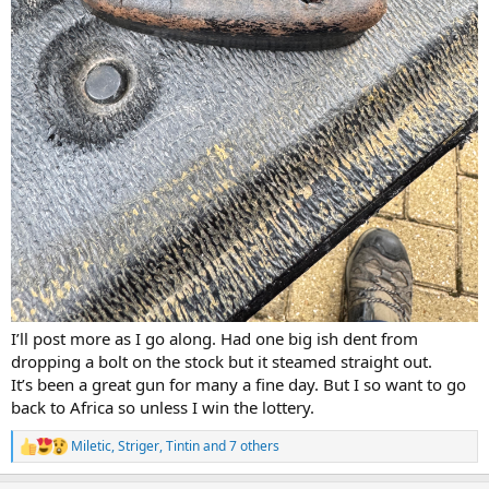
I’ll post more as I go along. Had one big ish dent from
dropping a bolt on the stock but it steamed straight out.
It’s been a great gun for many a fine day. But I so want to go
back to Africa so unless I win the lottery.
Miletic
,
Striger
,
Tintin
and 7 others
R
e
a