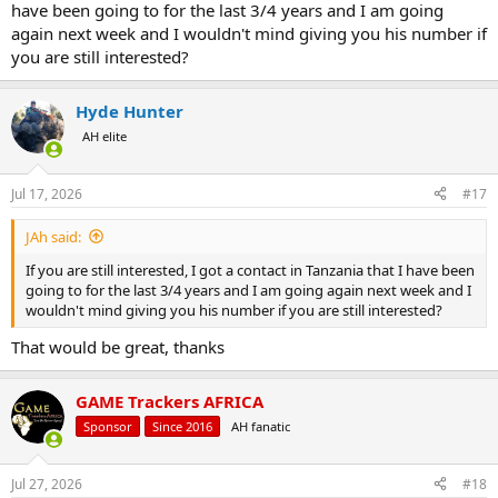
have been going to for the last 3/4 years and I am going
again next week and I wouldn't mind giving you his number if
you are still interested?
Hyde Hunter
AH elite
Jul 17, 2026
#17
JAh said:
If you are still interested, I got a contact in Tanzania that I have been
going to for the last 3/4 years and I am going again next week and I
wouldn't mind giving you his number if you are still interested?
That would be great, thanks
GAME Trackers AFRICA
Sponsor
Since 2016
AH fanatic
Jul 27, 2026
#18