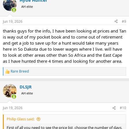
Hyde Hunter
c
t
AH elite
i
o
n
Jun 19, 2026
#9
s
:
thanks guys for the info, I have been looking at prices and Tan
is way out of my pocket book and to come out of retirement
and get a job to save up for a hunt would take many years
here in So Dakota due to lower wages where I live. will have
to look at other areas other than So Africa and the East Cape
as I have hunted there 4 times and looking for another area.
Rare Breed
R
e
a
DLSJR
c
t
AH elite
i
o
n
Jun 19, 2026
#10
s
:
Philip Glass said:
First of all you need to see the price list, choose the number of days,