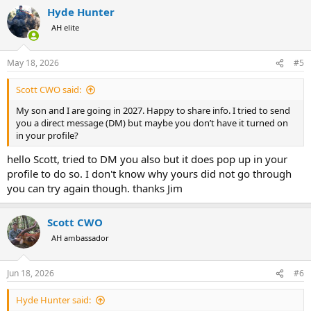
a
Hyde Hunter
c
t
AH elite
i
o
n
May 18, 2026
#5
s
:
Scott CWO said:
My son and I are going in 2027. Happy to share info. I tried to send
you a direct message (DM) but maybe you don’t have it turned on
in your profile?
hello Scott, tried to DM you also but it does pop up in your
profile to do so. I don't know why yours did not go through
you can try again though. thanks Jim
Scott CWO
AH ambassador
Jun 18, 2026
#6
Hyde Hunter said: