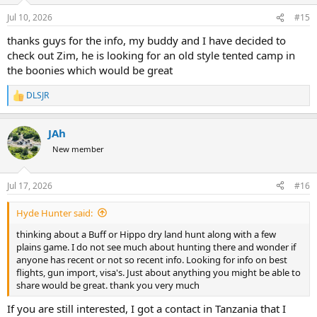
Jul 10, 2026
#15
thanks guys for the info, my buddy and I have decided to
check out Zim, he is looking for an old style tented camp in
the boonies which would be great
DLSJR
R
e
a
JAh
c
t
New member
i
o
n
Jul 17, 2026
#16
s
:
Hyde Hunter said:
thinking about a Buff or Hippo dry land hunt along with a few
plains game. I do not see much about hunting there and wonder if
anyone has recent or not so recent info. Looking for info on best
flights, gun import, visa's. Just about anything you might be able to
share would be great. thank you very much
If you are still interested, I got a contact in Tanzania that I