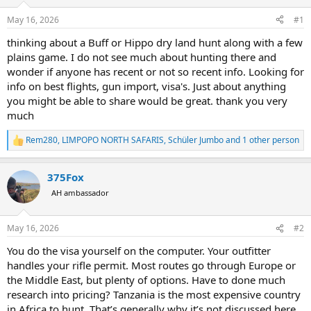
d
d
s
a
May 16, 2026
#1
t
t
a
e
thinking about a Buff or Hippo dry land hunt along with a few
r
plains game. I do not see much about hunting there and
t
wonder if anyone has recent or not so recent info. Looking for
e
info on best flights, gun import, visa's. Just about anything
r
you might be able to share would be great. thank you very
much
Rem280
,
LIMPOPO NORTH SAFARIS
,
Schüler Jumbo
and 1 other person
R
e
a
375Fox
c
t
AH ambassador
i
o
n
May 16, 2026
#2
s
:
You do the visa yourself on the computer. Your outfitter
handles your rifle permit. Most routes go through Europe or
the Middle East, but plenty of options. Have to done much
research into pricing? Tanzania is the most expensive country
in Africa to hunt. That’s generally why it’s not discussed here