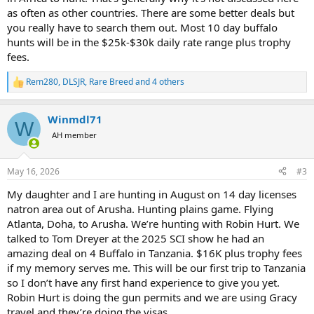
as often as other countries. There are some better deals but
you really have to search them out. Most 10 day buffalo
hunts will be in the $25k-$30k daily rate range plus trophy
fees.
Rem280
,
DLSJR
,
Rare Breed
and 4 others
R
e
a
Winmdl71
c
W
t
AH member
i
o
n
May 16, 2026
#3
s
:
My daughter and I are hunting in August on 14 day licenses
natron area out of Arusha. Hunting plains game. Flying
Atlanta, Doha, to Arusha. We’re hunting with Robin Hurt. We
talked to Tom Dreyer at the 2025 SCI show he had an
amazing deal on 4 Buffalo in Tanzania. $16K plus trophy fees
if my memory serves me. This will be our first trip to Tanzania
so I don’t have any first hand experience to give you yet.
Robin Hurt is doing the gun permits and we are using Gracy
travel and they’re doing the visas.