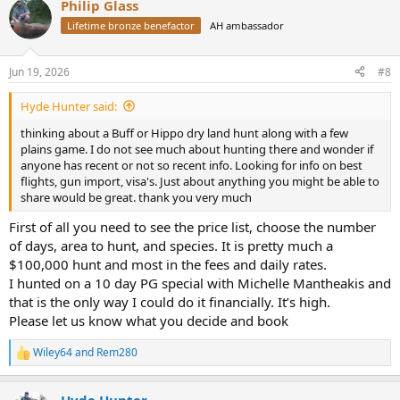
Philip Glass
c
t
Lifetime bronze benefactor
AH ambassador
i
o
n
Jun 19, 2026
#8
s
:
Hyde Hunter said:
thinking about a Buff or Hippo dry land hunt along with a few
plains game. I do not see much about hunting there and wonder if
anyone has recent or not so recent info. Looking for info on best
flights, gun import, visa's. Just about anything you might be able to
share would be great. thank you very much
First of all you need to see the price list, choose the number
of days, area to hunt, and species. It is pretty much a
$100,000 hunt and most in the fees and daily rates.
I hunted on a 10 day PG special with Michelle Mantheakis and
that is the only way I could do it financially. It’s high.
Please let us know what you decide and book
Wiley64
and
Rem280
R
e
a