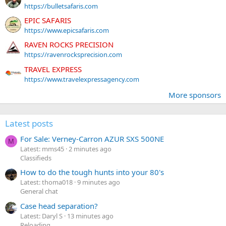
https://bulletsafaris.com
EPIC SAFARIS
https://www.epicsafaris.com
RAVEN ROCKS PRECISION
https://ravenrocksprecision.com
TRAVEL EXPRESS
https://www.travelexpressagency.com
More sponsors
Latest posts
For Sale: Verney-Carron AZUR SXS 500NE
M
Latest: mms45
2 minutes ago
Classifieds
How to do the tough hunts into your 80's
Latest: thoma018
9 minutes ago
General chat
Case head separation?
Latest: Daryl S
13 minutes ago
Reloading