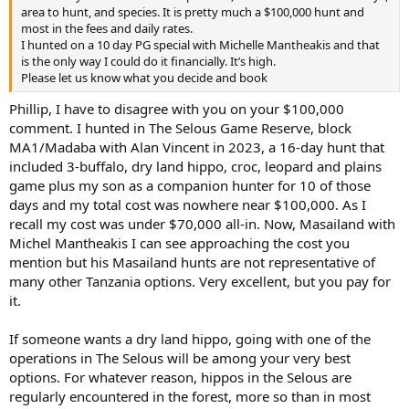
area to hunt, and species. It is pretty much a $100,000 hunt and
most in the fees and daily rates.
I hunted on a 10 day PG special with Michelle Mantheakis and that
is the only way I could do it financially. It’s high.
Please let us know what you decide and book
Phillip, I have to disagree with you on your $100,000
comment. I hunted in The Selous Game Reserve, block
MA1/Madaba with Alan Vincent in 2023, a 16-day hunt that
included 3-buffalo, dry land hippo, croc, leopard and plains
game plus my son as a companion hunter for 10 of those
days and my total cost was nowhere near $100,000. As I
recall my cost was under $70,000 all-in. Now, Masailand with
Michel Mantheakis I can see approaching the cost you
mention but his Masailand hunts are not representative of
many other Tanzania options. Very excellent, but you pay for
it.
If someone wants a dry land hippo, going with one of the
operations in The Selous will be among your very best
options. For whatever reason, hippos in the Selous are
regularly encountered in the forest, more so than in most