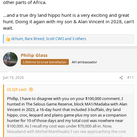
other parts of Africa.
…and a true dry land hippo hunt is a very exciting and great
hunt. Doing it again with my son & Alan Vincent in 2028, can’t
wait.
dchum
,
Rare Breed
,
Scott CWO
and 3 others
R
e
a
Philip Glass
c
t
Lifetime bronze benefactor
AH ambassador
i
o
n
Jun 19, 2026
#11
s
:
DLSJR said:
Phillip, I have to disagree with you on your $100,000 comment. I
hunted in The Selous Game Reserve, block MA1/Madaba with Alan
Vincent in 2023, a 16-day hunt that included 3-buffalo, dry land
hippo, croc, leopard and plains game plus my son as a companion
hunter for 10 of those days and my total cost was nowhere near
$100,000. As I recall my cost was under $70,000 all-in. Now,
Masailand with Michel Mantheakis I can see approaching the cost