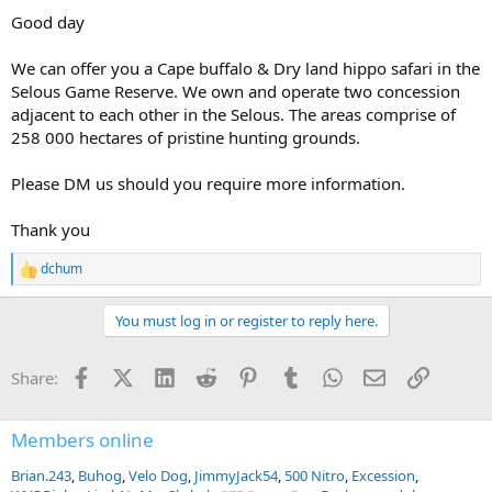
Good day
We can offer you a Cape buffalo & Dry land hippo safari in the
Selous Game Reserve. We own and operate two concession
adjacent to each other in the Selous. The areas comprise of
258 000 hectares of pristine hunting grounds.
Please DM us should you require more information.
Thank you
dchum
R
e
a
You must log in or register to reply here.
c
t
i
Facebook
X (Twitter)
LinkedIn
Reddit
Pinterest
Tumblr
WhatsApp
Email
Link
Share:
o
n
s
:
Members online
Brian.243
Buhog
Velo Dog
JimmyJack54
500 Nitro
Excession