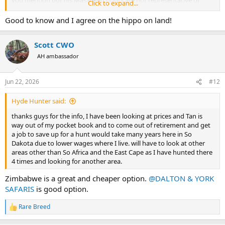
you mention but his Masailand hunts are not representative of
Click to expand...
many other Tanzania options. Very excellent, but you pay for it.
Good to know and I agree on the hippo on land!
If someone wants a dry land hippo, going with one of the
operations in The Selous will be among your very best options. For
Scott CWO
whatever reason, hippos in the Selous are regularly encountered in
the forest, more so than in most other parts of Africa.
AH ambassador
…and a true dry land hippo hunt is a very exciting and great hunt.
Doing it again with my son & Alan Vincent in 2028, can’t wait.
Jun 22, 2026
#12
Hyde Hunter said:
thanks guys for the info, I have been looking at prices and Tan is
way out of my pocket book and to come out of retirement and get
a job to save up for a hunt would take many years here in So
Dakota due to lower wages where I live. will have to look at other
areas other than So Africa and the East Cape as I have hunted there
4 times and looking for another area.
Zimbabwe is a great and cheaper option.
@DALTON & YORK
SAFARIS
is good option.
Rare Breed
R
e