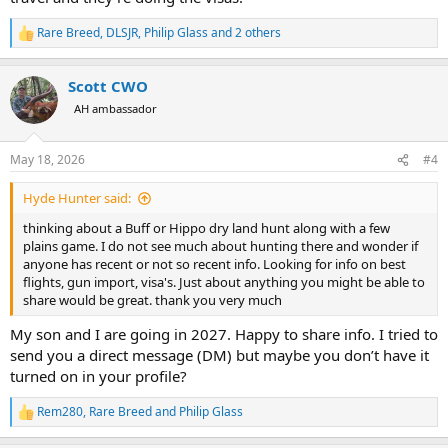
Rare Breed
,
DLSJR
,
Philip Glass
and 2 others
R
e
a
Scott CWO
c
t
AH ambassador
i
o
n
May 18, 2026
#4
s
:
Hyde Hunter said:
thinking about a Buff or Hippo dry land hunt along with a few
plains game. I do not see much about hunting there and wonder if
anyone has recent or not so recent info. Looking for info on best
flights, gun import, visa's. Just about anything you might be able to
share would be great. thank you very much
My son and I are going in 2027. Happy to share info. I tried to
send you a direct message (DM) but maybe you don’t have it
turned on in your profile?
Rem280
,
Rare Breed
and
Philip Glass
R
e