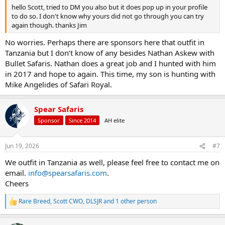
hello Scott, tried to DM you also but it does pop up in your profile
to do so. I don't know why yours did not go through you can try
again though. thanks Jim
No worries. Perhaps there are sponsors here that outfit in
Tanzania but I don’t know of any besides Nathan Askew with
Bullet Safaris. Nathan does a great job and I hunted with him
in 2017 and hope to again. This time, my son is hunting with
Mike Angelides of Safari Royal.
Spear Safaris
Sponsor
Since 2014
AH elite
Jun 19, 2026
#7
We outfit in Tanzania as well, please feel free to contact me on
email.
info@spearsafaris.com
.
Cheers
Rare Breed
,
Scott CWO
,
DLSJR
and 1 other person
R
e
a