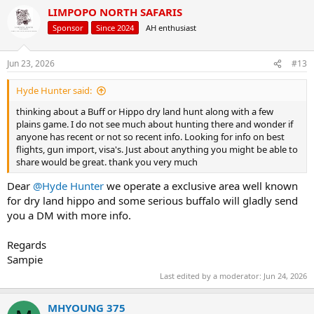
a
LIMPOPO NORTH SAFARIS
c
t
Sponsor
Since 2024
AH enthusiast
i
o
n
Jun 23, 2026
#13
s
:
Hyde Hunter said:
thinking about a Buff or Hippo dry land hunt along with a few
plains game. I do not see much about hunting there and wonder if
anyone has recent or not so recent info. Looking for info on best
flights, gun import, visa's. Just about anything you might be able to
share would be great. thank you very much
Dear
@Hyde Hunter
we operate a exclusive area well known
for dry land hippo and some serious buffalo will gladly send
you a DM with more info.
Regards
Sampie
Last edited by a moderator:
Jun 24, 2026
MHYOUNG 375