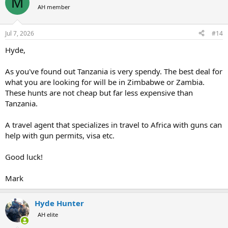
M
AH member
Jul 7, 2026
#14
Hyde,
As you've found out Tanzania is very spendy. The best deal for
what you are looking for will be in Zimbabwe or Zambia.
These hunts are not cheap but far less expensive than
Tanzania.
A travel agent that specializes in travel to Africa with guns can
help with gun permits, visa etc.
Good luck!
Mark
Hyde Hunter
AH elite