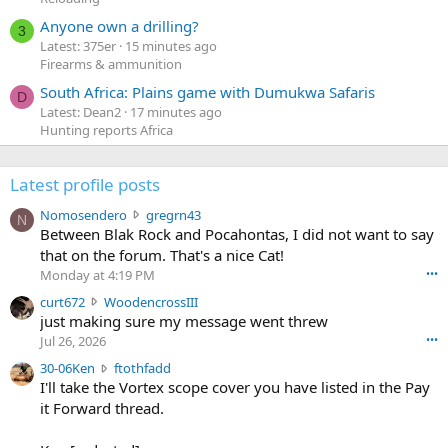
Anyone own a drilling?
3
Latest: 375er
15 minutes ago
Firearms & ammunition
South Africa: Plains game with Dumukwa Safaris
D
Latest: Dean2
17 minutes ago
Hunting reports Africa
Latest profile posts
N
Nomosendero
gregrn43
N
o
Between Blak Rock and Pocahontas, I did not want to say
m
that on the forum. That's a nice Cat!
o
Monday at 4:19 PM
•••
s
c
curt672
WoodencrossIII
e
u
just making sure my message went threw
n
r
d
Jul 26, 2026
•••
t
e
3
30-06Ken
ftothfadd
6
r
0
I'll take the Vortex scope cover you have listed in the Pay
7
o
-
it Forward thread.
2
w
0
w
r
6
r
o