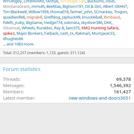
WYORigby
LimbNoMo
Skshyk
375 Ruger Fan
Buckums
cdub
MontanaGrant
mms45
BeeMaa
Bighorn191
Oil & Dirt
Albert GRANT
Tim Blackwell
Willow1959
thoma018
farmer_john
SCmackey
Trogon
quaidwolfe8
migrabill
Greffdog
Jaybuck99
knuckleball
Rimbaud
fidelh
jruby
BigGame
Hedge774
odonata
skydiver386
DAK
SStomcat
Wheels
Ruraldoc
Ray B
liam375
KMG Hunting Safaris
spike.t
Major Bonkers
Fatback
cash_tx
Rakman
Muntjacer23
dhughes66
... and 1083 more.
Total: 312,257 (members: 1,133, guests: 311,124)
Forum statistics
Threads
69,378
Messages
1,546,392
Members
161,427
Latest member
new-windows-and-doors3051