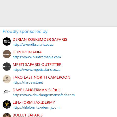
Proudly sponsored by
DERIAN KOEKEMOER SAFARIS
http://www.dksafaris.co.za
HUNTROMANIA
https://www.huntromania.com
MPETI SAFARIS OUTFITTER
https://www.mpetisafaris.co.za
FARO EAST NORTH CAMEROON
https://faroeast.net
DAVE LANGERMAN Safaris
https://www.davelangermansafaris.com
LIFE-FORM TAXIDERMY
https://lifeformtaxidermy.com
BULLET SAFARIS