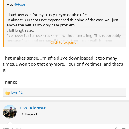
Hey
@Foxi
I load .458 WIn for my trusty Heym double rifle.
In almost 800 shots I've experianced thinning of the case wall just
above the belt as my only case problem.
I full length size.
I've never had a neck crack even without anealling. This is porbably
because I can load perhape 5 times without case wall thinning.
Click to expand...
Shown are 500/416 cases which for me had the same case wall
thinning problem as my .458 Win cases.
That makes sense. I'm afraid I've downloaded it too many
One can see a lighter ring start to be visable with case wall thinning.
times. I won't do that anymore. Four or five times, and that's
The gage just allows me to determine how much life remains in a
it.
case.
Thanks
View attachment 761259
PS: I use a Larry Willis sizing die but that process does nothing to
Joker12
R
reduce case wall thinning on my .458 Win cases.
e
a
C.W. Richter
PSS: Hornady brass is okay but is never my first choice. It is
c
t
however usually more available than other brands.
AH legend
i
o
n