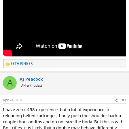
SETH RINGER
R
e
a
AJ Peacock
c
A
t
AH enthusiast
i
o
n
Apr 24, 2026
#3
s
:
I have zero .458 experience, but a lot of experience in
reloading belted cartridges. I only push the shoulder back a
couple thousandths and do not size the body. But this is with
Bolt rifles, it is likely that a double may behave differently