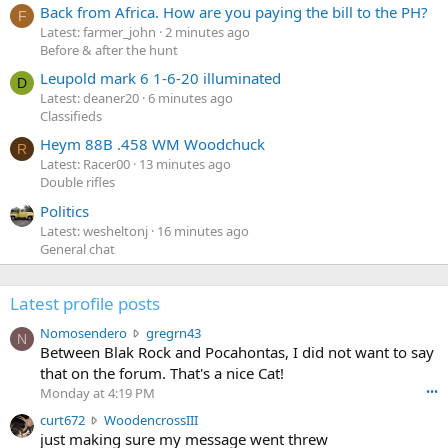
Back from Africa. How are you paying the bill to the PH?
F
Latest: farmer_john
2 minutes ago
Before & after the hunt
Leupold mark 6 1-6-20 illuminated
D
Latest: deaner20
6 minutes ago
Classifieds
Heym 88B .458 WM Woodchuck
R
Latest: Racer00
13 minutes ago
Double rifles
Politics
Latest: wesheltonj
16 minutes ago
General chat
Latest profile posts
N
Nomosendero
gregrn43
N
o
Between Blak Rock and Pocahontas, I did not want to say
m
that on the forum. That's a nice Cat!
o
Monday at 4:19 PM
•••
s
c
curt672
WoodencrossIII
e
u
just making sure my message went threw
n