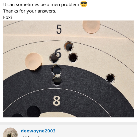
It can sometimes be a men problem
Thanks for your answers.
Foxi
deewayne2003