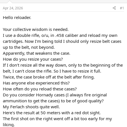
d
d
s
a
Apr 24, 2026
#1
t
t
a
e
Hello reloader.
r
t
Your collective wisdom is needed.
e
I use a double rifle, o/u, in .458 caliber and reload my own
r
cartridges. Now I'm being told I should only resize belt cases
up to the belt, not beyond.
Apparently, that weakens the case.
How do you resize your cases?
If I don't resize all the way down, only to the beginning of the
belt, I can't close the rifle. So I have to resize it full.
Twice, the case broke off at the belt after firing.
Has anyone else experienced this?
How often do you reload these cases?
Do you consider Hornady cases (I always fire original
ammunition to get the cases) to be of good quality?
My Ferlach shoots quite well.
Here's the result at 50 meters with a red dot sight.
The first shot on the right went off a bit too early for my
liking.