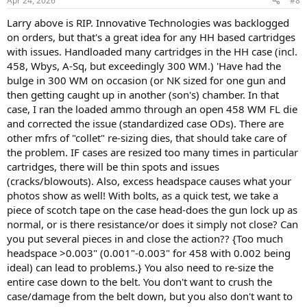
Apr 24, 2026
#8
s
:
Larry above is RIP. Innovative Technologies was backlogged
on orders, but that's a great idea for any HH based cartridges
with issues. Handloaded many cartridges in the HH case (incl.
458, Wbys, A-Sq, but exceedingly 300 WM.) 'Have had the
bulge in 300 WM on occasion (or NK sized for one gun and
then getting caught up in another (son's) chamber. In that
case, I ran the loaded ammo through an open 458 WM FL die
and corrected the issue (standardized case ODs). There are
other mfrs of "collet" re-sizing dies, that should take care of
the problem. IF cases are resized too many times in particular
cartridges, there will be thin spots and issues
(cracks/blowouts). Also, excess headspace causes what your
photos show as well! With bolts, as a quick test, we take a
piece of scotch tape on the case head-does the gun lock up as
normal, or is there resistance/or does it simply not close? Can
you put several pieces in and close the action?? {Too much
headspace >0.003" (0.001"-0.003" for 458 with 0.002 being
ideal) can lead to problems.} You also need to re-size the
entire case down to the belt. You don't want to crush the
case/damage from the belt down, but you also don't want to