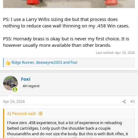
PS: I use a Larry Willis sizing die but that process does
nothing to reduce case wall thinning on my .458 Win cases.
PSS: Hornady brass is okay but is never my first choice. It is
however usually more available than other brands.
Last edited:
Apr 24, 2026
Ridge Runner
,
deewayne2003
and
Foxi
R
e
a
Foxi
c
t
AH legend
i
o
n
Apr 24, 2026
#5
s
:
AJ Peacock said:
I have zero .458 experience, but a lot of experience in reloading
belted cartridges. I only push the shoulder back a couple
thousandths and do not size the body. But this is with Bolt rifles, it