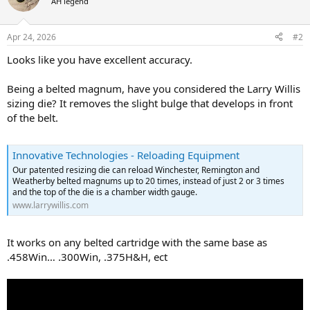
AH legend
Apr 24, 2026
#2
Looks like you have excellent accuracy.
Being a belted magnum, have you considered the Larry Willis
sizing die? It removes the slight bulge that develops in front
of the belt.
Innovative Technologies - Reloading Equipment
Our patented resizing die can reload Winchester, Remington and
Weatherby belted magnums up to 20 times, instead of just 2 or 3 times
and the top of the die is a chamber width gauge.
www.larrywillis.com
It works on any belted cartridge with the same base as
.458Win… .300Win, .375H&H, ect