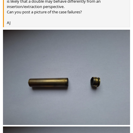
is likely that a double may behave differently from an
insertion/extraction perspective.
Can you post a picture of the case failures?
AJ