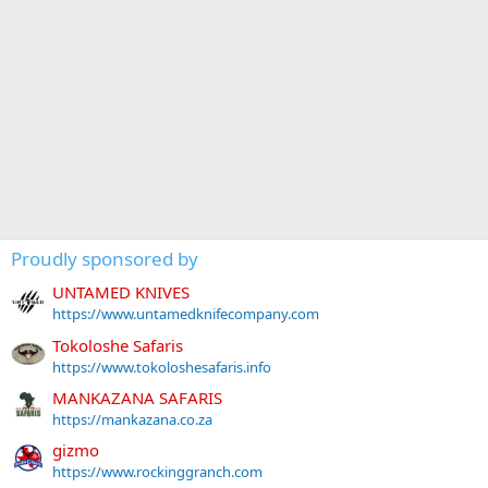
Proudly sponsored by
UNTAMED KNIVES
https://www.untamedknifecompany.com
Tokoloshe Safaris
https://www.tokoloshesafaris.info
MANKAZANA SAFARIS
https://mankazana.co.za
gizmo
https://www.rockinggranch.com