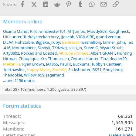
i
Facebook
X (Twitter)
LinkedIn
Reddit
Pinterest
Tumblr
WhatsApp
Email
Link
Share:
o
n
s
:
Members online
Osama Mahdi
Killo
winchester101
MTJumbo
Moody808
Roughneck
UKHunter
Turkeycreekarchery
JJoseph
VIGILAIRE
grand veneur
D.L.W.
Fish2table
BigJake
jruby
Berettaco
wesheltonj
farmer_john
Tex
.416
Mountaineer
Skshyk
TXdawg
cash_tx
Steve-O
Wyatt Smith
Arty0802
Rocked and Loaded
Altitude sickness
Albert GRANT
Hunting
Hitman
Choupique
Kris Thomassen
Ontario Hunter
Zinz
deaner20
Mekaniks
Ryan Brown
IA1865
Paul K
Buckums
Tubby’s Canteen
1dirthawker
Happy Myles
Racer00
Slickshooter
BKS1
Rhoyland4
TheRookie
Willow1959
Jagerrand
... and 1156 more.
Total: 287,103 (members: 1,206, guests: 285,897)
Forum statistics
Threads
69,361
Messages
1,545,905
Members
161,271
Latest member
GaleBuvelo