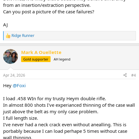
from an insertion/extraction perspective.
Can you post a picture of the case failures?
AJ
Ridge Runner
R
e
a
Mark A Ouellette
c
t
Gold supporter
AH legend
i
o
n
Apr 24, 2026
#4
s
:
Hey
@Foxi
I load .458 WIn for my trusty Heym double rifle.
In almost 800 shots I've experianced thinning of the case wall
just above the belt as my only case problem.
I full length size.
I've never had a neck crack even without anealling. This is
porbably because I can load perhape 5 times without case
wall thinning.