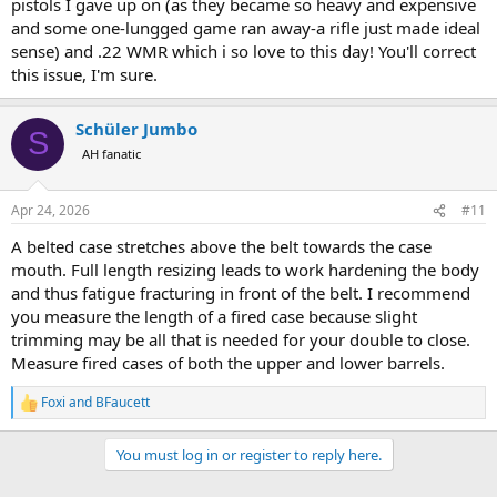
pistols I gave up on (as they became so heavy and expensive
and some one-lungged game ran away-a rifle just made ideal
sense) and .22 WMR which i so love to this day! You'll correct
this issue, I'm sure.
Schüler Jumbo
S
AH fanatic
Apr 24, 2026
#11
A belted case stretches above the belt towards the case
mouth. Full length resizing leads to work hardening the body
and thus fatigue fracturing in front of the belt. I recommend
you measure the length of a fired case because slight
trimming may be all that is needed for your double to close.
Measure fired cases of both the upper and lower barrels.
Foxi
and
BFaucett
R
e
a
You must log in or register to reply here.
c
t