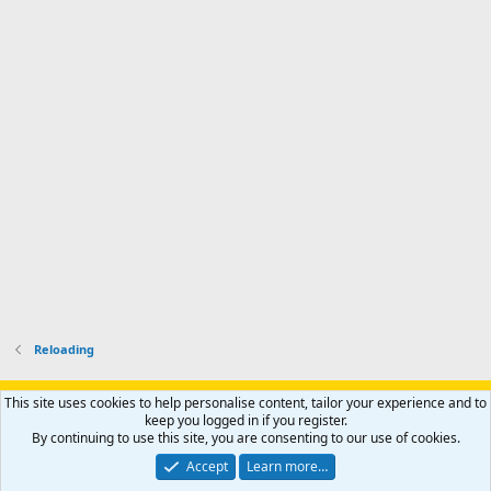
d
a
I
i
'
r
'
l
s
k
s
e
p
-
p
.
r
h
r
o
u
o
f
n
f
i
t
i
l
e
l
e
r
e
.
'
.
s
p
r
o
f
i
l
Reloading
e
.
Support AfricaHunting.com
Advertise
Subscribe
Contact us
This site uses cookies to help personalise content, tailor your experience and to
Terms
Privacy policy
Help
Home
R
keep you logged in if you register.
S
By continuing to use this site, you are consenting to our use of cookies.
S
®
Community platform by XenForo
© 2010-2024 XenForo Ltd.
Accept
Learn more…
Copyright © 2007-2025 AfricaHunting.com. All Rights Reserved.