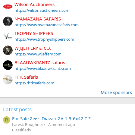
Wilson Auctioneers
https://wilsonauctioneers.com
NYAMAZANA SAFARIS
https://www.nyamazanasafaris.com
TROPHY SHIPPERS
https://www.trophyshippers.com
W.J.JEFFERY & CO.
https://www.wjjeffery.com
BLAAUWKRANTZ safaris
https://www.blaauwkrantz.com
HTK Safaris
https://htksafaris.com
More sponsors
Latest posts
For Sale Zeiss Diavari-ZA 1.5-6x42 T *
R
Latest: Roughneck
A moment ago
Classifieds