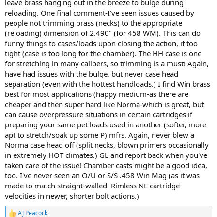
leave brass hanging out in the breeze to bulge during
reloading. One final comment-I've seen issues caused by
people not trimming brass (necks) to the appropriate
(reloading) dimension of 2.490" (for 458 WM). This can do
funny things to cases/loads upon closing the action, if too
tight (case is too long for the chamber). The HH case is one
for stretching in many calibers, so trimming is a must! Again,
have had issues with the bulge, but never case head
separation (even with the hottest handloads.) I find Win brass
best for most applications (happy medium-as there are
cheaper and then super hard like Norma-which is great, but
can cause overpressure situations in certain cartridges if
preparing your same pet loads used in another (softer, more
apt to stretch/soak up some P) mfrs. Again, never blew a
Norma case head off (split necks, blown primers occasionally
in extremely HOT climates.) GL and report back when you've
taken care of the issue! Chamber casts might be a good idea,
too. I've never seen an O/U or S/S .458 Win Mag (as it was
made to match straight-walled, Rimless NE cartridge
velocities in newer, shorter bolt actions.)
AJ Peacock
R