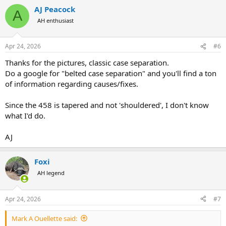
a
AJ Peacock
c
A
t
AH enthusiast
i
o
n
Apr 24, 2026
#6
s
:
Thanks for the pictures, classic case separation.
Do a google for "belted case separation" and you'll find a ton
of information regarding causes/fixes.
Since the 458 is tapered and not 'shouldered', I don't know
what I'd do.
AJ
Foxi
AH legend
Apr 24, 2026
#7
Mark A Ouellette said: