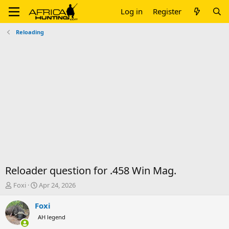
Log in
Register
Reloading
Reloader question for .458 Win Mag.
T
S
Foxi
Apr 24, 2026
h
t
r
a
Foxi
e
r
AH legend
a
t