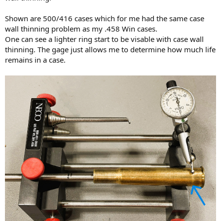
Shown are 500/416 cases which for me had the same case
wall thinning problem as my .458 Win cases.
One can see a lighter ring start to be visable with case wall
thinning. The gage just allows me to determine how much life
remains in a case.