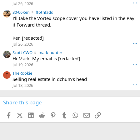
r
d
Jul 26, 2026
•••
t
e
3
30-06Ken
ftothfadd
6
r
0
I'll take the Vortex scope cover you have listed in the Pay
7
o
-
it Forward thread.
2
w
0
w
r
6
r
o
Ken [redacted]
K
o
t
Jul 26, 2026
•••
e
t
e
n
S
Scott CWO
mark-hunter
e
o
w
c
Hi Mark. My email is [redacted]
o
n
r
o
n
Jul 19, 2026
•••
g
o
t
W
r
TheRookie
t
t
T
o
e
Selling real estate in dchum’s head
e
C
o
g
o
Jul 18, 2026
•••
W
d
r
n
O
e
n
f
w
n
4
Share this page
t
r
c
3
o
o
r
'
t
t
Facebook
X (Twitter)
LinkedIn
Reddit
Pinterest
Tumblr
WhatsApp
Email
Link
o
s
h
e
s
p
f
o
s
r
a
n
I
o
d
m
I
f