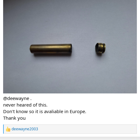
@deewayne .
never heared of this.
Don't know so it is avaliable in Europe.
Thank you
deewayne2003
R
e