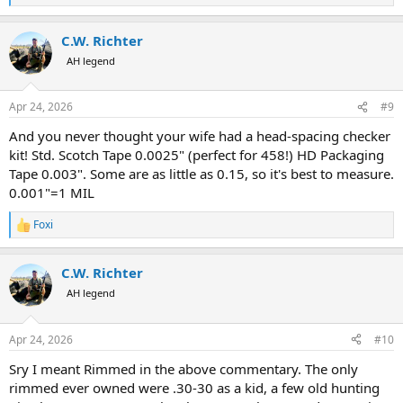
e
a
C.W. Richter
c
t
AH legend
i
o
n
Apr 24, 2026
#9
s
:
And you never thought your wife had a head-spacing checker
kit! Std. Scotch Tape 0.0025" (perfect for 458!) HD Packaging
Tape 0.003". Some are as little as 0.15, so it's best to measure.
0.001"=1 MIL
Foxi
R
e
a
C.W. Richter
c
t
AH legend
i
o
n
Apr 24, 2026
#10
s
:
Sry I meant Rimmed in the above commentary. The only
rimmed ever owned were .30-30 as a kid, a few old hunting