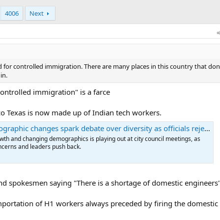
4006
Next
or controlled immigration. There are many places in this country that don
in.
controlled immigration" is a farce
co Texas is now made up of Indian tech workers.
ic changes spark debate over diversity as officials reject "takeover" claims
wth and changing demographics is playing out at city council meetings, as
ncerns and leaders push back.
nd spokesmen saying "There is a shortage of domestic engineers
 importation of H1 workers always preceded by firing the domesti