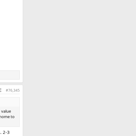
#76,345
 value
 home to
. 2-3