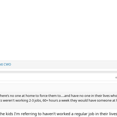
ott CWO
here’s no one at home to force them to….and have no one in their lives who
ents weren't working 2-3 jobs, 60+ hours a week they would have someone at
e kids I’m referring to haven’t worked a regular job in their lives