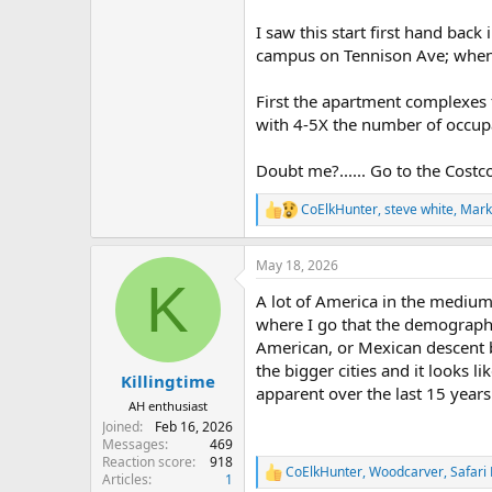
I saw this start first hand bac
campus on Tennison Ave; when t
First the apartment complexes f
with 4-5X the number of occup
Doubt me?...... Go to the Costco
CoElkHunter
,
steve white
,
Mark
R
e
a
May 18, 2026
c
K
t
A lot of America in the medium 
i
o
where I go that the demographi
n
American, or Mexican descent bu
s
the bigger cities and it looks l
:
Killingtime
apparent over the last 15 years
AH enthusiast
Joined
Feb 16, 2026
Messages
469
Reaction score
918
CoElkHunter
,
Woodcarver
,
Safari
R
Articles
1