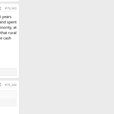
#76,343
3 years
 and spent
nority, at
 that rural
re cash
#76,344