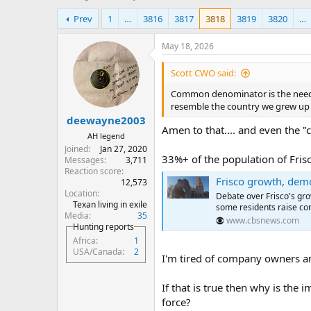
h
t
Prev
1
…
3816
3817
3818
3819
3820
…
r
a
e
r
a
t
May 18, 2026
d
d
s
a
Scott CWO said:
t
t
Common denominator is the need f
a
e
resemble the country we grew up 
r
deewayne2003
t
Amen to that.... and even the "
e
AH legend
r
Joined
Jan 27, 2020
33%+ of the population of Fris
Messages
3,711
Reaction score
Frisco growth, demograph
12,573
Location
Debate over Frisco's gro
Texan living in exile
some residents raise co
Media
35
www.cbsnews.com
Hunting reports
Africa
1
USA/Canada
2
I'm tired of company owners a
If that is true then why is the
force?