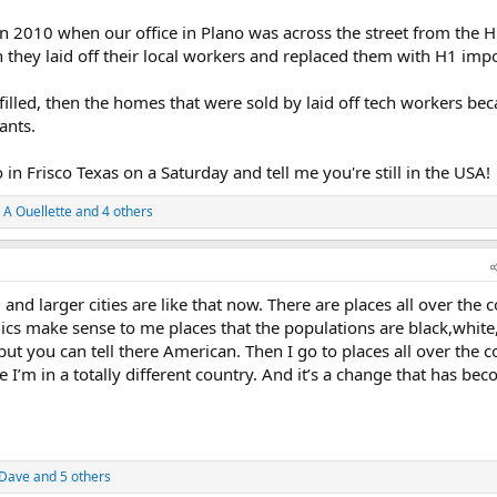
k in 2010 when our office in Plano was across the street from the 
hey laid off their local workers and replaced them with H1 impo
illed, then the homes that were sold by laid off tech workers bec
ants.
 in Frisco Texas on a Saturday and tell me you're still in the USA!
 A Ouellette
and 4 others
and larger cities are like that now. There are places all over the 
cs make sense to me places that the populations are black,white
t you can tell there American. Then I go to places all over the c
ike I’m in a totally different country. And it’s a change that has be
 Dave
and 5 others