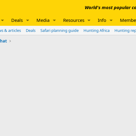
World's most popular co
Deals
Media
Resources
Info
Membe
s & articles
Deals
Safari planning guide
Hunting Africa
Hunting re
chat