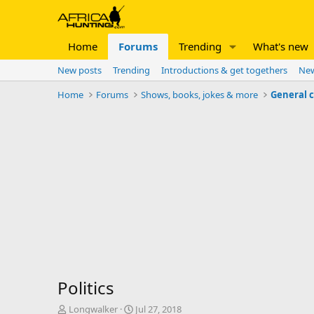
Home
Forums
Trending
What's new
New posts
Trending
Introductions & get togethers
New
Home
Forums
Shows, books, jokes & more
General 
Politics
T
S
Longwalker
Jul 27, 2018