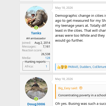
e
a
May 18, 2026
c
t
Demographic change in cities is
i
o
ago to get measured for my Shi
n
my teenage years at. Totally di
s
least in the cities. That will ch
:
Tanks
areas were too White and they 
AH ambassador
would go further.
Joined
Aug 2, 2014
Messages
7,161
Reaction score
26,538
Media
128
Hunting reports
Africa
1
PARA45
,
Dudders
,
CoElkHun
R
e
a
May 18, 2026
c
t
i
Big_Easy said:
o
n
Concentrating poverty in a school i
s
:
Oh yes. Busing was such a suc
Doug3006