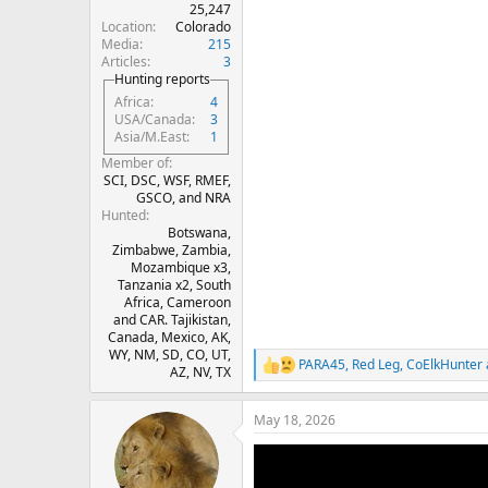
25,247
Location
Colorado
Media
215
Articles
3
Hunting reports
Africa
4
USA/Canada
3
Asia/M.East
1
Member of
SCI, DSC, WSF, RMEF,
GSCO, and NRA
Hunted
Botswana,
Zimbabwe, Zambia,
Mozambique x3,
Tanzania x2, South
Africa, Cameroon
and CAR. Tajikistan,
Canada, Mexico, AK,
WY, NM, SD, CO, UT,
PARA45
,
Red Leg
,
CoElkHunter
R
AZ, NV, TX
e
a
May 18, 2026
c
t
i
o