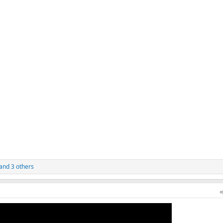
and 3 others