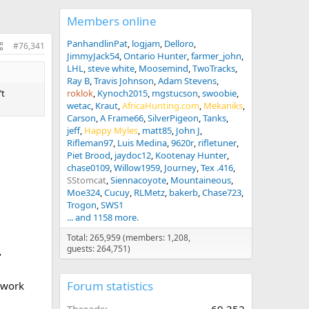
Members online
PanhandlinPat
logjam
Delloro
#76,341
JimmyJack54
Ontario Hunter
farmer_john
LHL
steve white
Moosemind
TwoTracks
Ray B
Travis Johnson
Adam Stevens
’t
roklok
Kynoch2015
mgstucson
swoobie
wetac
Kraut
AfricaHunting.com
Mekaniks
Carson
A Frame66
SilverPigeon
Tanks
jeff
Happy Myles
matt85
John J
Rifleman97
Luis Medina
9620r
rifletuner
Piet Brood
jaydoc12
Kootenay Hunter
chase0109
Willow1959
Journey
Tex .416
SStomcat
Siennacoyote
Mountaineous
Moe324
Cucuy
RLMetz
bakerb
Chase723
Trogon
SWS1
... and 1158 more.
Total: 265,959 (members: 1,208,
guests: 264,751)
"
Forum statistics
c work