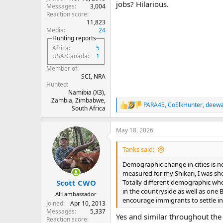
jobs? Hilarious.
Messages
3,004
Reaction score
11,823
Media
24
Hunting reports
Africa
5
USA/Canada
1
Member of
SCI, NRA
Hunted
Namibia (X3),
Zambia, Zimbabwe,
PARA45
,
CoElkHunter
,
deew
R
South Africa
e
a
May 18, 2026
c
t
i
Tanks said:
o
n
Demographic change in cities is no
s
measured for my Shikari, I was sh
:
Totally different demographic where
Scott CWO
in the countryside as well as one 
AH ambassador
encourage immigrants to settle in 
Joined
Apr 10, 2013
Messages
5,337
Yes and similar throughout th
Reaction score