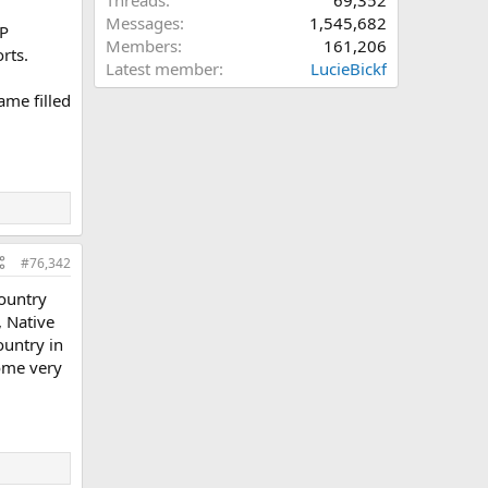
Threads
69,352
Messages
1,545,682
HP
Members
161,206
rts.
Latest member
LucieBickf
ame filled
#76,342
country
, Native
ountry in
come very