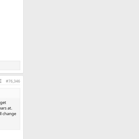
#76,346
 get
ars at.
ill change