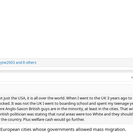
ayne2003
and 8 others
t just the USA, it is all over the world. When I went to the UK 3 years ago to
ocked. It was not the UK I went to boarding school and spent my teenage ye
 Anglo-Saxon British guys are in the minority, at least in the cities. That w
British politician was stating that rural areas were too White and they should
the country. Plus welfare cash would go further.
e European cities whose governments allowed mass migration.