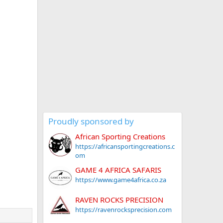
Proudly sponsored by
African Sporting Creations
https://africansportingcreations.c
om
GAME 4 AFRICA SAFARIS
https://www.game4africa.co.za
RAVEN ROCKS PRECISION
https://ravenrocksprecision.com