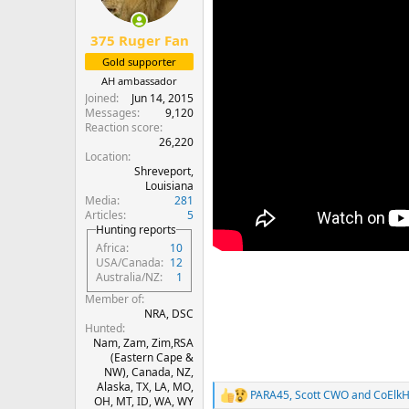
n
s
:
375 Ruger Fan
Gold supporter
AH ambassador
Joined
Jun 14, 2015
Messages
9,120
Reaction score
26,220
Location
Shreveport,
Louisiana
Media
281
Articles
5
Hunting reports
Africa
10
USA/Canada
12
Australia/NZ
1
Member of
NRA, DSC
Hunted
Nam, Zam, Zim,RSA
(Eastern Cape &
NW), Canada, NZ,
Alaska, TX, LA, MO,
PARA45
,
Scott CWO
and
CoElkH
R
OH, MT, ID, WA, WY