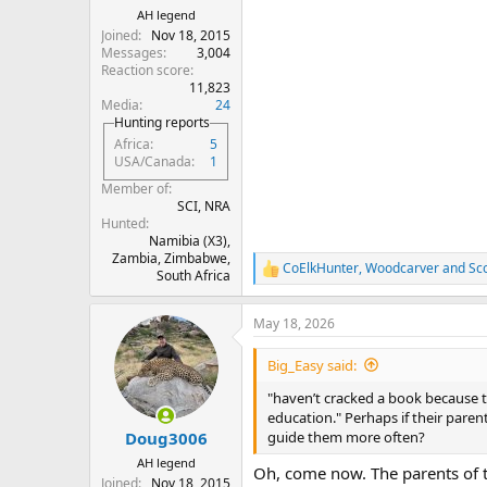
AH legend
Joined
Nov 18, 2015
Messages
3,004
Reaction score
11,823
Media
24
Hunting reports
Africa
5
USA/Canada
1
Member of
SCI, NRA
Hunted
Namibia (X3),
Zambia, Zimbabwe,
CoElkHunter
,
Woodcarver
and
Sc
R
South Africa
e
a
May 18, 2026
c
t
i
Big_Easy said:
o
n
"haven’t cracked a book because t
s
education." Perhaps if their par
:
guide them more often?
Doug3006
AH legend
Oh, come now. The parents of th
Joined
Nov 18, 2015