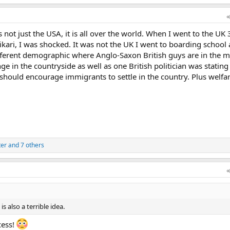
 not just the USA, it is all over the world. When I went to the UK 
kari, I was shocked. It was not the UK I went to boarding school
fferent demographic where Anglo-Saxon British guys are in the mi
ange in the countryside as well as one British politician was stating
should encourage immigrants to settle in the country. Plus welfa
ter
and 7 others
s also a terrible idea.
cess!