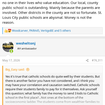
no one in their lives who value education. Our local, county
public school is outstanding. Mainly because the parents are
involved. Other districts in the county are not so fortunate. St.
Louis City public schools are abysmal. Money is not the
reason.
Woodcarver
,
PARA45
,
VertigoBE
and 5 others
R
e
a
wesheltonj
c
t
AH ambassador
i
o
n
May 17, 2026
#76,311
s
:
Big_Easy said:
Yes it's true that catholic schools do quite well by their students. But
there is another factor you have not considered, and i think you
may have your correlation and causation switched. Catholic schools
require their students family to pay for it themselves. Ask yourself
this question; what family has the money to send 3 kids to Catholic
school in the first place?...Not ones at the bottom of the
socioeconomic ladder. The students come from wealthier families to