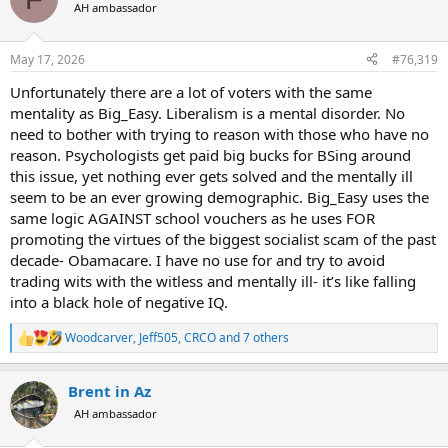
t
AH ambassador
i
o
n
May 17, 2026
#76,319
s
:
Unfortunately there are a lot of voters with the same
mentality as Big_Easy. Liberalism is a mental disorder. No
need to bother with trying to reason with those who have no
reason. Psychologists get paid big bucks for BSing around
this issue, yet nothing ever gets solved and the mentally ill
seem to be an ever growing demographic. Big_Easy uses the
same logic AGAINST school vouchers as he uses FOR
promoting the virtues of the biggest socialist scam of the past
decade- Obamacare. I have no use for and try to avoid
trading wits with the witless and mentally ill- it’s like falling
into a black hole of negative IQ.
Woodcarver
,
Jeff505
,
CRCO
and 7 others
R
e
a
Brent in Az
c
t
AH ambassador
i
o