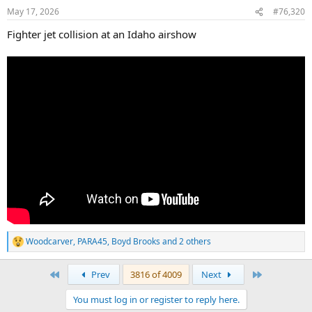
n
May 17, 2026
#76,320
s
:
Fighter jet collision at an Idaho airshow
Woodcarver
,
PARA45
,
Boyd Brooks
and 2 others
R
e
a
First
Last
Prev
3816 of 4009
Next
c
t
You must log in or register to reply here.
i