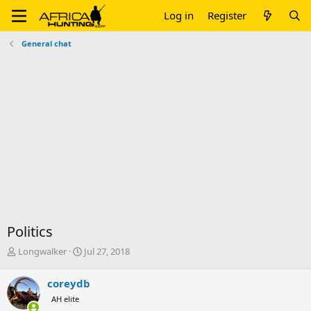
Log in
Register
General chat
Politics
T
S
Longwalker
Jul 27, 2018
h
t
r
a
coreydb
e
r
AH elite
a
t