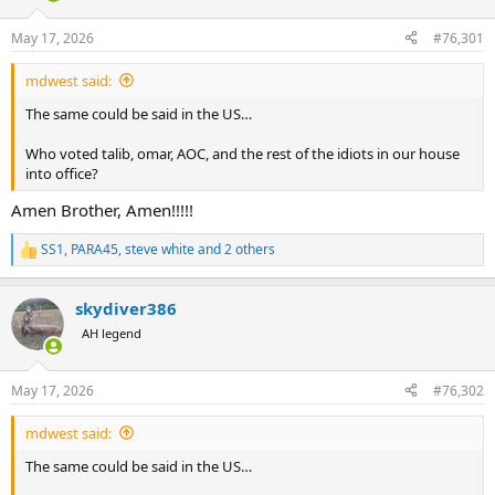
d
d
s
a
May 17, 2026
#76,301
t
t
a
e
mdwest said:
r
t
The same could be said in the US…
e
r
Who voted talib, omar, AOC, and the rest of the idiots in our house
into office?
Amen Brother, Amen!!!!!
SS1
,
PARA45
,
steve white
and 2 others
R
e
a
skydiver386
c
t
AH legend
i
o
n
May 17, 2026
#76,302
s
:
mdwest said:
The same could be said in the US…