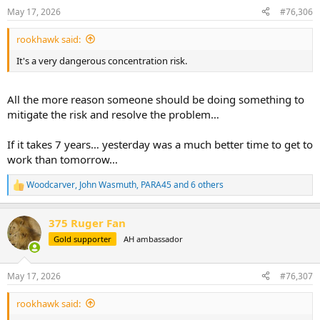
It's a very dangerous concentration risk.
n
May 17, 2026
#76,306
s
:
rookhawk said:
It's a very dangerous concentration risk.
All the more reason someone should be doing something to
mitigate the risk and resolve the problem…
If it takes 7 years… yesterday was a much better time to get to
work than tomorrow…
Woodcarver
,
John Wasmuth
,
PARA45
and 6 others
R
e
a
375 Ruger Fan
c
t
Gold supporter
AH ambassador
i
o
n
May 17, 2026
#76,307
s
:
rookhawk said: