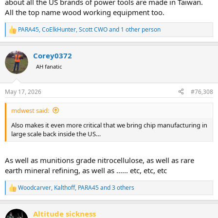
about all the US brands of power tools are made in Taiwan.
All the top name wood working equipment too.
PARA45
,
CoElkHunter
,
Scott CWO
and 1 other person
R
e
a
Corey0372
c
t
AH fanatic
i
o
n
May 17, 2026
#76,308
s
:
mdwest said:
Also makes it even more critical that we bring chip manufacturing in
large scale back inside the US…
As well as munitions grade nitrocellulose, as well as rare
earth mineral refining, as well as ...... etc, etc, etc
Woodcarver
,
Kalthoff
,
PARA45
and 3 others
R
e
a
Altitude sickness
c