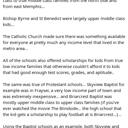
class to true middle class families from the north side and
from east Memphis…
Bishop Byrne and St Benedict were largely upper middle class
kids…
The Catholic Church made sure there was something available
for everyone at pretty much any income level that lived in the
metro area…
All of the schools also offered scholarships for kids from true
low income families that otherwise couldn’t afford it to kids
that had good enough test scores, grades, and aptitude..
The same was true of Protestant schools… Skyview Baptist for
example was in Frayser, a very low income part of town and
was extremely inexpensive… and Briarcrest Baptist was
mostly upper middle class to upper class families (if you’ve
ever watched the movie The Blindside… the high school that
the kid gets a scholarship to play football at is Briarcrest…)…
Using the Baptist schools as an example, both Skyview and