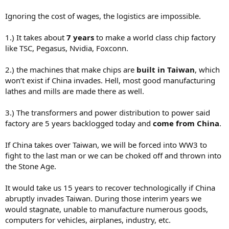
You’d have to invest deeply in an almost completely automated
Ignoring the cost of wages, the logistics are impossible.
facility up front.. or you’d never be able to sell your chips in any
volume… the labor costs would kill you…
1.) It takes about
7 years
to make a world class chip factory
like TSC, Pegasus, Nvidia, Foxconn.
2.) the machines that make chips are
built in Taiwan
, which
won’t exist if China invades. Hell, most good manufacturing
lathes and mills are made there as well.
3.) The transformers and power distribution to power said
factory are 5 years backlogged today and
come from China
.
If China takes over Taiwan, we will be forced into WW3 to
fight to the last man or we can be choked off and thrown into
the Stone Age.
It would take us 15 years to recover technologically if China
abruptly invades Taiwan. During those interim years we
would stagnate, unable to manufacture numerous goods,
computers for vehicles, airplanes, industry, etc.