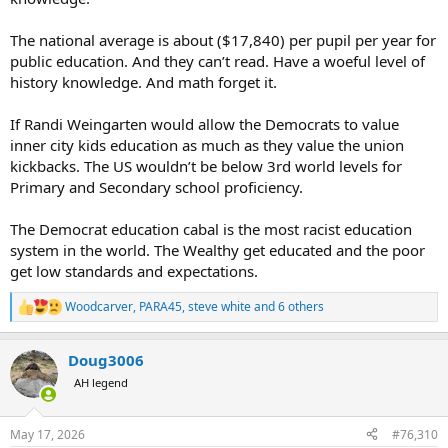
The national average is about ($17,840) per pupil per year for
public education. And they can’t read. Have a woeful level of
history knowledge. And math forget it.
If Randi Weingarten would allow the Democrats to value
inner city kids education as much as they value the union
kickbacks. The US wouldn’t be below 3rd world levels for
Primary and Secondary school proficiency.
The Democrat education cabal is the most racist education
system in the world. The Wealthy get educated and the poor
get low standards and expectations.
Woodcarver
,
PARA45
,
steve white
and 6 others
R
e
a
Doug3006
c
t
AH legend
i
o
n
May 17, 2026
#76,310
s