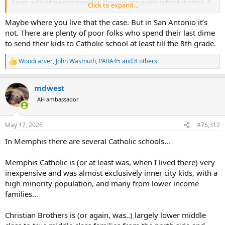
begin with when compared to the average public school student. 3
Click to expand...
kids x $7000/yr is $21K per year. Most families don't have that much
money lying around.
Maybe where you live that the case. But in San Antonio it’s
not. There are plenty of poor folks who spend their last dime
Those students come from families with greater means and
to send their kids to Catholic school at least till the 8th grade.
resources, and that is a factor in their continued success. Also, those
homeschooling studies are largely misleading as several of them
Woodcarver
,
John Wasmuth
,
PARA45
and 8 others
R
that show great success with homeschooled students are not
e
random samples, and use self-selected results. Resulting in a
a
disproportionately larger amount of wealthy, highly educated
mdwest
c
homeschooling families, and do not represent the median student.
t
AH ambassador
i
o
n
May 17, 2026
#76,312
s
:
In Memphis there are several Catholic schools…
Memphis Catholic is (or at least was, when I lived there) very
inexpensive and was almost exclusively inner city kids, with a
high minority population, and many from lower income
families…
Christian Brothers is (or again, was..) largely lower middle