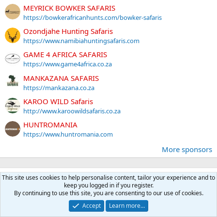
MEYRICK BOWKER SAFARIS
https://bowkerafricanhunts.com/bowker-safaris
Ozondjahe Hunting Safaris
https://www.namibiahuntingsafaris.com
GAME 4 AFRICA SAFARIS
https://www.game4africa.co.za
MANKAZANA SAFARIS
https://mankazana.co.za
KAROO WILD Safaris
http://www.karoowildsafaris.co.za
HUNTROMANIA
https://www.huntromania.com
More sponsors
Latest posts
This site uses cookies to help personalise content, tailor your experience and to
keep you logged in if you register.
Case head separation?
By continuing to use this site, you are consenting to our use of cookies.
Latest: Daryl S
A moment ago
Accept
Learn more…
Reloading