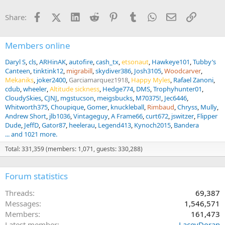
o
n
Facebook
X (Twitter)
LinkedIn
Reddit
Pinterest
Tumblr
WhatsApp
Email
Link
Share:
s
:
Members online
Daryl S
cls
ARHinAK
autofire
cash_tx
etsonaut
Hawkeye101
Tubby’s
Canteen
tinktink12
migrabill
skydiver386
Josh3105
Woodcarver
Mekaniks
joker2400
Garciamarquez1918
Happy Myles
Rafael Zanoni
cdub
wheeler
Altitude sickness
Hedge774
DMS
Trophyhunter01
CloudySkies
CJNJ
mgstucson
meigsbucks
M70375!
Jec6446
Whitworth375
Choupique
Gomer
knuckleball
Rimbaud
Chryss
Mully
Andrew Short
jlb1036
Vintageguy
A Frame66
curt672
jswitzer
Flipper
Dude
JeffD
Gator87
heelerau
Legend413
Kynoch2015
Bandera
... and 1021 more.
Total: 331,359 (members: 1,071, guests: 330,288)
Forum statistics
Threads
69,387
Messages
1,546,571
Members
161,473
Latest member
LaceyDoran