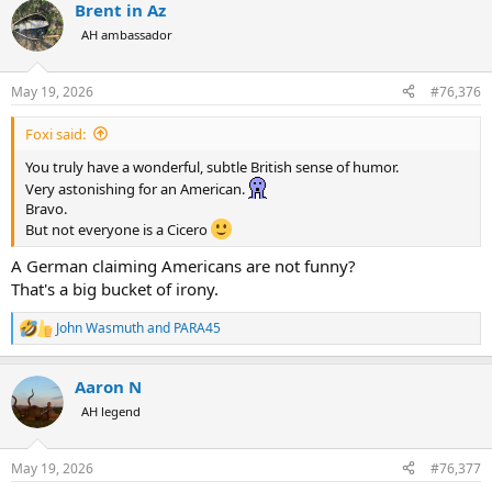
Brent in Az
c
t
AH ambassador
i
o
n
May 19, 2026
#76,376
s
:
Foxi said:
You truly have a wonderful, subtle British sense of humor.
Very astonishing for an American.
Bravo.
But not everyone is a Cicero
A German claiming Americans are not funny?
That's a big bucket of irony.
John Wasmuth
and
PARA45
R
e
a
Aaron N
c
t
AH legend
i
o
n
May 19, 2026
#76,377
s