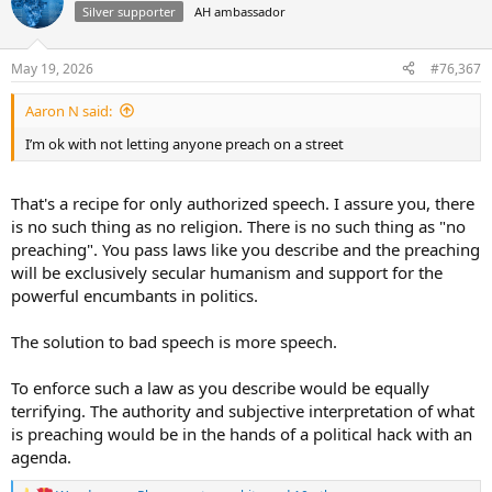
t
Silver supporter
AH ambassador
i
o
n
May 19, 2026
#76,367
s
:
Aaron N said:
I’m ok with not letting anyone preach on a street
That's a recipe for only authorized speech. I assure you, there
is no such thing as no religion. There is no such thing as "no
preaching". You pass laws like you describe and the preaching
will be exclusively secular humanism and support for the
powerful encumbants in politics.
The solution to bad speech is more speech.
To enforce such a law as you describe would be equally
terrifying. The authority and subjective interpretation of what
is preaching would be in the hands of a political hack with an
agenda.