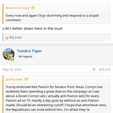
Brent in Az said:
Every now and again I'll go slumming and respond to a stupid
comment.
Life’s better down here in the mud
Big_Easy
R
e
a
Tundra Tiger
c
t
AH legend
i
o
n
May 19, 2026
#76,379
s
:
jeanes said:
Trump endorsed Ken Paxton for Senator from Texas. Cornyn has
evidently been spending a great deal on the campaign as I see
about a dozen Cornyn ads ( actually anti-Paxton ads) for every
Paxton ad on TV. Hardly a day goes by without an anti-Paxton
mailer. Should be an interesting runoff. I hope that whomever wins,
the Republicans can unite behind him. I'm afraid they're