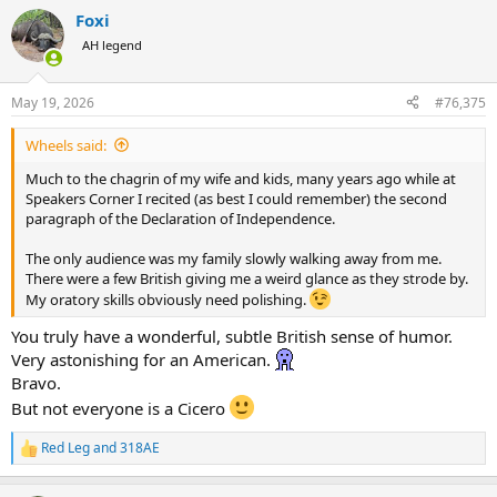
a
Foxi
c
t
AH legend
i
o
n
May 19, 2026
#76,375
s
:
Wheels said:
Much to the chagrin of my wife and kids, many years ago while at
Speakers Corner I recited (as best I could remember) the second
paragraph of the Declaration of Independence.
The only audience was my family slowly walking away from me.
There were a few British giving me a weird glance as they strode by.
My oratory skills obviously need polishing.
You truly have a wonderful, subtle British sense of humor.
Very astonishing for an American.
Bravo.
But not everyone is a Cicero
Red Leg
and
318AE
R
e
a