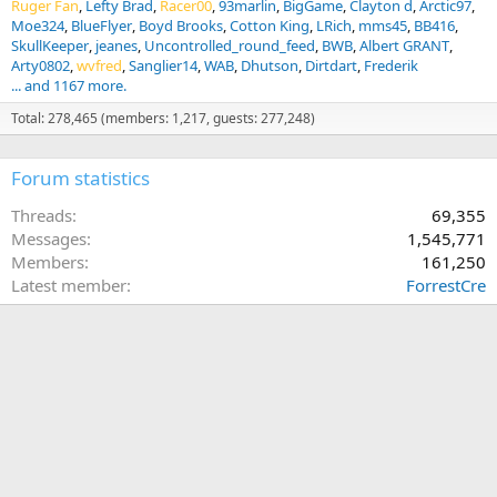
Ruger Fan
Lefty Brad
Racer00
93marlin
BigGame
Clayton d
Arctic97
Moe324
BlueFlyer
Boyd Brooks
Cotton King
LRich
mms45
BB416
SkullKeeper
jeanes
Uncontrolled_round_feed
BWB
Albert GRANT
Arty0802
wvfred
Sanglier14
WAB
Dhutson
Dirtdart
Frederik
... and 1167 more.
Total: 278,465 (members: 1,217, guests: 277,248)
Forum statistics
Threads
69,355
Messages
1,545,771
Members
161,250
Latest member
ForrestCre