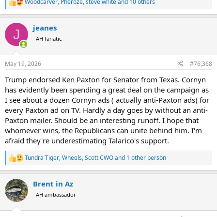
Woodcarver
,
Pheroze
,
steve white
and 10 others
R
e
a
jeanes
c
J
t
AH fanatic
i
o
n
May 19, 2026
#76,368
s
:
Trump endorsed Ken Paxton for Senator from Texas. Cornyn
has evidently been spending a great deal on the campaign as
I see about a dozen Cornyn ads ( actually anti-Paxton ads) for
every Paxton ad on TV. Hardly a day goes by without an anti-
Paxton mailer. Should be an interesting runoff. I hope that
whomever wins, the Republicans can unite behind him. I'm
afraid they're underestimating Talarico's support.
Tundra Tiger
,
Wheels
,
Scott CWO
and 1 other person
R
e
a
Brent in Az
c
t
AH ambassador
i
o
n