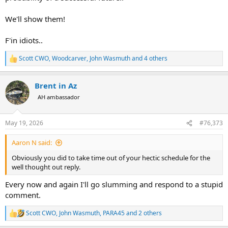
We'll show them!
F'in idiots..
Scott CWO
,
Woodcarver
,
John Wasmuth
and 4 others
R
e
a
Brent in Az
c
t
AH ambassador
i
o
n
May 19, 2026
#76,373
s
:
Aaron N said:
Obviously you did to take time out of your hectic schedule for the
well thought out reply.
Every now and again I'll go slumming and respond to a stupid
comment.
Scott CWO
,
John Wasmuth
,
PARA45
and 2 others
R
e