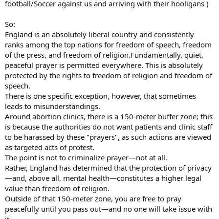
football/Soccer against us and arriving with their hooligans )
So:
England is an absolutely liberal country and consistently
ranks among the top nations for freedom of speech, freedom
of the press, and freedom of religion.Fundamentally, quiet,
peaceful prayer is permitted everywhere. This is absolutely
protected by the rights to freedom of religion and freedom of
speech.
There is one specific exception, however, that sometimes
leads to misunderstandings.
Around abortion clinics, there is a 150-meter buffer zone; this
is because the authorities do not want patients and clinic staff
to be harassed by these "prayers", as such actions are viewed
as targeted acts of protest.
The point is not to criminalize prayer—not at all.
Rather, England has determined that the protection of privacy
—and, above all, mental health—constitutes a higher legal
value than freedom of religion.
Outside of that 150-meter zone, you are free to pray
peacefully until you pass out—and no one will take issue with
it.