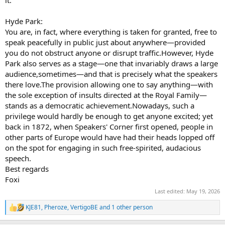
Hyde Park:
You are, in fact, where everything is taken for granted, free to
speak peacefully in public just about anywhere—provided
you do not obstruct anyone or disrupt traffic.However, Hyde
Park also serves as a stage—one that invariably draws a large
audience,sometimes—and that is precisely what the speakers
there love.The provision allowing one to say anything—with
the sole exception of insults directed at the Royal Family—
stands as a democratic achievement.Nowadays, such a
privilege would hardly be enough to get anyone excited; yet
back in 1872, when Speakers' Corner first opened, people in
other parts of Europe would have had their heads lopped off
on the spot for engaging in such free-spirited, audacious
speech.
Best regards
Foxi
Last edited:
May 19, 2026
KJE81
,
Pheroze
,
VertigoBE
and 1 other person
R
e