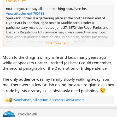
Foxi said:
no.Here you can say all and preaching also..Even he.
View attachment 765188
Speakers’ Corner is a gathering place at the northeastern end of
Hyde Park in London, right next to Marble Arch. Under a
parliamentary resolution dated June 27, 1872 (the Royal Parks and
Gardens Regulation Act), anyone may give a speech on any topic
here without prior registration and, in doing so, gather passersby
around them. However, signs indicate that the British monarchy
Click to expand...
and the royal family may not be the subject of a speech.
Typically, speakers stand on a box they have brought with them to
speak from a slightly elevated position, which is where the term
Much to the chagrin of my wife and kids, many years ago
“soapboxing” comes from. These boxes are increasingly being
while at Speakers Corner I recited (as best I could remember)
replaced by small stepladders.
the second paragraph of the Declaration of Independence.
Famous figures such as Karl Marx, Lenin, and George Orwell have
spoken at Speaker’s Corner.
The only audience was my family slowly walking away from
Source Wikipedia
me. There were a few British giving me a weird glance as they
strode by. My oratory skills obviously need polishing.
Woodcarver
,
Killingtime
,
AJ Peacock
and 4 others
R
e
a
rookhawk
c