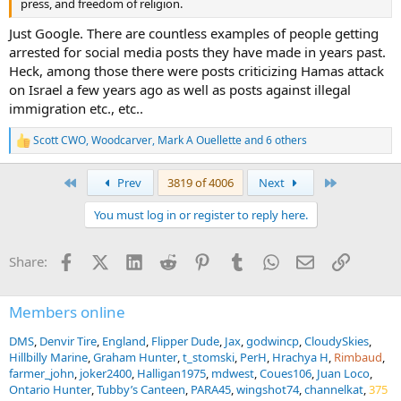
press, and freedom of religion.
Just Google. There are countless examples of people getting
arrested for social media posts they have made in years past.
Heck, among those there were posts criticizing Hamas attack
on Israel a few years ago as well as posts against illegal
immigration etc., etc..
Scott CWO
,
Woodcarver
,
Mark A Ouellette
and 6 others
R
e
a
First
Last
Prev
3819 of 4006
Next
c
t
You must log in or register to reply here.
i
o
n
Facebook
X (Twitter)
LinkedIn
Reddit
Pinterest
Tumblr
WhatsApp
Email
Link
Share:
s
:
Members online
DMS
Denvir Tire
England
Flipper Dude
Jax
godwincp
CloudySkies
Hillbilly Marine
Graham Hunter
t_stomski
PerH
Hrachya H
Rimbaud
farmer_john
joker2400
Halligan1975
mdwest
Coues106
Juan Loco
Ontario Hunter
Tubby’s Canteen
PARA45
wingshot74
channelkat
375