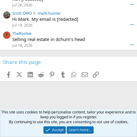
K
o
t
Jul 26, 2026
•••
e
t
e
n
S
Scott CWO
mark-hunter
e
o
w
c
Hi Mark. My email is [redacted]
o
n
r
o
n
Jul 19, 2026
•••
g
o
t
W
r
TheRookie
t
t
T
o
e
Selling real estate in dchum’s head
e
C
o
g
o
Jul 18, 2026
•••
W
d
r
n
O
e
n
f
w
n
4
Share this page
t
r
c
3
o
o
r
'
t
t
Facebook
X (Twitter)
LinkedIn
Reddit
Pinterest
Tumblr
WhatsApp
Email
Link
o
s
h
e
s
p
f
o
s
r
a
n
I
o
d
m
I
f
d
a
I
i
'
r
'
l
s
k
This site uses cookies to help personalise content, tailor your experience and to
s
e
p
keep you logged in if you register.
-
p
.
r
By continuing to use this site, you are consenting to our use of cookies.
h
r
o
u
o
Accept
Learn more…
f
n
f