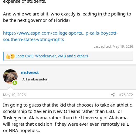
expense of students.
And while we are at it. who exactly is leading in the polling to
be the next governor of Florida?
https://www.espn.com/college-sports...p-calls-boycott-
southern-states-voting-rights
Last edited:
May 19, 2026
Scott CWO
,
Woodcarver
,
WAB
and 5 others
R
e
a
mdwest
c
t
AH ambassador
i
o
n
May 19, 2026
#76,372
s
:
Im going to guess that the kid that chooses to take an athletic
scholarship to Xavier in New Orleans rather than LSU.. or
Tuskegee in Alabama rather than the University of Alabama
will regret that decision if they were ever even remotely NFL
or NBA hopefuls..