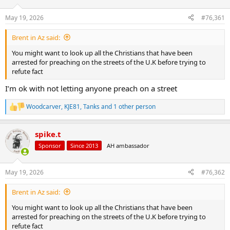
d
d
s
a
May 19, 2026
#76,361
t
t
a
e
Brent in Az said:
r
t
You might want to look up all the Christians that have been
e
arrested for preaching on the streets of the U.K before trying to
r
refute fact
I’m ok with not letting anyone preach on a street
Woodcarver
,
KJE81
,
Tanks
and 1 other person
R
e
a
spike.t
c
t
Sponsor
Since 2013
AH ambassador
i
o
n
May 19, 2026
#76,362
s
:
Brent in Az said:
You might want to look up all the Christians that have been
arrested for preaching on the streets of the U.K before trying to
refute fact