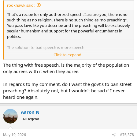
:
rookhawk said:
That's a recipe for only authorized speech. I assure you, there is no
such thing as no religion. There is no such thing as "no preaching".
You pass laws like you describe and the preaching will be exclusively
secular humanism and support for the powerful encumbants in
politics.
The solution to bad speech is more speech.
Click to expand...
To enforce such a law as you describe would be equally terrifying.
The authority and subjective interpretation of what is preaching
The thing with free speech, is the majority of the population
would be in the hands of a political hack with an agenda.
only agrees with it when they agree.
In regards to my comment, do I want the govt’s to ban street
preaching? Absolutely not, but I wouldn’t be sad if I never
heard one again.
Aaron N
AH legend
May 19, 2026
#76,378