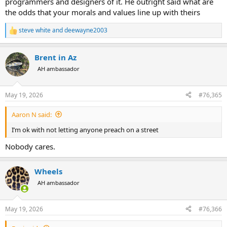
programmers and designers of it. He outright said what are
the odds that your morals and values line up with theirs
steve white
and
deewayne2003
R
e
a
Brent in Az
c
t
AH ambassador
i
o
n
May 19, 2026
#76,365
s
:
Aaron N said:
I’m ok with not letting anyone preach on a street
Nobody cares.
Wheels
AH ambassador
May 19, 2026
#76,366