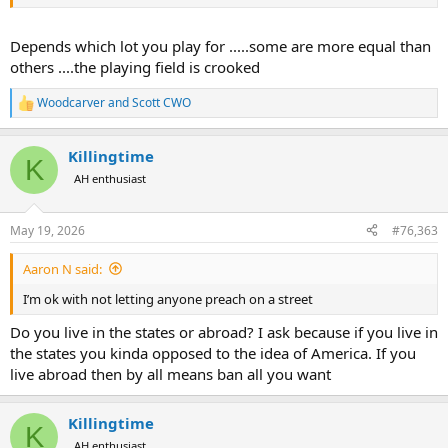
Depends which lot you play for .....some are more equal than
others ....the playing field is crooked
Woodcarver
and
Scott CWO
R
e
a
Killingtime
c
K
t
AH enthusiast
i
o
n
May 19, 2026
#76,363
s
:
Aaron N said:
I’m ok with not letting anyone preach on a street
Do you live in the states or abroad? I ask because if you live in
the states you kinda opposed to the idea of America. If you
live abroad then by all means ban all you want
Killingtime
K
AH enthusiast