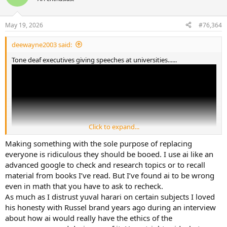
May 19, 2026
#76,364
deewayne2003 said:
Tone deaf executives giving speeches at universities......
Click to expand...
Making something with the sole purpose of replacing
everyone is ridiculous they should be booed. I use ai like an
advanced google to check and research topics or to recall
material from books I’ve read. But I’ve found ai to be wrong
even in math that you have to ask to recheck.
As much as I distrust yuval harari on certain subjects I loved
his honesty with Russel brand years ago during an interview
about how ai would really have the ethics of the