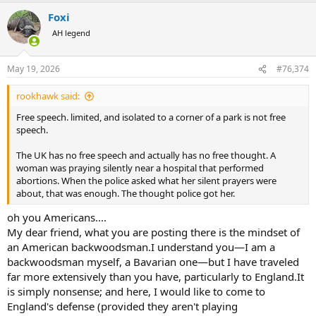
a
Foxi
c
t
AH legend
i
o
n
May 19, 2026
#76,374
s
:
rookhawk said:
Free speech. limited, and isolated to a corner of a park is not free
speech.
The UK has no free speech and actually has no free thought. A
woman was praying silently near a hospital that performed
abortions. When the police asked what her silent prayers were
about, that was enough. The thought police got her.
oh you Americans....
My dear friend, what you are posting there is the mindset of
an American backwoodsman.I understand you—I am a
backwoodsman myself, a Bavarian one—but I have traveled
far more extensively than you have, particularly to England.It
is simply nonsense; and here, I would like to come to
England's defense (provided they aren't playing