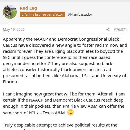
a
Red Leg
c
t
Lifetime bronze benefactor
AH ambassador
i
o
n
May 19, 2026
#76,371
s
:
Apparently the NAACP and Democrat Congressional Black
Caucus have discovered a new angle to foster racism now and
racism forever. They are urging black athletes to boycott the
SEC until I guess the conference joins their race based
gerrymandering effort? They are also suggesting black
athletes consider historically black universities instead
presumed racial hotbeds like Alabama, LSU, and University of
Florida.
I can't imagine how great that will be for them. After all, I am
certain if the NAACP and Democrat Black Caucus reach deep
enough in their pockets, then Prairie View A&M can offer the
same sort of NIL as Texas A&M.
Truly despicable attempt to achieve political results at the