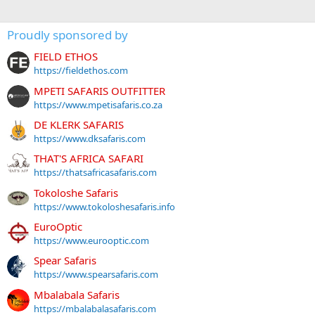
Proudly sponsored by
FIELD ETHOS
https://fieldethos.com
MPETI SAFARIS OUTFITTER
https://www.mpetisafaris.co.za
DE KLERK SAFARIS
https://www.dksafaris.com
THAT'S AFRICA SAFARI
https://thatsafricasafaris.com
Tokoloshe Safaris
https://www.tokoloshesafaris.info
EuroOptic
https://www.eurooptic.com
Spear Safaris
https://www.spearsafaris.com
Mbalabala Safaris
https://mbalabalasafaris.com