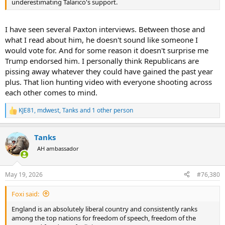
underestimating Talarico's support.
I have seen several Paxton interviews. Between those and
what I read about him, he doesn't sound like someone I
would vote for. And for some reason it doesn't surprise me
Trump endorsed him. I personally think Republicans are
pissing away whatever they could have gained the past year
plus. That lion hunting video with everyone shooting across
each other comes to mind.
KJE81
,
mdwest
,
Tanks
and 1 other person
R
e
a
Tanks
c
t
AH ambassador
i
o
n
May 19, 2026
#76,380
s
:
Foxi said:
England is an absolutely liberal country and consistently ranks
among the top nations for freedom of speech, freedom of the