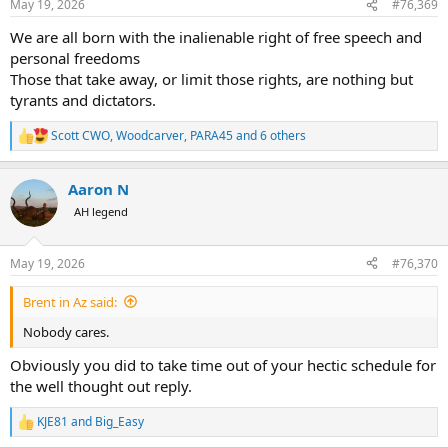
May 19, 2026
#76,369
s
:
We are all born with the inalienable right of free speech and
personal freedoms
Those that take away, or limit those rights, are nothing but
tyrants and dictators.
Scott CWO
,
Woodcarver
,
PARA45
and 6 others
R
e
a
Aaron N
c
t
AH legend
i
o
n
May 19, 2026
#76,370
s
:
Brent in Az said:
Nobody cares.
Obviously you did to take time out of your hectic schedule for
the well thought out reply.
KJE81
and
Big_Easy
R
e