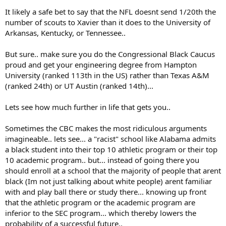
It likely a safe bet to say that the NFL doesnt send 1/20th the
number of scouts to Xavier than it does to the University of
Arkansas, Kentucky, or Tennessee..
But sure.. make sure you do the Congressional Black Caucus
proud and get your engineering degree from Hampton
University (ranked 113th in the US) rather than Texas A&M
(ranked 24th) or UT Austin (ranked 14th)...
Lets see how much further in life that gets you..
Sometimes the CBC makes the most ridiculous arguments
imagineable.. lets see... a "racist" school like Alabama admits
a black student into their top 10 athletic program or their top
10 academic program.. but... instead of going there you
should enroll at a school that the majority of people that arent
black (Im not just talking about white people) arent familiar
with and play ball there or study there... knowing up front
that the athletic program or the academic program are
inferior to the SEC program... which thereby lowers the
probability of a successful future..