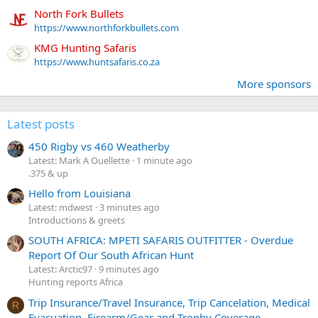
North Fork Bullets
https://www.northforkbullets.com
KMG Hunting Safaris
https://www.huntsafaris.co.za
More sponsors
Latest posts
450 Rigby vs 460 Weatherby
Latest: Mark A Ouellette
1 minute ago
.375 & up
Hello from Louisiana
Latest: mdwest
3 minutes ago
Introductions & greets
SOUTH AFRICA: MPETI SAFARIS OUTFITTER - Overdue
Report Of Our South African Hunt
Latest: Arctic97
9 minutes ago
Hunting reports Africa
Trip Insurance/Travel Insurance, Trip Cancelation, Medical
R
Evacuation, Firearm/Gear and Trophy Coverage