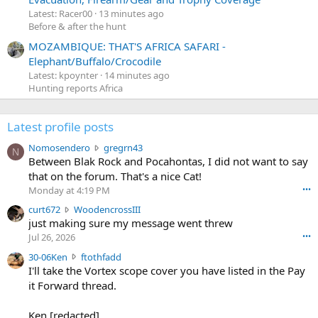
Latest: Racer00
13 minutes ago
Before & after the hunt
MOZAMBIQUE: THAT'S AFRICA SAFARI -
Elephant/Buffalo/Crocodile
Latest: kpoynter
14 minutes ago
Hunting reports Africa
Latest profile posts
N
Nomosendero
gregrn43
N
o
Between Blak Rock and Pocahontas, I did not want to say
m
that on the forum. That's a nice Cat!
o
Monday at 4:19 PM
•••
s
c
curt672
WoodencrossIII
e
u
just making sure my message went threw
n
r
d
Jul 26, 2026
•••
t
e
3
30-06Ken
ftothfadd
6
r
0
I'll take the Vortex scope cover you have listed in the Pay
7
o
-
it Forward thread.
2
w
0
w
r
6
r
o
Ken [redacted]