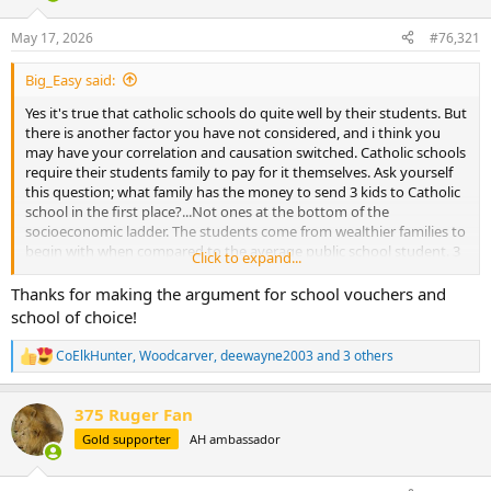
d
d
s
a
May 17, 2026
#76,321
t
t
a
e
Big_Easy said:
r
t
Yes it's true that catholic schools do quite well by their students. But
e
there is another factor you have not considered, and i think you
r
may have your correlation and causation switched. Catholic schools
require their students family to pay for it themselves. Ask yourself
this question; what family has the money to send 3 kids to Catholic
school in the first place?...Not ones at the bottom of the
socioeconomic ladder. The students come from wealthier families to
begin with when compared to the average public school student. 3
Click to expand...
kids x $7000/yr is $21K per year. Most families don't have that much
money lying around.
Thanks for making the argument for school vouchers and
school of choice!
Those students come from families with greater means and
resources, and that is a factor in their continued success. Also, those
CoElkHunter
,
Woodcarver
,
deewayne2003
and 3 others
R
homeschooling studies are largely misleading as several of them
e
that show great success with homeschooled students are not
a
random samples, and use self-selected results. Resulting in a
375 Ruger Fan
c
disproportionately larger amount of wealthy, highly educated
t
Gold supporter
AH ambassador
homeschooling families, and do not represent the median student.
i
o
n