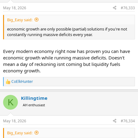
o
n
May 18, 2026
#76,333
s
:
Big_Easy said:
economic growth are only possible (partial) solutions if you're not
constantly running massive deficits every year.
Every modern economy right now has proven you can have
economic growth while running massive deficits. Doesn't
mean a day of reckoning isnt coming but liquidity fuels
economy growth.
CoElkHunter
R
e
a
Killingtime
c
K
t
AH enthusiast
i
o
n
May 18, 2026
#76,334
s
:
Big_Easy said: