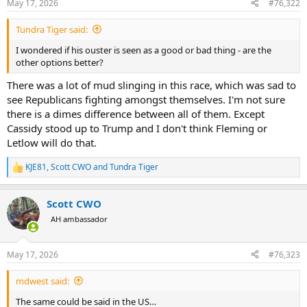
May 17, 2026
#76,322
s
:
Tundra Tiger said:
I wondered if his ouster is seen as a good or bad thing - are the
other options better?
There was a lot of mud slinging in this race, which was sad to
see Republicans fighting amongst themselves. I'm not sure
there is a dimes difference between all of them. Except
Cassidy stood up to Trump and I don't think Fleming or
Letlow will do that.
KJE81
,
Scott CWO
and
Tundra Tiger
R
e
a
Scott CWO
c
t
AH ambassador
i
o
n
May 17, 2026
#76,323
s
:
mdwest said:
The same could be said in the US…