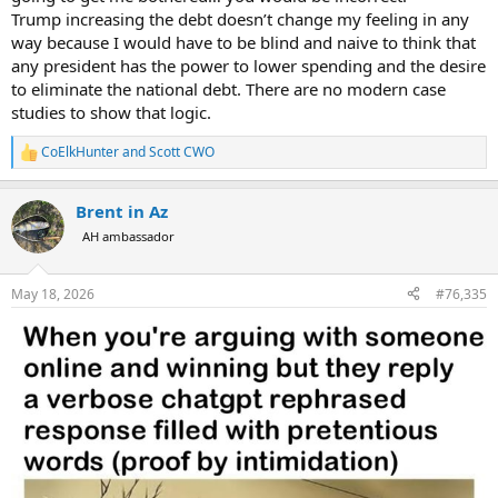
Trump increasing the debt doesn’t change my feeling in any
way because I would have to be blind and naive to think that
any president has the power to lower spending and the desire
to eliminate the national debt. There are no modern case
studies to show that logic.
CoElkHunter
and
Scott CWO
R
e
a
Brent in Az
c
t
AH ambassador
i
o
n
May 18, 2026
#76,335
s
: