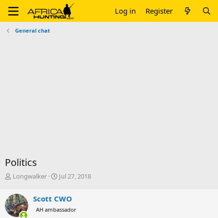
Log in
Register
General chat
Politics
T
S
Longwalker
Jul 27, 2018
h
t
r
a
Scott CWO
e
r
AH ambassador
a
t