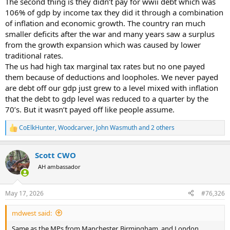
The second thing is they didn’t pay for wwii debt which was
106% of gdp by income tax they did it through a combination
of inflation and economic growth. The country ran much
smaller deficits after the war and many years saw a surplus
from the growth expansion which was caused by lower
traditional rates.
The us had high tax marginal tax rates but no one payed
them because of deductions and loopholes. We never payed
are debt off our gdp just grew to a level mixed with inflation
that the debt to gdp level was reduced to a quarter by the
70’s. But it wasn’t payed off like people assume.
CoElkHunter
,
Woodcarver
,
John Wasmuth
and 2 others
R
e
a
Scott CWO
c
t
AH ambassador
i
o
n
May 17, 2026
#76,326
s
:
mdwest said:
Same as the MPs from Manchester, Birmingham, and London..