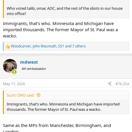
Who voted talib, omar, AOC, and the rest of the idiots in our house
into office?
Immigrants, that’s who. Minnesota and Michigan have
imported thousands. The former Mayor of St. Paul was a
wacko.
Woodcarver
,
John Wasmuth
,
SS1
and 7 others
R
e
a
mdwest
c
t
AH ambassador
i
o
n
May 17, 2026
#76,324
s
:
Scott CWO said:
Immigrants, that’s who. Minnesota and Michigan have imported
thousands. The former Mayor of St. Paul was a wacko.
Same as the MPs from Manchester, Birmingham, and
London..