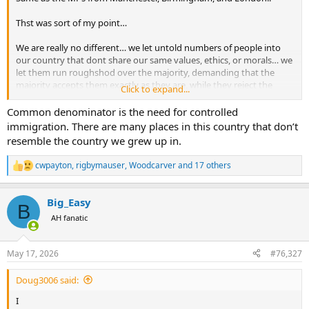
Thst was sort of my point…
We are really no different… we let untold numbers of people into
our country that dont share our same values, ethics, or morals… we
let them run roughshod over the majority, demanding that the
majority accepts them exactly as they are, while they reject the
Click to expand...
values, ethics, and morals of the majority… and even go so far as to
elect them into public office, all in the name of diversity, inclusion,
Common denominator is the need for controlled
and equity…
immigration. There are many places in this country that don’t
resemble the country we grew up in.
I mean, who in their right mind really believes Jasmine Crockett is a
decent human being or someone that is going to make decisions in
cwpayton
,
rigbymauser
,
Woodcarver
and 17 others
R
the best interest of the US?
e
a
Then we sit around and wonder why Capitol Hill is a hive of shit
Big_Easy
c
B
bags and morally corrupt assclowns…
t
AH fanatic
i
o
n
May 17, 2026
#76,327
s
:
Doug3006 said:
I