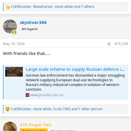
CoElkHunter
,
Woodcarver
,
steve white
and 7 others
R
e
a
skydiver386
c
t
AH legend
i
o
n
May 18, 2026
#76,338
s
:
With friends like that.....
Large-scale scheme to supply Russian defence industry uncovered in Germany
German law enforcement has dismantled a major smuggling
network supplying European dual-use technologies to
Russia’s military-industrial complex in violation of western
sanctions.
www.pravda.com.ua
CoElkHunter
,
steve white
,
Scott CWO
and 1 other person
R
e
a
375 Ruger Fan
c
t