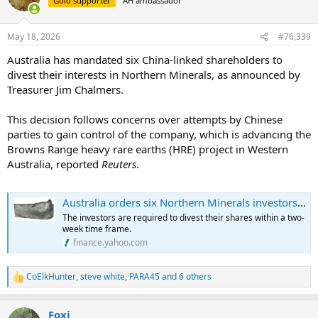
Gold supporter
AH ambassador
i
o
n
May 18, 2026
#76,339
s
:
Australia has mandated six China-linked shareholders to
divest their interests in Northern Minerals, as announced by
Treasurer Jim Chalmers.
This decision follows concerns over attempts by Chinese
parties to gain control of the company, which is advancing the
Browns Range heavy rare earths (HRE) project in Western
Australia, reported
Reuters
.
Australia orders six Northern Minerals investors to divest stakes
The investors are required to divest their shares within a two-
week time frame.
finance.yahoo.com
CoElkHunter
,
steve white
,
PARA45
and 6 others
R
e
a
Foxi
c