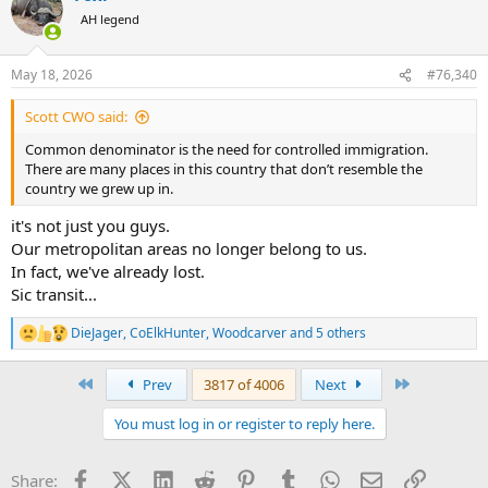
t
AH legend
i
o
n
May 18, 2026
#76,340
s
:
Scott CWO said:
Common denominator is the need for controlled immigration.
There are many places in this country that don’t resemble the
country we grew up in.
it's not just you guys.
Our metropolitan areas no longer belong to us.
In fact, we've already lost.
Sic transit...
DieJager
,
CoElkHunter
,
Woodcarver
and 5 others
R
e
a
First
Last
Prev
3817 of 4006
Next
c
t
You must log in or register to reply here.
i
o
n
Facebook
X (Twitter)
LinkedIn
Reddit
Pinterest
Tumblr
WhatsApp
Email
Link
Share:
s