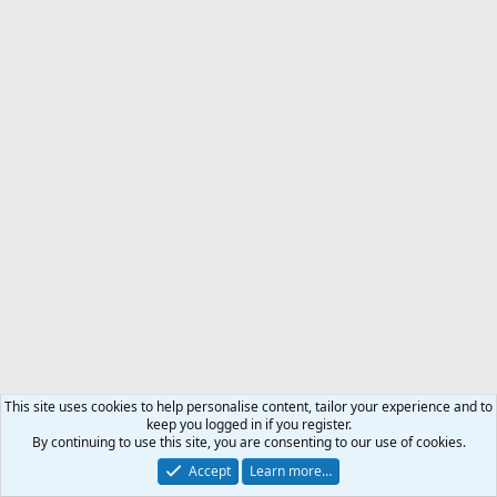
This site uses cookies to help personalise content, tailor your experience and to
keep you logged in if you register.
By continuing to use this site, you are consenting to our use of cookies.
Accept
Learn more…