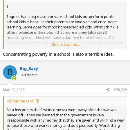
I
I agree that a big reason private school kids outperform public
school kids is because their parents are involved and encourage
learning. Same goes for most homeschooled kids. What I think is
utter nonsense is the notion that more money (also called
“investing in our kids) will make a damned bit of difference. It’s
literally the only solution offered by politicians, teachers unions and
Click to expand...
the media. Pouring more tax money into schools won’t help
students who come to class exhausted because they run the streets
Concentrating poverty in a school is also a terrible idea.
all night….haven’t cracked a book because there’s no one at home
to force them to….and have no one in their lives who value
Big_Easy
education. Our local, county public school is outstanding. Mainly
B
because the parents are involved. Other districts in the county are
AH fanatic
not so fortunate. St. Louis City public schools are abysmal. Money is
not the reason.
May 17, 2026
#76,329
Killingtime said:
Sir a few points the first income tax went away after the war was
payed off… then we learned that the government is very
irresponsible with any money that they are given and will find a way
to take those who works money and us it piss poorly. Worst thing