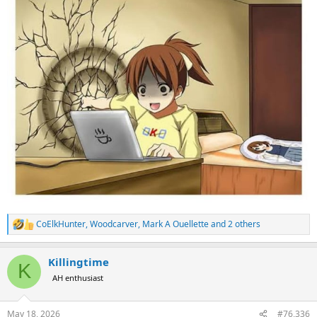
CoElkHunter
,
Woodcarver
,
Mark A Ouellette
and 2 others
R
e
a
Killingtime
c
K
t
AH enthusiast
i
o
n
May 18, 2026
#76,336