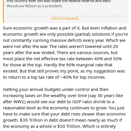
this country ever did was make the federal reserve and elect
Woodrow Wilson as a president.
The second thing is they didn’t pay for wwii debt which was 106% of
Click to expand...
gdp by income tax they did it through a combination of inflation
and economic growth. The country ran much smaller deficits after
Sure economic growth was a part of it. But even inflation and
the war and many years saw a surplus from the growth expansion
economic growth are only possible (partial) solutions if you're
which was caused by lower traditional rates.
not constantly running massive deficits every year. Which we
The us had high tax marginal tax rates but no one payed them
were not after the war. The rates weren't lowered until 20
because of deductions and loopholes. We never payed are debt off
years after the war ended. There are various sources, but
our gdp just grew to a level mixed with inflation that the debt to
most place the net effective tax rate between 40% and 50%
gdp level was reduced to a quarter by the 70’s. But it wasn’t payed
off like people assume.
for those at the top. Hardly the 90% marginal rate that
existed. But that still proves my point, as my suggestion was
to return to a top tax rate of ~40% for top incomes.
Getting your annual budgets under control and then
increasing taxes on the wealthy over time (say 30 years like
after WW2) would see our debt to GDP ratio shrink to a
reasonable level as the economy continues to grow. You just
have to make sure that your debt rises slower than economic
growth. $39 Trillion in debt doesn't mean nearly as much if
the economy as a whole is $50 Trillion. Which is entirely