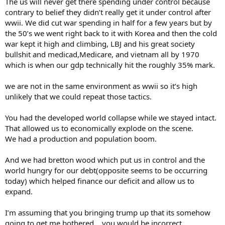
The us will never get there spending under control because
contrary to belief they didn’t really get it under control after
wwii. We did cut war spending in half for a few years but by
the 50’s we went right back to it with Korea and then the cold
war kept it high and climbing, LBJ and his great society
bullshit and medicad,Medicare, and vietnam all by 1970
which is when our gdp technically hit the roughly 35% mark.
we are not in the same environment as wwii so it’s high
unlikely that we could repeat those tactics.
You had the developed world collapse while we stayed intact.
That allowed us to economically explode on the scene.
We had a production and population boom.
And we had bretton wood which put us in control and the
world hungry for our debt(opposite seems to be occurring
today) which helped finance our deficit and allow us to
expand.
I’m assuming that you bringing trump up that its somehow
going to get me bothered… you would be incorrect.