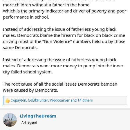
more children without a father in the home.
Which is the primary indicator and driver of poverty and poor
performance in school.
Instead of addressing the issue of fatherless young black
males. Democrats blame the firearm for black on black crime
driving most of the “Gun Violence” numbers held up by those
same Democrats.
Instead of addressing the issue of fatherless young black
males. Democrats want more money to pump into the inner
city failed school system.
The root cause of all the social issues Democrats bemoan
were caused by Democrats.
cwpayton
,
CoElkHunter
,
Woodcarver
and 14 others
R
e
a
LivingTheDream
c
t
AH legend
i