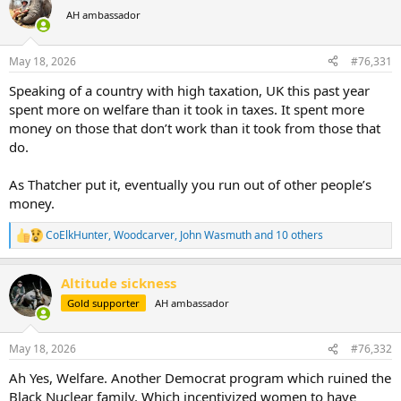
t
AH ambassador
i
o
n
May 18, 2026
#76,331
s
:
Speaking of a country with high taxation, UK this past year
spent more on welfare than it took in taxes. It spent more
money on those that don’t work than it took from those that
do.
As Thatcher put it, eventually you run out of other people’s
money.
CoElkHunter
,
Woodcarver
,
John Wasmuth
and 10 others
R
e
a
Altitude sickness
c
t
Gold supporter
AH ambassador
i
o
n
May 18, 2026
#76,332
s
:
Ah Yes, Welfare. Another Democrat program which ruined the
Black Nuclear family. Which incentivized women to have