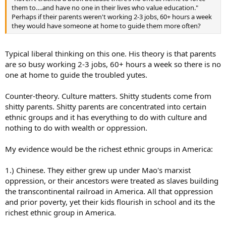
them to….and have no one in their lives who value education."
Perhaps if their parents weren't working 2-3 jobs, 60+ hours a week
they would have someone at home to guide them more often?
Typical liberal thinking on this one. His theory is that parents
are so busy working 2-3 jobs, 60+ hours a week so there is no
one at home to guide the troubled yutes.
Counter-theory. Culture matters. Shitty students come from
shitty parents. Shitty parents are concentrated into certain
ethnic groups and it has everything to do with culture and
nothing to do with wealth or oppression.
My evidence would be the richest ethnic groups in America:
1.) Chinese. They either grew up under Mao's marxist
oppression, or their ancestors were treated as slaves building
the transcontinental railroad in America. All that oppression
and prior poverty, yet their kids flourish in school and its the
richest ethnic group in America.