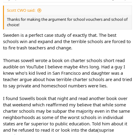
s
:
Scott CWO said:
Thanks for making the argument for school vouchers and school of
choice!
Sweden is a perfect case study of exactly that. The best
schools win and expand and the terrible schools are forced to
to fire trash teachers and change.
Thomas sowell wrote a book on charter schools short read
audible on YouTube I believe maybe 4hrs long. Had a guy I
knew who’s kid lived in San Francisco and daughter was a
teacher argue about how terrible charter schools are and tried
to say private and homeschool numbers were lies.
I found Sowells book that night and read another book over
that weekend which reaffirmed my believe that while some
charter schools may be subpar the majority even in the same
neighborhoods as some of the worst schools in individual
states are far superior to public education. Told him about it
and he refused to read it or look into the data(suprise