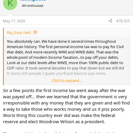
K
t
AH enthusiast
i
o
n
May 17, 2026
#76,325
s
:
Big_Easy said:
You absolutely can. We have done it several times throughout
American history. The first personal income tax was to pay for Civil
War debt. And more recently WWI and WWII debt. That was the
whole point of modern Income Taxation...to pay off your debts.
Look at our debt levels after WWII, more than 100% public debt to
GDP ratio. It took several decades to pay that down but we still did
it. Sorry rich people, I guess you'll just have to pay more.
Click to expand...
Most recently the Clinton admin did it to a lesser extent. They
reversed the significant Republican deficits and were paying off
Sir a few points the first income tax went away after the war
debt when Bush took over, and I quote.."The federal gov having a
was payed off… then we learned that the government is very
surplus is evidence that we are taking too much of our hard
irresponsible with any money that they are given and will find
working Americans money, and thats why we need a tax cut" - GWB,
a way to take those who works money and us it piss poorly.
2001.
Worst thing this country ever did was make the federal
reserve and elect Woodrow Wilson as a president.
Except then he got us into not one but two wars that he never paid
for, followed by two more rounds of tax cuts mostly for the rich. The
situation deteriorated significantly from there.