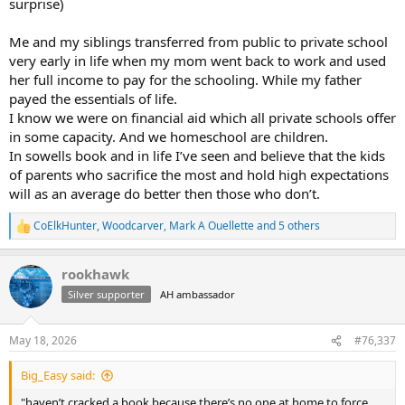
surprise)
Me and my siblings transferred from public to private school
very early in life when my mom went back to work and used
her full income to pay for the schooling. While my father
payed the essentials of life.
I know we were on financial aid which all private schools offer
in some capacity. And we homeschool are children.
In sowells book and in life I’ve seen and believe that the kids
of parents who sacrifice the most and hold high expectations
will as an average do better then those who don’t.
CoElkHunter
,
Woodcarver
,
Mark A Ouellette
and 5 others
R
e
a
rookhawk
c
t
Silver supporter
AH ambassador
i
o
n
May 18, 2026
#76,337
s
:
Big_Easy said:
"haven’t cracked a book because there’s no one at home to force