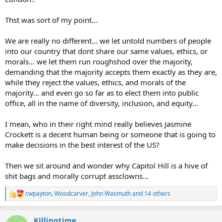
Thst was sort of my point…
We are really no different… we let untold numbers of people
into our country that dont share our same values, ethics, or
morals… we let them run roughshod over the majority,
demanding that the majority accepts them exactly as they are,
while they reject the values, ethics, and morals of the
majority… and even go so far as to elect them into public
office, all in the name of diversity, inclusion, and equity…
I mean, who in their right mind really believes Jasmine
Crockett is a decent human being or someone that is going to
make decisions in the best interest of the US?
Then we sit around and wonder why Capitol Hill is a hive of
shit bags and morally corrupt assclowns…
cwpayton
,
Woodcarver
,
John Wasmuth
and 14 others
R
e
a
Killingtime
c