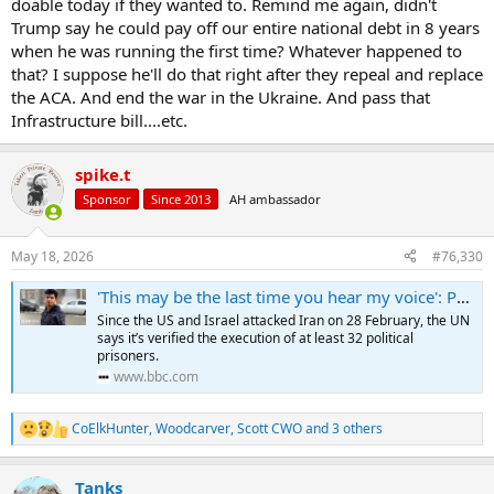
doable today if they wanted to. Remind me again, didn't
Trump say he could pay off our entire national debt in 8 years
when he was running the first time? Whatever happened to
that? I suppose he'll do that right after they repeal and replace
the ACA. And end the war in the Ukraine. And pass that
Infrastructure bill....etc.
spike.t
Sponsor
Since 2013
AH ambassador
May 18, 2026
#76,330
'This may be the last time you hear my voice': Political executions surge in Iran
Since the US and Israel attacked Iran on 28 February, the UN
says it’s verified the execution of at least 32 political
prisoners.
www.bbc.com
CoElkHunter
,
Woodcarver
,
Scott CWO
and 3 others
R
e
a
Tanks
c