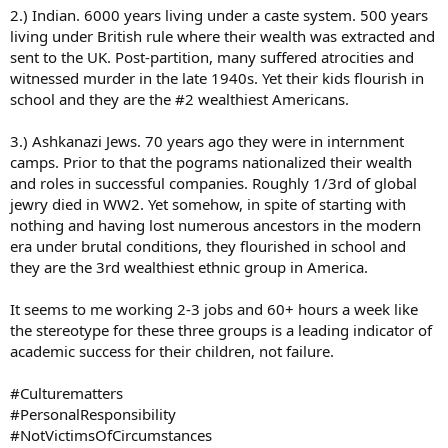
2.) Indian. 6000 years living under a caste system. 500 years
living under British rule where their wealth was extracted and
sent to the UK. Post-partition, many suffered atrocities and
witnessed murder in the late 1940s. Yet their kids flourish in
school and they are the #2 wealthiest Americans.
3.) Ashkanazi Jews. 70 years ago they were in internment
camps. Prior to that the pograms nationalized their wealth
and roles in successful companies. Roughly 1/3rd of global
jewry died in WW2. Yet somehow, in spite of starting with
nothing and having lost numerous ancestors in the modern
era under brutal conditions, they flourished in school and
they are the 3rd wealthiest ethnic group in America.
It seems to me working 2-3 jobs and 60+ hours a week like
the stereotype for these three groups is a leading indicator of
academic success for their children, not failure.
#Culturematters
#PersonalResponsibility
#NotVictimsOfCircumstances