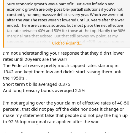
Sure economic growth was a part of it. But even inflation and
economic growth are only possible (partial) solutions if you're not
constantly running massive deficits every year. Which we were not
after the war. The rates weren't lowered until 20 years after the war
ended. There are various sources, but most place the net effective
tax rate between 40% and 50% for those at the top. Hardly the 90%
marginal rate that existed. But that still proves my point, as my
suggestion was to return to a top tax rate of ~40% for top incomes.
Click to expand...
Getting your annual budgets under control and then increasing
I’m not understanding your response that they didn’t lower
taxes on the wealthy over time (say 30 years like after WW2) would
rates until 20years are the war?
see our debt to GDP ratio shrink to a reasonable level as the
The Federal reserve pretty much capped rates starting in
economy continues to grow. You just have to make sure that your
1942 and kept them low and didn’t start raising them until
debt rises slower than economic growth. $39 Trillion in debt doesn't
the 1950’s .
mean nearly as much if the economy as a whole is $50 Trillion.
Short term t bills averaged 0.375
Which is entirely doable today if they wanted to. Remind me again,
didn't Trump say he could pay off our entire national debt in 8 years
And long treasury bonds averaged 2.5%
when he was running the first time? Whatever happened to that? I
suppose he'll do that right after they repeal and replace the ACA.
I’m not arguing over the your claim of effective rates of 40-50
And end the war in the Ukraine. And pass that Infrastructure
percent.. that did not pay off the debt nor does it change or
bill....etc.
make my statement false that people did not pay the high up
to 92 % top marginal rate applied after the war.