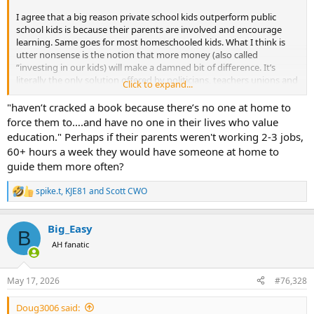
I agree that a big reason private school kids outperform public
school kids is because their parents are involved and encourage
learning. Same goes for most homeschooled kids. What I think is
utter nonsense is the notion that more money (also called
“investing in our kids) will make a damned bit of difference. It’s
literally the only solution offered by politicians, teachers unions and
Click to expand...
the media. Pouring more tax money into schools won’t help
students who come to class exhausted because they run the streets
"haven’t cracked a book because there’s no one at home to
all night….haven’t cracked a book because there’s no one at home
force them to….and have no one in their lives who value
to force them to….and have no one in their lives who value
education." Perhaps if their parents weren't working 2-3 jobs,
education. Our local, county public school is outstanding. Mainly
60+ hours a week they would have someone at home to
because the parents are involved. Other districts in the county are
guide them more often?
not so fortunate. St. Louis City public schools are abysmal. Money is
not the reason.
spike.t
,
KJE81
and
Scott CWO
R
e
a
Big_Easy
c
B
t
AH fanatic
i
o
n
May 17, 2026
#76,328
s
:
Doug3006 said: