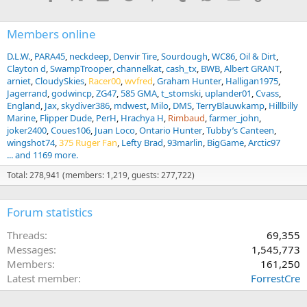
:
Members online
D.L.W.
PARA45
neckdeep
Denvir Tire
Sourdough
WC86
Oil & Dirt
Clayton d
SwampTrooper
channelkat
cash_tx
BWB
Albert GRANT
arniet
CloudySkies
Racer00
wvfred
Graham Hunter
Halligan1975
Jagerrand
godwincp
ZG47
585 GMA
t_stomski
uplander01
Cvass
England
Jax
skydiver386
mdwest
Milo
DMS
TerryBlauwkamp
Hillbilly
Marine
Flipper Dude
PerH
Hrachya H
Rimbaud
farmer_john
joker2400
Coues106
Juan Loco
Ontario Hunter
Tubby’s Canteen
wingshot74
375 Ruger Fan
Lefty Brad
93marlin
BigGame
Arctic97
... and 1169 more.
Total: 278,941 (members: 1,219, guests: 277,722)
Forum statistics
Threads
69,355
Messages
1,545,773
Members
161,250
Latest member
ForrestCre