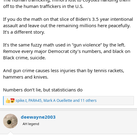
xenophobic.
off to the human traffickers in the U.S.
If you do the math on that slice of Biden’s 3.5 year intentional
assault and leave out the remaining millions here peacefully.
It’s a different story.
It’s the same fuzzy math used in “gun violence” by the left.
Remove every major Democrat city’s numbers, and black on
Black crime, suicide.
And gun crime causes less injuries than by tennis rackets,
hammers and knives.
Numbers don’t lie, but statisticians do
spike.t
,
PARA45
,
Mark A Ouellette
and 11 others
R
e
a
deewayne2003
c
t
AH legend
i
o
n