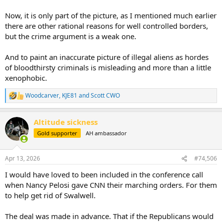
Now, it is only part of the picture, as I mentioned much earlier
there are other rational reasons for well controlled borders,
but the crime argument is a weak one.
And to paint an inaccurate picture of illegal aliens as hordes
of bloodthirsty criminals is misleading and more than a little
xenophobic.
Woodcarver
,
KJE81
and
Scott CWO
R
e
a
Altitude sickness
c
t
Gold supporter
AH ambassador
i
o
n
Apr 13, 2026
#74,506
s
:
I would have loved to been included in the conference call
when Nancy Pelosi gave CNN their marching orders. For them
to help get rid of Swalwell.
The deal was made in advance. That if the Republicans would