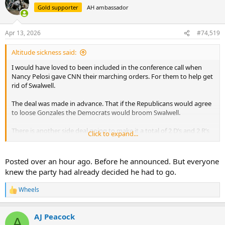
t
Gold supporter
AH ambassador
i
o
n
Apr 13, 2026
#74,519
s
:
Altitude sickness said:
I would have loved to been included in the conference call when
Nancy Pelosi gave CNN their marching orders. For them to help get
rid of Swalwell.
The deal was made in advance. That if the Republicans would agree
to loose Gonzales the Democrats would broom Swalwell.
There is another side deal going to make it a total of 2 D’s and 2 R’s
Click to expand...
getting the broom. Who said there isn’t Bipartisanship.
It’s actually nice to see politicians get fired. But hilarious to watch
Posted over an hour ago. Before he announced. But everyone
CNN dancing on the end of the Democrat strings.
knew the party had already decided he had to go.
Wheels
R
e
a
AJ Peacock
c
A
t