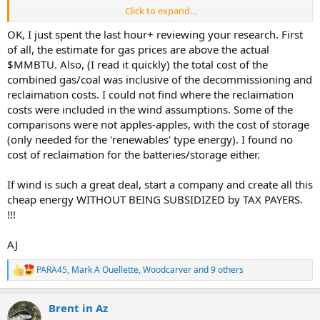
Click to expand...
“Build a road to each one and destroy wildlife habitat”
OK, I just spent the last hour+ reviewing your research. First
Have you seen what the oil and gas industry does to the land? Each
of all, the estimate for gas prices are above the actual
well head requires a road as well, and a pad, and a tailings pond,
$MMBTU. Also, (I read it quickly) the total cost of the
especially for fracked wells. Go to google maps right now and zoom
combined gas/coal was inclusive of the decommissioning and
in on west texas. All that visible scare tissue on the land isnt from
reclaimation costs. I could not find where the reclaimation
wind turbines.
costs were included in the wind assumptions. Some of the
comparisons were not apples-apples, with the cost of storage
(only needed for the 'renewables' type energy). I found no
cost of reclaimation for the batteries/storage either.
If wind is such a great deal, start a company and create all this
cheap energy WITHOUT BEING SUBSIDIZED by TAX PAYERS.
!!!
AJ
PARA45
,
Mark A Ouellette
,
Woodcarver
and 9 others
R
e
a
Brent in Az
c