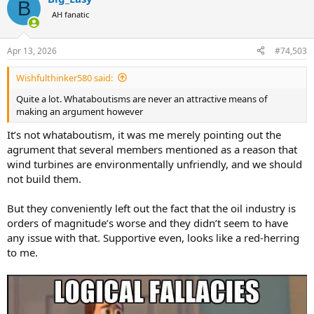
B
AH fanatic
Apr 13, 2026
#74,503
Wishfulthinker580 said:
Quite a lot. Whataboutisms are never an attractive means of
making an argument however
It’s not whataboutism, it was me merely pointing out the
agrument that several members mentioned as a reason that
wind turbines are environmentally unfriendly, and we should
not build them.
But they conveniently left out the fact that the oil industry is
orders of magnitude’s worse and they didn’t seem to have
any issue with that. Supportive even, looks like a red-herring
to me.