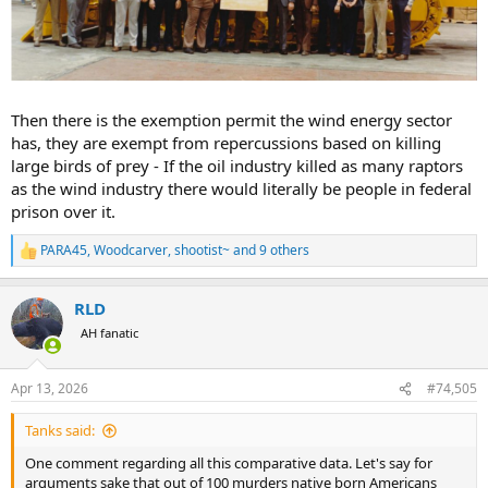
Then there is the exemption permit the wind energy sector
has, they are exempt from repercussions based on killing
large birds of prey - If the oil industry killed as many raptors
as the wind industry there would literally be people in federal
prison over it.
PARA45
,
Woodcarver
,
shootist~
and 9 others
R
e
a
RLD
c
t
AH fanatic
i
o
n
Apr 13, 2026
#74,505
s
:
Tanks said:
One comment regarding all this comparative data. Let's say for
arguments sake that out of 100 murders native born Americans