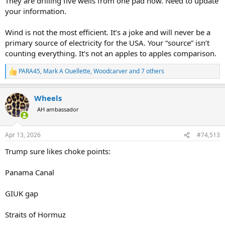
They are drilling five wells from one pad now. Need to update
well head requires a road as well, and a pad, and a tailings pond,
your information.
especially for fracked wells. Go to google maps right now and zoom
in on west texas. All that visible scare tissue on the land isnt from
Wind is not the most efficient. It’s a joke and will never be a
wind turbines.
primary source of electricity for the USA. Your “source” isn’t
counting everything. It’s not an apples to apples comparison.
PARA45
,
Mark A Ouellette
,
Woodcarver
and 7 others
R
e
a
Wheels
c
t
AH ambassador
i
o
n
Apr 13, 2026
#74,513
s
:
Trump sure likes choke points:
Panama Canal
GIUK gap
Straits of Hormuz