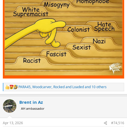
PARA45
,
Woodcarver
,
Rocked and Loaded
and 10 others
R
e
a
Brent in Az
c
t
AH ambassador
i
o
n
Apr 13, 2026
#74,516
s