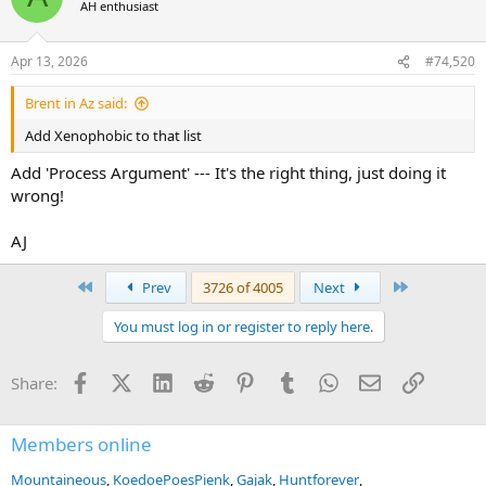
AH enthusiast
i
o
n
Apr 13, 2026
#74,520
s
:
Brent in Az said:
Add Xenophobic to that list
Add 'Process Argument' --- It's the right thing, just doing it
wrong!
AJ
First
Last
Prev
3726 of 4005
Next
You must log in or register to reply here.
Facebook
X (Twitter)
LinkedIn
Reddit
Pinterest
Tumblr
WhatsApp
Email
Link
Share:
Members online
Mountaineous
KoedoePoesPienk
Gajak
Huntforever