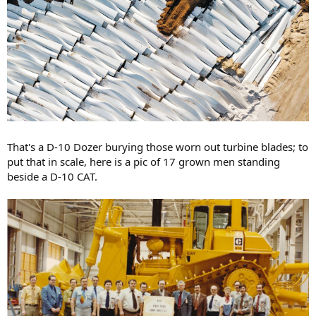
That's a D-10 Dozer burying those worn out turbine blades; to
put that in scale, here is a pic of 17 grown men standing
beside a D-10 CAT.