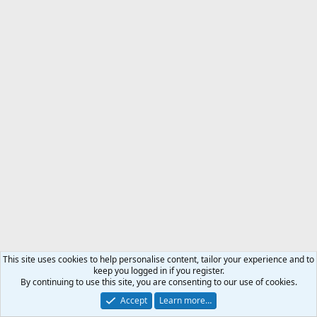
This site uses cookies to help personalise content, tailor your experience and to
keep you logged in if you register.
By continuing to use this site, you are consenting to our use of cookies.
Accept
Learn more…