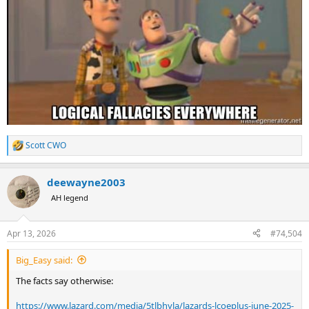
Scott CWO
R
e
a
deewayne2003
c
t
AH legend
i
o
n
Apr 13, 2026
#74,504
s
:
Big_Easy said:
The facts say otherwise:
https://www.lazard.com/media/5tlbhyla/lazards-lcoeplus-june-2025-