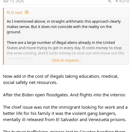
Apr 13, 2026
#74,510
s
:
RLD said:
As I mentioned above, in straight arithmatic this approach clearly
makes sense. But it does not coincide with the reality on the
ground.
There are a large number of illegal aliens already in the United
States and more trying to get in every day. It costs money to stop
the ones coming, and it costs money to root out and move out the
ones already in.
Click to expand...
The question then becomes one of resource allocation doesn't it? If
you need to spend $X in alleviating the illegal alien problem and it
Now add in the cost of illegals taking education, medical,
would prevent say 15 murders, but if you spent the same $X on
social safety net resources.
general crime prevention and you prevent 16 murders than from a
crime prevention point of view you don't prioritize illegal aliens.
After the Biden open floodgates. And flights into the interior.
Now, it is only part of the picture, as I mentioned much earlier there
are other rational reasons for well controlled borders, but the crime
The chief issue was not the immigrant looking for work and a
argument is a weak one.
better life for his family it was the violent gang bangers,
mentally ill released from El Salvador and Venezuela prisons.
And to paint an inaccurate picture of illegal aliens as hordes of
bloodthirsty criminals is misleading and more than a little
The human trafficking, minors lost to Coyotes handing them