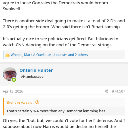
agree to loose Gonzales the Democrats would broom
Swalwell.
There is another side deal going to make it a total of 2 D’s and
2 R’s getting the broom. Who said there isn’t Bipartisanship.
It’s actually nice to see politicians get fired. But hilarious to
watch CNN dancing on the end of the Democrat strings.
Wheels
,
Mark A Ouellette
,
shootist~
and 2 others
R
e
a
Ontario Hunter
c
t
AH ambassador
i
o
n
Apr 13, 2026
#74,507
s
:
Brent in Az said:
That's certainly 1/4 more than any Democrat lemming has
Oh yes, the "but, but, we couldn't vote for her!" defense. And I
suppose about now Harris would be declaring herself the