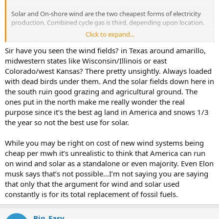
Solar and On-shore wind are the two cheapest forms of electricity
production. Combined cycle gas is third, depending upon location.
Click to expand...
“Build a road to each one and destroy wildlife habitat”
Sir have you seen the wind fields? in Texas around amarillo,
Have you seen what the oil and gas industry does to the land? Each
midwestern states like Wisconsin/Illinois or east
well head requires a road as well, and a pad, and a tailings pond,
Colorado/west Kansas? There pretty unsightly. Always loaded
especially for fracked wells. Go to google maps right now and zoom
with dead birds under them. And the solar fields down here in
in on west texas. All that visible scare tissue on the land isnt from
the south ruin good grazing and agricultural ground. The
wind turbines.
ones put in the north make me really wonder the real
purpose since it’s the best ag land in America and snows 1/3
the year so not the best use for solar.
While you may be right on cost of new wind systems being
cheap per mwh it’s unrealistic to think that America can run
on wind and solar as a standalone or even majority. Even Elon
musk says that’s not possible…I’m not saying you are saying
that only that the argument for wind and solar used
constantly is for its total replacement of fossil fuels.
Big_Easy