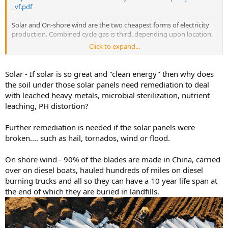
_vf.pdf
Solar and On-shore wind are the two cheapest forms of electricity
production. Combined cycle gas is third, depending upon location.
Click to expand...
“Build a road to each one and destroy wildlife habitat”
Have you seen what the oil and gas industry does to the land? Each
Solar - If solar is so great and "clean energy" then why does
well head requires a road as well, and a pad, and a tailings pond,
the soil under those solar panels need remediation to deal
especially for fracked wells. Go to google maps right now and zoom
with leached heavy metals, microbial sterilization, nutrient
in on west texas. All that visible scare tissue on the land isnt from
leaching, PH distortion?
wind turbines.
Further remediation is needed if the solar panels were
broken.... such as hail, tornados, wind or flood.
On shore wind - 90% of the blades are made in China, carried
over on diesel boats, hauled hundreds of miles on diesel
burning trucks and all so they can have a 10 year life span at
the end of which they are buried in landfills.