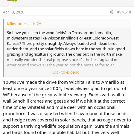
o
n
Apr 13, 2026
#74,518
s
:
Killingtime said:
Sir have you seen the wind fields? in Texas around amarillo,
midwestern states like Wisconsin/Illinois or east Colorado/west
Kansas? There pretty unsightly. Always loaded with dead birds
under them. And the solar fields down here in the south ruin good
grazing and agricultural ground. The ones put in the north make
me really wonder the real purpose since it’s the best ag land in
America and snows 1/3 the year so not the best use for solar.
Click to expand...
While you may be right on cost of new wind systems being cheap
per mwh it’s unrealistic to think that America can run on wind and
100%! I’ve made the drive from Wichita Falls to Amarillo at
solar as a standalone or even majority. Even Elon musk says that’s
least once a year since 2004, I was always glad to get out of
not possible…I’m not saying you are saying that only that the
WF because of the great wildlife viewing. Fields with wall to
argument for wind and solar used constantly is for its total
wall Sandhill cranes and geese and if we hit it at the correct
replacement of fossil fuels.
time of day whitetail and mule deer with an occasional
pronghorn. I was disgusted when I saw many of those fields
and hedge rows covered in solar panels, that acreage never to
support a thriving wildlife population again. Sure the animals
and birds found other suitable habitat but they very well