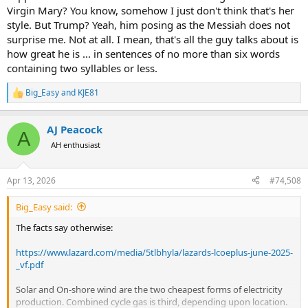
Virgin Mary? You know, somehow I just don't think that's her
style. But Trump? Yeah, him posing as the Messiah does not
surprise me. Not at all. I mean, that's all the guy talks about is
how great he is ... in sentences of no more than six words
containing two syllables or less.
Big_Easy
and
KJE81
R
e
a
AJ Peacock
c
A
t
AH enthusiast
i
o
n
Apr 13, 2026
#74,508
s
:
Big_Easy said:
The facts say otherwise:
https://www.lazard.com/media/5tlbhyla/lazards-lcoeplus-june-2025-
_vf.pdf
Solar and On-shore wind are the two cheapest forms of electricity
production. Combined cycle gas is third, depending upon location.