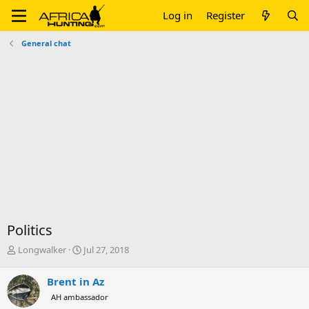
Log in
Register
General chat
Politics
T
S
Longwalker
Jul 27, 2018
h
t
r
a
Brent in Az
e
r
AH ambassador
a
t