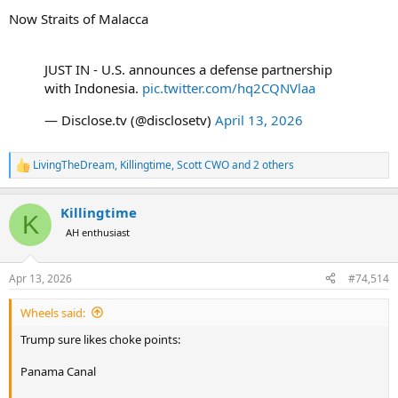
Now Straits of Malacca
JUST IN - U.S. announces a defense partnership
with Indonesia.
pic.twitter.com/hq2CQNVlaa
— Disclose.tv (@disclosetv)
April 13, 2026
LivingTheDream
,
Killingtime
,
Scott CWO
and 2 others
R
e
a
Killingtime
c
K
t
AH enthusiast
i
o
n
Apr 13, 2026
#74,514
s
:
Wheels said:
Trump sure likes choke points:
Panama Canal