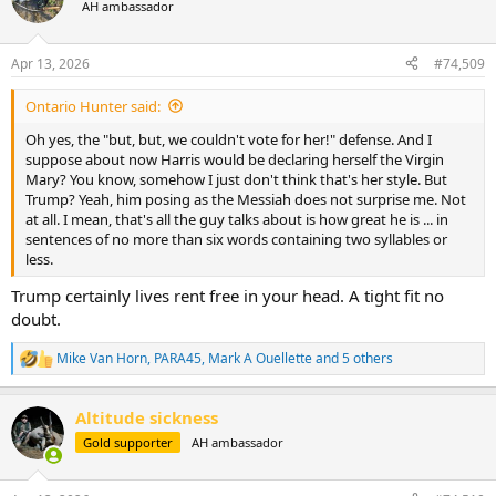
t
AH ambassador
i
o
n
Apr 13, 2026
#74,509
s
:
Ontario Hunter said:
Oh yes, the "but, but, we couldn't vote for her!" defense. And I
suppose about now Harris would be declaring herself the Virgin
Mary? You know, somehow I just don't think that's her style. But
Trump? Yeah, him posing as the Messiah does not surprise me. Not
at all. I mean, that's all the guy talks about is how great he is ... in
sentences of no more than six words containing two syllables or
less.
Trump certainly lives rent free in your head. A tight fit no
doubt.
Mike Van Horn
,
PARA45
,
Mark A Ouellette
and 5 others
R
e
a
Altitude sickness
c
t
Gold supporter
AH ambassador
i
o
n