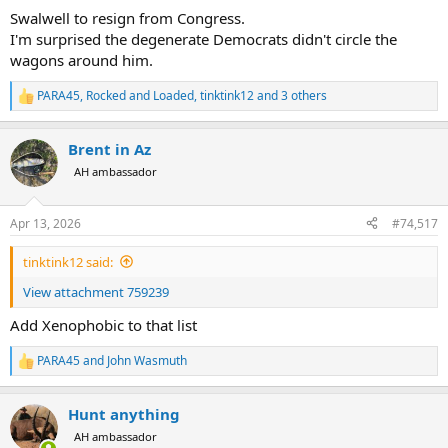
:
Swalwell to resign from Congress.
I'm surprised the degenerate Democrats didn't circle the
wagons around him.
PARA45
,
Rocked and Loaded
,
tinktink12
and 3 others
R
e
a
Brent in Az
c
t
AH ambassador
i
o
n
Apr 13, 2026
#74,517
s
:
tinktink12 said:
View attachment 759239
Add Xenophobic to that list
PARA45
and
John Wasmuth
R
e
a
Hunt anything
c
t
AH ambassador
i