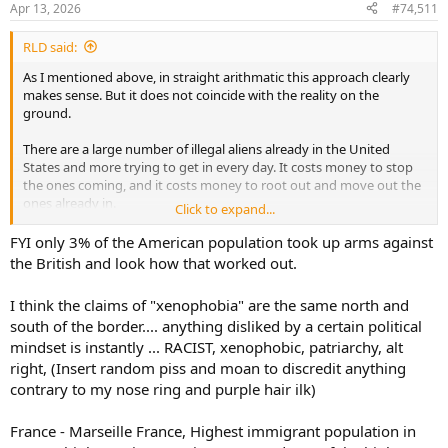
Apr 13, 2026
#74,511
s
:
RLD said:
As I mentioned above, in straight arithmatic this approach clearly
makes sense. But it does not coincide with the reality on the
ground.
There are a large number of illegal aliens already in the United
States and more trying to get in every day. It costs money to stop
the ones coming, and it costs money to root out and move out the
ones already in.
Click to expand...
The question then becomes one of resource allocation doesn't it? If
FYI only 3% of the American population took up arms against
you need to spend $X in alleviating the illegal alien problem and it
the British and look how that worked out.
would prevent say 15 murders, but if you spent the same $X on
general crime prevention and you prevent 16 murders than from a
I think the claims of "xenophobia" are the same north and
crime prevention point of view you don't prioritize illegal aliens.
south of the border.... anything disliked by a certain political
mindset is instantly ... RACIST, xenophobic, patriarchy, alt
Now, it is only part of the picture, as I mentioned much earlier there
are other rational reasons for well controlled borders, but the crime
right, (Insert random piss and moan to discredit anything
argument is a weak one.
contrary to my nose ring and purple hair ilk)
And to paint an inaccurate picture of illegal aliens as hordes of
France - Marseille France, Highest immigrant population in
bloodthirsty criminals is misleading and more than a little