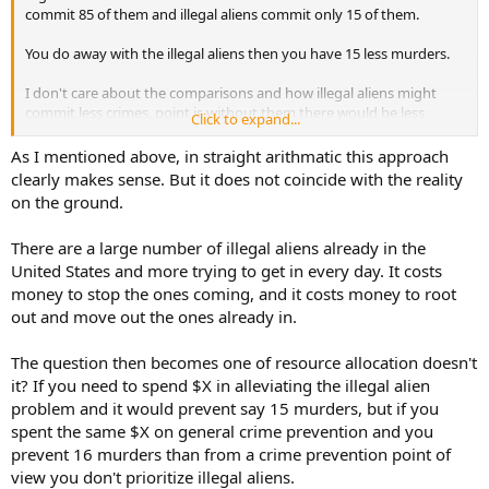
commit 85 of them and illegal aliens commit only 15 of them.
You do away with the illegal aliens then you have 15 less murders.
I don't care about the comparisons and how illegal aliens might
commit less crimes, point is without them there would be less
Click to expand...
crimes overall period.
As I mentioned above, in straight arithmatic this approach
clearly makes sense. But it does not coincide with the reality
on the ground.
There are a large number of illegal aliens already in the
United States and more trying to get in every day. It costs
money to stop the ones coming, and it costs money to root
out and move out the ones already in.
The question then becomes one of resource allocation doesn't
it? If you need to spend $X in alleviating the illegal alien
problem and it would prevent say 15 murders, but if you
spent the same $X on general crime prevention and you
prevent 16 murders than from a crime prevention point of
view you don't prioritize illegal aliens.