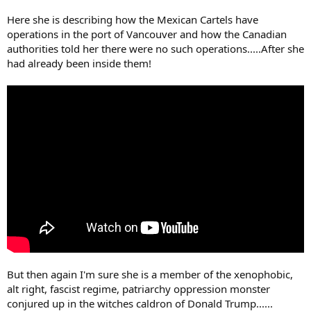
Here she is describing how the Mexican Cartels have
operations in the port of Vancouver and how the Canadian
authorities told her there were no such operations.....After she
had already been inside them!
But then again I'm sure she is a member of the xenophobic,
alt right, fascist regime, patriarchy oppression monster
conjured up in the witches caldron of Donald Trump......