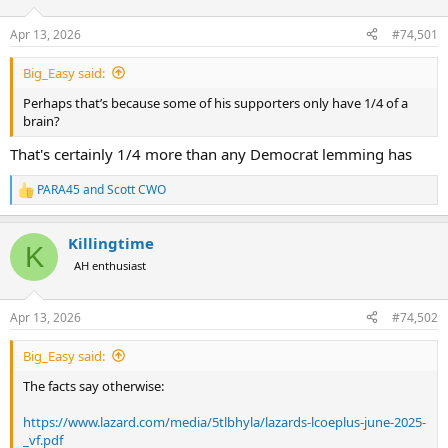
d
d
s
a
Apr 13, 2026
#74,501
t
t
a
e
Big_Easy said:
r
t
Perhaps that’s because some of his supporters only have 1/4 of a
e
brain?
r
That's certainly 1/4 more than any Democrat lemming has
PARA45
and
Scott CWO
R
e
a
Killingtime
c
K
t
AH enthusiast
i
o
n
Apr 13, 2026
#74,502
s
:
Big_Easy said:
The facts say otherwise:
https://www.lazard.com/media/5tlbhyla/lazards-lcoeplus-june-2025-
_vf.pdf