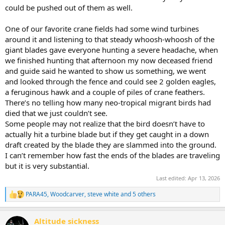
could be pushed out of them as well.
One of our favorite crane fields had some wind turbines
around it and listening to that steady whoosh-whoosh of the
giant blades gave everyone hunting a severe headache, when
we finished hunting that afternoon my now deceased friend
and guide said he wanted to show us something, we went
and looked through the fence and could see 2 golden eagles,
a feruginous hawk and a couple of piles of crane feathers.
There’s no telling how many neo-tropical migrant birds had
died that we just couldn’t see.
Some people may not realize that the bird doesn’t have to
actually hit a turbine blade but if they get caught in a down
draft created by the blade they are slammed into the ground.
I can’t remember how fast the ends of the blades are traveling
but it is very substantial.
Last edited:
Apr 13, 2026
PARA45
,
Woodcarver
,
steve white
and 5 others
R
e
a
Altitude sickness
c