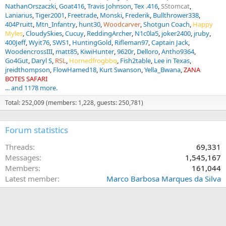
NathanOrszaczki
Goat416
Travis Johnson
Tex .416
SStomcat
Laniarius
Tiger2001
Freetrade
Monski
Frederik
Bullthrower338
404Pruitt
Mtn_Infantry
hunt30
Woodcarver
Shotgun Coach
Happy
Myles
CloudySkies
Cucuy
ReddingArcher
N1c0la5
joker2400
jruby
400Jeff
Wyit76
SWS1
HuntingGold
Rifleman97
Captain Jack
WoodencrossIII
matt85
KiwiHunter
9620r
Delloro
Antho9364
Go4Gut
Daryl S
RSL
Hornedfrogbbq
Fish2table
Lee in Texas
jreidthompson
FlowHamed18
Kurt Swanson
Yella_Bwana
ZANA
BOTES SAFARI
... and 1178 more.
Total: 252,009 (members: 1,228, guests: 250,781)
Forum statistics
Threads
69,331
Messages
1,545,167
Members
161,044
Latest member
Marco Barbosa Marques da Silva