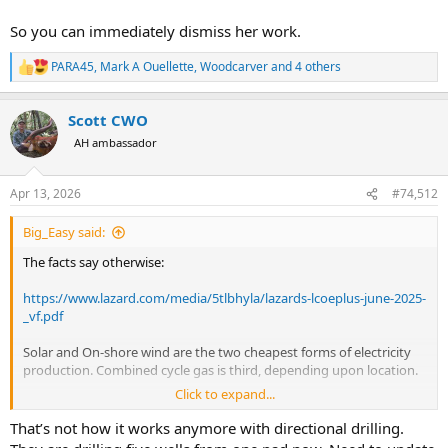
So you can immediately dismiss her work.
PARA45
,
Mark A Ouellette
,
Woodcarver
and 4 others
R
e
a
Scott CWO
c
t
AH ambassador
i
o
n
Apr 13, 2026
#74,512
s
:
Big_Easy said:
The facts say otherwise:
https://www.lazard.com/media/5tlbhyla/lazards-lcoeplus-june-2025-
_vf.pdf
Solar and On-shore wind are the two cheapest forms of electricity
production. Combined cycle gas is third, depending upon location.
Click to expand...
“Build a road to each one and destroy wildlife habitat”
That’s not how it works anymore with directional drilling.
Have you seen what the oil and gas industry does to the land? Each