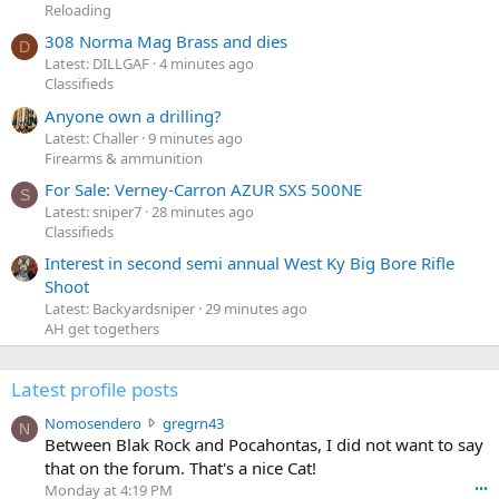
Reloading
308 Norma Mag Brass and dies
D
Latest: DILLGAF
4 minutes ago
Classifieds
Anyone own a drilling?
Latest: Challer
9 minutes ago
Firearms & ammunition
For Sale: Verney-Carron AZUR SXS 500NE
S
Latest: sniper7
28 minutes ago
Classifieds
Interest in second semi annual West Ky Big Bore Rifle
Shoot
Latest: Backyardsniper
29 minutes ago
AH get togethers
Latest profile posts
N
Nomosendero
gregrn43
N
o
Between Blak Rock and Pocahontas, I did not want to say
m
that on the forum. That's a nice Cat!
o
Monday at 4:19 PM
•••