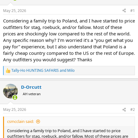
d
d
s
a
May 25, 2026
#1
t
t
a
e
Considering a family trip to Poland, and I have started to price
r
outfitters for stag, roebuck, and/or fallow. Most of these
t
prices are shockingly low compared to the rest of the world.
e
Any specific reason why? I’m worried it’s a “you get what you
r
pay for” experience, but I also understand that Poland is a
fairly cheap country compared to the US or the rest of Europe.
Any outfitters you would suggest? Thanks
Tally-Ho HUNTING SAFARIS
and
Milo
R
e
a
D-Orcutt
c
t
AH veteran
i
o
n
May 25, 2026
#2
s
:
csmcclain said:
Considering a family trip to Poland, and I have started to price
outfitters for stag, roebuck, and/or fallow. Most of these prices are