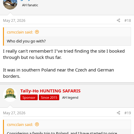
t
AH fanatic
i
o
n
May 27, 2026
#18
s
:
csmcclain said:
Who did you go with?
I really can't remember!! I''ve tried finding the site I booked
through but no luck thus far.
It was in southern Poland near the Czech and German
borders.
Tally-Ho HUNTING SAFARIS
Sponsor
Since 2015
AH legend
May 27, 2026
#19
csmcclain said:
Considering a family trip to Poland, and I have started to price