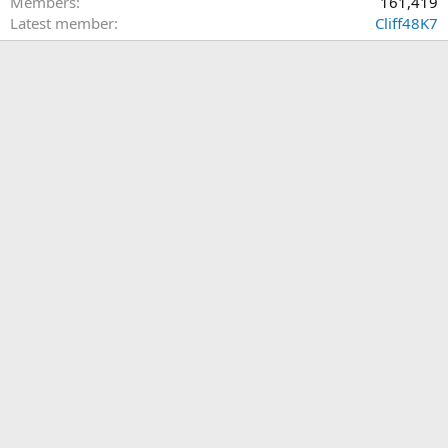
Members
161,419
Latest member
Cliff48K7