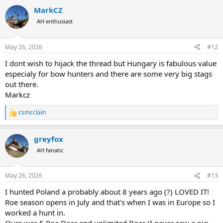
a
MarkCZ
c
t
AH enthusiast
i
o
n
May 26, 2026
#12
s
:
I dont wish to hijack the thread but Hungary is fabulous value
especialy for bow hunters and there are some very big stags
out there.
Markcz
csmcclain
R
e
a
greyfox
c
t
AH fanatic
i
o
n
May 26, 2026
#13
s
:
I hunted Poland a probably about 8 years ago (?) LOVED IT!
Roe season opens in July and that's when I was in Europe so I
worked a hunt in.