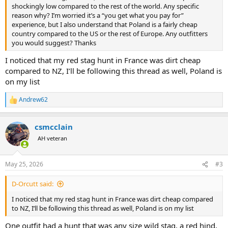
shockingly low compared to the rest of the world. Any specific
reason why? I’m worried it’s a “you get what you pay for”
experience, but I also understand that Poland is a fairly cheap
country compared to the US or the rest of Europe. Any outfitters
you would suggest? Thanks
I noticed that my red stag hunt in France was dirt cheap
compared to NZ, I’ll be following this thread as well, Poland is
on my list
Andrew62
R
e
a
csmcclain
c
t
AH veteran
i
o
n
May 25, 2026
#3
s
:
D-Orcutt said:
I noticed that my red stag hunt in France was dirt cheap compared
to NZ, I’ll be following this thread as well, Poland is on my list
One outfit had a hunt that was any size wild stag, a red hind,