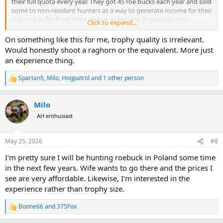
their full quota every year. They got 45 roe bucks each year and sold
some to non-resident hunters as a way to generate income for their
club to pay for food plots and crop damage. It was very non-
Click to expand...
commercial. Most members were there for the small game and
meat hunting in winter. Most of Central Europe is really fairly priced.
On something like this for me, trophy quality is irrelevant.
I think it’s similar situation. Large quotas and relatively few local
Would honestly shoot a raghorn or the equivalent. More just
hunters because the governments haven’t made it easy to become
an experience thing.
a licensed hunter.
Spartan5
,
Milo
,
Hogpatrol
and 1 other person
R
e
a
Milo
c
t
AH enthusiast
i
o
n
May 25, 2026
#8
s
:
I'm pretty sure I will be hunting roebuck in Poland some time
in the next few years. Wife wants to go there and the prices I
see are very affordable. Likewise, I'm interested in the
experience rather than trophy size.
Boone66
and
375Fox
R
e