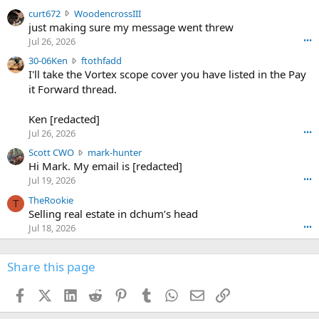
s
c
curt672
WoodencrossIII
e
u
just making sure my message went threw
n
r
d
Jul 26, 2026
•••
t
e
3
30-06Ken
ftothfadd
6
r
0
I'll take the Vortex scope cover you have listed in the Pay
7
o
-
it Forward thread.
2
w
0
w
r
6
r
o
Ken [redacted]
K
o
t
Jul 26, 2026
•••
e
t
e
n
S
Scott CWO
mark-hunter
e
o
w
c
Hi Mark. My email is [redacted]
o
n
r
o
n
Jul 19, 2026
•••
g
o
t
W
r
TheRookie
t
t
T
o
e
Selling real estate in dchum’s head
e
C
o
g
o
Jul 18, 2026
•••
W
d
r
n
O
e
n
f
w
n
4
Share this page
t
r
c
3
o
o
r
'
t
t
Facebook
X (Twitter)
LinkedIn
Reddit
Pinterest
Tumblr
WhatsApp
Email
Link
o
s
h
e
s
p
f
o