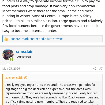
hunters as a way to generate income for their club to pay for
food plots and crop damage. It was very non-commercial.
Most members were there for the small game and meat
hunting in winter. Most of Central Europe is really fairly
priced. I think it’s similar situation. Large quotas and relatively
few local hunters because the governments haven’t made it
easy to become a licensed hunter.
Boone66
,
mark-hunter
and
Adam Stevens
R
e
a
csmcclain
c
t
AH veteran
i
o
n
May 25, 2026
#7
s
:
375Fox said:
I really enjoyed my 3 hunts in Poland. The areas with genetics for
big stags or big roe deer can be expensive, but the areas with
representative trophies are really reasonably priced. I only hunted
with one club. They only had something like 12 active members and
a difficult time getting new members. They are required to take