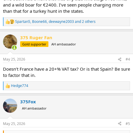
and a wild boar for €2400. I’ve seen people charging more
than that for a turkey hunt in the states.
Spartan5
,
Boone66
,
deewayne2003
and 2 others
R
e
a
375 Ruger Fan
c
t
Gold supporter
AH ambassador
i
o
n
May 25, 2026
#4
s
:
Doesn’t France have a 20+% VAT tax? Or is that Spain? Be sure
to factor that in.
Hedge774
R
e
a
375Fox
c
t
AH ambassador
i
o
n
May 25, 2026
#5
s
: