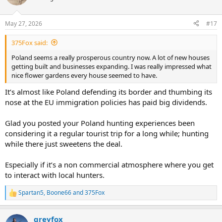
May 27, 2026
#17
375Fox said:
Poland seems a really prosperous country now. A lot of new houses
getting built and businesses expanding. I was really impressed what
nice flower gardens every house seemed to have.
It’s almost like Poland defending its border and thumbing its
nose at the EU immigration policies has paid big dividends.
Glad you posted your Poland hunting experiences been
considering it a regular tourist trip for a long while; hunting
while there just sweetens the deal.
Especially if it’s a non commercial atmosphere where you get
to interact with local hunters.
Spartan5
,
Boone66
and
375Fox
R
e
a
greyfox
c