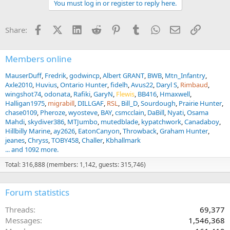
You must log in or register to reply here.
i
o
n
Facebook
X (Twitter)
LinkedIn
Reddit
Pinterest
Tumblr
WhatsApp
Email
Link
Share:
s
:
Members online
MauserDuff
Fredrik
godwincp
Albert GRANT
BWB
Mtn_Infantry
Axle2010
Huvius
Ontario Hunter
fidelh
Avus22
Daryl S
Rimbaud
wingshot74
odonata
Rafiki
GaryN
Flewis
BB416
Hmaxwell
Halligan1975
migrabill
DILLGAF
RSL
Bill_D
Sourdough
Prairie Hunter
chase0109
Pheroze
wyosteve
BAY
csmcclain
DaBill
Nyati
Osama
Mahdi
skydiver386
MTJumbo
mutedblade
kypatchwork
Canadaboy
Hillbilly Marine
ay2626
EatonCanyon
Throwback
Graham Hunter
jeanes
Chryss
TOBY458
Challer
Kbhallmark
... and 1092 more.
Total: 316,888 (members: 1,142, guests: 315,746)
Forum statistics
Threads
69,377
Messages
1,546,368