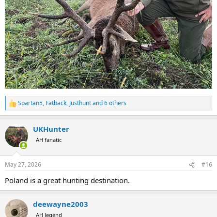
Spartan5
,
Fatback
,
Justhunt
and 6 others
R
e
a
UKHunter
c
t
AH fanatic
i
o
n
May 27, 2026
#16
s
:
Poland is a great hunting destination.
deewayne2003
AH legend