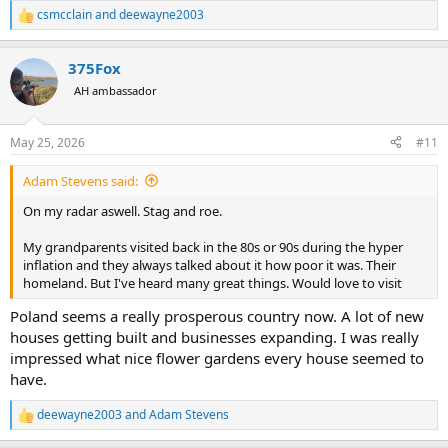
csmcclain
and
deewayne2003
R
e
a
375Fox
c
t
AH ambassador
i
o
n
May 25, 2026
#11
s
:
Adam Stevens said:
On my radar aswell. Stag and roe.
My grandparents visited back in the 80s or 90s during the hyper
inflation and they always talked about it how poor it was. Their
homeland. But I've heard many great things. Would love to visit
Poland seems a really prosperous country now. A lot of new
houses getting built and businesses expanding. I was really
impressed what nice flower gardens every house seemed to
have.
deewayne2003
and
Adam Stevens
R
e