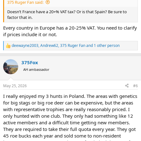
375 Ruger Fan said:
Doesn’t France have a 20+% VAT tax? Or is that Spain? Be sure to
factor that in.
Every country in Europe has a 20-25% VAT. You need to clarify
if prices include it or not.
deewayne2003
,
Andrew62
,
375 Ruger Fan
and 1 other person
R
e
a
375Fox
c
t
AH ambassador
i
o
n
May 25, 2026
#6
s
:
I really enjoyed my 3 hunts in Poland. The areas with genetics
for big stags or big roe deer can be expensive, but the areas
with representative trophies are really reasonably priced. I
only hunted with one club. They only had something like 12
active members and a difficult time getting new members.
They are required to take their full quota every year. They got
45 roe bucks each year and sold some to non-resident