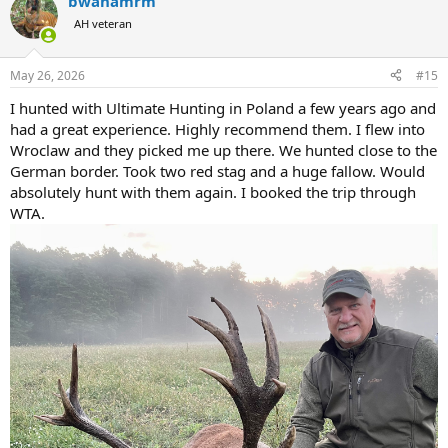
bwanamrm
AH veteran
May 26, 2026
#15
I hunted with Ultimate Hunting in Poland a few years ago and
had a great experience. Highly recommend them. I flew into
Wroclaw and they picked me up there. We hunted close to the
German border. Took two red stag and a huge fallow. Would
absolutely hunt with them again. I booked the trip through
WTA.