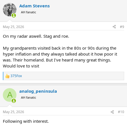
a
Adam Stevens
c
t
AH fanatic
i
o
n
May 25, 2026
#9
s
:
On my radar aswell. Stag and roe.
My grandparents visited back in the 80s or 90s during the
hyper inflation and they always talked about it how poor it
was. Their homeland. But I've heard many great things.
Would love to visit
375Fox
R
e
a
analog_peninsula
c
A
t
AH fanatic
i
o
n
May 25, 2026
#10
s
:
Following with interest.