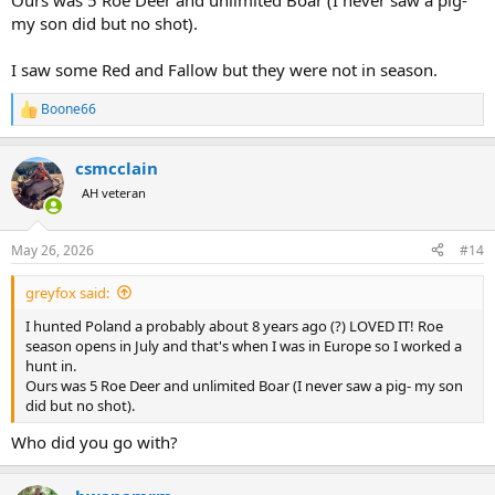
Ours was 5 Roe Deer and unlimited Boar (I never saw a pig-
my son did but no shot).
I saw some Red and Fallow but they were not in season.
Boone66
R
e
a
csmcclain
c
t
AH veteran
i
o
n
May 26, 2026
#14
s
:
greyfox said:
I hunted Poland a probably about 8 years ago (?) LOVED IT! Roe
season opens in July and that's when I was in Europe so I worked a
hunt in.
Ours was 5 Roe Deer and unlimited Boar (I never saw a pig- my son
did but no shot).
Who did you go with?