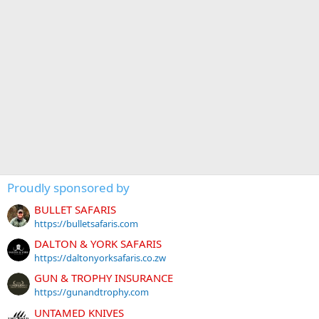
Proudly sponsored by
BULLET SAFARIS
https://bulletsafaris.com
DALTON & YORK SAFARIS
https://daltonyorksafaris.co.zw
GUN & TROPHY INSURANCE
https://gunandtrophy.com
UNTAMED KNIVES