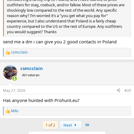
outfitters for stag, roebuck, and/or fallow. Most of these prices are
shockingly low compared to the rest of the world. Any specific
reason why? I’m worried it’s a “you get what you pay for”
experience, but I also understand that Poland is a fairly cheap
country compared to the US or the rest of Europe. Any outfitters
you would suggest? Thanks
send me a dm i can give you 2 good contacts in Poland
csmcclain
R
e
a
csmcclain
c
t
AH veteran
i
o
n
May 27, 2026
#20
s
:
Has anyone hunted with Prohunt.eu?
Milo
R
e
a
Last
1 of 2
Next
c
t