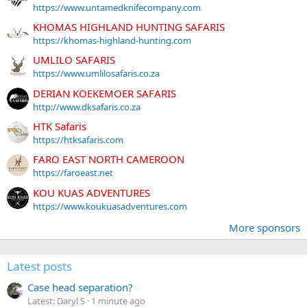
https://www.untamedknifecompany.com
KHOMAS HIGHLAND HUNTING SAFARIS
https://khomas-highland-hunting.com
UMLILO SAFARIS
https://www.umlilosafaris.co.za
DERIAN KOEKEMOER SAFARIS
http://www.dksafaris.co.za
HTK Safaris
https://htksafaris.com
FARO EAST NORTH CAMEROON
https://faroeast.net
KOU KUAS ADVENTURES
https://www.koukuasadventures.com
More sponsors
Latest posts
Case head separation?
Latest: Daryl S
1 minute ago