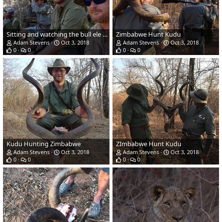
Sitting and watching the bull ele on a fallen tree
Zimbabwe Hunt Kudu
Adam Stevens
Oct 3, 2018
Adam Stevens
Oct 3, 2018
0
0
0
0
Kudu Hunting Zimbabwe
ZImbabwe Hunt Kudu
Adam Stevens
Oct 3, 2018
Adam Stevens
Oct 3, 2018
0
0
0
0