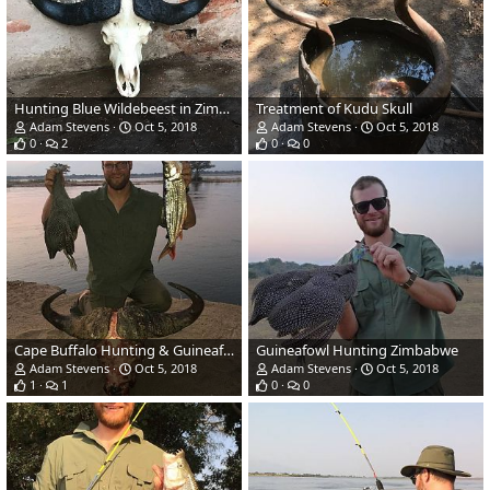
Hunting Blue Wildebeest in Zimbabwe
Treatment of Kudu Skull
Adam Stevens
Oct 5, 2018
Adam Stevens
Oct 5, 2018
0
2
0
0
Cape Buffalo Hunting & Guineafowl Hunt & Tiger Fishing in Zimbabwe
Guineafowl Hunting Zimbabwe
Adam Stevens
Oct 5, 2018
Adam Stevens
Oct 5, 2018
1
1
0
0