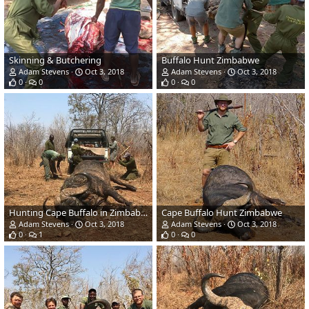
Skinning & Butchering
Buffalo Hunt Zimbabwe
Adam Stevens
Oct 3, 2018
Adam Stevens
Oct 3, 2018
0
0
0
0
Hunting Cape Buffalo in Zimbabwe
Cape Buffalo Hunt Zimbabwe
Adam Stevens
Oct 3, 2018
Adam Stevens
Oct 3, 2018
0
1
0
0