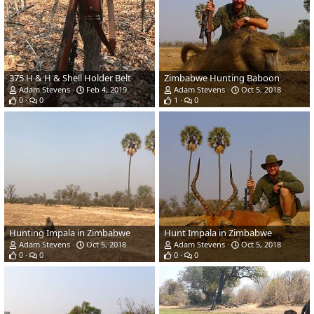
375 H & H & Shell Holder Belt
Zimbabwe Hunting Baboon
Adam Stevens
Feb 4, 2019
Adam Stevens
Oct 5, 2018
0
0
1
0
Hunting Impala in Zimbabwe
Hunt Impala in Zimbabwe
Adam Stevens
Oct 5, 2018
Adam Stevens
Oct 5, 2018
0
0
0
0