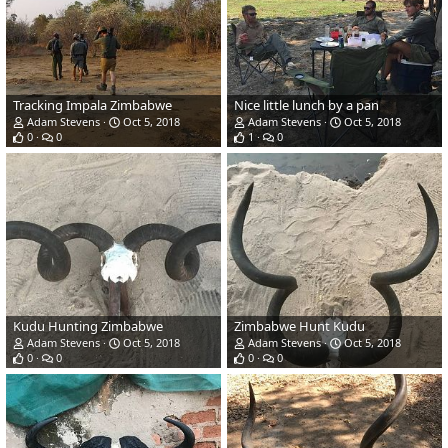
Tracking Impala Zimbabwe
Nice little lunch by a pan
Adam Stevens
Oct 5, 2018
Adam Stevens
Oct 5, 2018
0
0
1
0
Kudu Hunting Zimbabwe
Zimbabwe Hunt Kudu
Adam Stevens
Oct 5, 2018
Adam Stevens
Oct 5, 2018
0
0
0
0