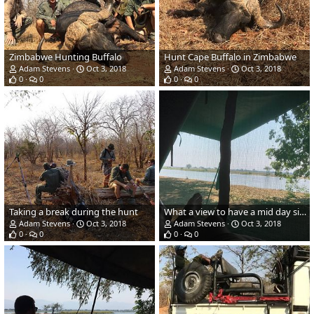
Zimbabwe Hunting Buffalo
Hunt Cape Buffalo in Zimbabwe
Adam Stevens
Oct 3, 2018
Adam Stevens
Oct 3, 2018
0
0
0
0
Taking a break during the hunt
What a view to have a mid day siesta
Adam Stevens
Oct 3, 2018
Adam Stevens
Oct 3, 2018
0
0
0
0