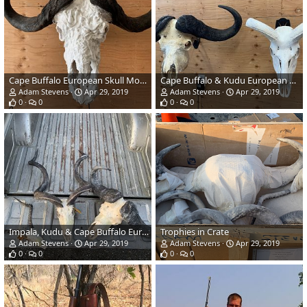
Cape Buffalo European Skull Mount
Cape Buffalo & Kudu European Skull Mount
Adam Stevens
Apr 29, 2019
Adam Stevens
Apr 29, 2019
0
0
0
0
Impala, Kudu & Cape Buffalo European Skull Mount
Trophies in Crate
Adam Stevens
Apr 29, 2019
Adam Stevens
Apr 29, 2019
0
0
0
0