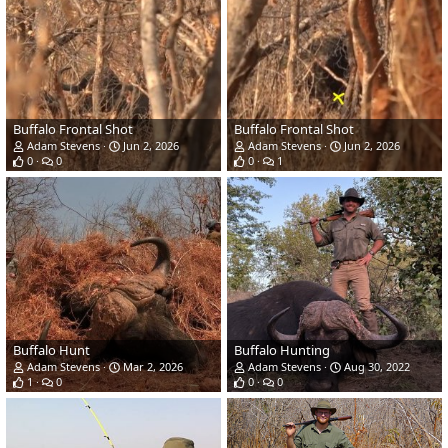
Buffalo Frontal Shot
Buffalo Frontal Shot
Adam Stevens
Jun 2, 2026
Adam Stevens
Jun 2, 2026
0
0
0
1
Buffalo Hunt
Buffalo Hunting
Adam Stevens
Mar 2, 2026
Adam Stevens
Aug 30, 2022
1
0
0
0