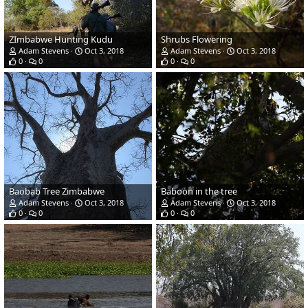
ZImbabwe Hunting Kudu
Shrubs Flowering
Adam Stevens
Oct 3, 2018
Adam Stevens
Oct 3, 2018
0
0
0
0
Baobab Tree Zimbabwe
Baboon in the tree
Adam Stevens
Oct 3, 2018
Adam Stevens
Oct 3, 2018
0
0
0
0