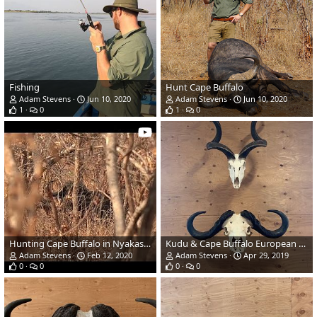
Fishing
Hunt Cape Buffalo
Adam Stevens
Jun 10, 2020
Adam Stevens
Jun 10, 2020
1
0
1
0
Hunting Cape Buffalo in Nyakasanga Safari Area Zimbabwe
Kudu & Cape Buffalo European Skull Mount
Adam Stevens
Feb 12, 2020
Adam Stevens
Apr 29, 2019
0
0
0
0