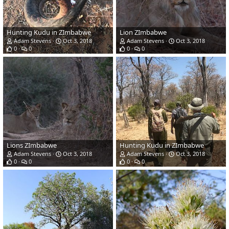
Hunting Kudu in ZImbabwe
Lion ZImbabwe
Adam Stevens
Oct 3, 2018
Adam Stevens
Oct 3, 2018
0
0
0
0
Lions ZImbabwe
Hunting Kudu in ZImbabwe
Adam Stevens
Oct 3, 2018
Adam Stevens
Oct 3, 2018
0
0
0
0