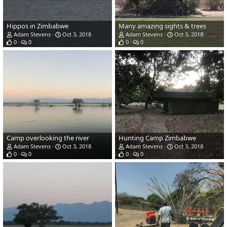
Hippos in Zimbabwe
Many amazing sights & trees
Adam Stevens
Oct 3, 2018
Adam Stevens
Oct 3, 2018
0
0
0
0
Camp overlooking the river
Hunting Camp Zimbabwe
Adam Stevens
Oct 3, 2018
Adam Stevens
Oct 3, 2018
0
0
0
0