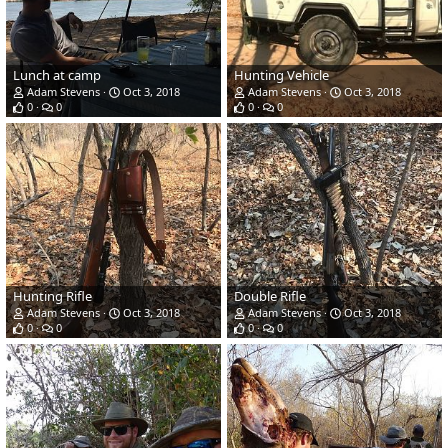
Lunch at camp
Hunting Vehicle
Adam Stevens
Oct 3, 2018
Adam Stevens
Oct 3, 2018
0
0
0
0
Hunting Rifle
Double Rifle
Adam Stevens
Oct 3, 2018
Adam Stevens
Oct 3, 2018
0
0
0
0