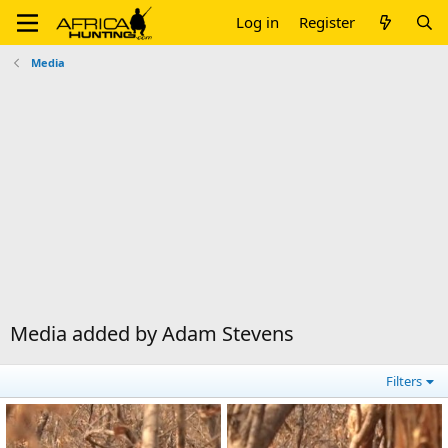
Log in
Register
Media
Media added by Adam Stevens
Filters