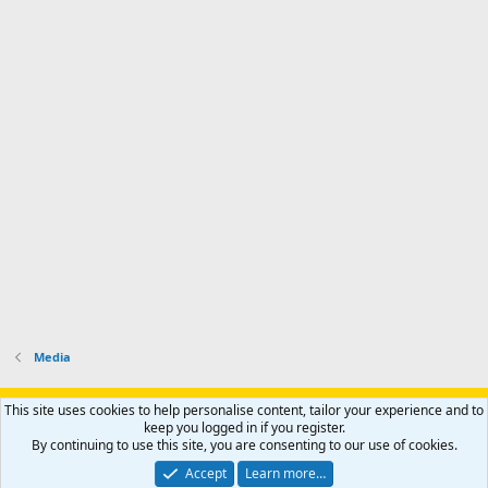
Media
Support AfricaHunting.com
Advertise
Subscribe
Contact us
This site uses cookies to help personalise content, tailor your experience and to
Terms
Privacy policy
Help
Home
R
keep you logged in if you register.
S
By continuing to use this site, you are consenting to our use of cookies.
S
®
Community platform by XenForo
© 2010-2024 XenForo Ltd.
Accept
Learn more…
Copyright © 2007-2025 AfricaHunting.com. All Rights Reserved.