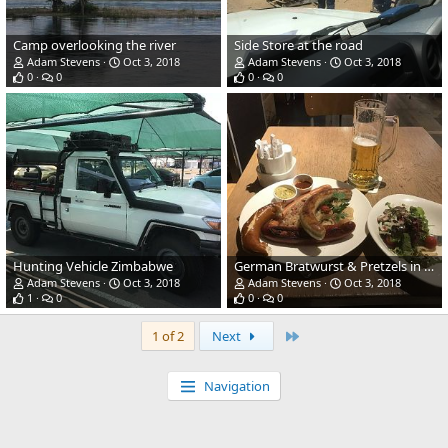
Camp overlooking the river
Side Store at the road
Adam Stevens
Oct 3, 2018
Adam Stevens
Oct 3, 2018
0
0
0
0
Hunting Vehicle Zimbabwe
German Bratwurst & Pretzels in Frankfurt
Adam Stevens
Oct 3, 2018
Adam Stevens
Oct 3, 2018
1
0
0
0
Last
1 of 2
Next
Navigation