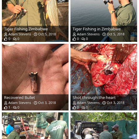
Tiger Fishing Zimbabwe
Tiger Fishing in Zimbabwe
Adam Stevens
Oct 5, 2018
Adam Stevens
Oct 5, 2018
0
0
0
0
Recovered Bullet
Shot through the heart
Adam Stevens
Oct 3, 2018
Adam Stevens
Oct 3, 2018
1
0
0
0