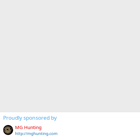
Proudly sponsored by
MG Hunting
http://mghunting.com