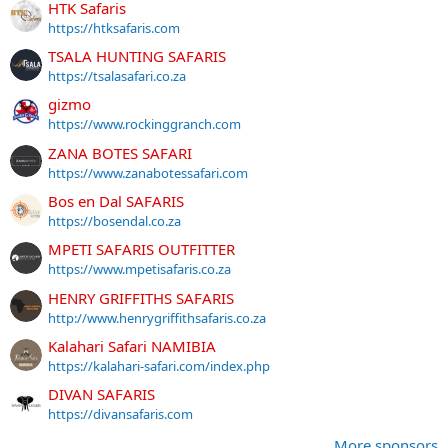
HTK Safaris
https://htksafaris.com
TSALA HUNTING SAFARIS
https://tsalasafari.co.za
gizmo
https://www.rockinggranch.com
ZANA BOTES SAFARI
https://www.zanabotessafari.com
Bos en Dal SAFARIS
https://bosendal.co.za
MPETI SAFARIS OUTFITTER
https://www.mpetisafaris.co.za
HENRY GRIFFITHS SAFARIS
http://www.henrygriffithsafaris.co.za
Kalahari Safari NAMIBIA
https://kalahari-safari.com/index.php
DIVAN SAFARIS
https://divansafaris.com
More sponsors