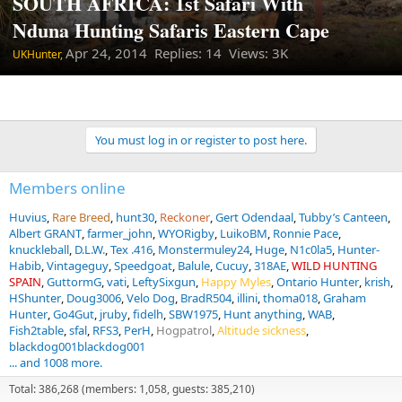
SOUTH AFRICA: 1st Safari With
Nduna Hunting Safaris Eastern Cape
Apr 24, 2014
Replies: 14 Views: 3K
UKHunter,
You must log in or register to post here.
Members online
Huvius
Rare Breed
hunt30
Reckoner
Gert Odendaal
Tubby’s Canteen
Albert GRANT
farmer_john
WYORigby
LuikoBM
Ronnie Pace
knuckleball
D.L.W.
Tex .416
Monstermuley24
Huge
N1c0la5
Hunter-
Habib
Vintageguy
Speedgoat
Balule
Cucuy
318AE
WILD HUNTING
SPAIN
GuttormG
vati
LeftySixgun
Happy Myles
Ontario Hunter
krish
HShunter
Doug3006
Velo Dog
BradR504
illini
thoma018
Graham
Hunter
Go4Gut
jruby
fidelh
SBW1975
Hunt anything
WAB
Fish2table
sfal
RFS3
PerH
Hogpatrol
Altitude sickness
blackdog001blackdog001
... and 1008 more.
Total: 386,268 (members: 1,058, guests: 385,210)