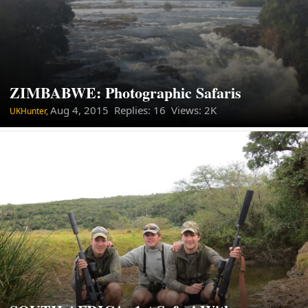
ZIMBABWE: Photographic Safaris
Aug 4, 2015
Replies: 16 Views: 2K
UKHunter,