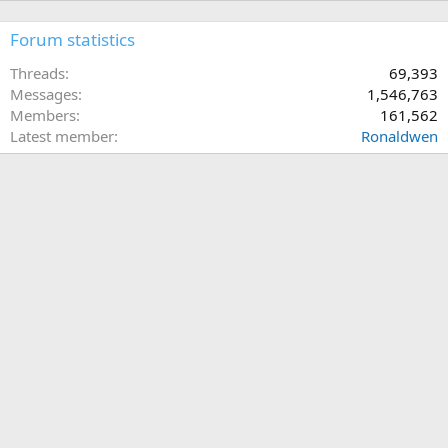
Forum statistics
Threads
69,393
Messages
1,546,763
Members
161,562
Latest member
Ronaldwen