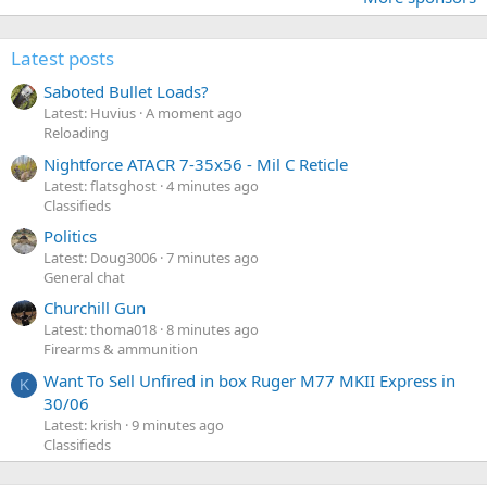
Latest posts
Saboted Bullet Loads?
Latest: Huvius
A moment ago
Reloading
Nightforce ATACR 7-35x56 - Mil C Reticle
Latest: flatsghost
4 minutes ago
Classifieds
Politics
Latest: Doug3006
7 minutes ago
General chat
Churchill Gun
Latest: thoma018
8 minutes ago
Firearms & ammunition
Want To Sell Unfired in box Ruger M77 MKII Express in
K
30/06
Latest: krish
9 minutes ago
Classifieds