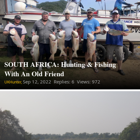
SOUTH AFRICA: Hunting & Fishing
With An Old Friend
Sep 12, 2022
Replies: 6 Views: 972
UKHunter,