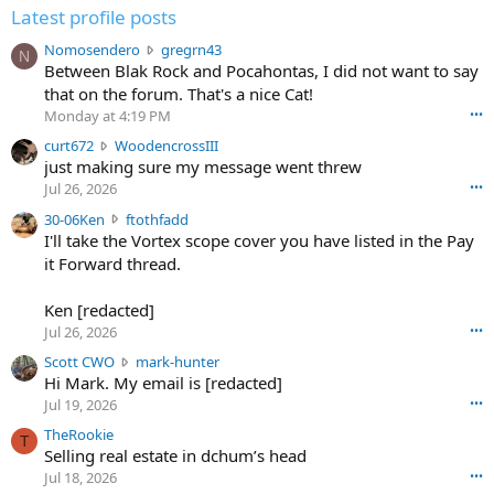
Latest profile posts
N
Nomosendero
gregrn43
N
o
Between Blak Rock and Pocahontas, I did not want to say
m
that on the forum. That's a nice Cat!
o
Monday at 4:19 PM
•••
s
c
curt672
WoodencrossIII
e
u
just making sure my message went threw
n
r
d
Jul 26, 2026
•••
t
e
3
30-06Ken
ftothfadd
6
r
0
I'll take the Vortex scope cover you have listed in the Pay
7
o
-
it Forward thread.
2
w
0
w
r
6
r
o
Ken [redacted]
K
o
t
Jul 26, 2026
•••
e
t
e
n
S
Scott CWO
mark-hunter
e
o
w
c
Hi Mark. My email is [redacted]
o
n
r
o
n
Jul 19, 2026
•••
g
o
t
W
r
TheRookie
t
t
T
o
e
Selling real estate in dchum’s head
e
C
o
g
o
Jul 18, 2026
•••
W
d
r