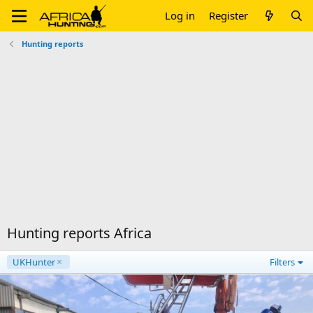
Log in
Register
Hunting reports
Hunting reports Africa
UKHunter
Filters