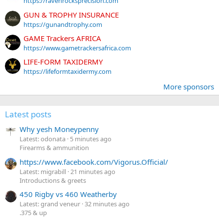
https://ravenrocksprecision.com
GUN & TROPHY INSURANCE
https://gunandtrophy.com
GAME Trackers AFRICA
https://www.gametrackersafrica.com
LIFE-FORM TAXIDERMY
https://lifeformtaxidermy.com
More sponsors
Latest posts
Why yesh Moneypenny
Latest: odonata
5 minutes ago
Firearms & ammunition
https://www.facebook.com/Vigorus.Official/
Latest: migrabill
21 minutes ago
Introductions & greets
450 Rigby vs 460 Weatherby
Latest: grand veneur
32 minutes ago
.375 & up