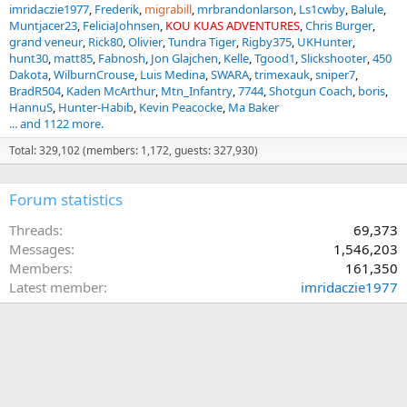
imridaczie1977
Frederik
migrabill
mrbrandonlarson
Ls1cwby
Balule
Muntjacer23
FeliciaJohnsen
KOU KUAS ADVENTURES
Chris Burger
grand veneur
Rick80
Olivier
Tundra Tiger
Rigby375
UKHunter
hunt30
matt85
Fabnosh
Jon Glajchen
Kelle
Tgood1
Slickshooter
450
Dakota
WilburnCrouse
Luis Medina
SWARA
trimexauk
sniper7
BradR504
Kaden McArthur
Mtn_Infantry
7744
Shotgun Coach
boris
HannuS
Hunter-Habib
Kevin Peacocke
Ma Baker
... and 1122 more.
Total: 329,102 (members: 1,172, guests: 327,930)
Forum statistics
Threads
69,373
Messages
1,546,203
Members
161,350
Latest member
imridaczie1977