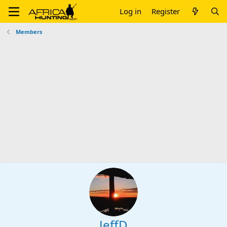
Log in
Register
Members
JeffD