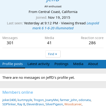
AH enthusiast
From
Central Coast, California
Joined
Nov 19, 2015
Last seen
Yesterday at 9:12 PM
·
Viewing thread
Leupold
mark 6 1-6-20 illuminated
Messages
Media
Reaction score
301
41
286
Find
Profile posts
Latest activity
Postings
Media
About
There are no messages on JeffD's profile yet.
Members online
joker2400
kurtmpyle
Trogon
JoanyMei
farmer_john
odonata
SDPlinker
Ray B
ElevenBravo
SilverPigeon
Woodcarver