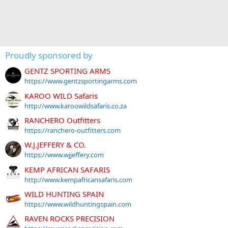
Proudly sponsored by
GENTZ SPORTING ARMS
https://www.gentzsportingarms.com
KAROO WILD Safaris
http://www.karoowildsafaris.co.za
RANCHERO Outfitters
https://ranchero-outfitters.com
W.J.JEFFERY & CO.
https://www.wjjeffery.com
KEMP AFRICAN SAFARIS
http://www.kempafricansafaris.com
WILD HUNTING SPAIN
https://www.wildhuntingspain.com
RAVEN ROCKS PRECISION