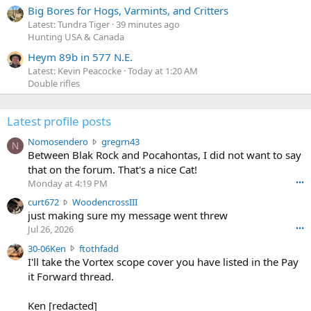
Big Bores for Hogs, Varmints, and Critters
Latest: Tundra Tiger
39 minutes ago
Hunting USA & Canada
Heym 89b in 577 N.E.
Latest: Kevin Peacocke
Today at 1:20 AM
Double rifles
Latest profile posts
N
Nomosendero
gregrn43
N
o
Between Blak Rock and Pocahontas, I did not want to say
m
that on the forum. That's a nice Cat!
o
Monday at 4:19 PM
•••
s
c
curt672
WoodencrossIII
e
u
just making sure my message went threw
n
r
d
Jul 26, 2026
•••
t
e
3
30-06Ken
ftothfadd
6
r
0
I'll take the Vortex scope cover you have listed in the Pay
7
o
-
it Forward thread.
2
w
0
w
r
6
r
o
Ken [redacted]
K