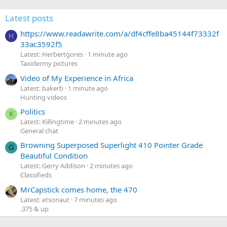
Latest posts
https://www.readawrite.com/a/df4cffe8ba45144f73332f
H
33ac3592f5
Latest: Herbertgores
1 minute ago
Taxidermy pictures
Video of My Experience in Africa
Latest: bakerb
1 minute ago
Hunting videos
Politics
K
Latest: Killingtime
2 minutes ago
General chat
Browning Superposed Superlight 410 Pointer Grade
G
Beautiful Condition
Latest: Gerry Addison
2 minutes ago
Classifieds
MrCapstick comes home, the 470
Latest: etsonaut
7 minutes ago
.375 & up