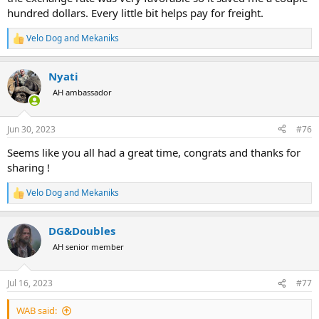
hundred dollars. Every little bit helps pay for freight.
Velo Dog
and
Mekaniks
R
e
a
Nyati
c
t
AH ambassador
i
o
n
Jun 30, 2023
#76
s
:
Seems like you all had a great time, congrats and thanks for
sharing !
Velo Dog
and
Mekaniks
R
e
a
DG&Doubles
c
t
AH senior member
i
o
n
Jul 16, 2023
#77
s
:
WAB said: