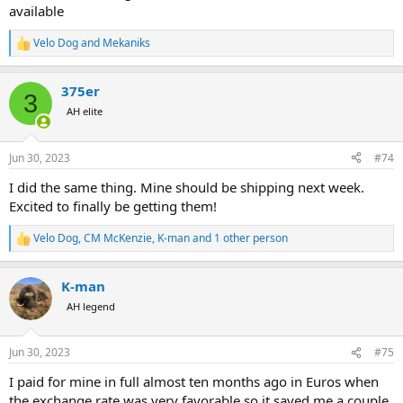
IMO (and I am union labor guy) this is truly a family run business
available
that takes care of the people that take care of them and work hard
to turn out a product that makes everyone happy....
Velo Dog
and
Mekaniks
R
e
I am already talking to Philip about organizing another visit in a
a
couple years and we will be seeing more of Namibia and it's
375er
c
3
neighbors......
t
AH elite
i
o
n
Jun 30, 2023
#74
s
:
I did the same thing. Mine should be shipping next week.
Excited to finally be getting them!
Velo Dog
,
CM McKenzie
,
K-man
and 1 other person
R
e
a
K-man
c
t
AH legend
i
o
n
Jun 30, 2023
#75
s
:
I paid for mine in full almost ten months ago in Euros when
the exchange rate was very favorable so it saved me a couple