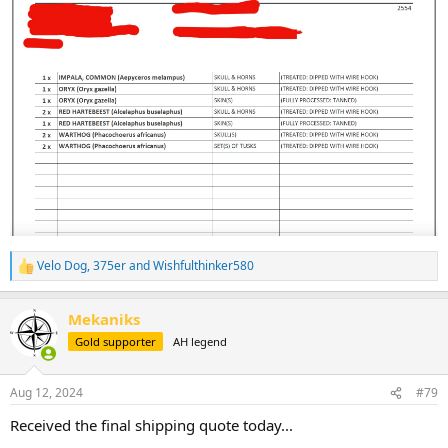
Velo Dog
,
375er
and
Wishfulthinker580
R
e
a
Mekaniks
c
t
Gold supporter
AH legend
i
o
n
Aug 12, 2024
#79
s
:
Received the final shipping quote today...