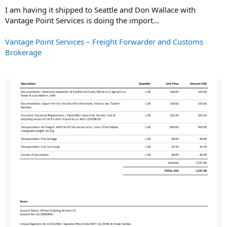
I am having it shipped to Seattle and Don Wallace with
Vantage Point Services is doing the import...
Vantage Point Services – Freight Forwarder and Customs
Brokerage