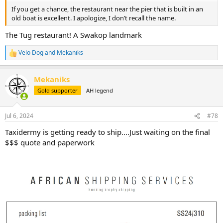
If you get a chance, the restaurant near the pier that is built in an
old boat is excellent. I apologize, I don’t recall the name.
The Tug restaurant! A Swakop landmark
Velo Dog
and
Mekaniks
R
e
a
Mekaniks
c
t
Gold supporter
AH legend
i
o
n
Jul 6, 2024
#78
s
:
Taxidermy is getting ready to ship....Just waiting on the final
$$$ quote and paperwork