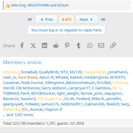
Velo Dog
,
NIGHTHAWK
and
dchum
R
e
a
First
Last
Prev
4 of 5
Next
c
t
You must log in or register to reply here.
i
o
n
Facebook
X (Twitter)
LinkedIn
Reddit
Pinterest
Tumblr
WhatsApp
Email
Link
Share:
s
:
Members online
etsonaut
Snowball
QuailyBirds
NTX
ktk120
Happy Myles
JonathanG
cash_tx
Rare Breed
Aaron N
Wheels
bakerb
Herbertgores
M70375!
Caveman
Rolla Hunter
Killingtime
Betterinthebush
N1c0la5
CZDiesel
sterrill
CM McKenzie
Gerry Addison
campryan77
C Gamboa
Mr. T
TSIBINDI
PerH
601ElkHunter
light_weight
farmer_john
cwpayton
Basser2x
Saustin3
375 Ruger Fan
D.L.W.
Firebird
Mike B.
jannefin
gearguywb
mdwest
samson7x
Addicted911
CaptainZeb
few629
Sarg
Mekaniks
RSL
Avonac
Clayton d
... and 1247 more.
Total: 223,190 (members: 1,297, guests: 221,893)