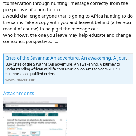
"conservation through hunting" message correctly from the
perspective of a non-hunter.
I would challenge anyone that is going to Africa hunting to do
the same. Take a copy with you and leave it behind (after you
read it of course) to help get the message out.
Who knows, the one you leave may help educate and change
someones perspective.......
Cries of the Savanna: An adventure. An awakening. A journey to understanding African wildlife conservation.: Tidwell, Sue: 9781737903901: Amazon.com: Books
Buy Cries of the Savanna: An adventure. An awakening. A journey to
understanding African wildlife conservation. on Amazon.com ✓ FREE
SHIPPING on qualified orders
www.amazon.com
Attachments