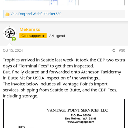
Velo Dog
and
Wishfulthinker580
R
e
a
Mekaniks
c
t
Gold supporter
AH legend
i
o
n
Oct 15, 2024
#80
s
:
Trophies arrived in Seattle last week. It took the CBP two extra
days of "Terminal Fees" to get them inspected.
But, finally cleared and forwarded onto Atcheson Taxidermy
in Butte Mt for USDA inspection of the warthogs...
The invoice below includes all Vantage Point's import
services, shipping from Seattle to Butte, and the CBP Fees,
including storage.