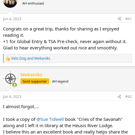
AH enthusiast
a
t
d
d
s
a
Jun 4, 2023
#61
t
t
a
e
Congrats on a great trip, thanks for sharing as I enjoyed
r
reading it.
t
+1 for Global Entry & TSA Pre-check, never again without it.
e
Glad to hear everything worked out nice and smoothly.
r
Velo Dog
and
Mekaniks
R
e
a
Mekaniks
c
t
Gold supporter
AH legend
i
o
n
Jun 4, 2023
#62
s
:
I almost forgot....
I took a copy of
@Sue Tidwell
book "Cries of the Savanah"
along and I left it in library at the Heusis River Lodge.
I believe this an an excellent book and really helps share the