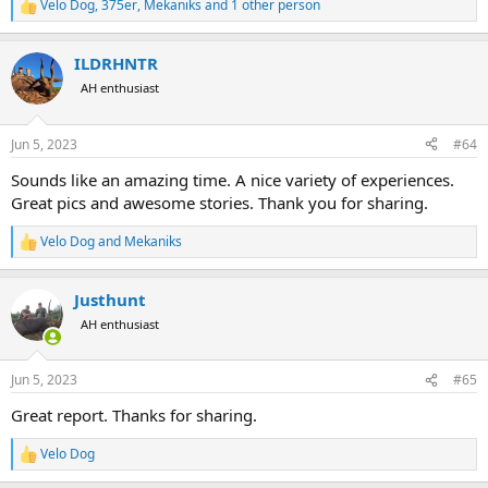
Velo Dog
,
375er
,
Mekaniks
and 1 other person
R
e
a
ILDRHNTR
c
t
AH enthusiast
i
o
n
Jun 5, 2023
#64
s
:
Sounds like an amazing time. A nice variety of experiences.
Great pics and awesome stories. Thank you for sharing.
Velo Dog
and
Mekaniks
R
e
a
Justhunt
c
t
AH enthusiast
i
o
n
Jun 5, 2023
#65
s
:
Great report. Thanks for sharing.
Velo Dog
R
e