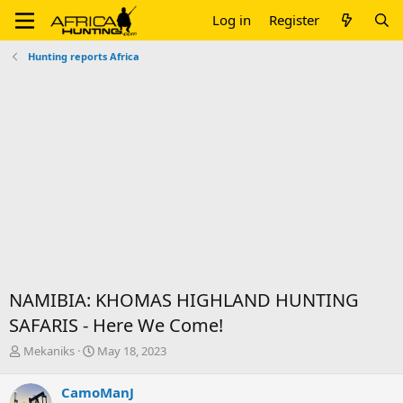
Log in
Register
Hunting reports Africa
NAMIBIA: KHOMAS HIGHLAND HUNTING
SAFARIS - Here We Come!
T
S
Mekaniks
May 18, 2023
h
t
r
a
CamoManJ
e
r