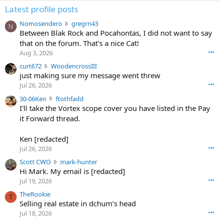
Latest profile posts
N
Nomosendero
gregrn43
N
o
Between Blak Rock and Pocahontas, I did not want to say
m
that on the forum. That's a nice Cat!
o
Aug 3, 2026
•••
s
c
curt672
WoodencrossIII
e
u
just making sure my message went threw
n
r
d
Jul 26, 2026
•••
t
e
3
30-06Ken
ftothfadd
6
r
0
I'll take the Vortex scope cover you have listed in the Pay
7
o
-
it Forward thread.
2
w
0
w
r
6
r
o
Ken [redacted]
K
o
t
Jul 26, 2026
•••
e
t
e
n
S
Scott CWO
mark-hunter
e
o
w
c
Hi Mark. My email is [redacted]
o
n
r
o
n
Jul 19, 2026
•••
g
o
t
W
r
TheRookie
t
t
T
o
e
Selling real estate in dchum’s head
e
C
o
g
o
Jul 18, 2026
•••
W
d
r