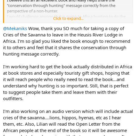
"conservation through hunting" message correctly from the
I took a 2-post Namibia to USB electrical adapter and 2 2000mhr
perspective of a non-hunter.
usb battery chargers to charge on the go to keep the cell phones
I would challenge anyone that is going to Africa hunting to do the
Click to expand...
charged. The Khomas lodge is using the 2 post style outlets. Other
same. Take a copy with you and leave it behind (after you read it of
places in Swakup and Okambara also the 3 post outlets (like SA) but
course) to help get the message out.
@Mekaniks
Wow, thank you SO much for taking a copy of
we were able keep everything charged with the 2 post adapter and
Who knows, the one you leave may help educate and change
Cries of the Savanna to leave in the Heusis River Lodge in
the batteries.
someones perspective.......
Africa. I'm so glad you liked the book enough to recommend
For camera's all three of us used used our cell phones. Mine is a I13
it to others and feel that it shares the conservation through
Pro and all the pics have turned out great. A couple of times it
Cries of the Savanna: An adventure. An awakening. A journey to understanding African wildlife conservation.: Tidwell, Sue: 9781737903901: Amazon.com: Books
would have been nice to have a good telephoto, but I didn't miss it
hunting message correctly.
that much.
Buy Cries of the Savanna: An adventure. An awakening. A journey to
I have the AT&T International plan on my cell phone. I was able to
understanding African wildlife conservation. on Amazon.com ✓ FREE
I'm working hard to get the book actually distributed in Africa
call and basic text from Windhoek but no Internet.
SHIPPING on qualified orders
at book stores and especially touristy gift shops, hoping that
The wifi at the lodge works great, as did the the Internet at the
www.amazon.com
it will reach people who really need to read the book...and
other places we stayed. Internet also worked well in Doha. I was
understand why hunting is so important. Still, that is perfect
able to update my AH report every day and usually twice a day.
to suggest people take them and leave them with their
I took a Garmin inreach mini for emergency texting, with the $25 a
outfitters.
month plan, but I didn't need it. I travel in remote AK for work so I
had the plan already.....
I'm also working on an audio version which will include actual
cries of the savanna....lions, hippos, hyenas, etc as I hear
My Bino's were Nikon Prostaff 10x42 with a cabala's bio harness.
them, etc. Also, Lilian will read the Open Letter from the
The Bino's worked well because I was not making decisions about
which animal to shoot.
African people at the end of the book so it will be awesome
Issak would say "third one from the left" so all I had to do was find