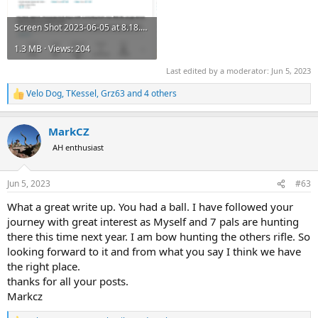
Screen Shot 2023-06-05 at 8.18.29 AM.png
1.3 MB · Views: 204
Last edited by a moderator:
Jun 5, 2023
Velo Dog
,
TKessel
,
Grz63
and 4 others
R
e
a
MarkCZ
c
t
AH enthusiast
i
o
n
Jun 5, 2023
#63
s
:
What a great write up. You had a ball. I have followed your
journey with great interest as Myself and 7 pals are hunting
there this time next year. I am bow hunting the others rifle. So
looking forward to it and from what you say I think we have
the right place.
thanks for all your posts.
Markcz