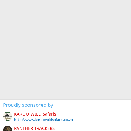
Proudly sponsored by
KAROO WILD Safaris
http://www.karoowildsafaris.co.za
PANTHER TRACKERS