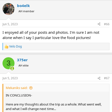
a
bo4elk
c
t
AH member
i
o
n
Jun 5, 2023
#66
s
:
I enjoyed all of your posts and photos. I'm sure I am not
alone when I say I particular love the food pictures!
Velo Dog
R
e
a
375er
c
3
t
AH elite
i
o
n
Jun 5, 2023
#67
s
:
Mekaniks said:
IN CONCLUSION-
Here are my thoughts about the trip as a whole. What went well,
and what I will change next time...