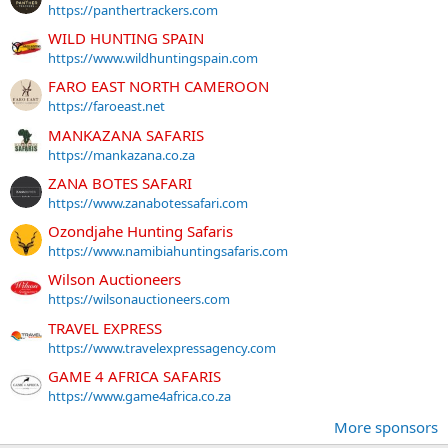
https://panthertrackers.com
WILD HUNTING SPAIN
https://www.wildhuntingspain.com
FARO EAST NORTH CAMEROON
https://faroeast.net
MANKAZANA SAFARIS
https://mankazana.co.za
ZANA BOTES SAFARI
https://www.zanabotessafari.com
Ozondjahe Hunting Safaris
https://www.namibiahuntingsafaris.com
Wilson Auctioneers
https://wilsonauctioneers.com
TRAVEL EXPRESS
https://www.travelexpressagency.com
GAME 4 AFRICA SAFARIS
https://www.game4africa.co.za
More sponsors