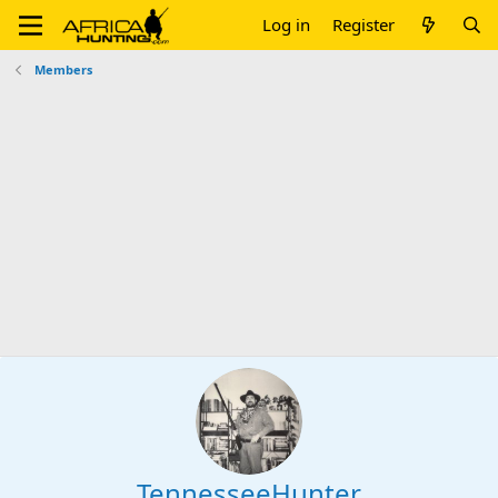
Log in
Register
Members
TennesseeHunter