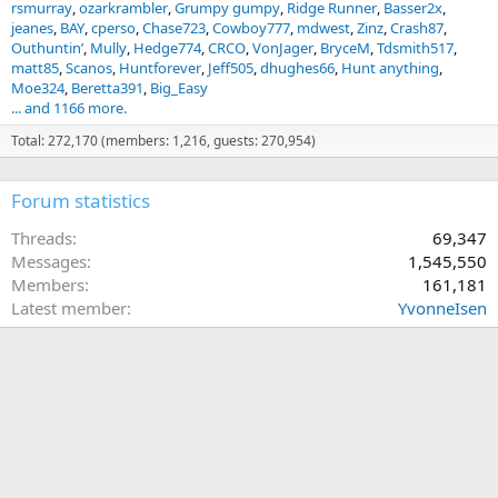
rsmurray
ozarkrambler
Grumpy gumpy
Ridge Runner
Basser2x
jeanes
BAY
cperso
Chase723
Cowboy777
mdwest
Zinz
Crash87
Outhuntin’
Mully
Hedge774
CRCO
VonJager
BryceM
Tdsmith517
matt85
Scanos
Huntforever
Jeff505
dhughes66
Hunt anything
Moe324
Beretta391
Big_Easy
... and 1166 more.
Total: 272,170 (members: 1,216, guests: 270,954)
Forum statistics
Threads
69,347
Messages
1,545,550
Members
161,181
Latest member
YvonneIsen