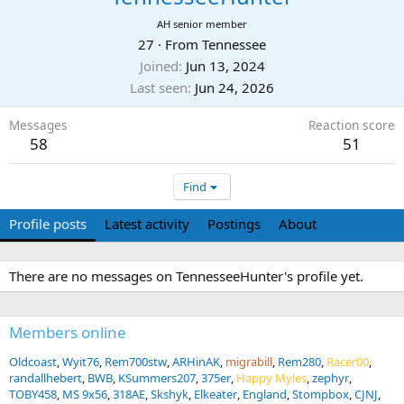
AH senior member
27
·
From
Tennessee
Joined
Jun 13, 2024
Last seen
Jun 24, 2026
Messages
Reaction score
58
51
Find
Profile posts
Latest activity
Postings
About
There are no messages on TennesseeHunter's profile yet.
Members online
Oldcoast
Wyit76
Rem700stw
ARHinAK
migrabill
Rem280
Racer00
randallhebert
BWB
KSummers207
375er
Happy Myles
zephyr
TOBY458
MS 9x56
318AE
Skshyk
Elkeater
England
Stompbox
CJNJ