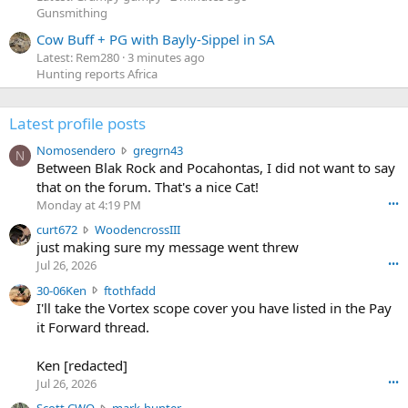
Gunsmithing
Cow Buff + PG with Bayly-Sippel in SA
Latest: Rem280
3 minutes ago
Hunting reports Africa
Latest profile posts
N
Nomosendero
gregrn43
N
o
Between Blak Rock and Pocahontas, I did not want to say
m
that on the forum. That's a nice Cat!
o
Monday at 4:19 PM
•••
s
c
curt672
WoodencrossIII
e
u
just making sure my message went threw
n
r
d
Jul 26, 2026
•••
t
e
3
30-06Ken
ftothfadd
6
r
0
I'll take the Vortex scope cover you have listed in the Pay
7
o
-
it Forward thread.
2
w
0
w
r
6
r
o
Ken [redacted]
K
o
t
Jul 26, 2026
•••
e
t
e
n
S
Scott CWO
mark-hunter