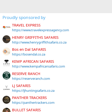
Proudly sponsored by
TRAVEL EXPRESS
https://www.travelexpressagency.com
HENRY GRIFFITHS SAFARIS
http://www.henrygriffithsafaris.co.za
Bos en Dal SAFARIS
https://bosendal.co.za
KEMP AFRICAN SAFARIS
http://www.kempafricansafaris.com
RESERVE RANCH
https://reserveranch.com
LJ SAFARIS
https://ljhuntingsafaris.co.za
PANTHER TRACKERS
https://panthertrackers.com
BULLET SAFARIS