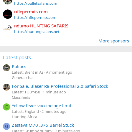
https://bulletsafaris.com
riflepermits.com
https://riflepermits.com
ndumo HUNTING SAFARIS
https://huntingsafaris.net
More sponsors
Latest posts
Politics
Latest: Brent in Az
A moment ago
General chat
For Sale. Blaser R8 Professional 2.0 Safari Stock
Latest: TOBY458
1 minute ago
Classifieds
Yellow fever vaccine age limit
E
Latest: England
2 minutes ago
Hunting Africa
Zastava M70 .375 Barrel Stuck
G
Latest: Grumpy gumpy
2 minutes ago