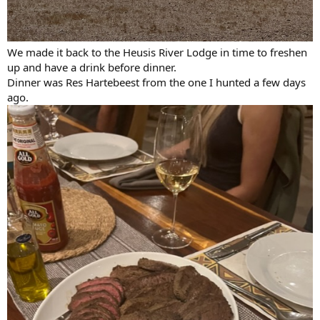
We made it back to the Heusis River Lodge in time to freshen
up and have a drink before dinner.
Dinner was Res Hartebeest from the one I hunted a few days
ago.