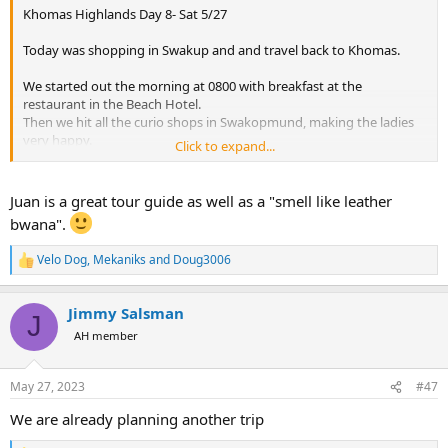
Khomas Highlands Day 8- Sat 5/27
Today was shopping in Swakup and and travel back to Khomas.
We started out the morning at 0800 with breakfast at the
restaurant in the Beach Hotel.
Then we hit all the curio shops in Swakopmund, making the ladies
very happy.
Click to expand...
We had lunch at the Farmhouse Deli adjacent to the Stand Hotel
just off the Swakup swimming beach. I took a couple pics of the
swimming beach even though it was an overcast day.
Juan is a great tour guide as well as a "smell like leather
View attachment 536219
bwana".
View attachment 536220
After lunch we stopped by the Swakopmund Brewing Co. with the
Velo Dog
,
Mekaniks
and
Doug3006
R
obligatory selfie at the bar beer sampler of course…
e
View attachment 536221
a
View attachment 536223
Jimmy Salsman
c
J
We had a nice relaxing 4 hr drive back to Khomas.
t
AH member
A few giraffe along the road and a dead zebra covered with Vultures
i
both made good pic opportunities…..
o
View attachment 536224
n
May 27, 2023
#47
View attachment 536225
s
:
We made it back to the Heusis River Lodge in time to freshen up
We are already planning another trip
and have a drink before dinner.
Dinner was Res Hartebeest from the one I hunted a few days ago.