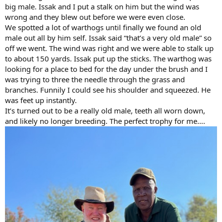
big male. Issak and I put a stalk on him but the wind was
wrong and they blew out before we were even close.
We spotted a lot of warthogs until finally we found an old
male out all by him self. Issak said “that’s a very old male” so
off we went. The wind was right and we were able to stalk up
to about 150 yards. Issak put up the sticks. The warthog was
looking for a place to bed for the day under the brush and I
was trying to three the needle through the grass and
branches. Funnily I could see his shoulder and squeezed. He
was feet up instantly.
It’s turned out to be a really old male, teeth all worn down,
and likely no longer breeding. The perfect trophy for me….