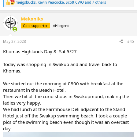
meigsbucks
,
Kevin Peacocke
,
Scott CWO
and 7 others
R
e
a
Mekaniks
c
t
Gold supporter
AH legend
i
o
n
May 27, 2023
#45
s
:
Khomas Highlands Day 8- Sat 5/27
Today was shopping in Swakup and and travel back to
Khomas.
We started out the morning at 0800 with breakfast at the
restaurant in the Beach Hotel.
Then we hit all the curio shops in Swakopmund, making the
ladies very happy.
We had lunch at the Farmhouse Deli adjacent to the Stand
Hotel just off the Swakup swimming beach. I took a couple
pics of the swimming beach even though it was an overcast
day.