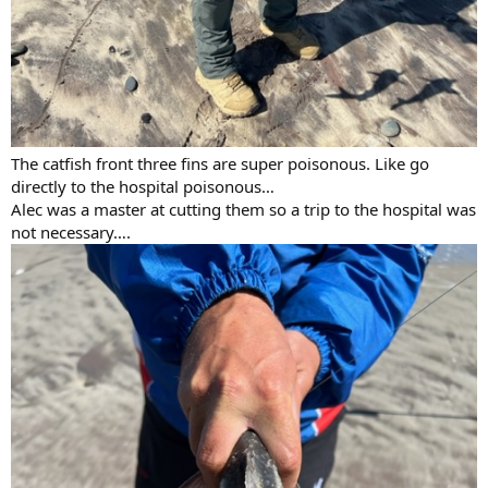
The catfish front three fins are super poisonous. Like go
directly to the hospital poisonous…
Alec was a master at cutting them so a trip to the hospital was
not necessary….