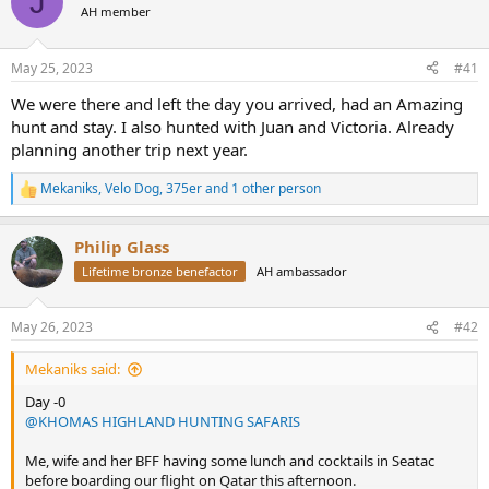
J
AH member
a
t
d
d
s
a
May 25, 2023
#41
t
t
a
e
We were there and left the day you arrived, had an Amazing
r
hunt and stay. I also hunted with Juan and Victoria. Already
t
planning another trip next year.
e
r
Mekaniks
,
Velo Dog
,
375er
and 1 other person
R
e
a
Philip Glass
c
t
Lifetime bronze benefactor
AH ambassador
i
o
n
May 26, 2023
#42
s
:
Mekaniks said:
Day -0
@KHOMAS HIGHLAND HUNTING SAFARIS
Me, wife and her BFF having some lunch and cocktails in Seatac
before boarding our flight on Qatar this afternoon.