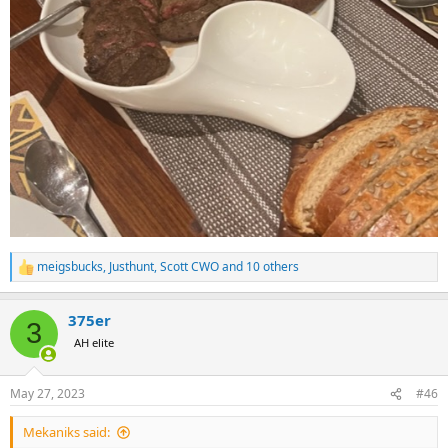
meigsbucks
,
Justhunt
,
Scott CWO
and 10 others
R
e
a
375er
c
3
t
AH elite
i
o
n
May 27, 2023
#46
s
:
Mekaniks said: