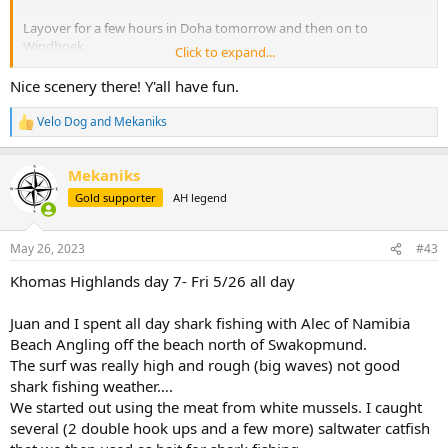
Layover for a few hours in Doha tomorrow and then on to
Windhoek
Click to expand...
Looking forward to meeting
@dchum
and his group in camp.
Nice scenery there! Y'all have fun.
This is our first trip to Namibia and has been a long time coming. It’s
Velo Dog
and
Mekaniks
R
been in the works since 2018…..
e
a
View attachment 534634
Mekaniks
c
t
Gold supporter
AH legend
i
o
n
May 26, 2023
#43
s
:
Khomas Highlands day 7- Fri 5/26 all day
Juan and I spent all day shark fishing with Alec of Namibia
Beach Angling off the beach north of Swakopmund.
The surf was really high and rough (big waves) not good
shark fishing weather….
We started out using the meat from white mussels. I caught
several (2 double hook ups and a few more) saltwater catfish