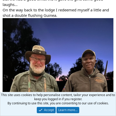
laughs…
On the way back to the lodge I redeemed myself a little and
shot a double flushing Guinea.
This site uses cookies to help personalise content, tailor your experience and to
keep you logged in if you register.
By continuing to use this site, you are consenting to our use of cookies.
Accept
Learn more…