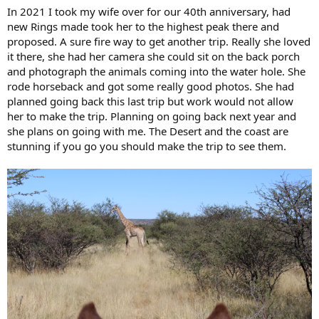
:
In 2021 I took my wife over for our 40th anniversary, had
new Rings made took her to the highest peak there and
proposed. A sure fire way to get another trip. Really she loved
it there, she had her camera she could sit on the back porch
and photograph the animals coming into the water hole. She
rode horseback and got some really good photos. She had
planned going back this last trip but work would not allow
her to make the trip. Planning on going back next year and
she plans on going with me. The Desert and the coast are
stunning if you go you should make the trip to see them.