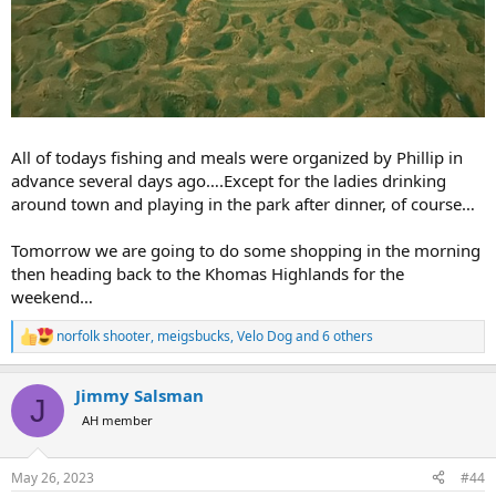
All of todays fishing and meals were organized by Phillip in
advance several days ago….Except for the ladies drinking
around town and playing in the park after dinner, of course…
Tomorrow we are going to do some shopping in the morning
then heading back to the Khomas Highlands for the
weekend…
norfolk shooter
,
meigsbucks
,
Velo Dog
and 6 others
R
e
a
Jimmy Salsman
c
J
t
AH member
i
o
n
May 26, 2023
#44
s