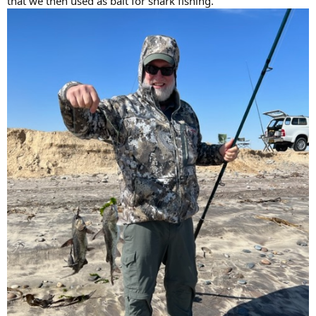
that we then used as bait for shark fishing.