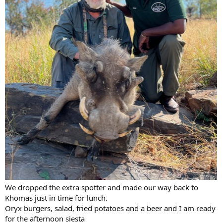
We dropped the extra spotter and made our way back to
Khomas just in time for lunch.
Oryx burgers, salad, fried potatoes and a beer and I am ready
for the afternoon siesta