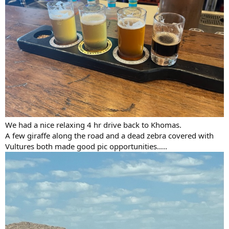
We had a nice relaxing 4 hr drive back to Khomas.
A few giraffe along the road and a dead zebra covered with
Vultures both made good pic opportunities…..