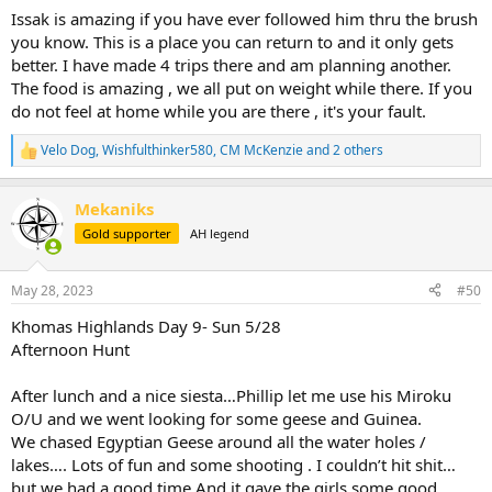
:
Issak is amazing if you have ever followed him thru the brush
you know. This is a place you can return to and it only gets
better. I have made 4 trips there and am planning another.
The food is amazing , we all put on weight while there. If you
do not feel at home while you are there , it's your fault.
Velo Dog
,
Wishfulthinker580
,
CM McKenzie
and 2 others
R
e
a
Mekaniks
c
t
Gold supporter
AH legend
i
o
n
May 28, 2023
#50
s
:
Khomas Highlands Day 9- Sun 5/28
Afternoon Hunt
After lunch and a nice siesta…Phillip let me use his Miroku
O/U and we went looking for some geese and Guinea.
We chased Egyptian Geese around all the water holes /
lakes…. Lots of fun and some shooting . I couldn’t hit shit…
but we had a good time.And it gave the girls some good