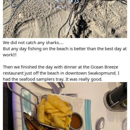
We did not catch any sharks….
But any day fishing on the beach is better than the best day at
work!!!
Then we finished the day with dinner at the Ocean Breeze
restaurant just off the beach in downtown Swakopmund. I
had the seafood samplers tray. It was really good.