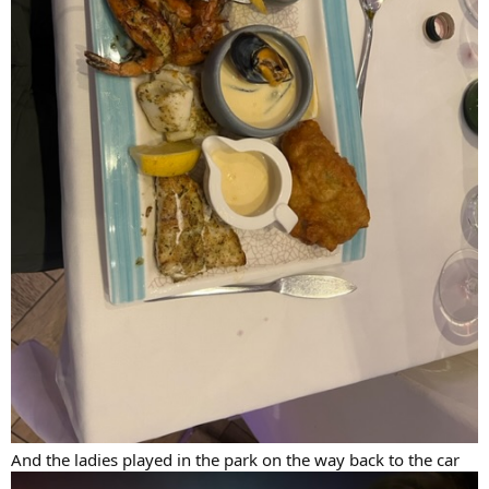
And the ladies played in the park on the way back to the car