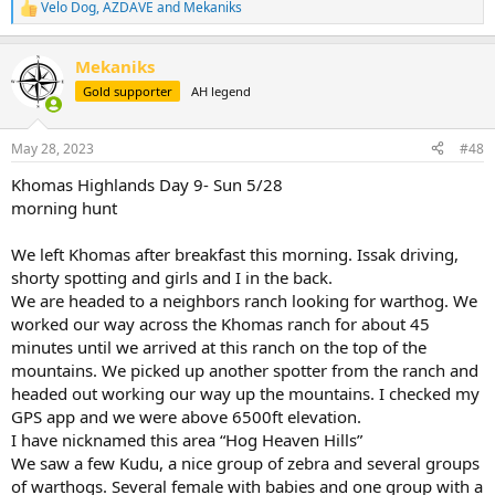
Velo Dog
,
AZDAVE
and
Mekaniks
R
View attachment 536252
e
a
Mekaniks
c
t
Gold supporter
AH legend
i
o
n
May 28, 2023
#48
s
:
Khomas Highlands Day 9- Sun 5/28
morning hunt
We left Khomas after breakfast this morning. Issak driving,
shorty spotting and girls and I in the back.
We are headed to a neighbors ranch looking for warthog. We
worked our way across the Khomas ranch for about 45
minutes until we arrived at this ranch on the top of the
mountains. We picked up another spotter from the ranch and
headed out working our way up the mountains. I checked my
GPS app and we were above 6500ft elevation.
I have nicknamed this area “Hog Heaven Hills”
We saw a few Kudu, a nice group of zebra and several groups
of warthogs. Several female with babies and one group with a