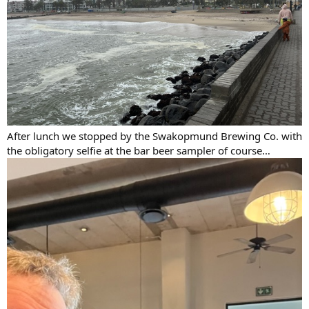
After lunch we stopped by the Swakopmund Brewing Co. with
the obligatory selfie at the bar beer sampler of course…