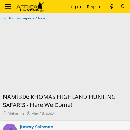
Log in
Register
Hunting reports Africa
NAMIBIA: KHOMAS HIGHLAND HUNTING
SAFARIS - Here We Come!
T
S
Mekaniks
May 18, 2023
h
t
r
a
Jimmy Salsman
e
r