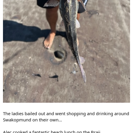
The ladies bailed out and went shopping and drinking around
Swakopmund on their own…
Alec cooked a fantastic beach lunch on the Braii.