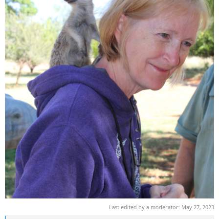
Last edited by a moderator:
May 27, 2023