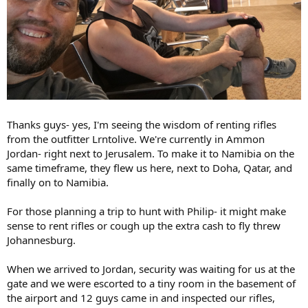
Thanks guys- yes, I'm seeing the wisdom of renting rifles
from the outfitter Lrntolive. We're currently in Ammon
Jordan- right next to Jerusalem. To make it to Namibia on the
same timeframe, they flew us here, next to Doha, Qatar, and
finally on to Namibia.
For those planning a trip to hunt with Philip- it might make
sense to rent rifles or cough up the extra cash to fly threw
Johannesburg.
When we arrived to Jordan, security was waiting for us at the
gate and we were escorted to a tiny room in the basement of
the airport and 12 guys came in and inspected our rifles,