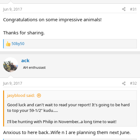
o
n
Jun 9, 2017
#31
s
:
Congratulations on some impressive animals!
Thanks for sharing.
50by50
R
e
a
ack
c
t
AH enthusiast
i
o
n
Jun 9, 2017
#32
s
:
jasyblood said:
Good luck and can't wait to read your report! It's going to be hard
to top your 59-1/2" kudu.....
I'll be hunting with Philip in November...a long time to wait!
Anxious to here back..Wife n I are planning them next June.