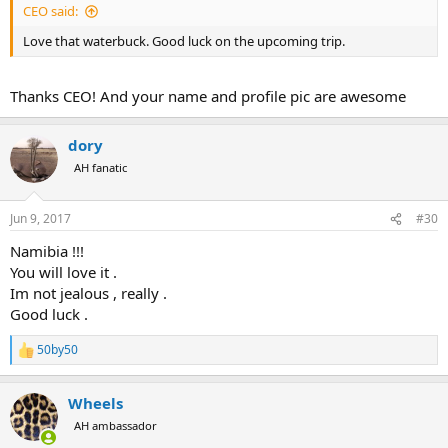
CEO said:
Love that waterbuck. Good luck on the upcoming trip.
Thanks CEO! And your name and profile pic are awesome
dory
AH fanatic
Jun 9, 2017
#30
Namibia !!!
You will love it .
Im not jealous , really .
Good luck .
50by50
R
e
a
Wheels
c
t
AH ambassador
i