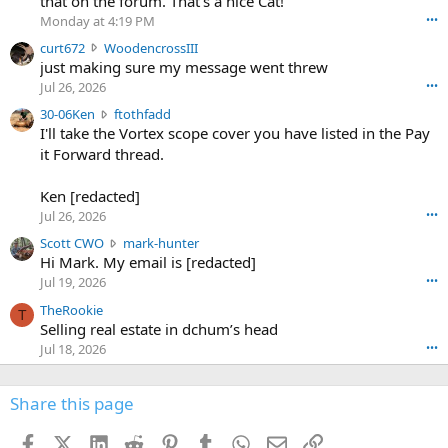
that on the forum. That's a nice Cat!
o
Monday at 4:19 PM
•••
s
c
curt672
WoodencrossIII
e
u
just making sure my message went threw
n
r
d
Jul 26, 2026
•••
t
e
3
30-06Ken
ftothfadd
6
r
0
I'll take the Vortex scope cover you have listed in the Pay
7
o
-
it Forward thread.
2
w
0
w
r
6
r
o
Ken [redacted]
K
o
t
Jul 26, 2026
•••
e
t
e
n
S
Scott CWO
mark-hunter
e
o
w
c
Hi Mark. My email is [redacted]
o
n
r
o
n
Jul 19, 2026
•••
g
o
t
W
r
TheRookie
t
t
T
o
e
Selling real estate in dchum’s head
e
C
o
g
o
Jul 18, 2026
•••
W
d
r
n
O
e
n
f
w
n
4
Share this page
t
r
c
3
o
o
r
'
t
t
Facebook
X (Twitter)
LinkedIn
Reddit
Pinterest
Tumblr
WhatsApp
Email
Link
o
s