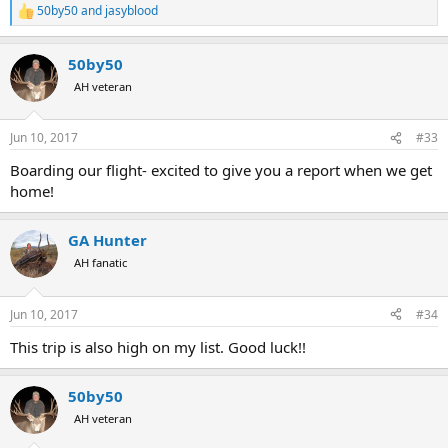
50by50
and
jasyblood
R
e
a
50by50
c
t
AH veteran
i
o
n
Jun 10, 2017
#33
s
:
Boarding our flight- excited to give you a report when we get
home!
GA Hunter
AH fanatic
Jun 10, 2017
#34
This trip is also high on my list. Good luck!!
50by50
AH veteran