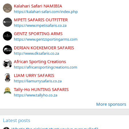
Kalahari Safari NAMIBIA
https://kalahari-safari.com/index.php
MPETI SAFARIS OUTFITTER
https://www.mpetisafaris.co.za
GENTZ SPORTING ARMS
https://www.gentzsportingarms.com
DERIAN KOEKEMOER SAFARIS
http://www.dksafaris.co.za
African Sporting Creations
https://africansportingcreations.com
LIAM URRY SAFARIS
https://liamurrysafaris.co.za
Tally-Ho HUNTING SAFARIS
https://www.tallyho.co.za
More sponsors
Latest posts
What's the riskiest stunt you've ever pulled?