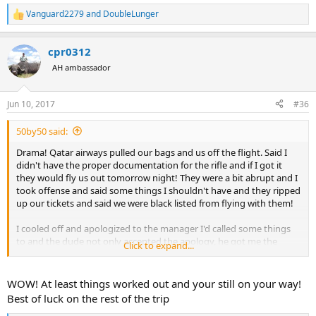
Vanguard2279
and
DoubleLunger
R
e
a
cpr0312
c
t
AH ambassador
i
o
n
Jun 10, 2017
#36
s
:
50by50 said:
Drama! Qatar airways pulled our bags and us off the flight. Said I
didn't have the proper documentation for the rifle and if I got it
they would fly us out tomorrow night! They were a bit abrupt and I
took offense and said some things I shouldn't have and they ripped
up our tickets and said we were black listed from flying with them!
I cooled off and apologized to the manager I'd called some things
to and the dude not only accepted the apology, he got me the
Click to expand...
documentation and spent an hour figuring out how to get us and
all our gear to Windhoek at the same planned time! I'm still in
shock... I was pretty aggressive and when I apologized I wasn't
WOW! At least things worked out and your still on your way!
expecting him to accept it, let alone help us out. Good dude.
Best of luck on the rest of the trip