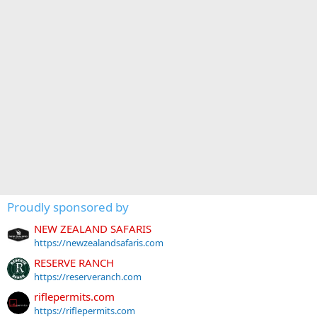
Proudly sponsored by
NEW ZEALAND SAFARIS
https://newzealandsafaris.com
RESERVE RANCH
https://reserveranch.com
riflepermits.com
https://riflepermits.com