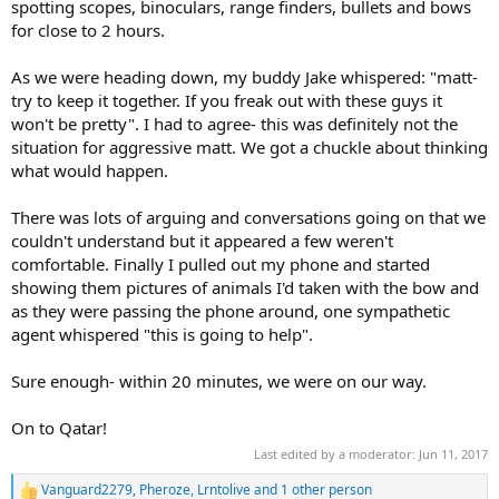
spotting scopes, binoculars, range finders, bullets and bows
for close to 2 hours.
As we were heading down, my buddy Jake whispered: "matt-
try to keep it together. If you freak out with these guys it
won't be pretty". I had to agree- this was definitely not the
situation for aggressive matt. We got a chuckle about thinking
what would happen.
There was lots of arguing and conversations going on that we
couldn't understand but it appeared a few weren't
comfortable. Finally I pulled out my phone and started
showing them pictures of animals I'd taken with the bow and
as they were passing the phone around, one sympathetic
agent whispered "this is going to help".
Sure enough- within 20 minutes, we were on our way.
On to Qatar!
Last edited by a moderator:
Jun 11, 2017
Vanguard2279
,
Pheroze
,
Lrntolive
and 1 other person
R