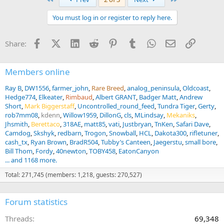
You must log in or register to reply here.
Facebook
X (Twitter)
LinkedIn
Reddit
Pinterest
Tumblr
WhatsApp
Email
Link
Share:
Members online
Ray B
DW1556
farmer_john
Rare Breed
analog_peninsula
Oldcoast
Hedge774
Elkeater
Rimbaud
Albert GRANT
Badger Matt
Andrew
Short
Mark Biggerstaff
Uncontrolled_round_feed
Tundra Tiger
Gerty
rob7mm08
kdenn
Willow1959
DillonG
cls
MLindsay
Mekaniks
Jhsmith
Berettaco
318AE
matt85
vati
Justbryan
TnKen
Safari Dave
Camdog
Skshyk
redbarn
Trogon
Snowball
HCL
Dakota300
rifletuner
cash_tx
Ryan Brown
BradR504
Tubby’s Canteen
Jaegerstu
small bore
Bill Thom
Fordy
40newton
TOBY458
EatonCanyon
... and 1168 more.
Total: 271,745 (members: 1,218, guests: 270,527)
Forum statistics
Threads
69,348