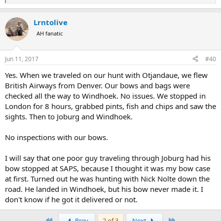
e
a
Lrntolive
c
t
AH fanatic
i
o
n
Jun 11, 2017
#40
s
:
Yes. When we traveled on our hunt with Otjandaue, we flew
British Airways from Denver. Our bows and bags were
checked all the way to Windhoek. No issues. We stopped in
London for 8 hours, grabbed pints, fish and chips and saw the
sights. Then to Joburg and Windhoek.
No inspections with our bows.
I will say that one poor guy traveling through Joburg had his
bow stopped at SAPS, because I thought it was my bow case
at first. Turned out he was hunting with Nick Nolte down the
road. He landed in Windhoek, but his bow never made it. I
don't know if he got it delivered or not.
First
Last
Prev
2 of 3
Next