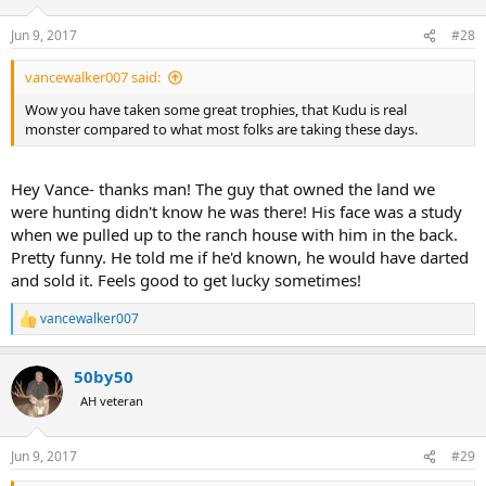
Jun 9, 2017
#28
vancewalker007 said:
Wow you have taken some great trophies, that Kudu is real
monster compared to what most folks are taking these days.
Hey Vance- thanks man! The guy that owned the land we
were hunting didn't know he was there! His face was a study
when we pulled up to the ranch house with him in the back.
Pretty funny. He told me if he'd known, he would have darted
and sold it. Feels good to get lucky sometimes!
vancewalker007
R
e
a
50by50
c
t
AH veteran
i
o
n
Jun 9, 2017
#29
s
: