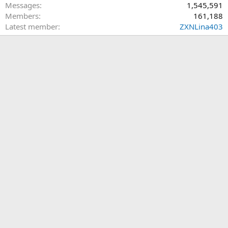
Messages
1,545,591
Members
161,188
Latest member
ZXNLina403