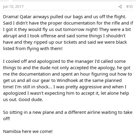
Jun 10, 2017
#35
Drama! Qatar airways pulled our bags and us off the flight.
Said I didn't have the proper documentation for the rifle and if
I got it they would fly us out tomorrow night! They were a bit
abrupt and I took offense and said some things I shouldn't
have and they ripped up our tickets and said we were black
listed from flying with them!
I cooled off and apologized to the manager I'd called some
things to and the dude not only accepted the apology, he got
me the documentation and spent an hour figuring out how to
get us and all our gear to Windhoek at the same planned
time! I'm still in shock... I was pretty aggressive and when I
apologized I wasn't expecting him to accept it, let alone help
us out. Good dude.
So sitting in a new plane and a different airline waiting to take
off!
Namibia here we come!