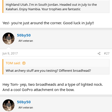
View attachment 188096
Highland Utah. I'm in South Jordan. Headed out in July to the
59 1/2" kudu. 30 yard shot. Low- he was dead but it was going to
Kalahari. Enjoy Nambia. Your trophies are fantastic
take some time. With hours of tracking, a helicopter, and a rifle, we
finally got him on the ground. Easily my favorite Africa trophy so far.
View attachment 188097
Yes!- you're just around the corner. Good luck in July!!
Nyala: sub 20 yard shot. Not my favorite hunt but nyala are
gorgeous. This bull taped 27.5"
View attachment 188098
50by50
Afterthought pig.... came on him while stalking wounded kudu.
AH veteran
Super ugly and awesome. Shot with Rifle.
View attachment 188099
2 more big pigs. LOVE warthogs. Both shot over same water hole
Jun 9, 2017
#27
within 2 hours of each other. 20 yard shots.
View attachment 188100
TOM said:
What archery stuff are you testing? Different broadhead?
Hey Tom- yep, two broadheads and a type of lighted nock.
And a cool GoPro attachment on the bow.
50by50
AH veteran