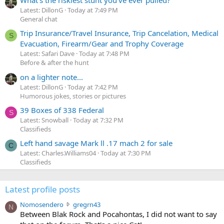
Latest: DillonG
Today at 7:49 PM
General chat
Trip Insurance/Travel Insurance, Trip Cancelation, Medical
S
Evacuation, Firearm/Gear and Trophy Coverage
Latest: Safari Dave
Today at 7:48 PM
Before & after the hunt
on a lighter note...
Latest: DillonG
Today at 7:42 PM
Humorous jokes, stories or pictures
39 Boxes of 338 Federal
S
Latest: Snowball
Today at 7:32 PM
Classifieds
Left hand savage Mark ll .17 mach 2 for sale
C
Latest: Charles.Williams04
Today at 7:30 PM
Classifieds
Latest profile posts
N
Nomosendero
gregrn43
N
o
Between Blak Rock and Pocahontas, I did not want to say
m