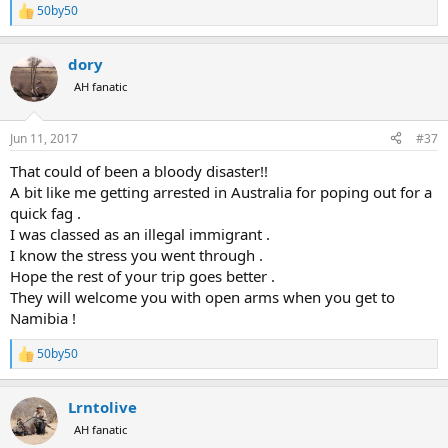
So sitting in a new plane and a different airline waiting to take off!
50by50
R
e
Namibia here we come!
a
dory
c
t
AH fanatic
i
o
n
Jun 11, 2017
#37
s
:
That could of been a bloody disaster!!
A bit like me getting arrested in Australia for poping out for a
quick fag .
I was classed as an illegal immigrant .
I know the stress you went through .
Hope the rest of your trip goes better .
They will welcome you with open arms when you get to
Namibia !
50by50
R
e
a
Lrntolive
c
t
AH fanatic
i