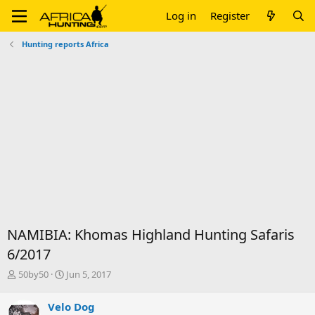
Log in
Register
Hunting reports Africa
NAMIBIA: Khomas Highland Hunting Safaris
6/2017
T
S
50by50
Jun 5, 2017
h
t
r
a
Velo Dog
e
r