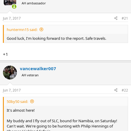
AH ambassador
a
t
d
d
s
a
Jun 7, 2017
#21
t
t
a
e
huntermn15 said:
r
t
Good luck, I'm looking forward to the report. Safe travels.
e
r
+1
vancewalker007
AH veteran
Jun 7, 2017
#22
50by50 said:
It's almost here!
My buddy and I fly out of SLC, bound for Namibia, on Saturday!
Can't wait. We're going to be hunting with Philip Hennings of