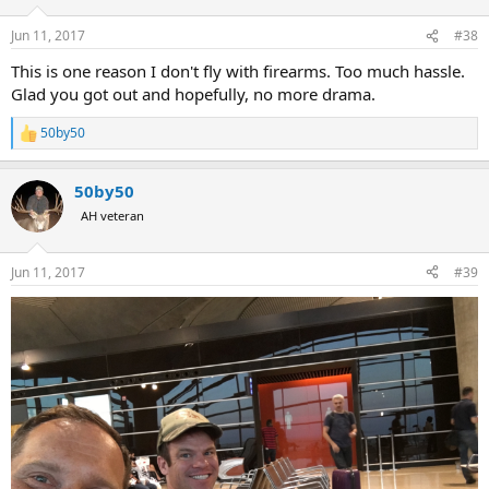
o
n
Jun 11, 2017
#38
s
:
This is one reason I don't fly with firearms. Too much hassle.
Glad you got out and hopefully, no more drama.
50by50
R
e
a
50by50
c
t
AH veteran
i
o
n
Jun 11, 2017
#39
s
: