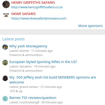
HENRY GRIFFITHS SAFARIS
http://www.henrygriffithsafaris.co.za
NKWE SAFARIS
https://www.nkwesafarisbotswana.com
More sponsors
Latest posts
Why yesh Moneypenny
Latest: Gomer
11 minutes ago
Firearms & ammunition
European Styled Sporting Rifles in the US?
Latest: Xpraetor
19 minutes ago
Firearms & ammunition
My .500 Jeffery wish list build MEMBERS opinions are
welcome
Latest: grand veneur
21 minutes ago
.375 & up
Barnes TSX reviews/question
C
Latest: countrykang8
34 minutes ago