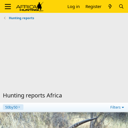
Log in
Register
Hunting reports
Hunting reports Africa
50by50
Filters