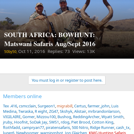
SOUTH AFRICA: BOWHUNT:
Matswani Safaris Aug/Sept 2016
Oct 11, 2016
Replies: 73 Views: 13K
50by50,
You must log in or register to post here.
Members online
Tex .416
csmcclain
Surgeon1
migrabill
Certus
farmer_john
Luis
Medina
Twraska
R eight
ZG47
Skshyk
Alistair
mrbrandonlarson
VIGILAIRE
Gomer
Mizzou100
Bushog
ReddingArcher
Wyatt Smith
jruby
Hoofnit
SoDak Jay
SWS1
rdog
Piet Brood
Cotton King
ftothfadd
campryan77
piratensafaris
500 Nitro
Ridge Runner
cash_tx
luger6
Newboomer
warningshot
Jon Glajchen
KMG Hunting Safaris