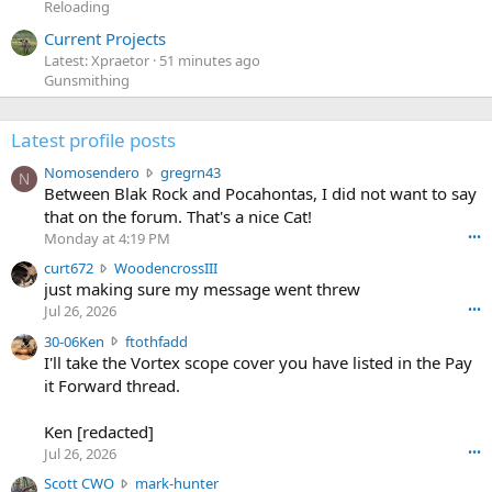
Reloading
Current Projects
Latest: Xpraetor
51 minutes ago
Gunsmithing
Latest profile posts
N
Nomosendero
gregrn43
N
o
Between Blak Rock and Pocahontas, I did not want to say
m
that on the forum. That's a nice Cat!
o
Monday at 4:19 PM
•••
s
c
curt672
WoodencrossIII
e
u
just making sure my message went threw
n
r
d
Jul 26, 2026
•••
t
e
3
30-06Ken
ftothfadd
6
r
0
I'll take the Vortex scope cover you have listed in the Pay
7
o
-
it Forward thread.
2
w
0
w
r
6
r
o
Ken [redacted]
K
o
t
Jul 26, 2026
•••
e
t
e
n
S
Scott CWO
mark-hunter
e
o