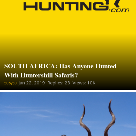
SOUTH AFRICA: Has Anyone Hunted
With Huntershill Safaris?
Jan 22, 2019
Replies: 23 Views: 10K
50by50,