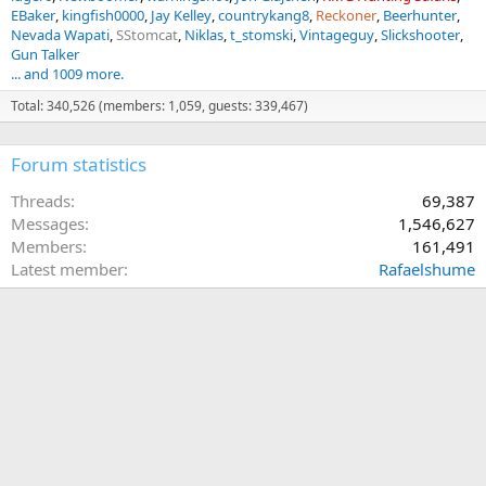
EBaker
kingfish0000
Jay Kelley
countrykang8
Reckoner
Beerhunter
Nevada Wapati
SStomcat
Niklas
t_stomski
Vintageguy
Slickshooter
Gun Talker
... and 1009 more.
Total: 340,526 (members: 1,059, guests: 339,467)
Forum statistics
Threads
69,387
Messages
1,546,627
Members
161,491
Latest member
Rafaelshume