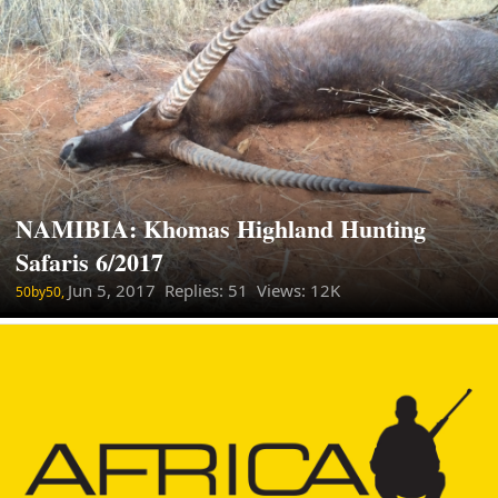
NAMIBIA: Khomas Highland Hunting
Safaris 6/2017
Jun 5, 2017
Replies: 51 Views: 12K
50by50,