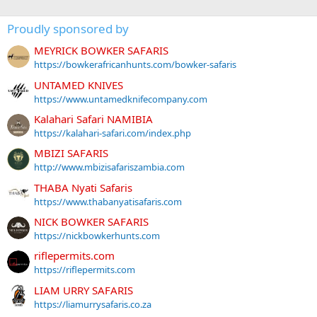
Proudly sponsored by
MEYRICK BOWKER SAFARIS
https://bowkerafricanhunts.com/bowker-safaris
UNTAMED KNIVES
https://www.untamedknifecompany.com
Kalahari Safari NAMIBIA
https://kalahari-safari.com/index.php
MBIZI SAFARIS
http://www.mbizisafariszambia.com
THABA Nyati Safaris
https://www.thabanyatisafaris.com
NICK BOWKER SAFARIS
https://nickbowkerhunts.com
riflepermits.com
https://riflepermits.com
LIAM URRY SAFARIS
https://liamurrysafaris.co.za