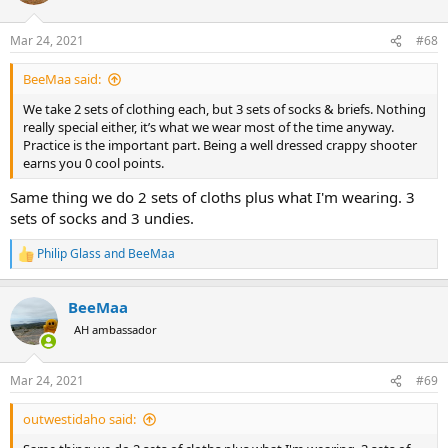
o
n
Mar 24, 2021
#68
s
:
BeeMaa said:
We take 2 sets of clothing each, but 3 sets of socks & briefs. Nothing
really special either, it’s what we wear most of the time anyway.
Practice is the important part. Being a well dressed crappy shooter
earns you 0 cool points.
Same thing we do 2 sets of cloths plus what I'm wearing. 3
sets of socks and 3 undies.
Philip Glass
and
BeeMaa
R
e
a
BeeMaa
c
t
AH ambassador
i
o
n
Mar 24, 2021
#69
s
:
outwestidaho said: