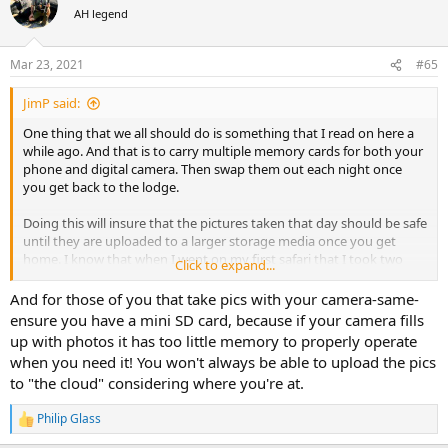
t
AH legend
i
o
n
Mar 23, 2021
#65
s
:
JimP said:
One thing that we all should do is something that I read on here a
while ago. And that is to carry multiple memory cards for both your
phone and digital camera. Then swap them out each night once
you get back to the lodge.
Doing this will insure that the pictures taken that day should be safe
until they are uploaded to a larger storage media once you get
home. I know that when I went on my first safari that I took two
Click to expand...
digital cameras, one that I always had with me on my hip and one
that I left in my pack usually in the truck, and I would take pictures
And for those of you that take pics with your camera-same-
with both throughout the day. But what would of happened if one
ensure you have a mini SD card, because if your camera fills
of the memory cards would of become corrupted and no pictures
up with photos it has too little memory to properly operate
were saved to it or they were not able to be retrieved?
when you need it! You won't always be able to upload the pics
to "the cloud" considering where you're at.
If I would of changed out the memory cards each night I wouldn't
have to worry too much about the above happening, at most all I
Philip Glass
would loose would be a days worth of pictures.
R
e