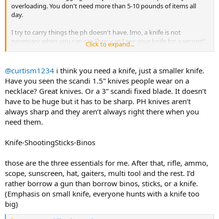
overloading. You don't need more than 5-10 pounds of items all
day.
I try to carry things the ph doesn't have. Imo, a knife is not
necessary when you can say "hey, can I see your knife for a second".
Click to expand...
The less generic items in your pack means the more personalized
items fit.
@curtism1234
i think you need a knife, just a smaller knife.
Have you seen the scandi 1.5” knives people wear on a
necklace? Great knives. Or a 3” scandi fixed blade. It doesn’t
have to be huge but it has to be sharp. PH knives aren’t
always sharp and they aren’t always right there when you
need them.
Knife-ShootingSticks-Binos
those are the three essentials for me. After that, rifle, ammo,
scope, sunscreen, hat, gaiters, multi tool and the rest. I’d
rather borrow a gun than borrow binos, sticks, or a knife.
(Emphasis on small knife, everyone hunts with a knife too
big)