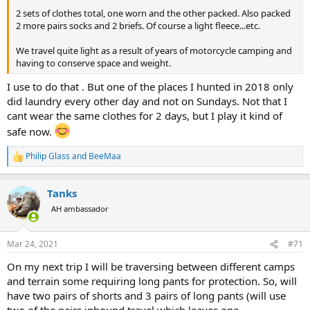
2 sets of clothes total, one worn and the other packed. Also packed
2 more pairs socks and 2 briefs. Of course a light fleece...etc.
We travel quite light as a result of years of motorcycle camping and
having to conserve space and weight.
I use to do that . But one of the places I hunted in 2018 only
did laundry every other day and not on Sundays. Not that I
cant wear the same clothes for 2 days, but I play it kind of
safe now.
Philip Glass
and
BeeMaa
R
e
a
Tanks
c
t
AH ambassador
i
o
n
Mar 24, 2021
#71
s
:
On my next trip I will be traversing between different camps
and terrain some requiring long pants for protection. So, will
have two pairs of shorts and 3 pairs of long pants (will use