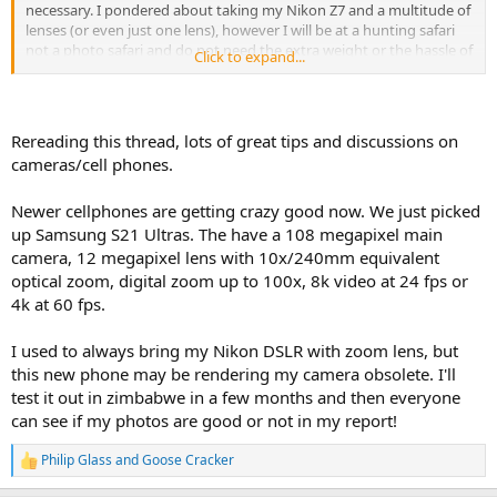
necessary. I pondered about taking my Nikon Z7 and a multitude of
lenses (or even just one lens), however I will be at a hunting safari
not a photo safari and do not need the extra weight or the hassle of
Click to expand...
the bigger cameras. I even considered my Leica M with just one lens
(but it is manual and too much of a hassle to give to someone to
take photos).
Rereading this thread, lots of great tips and discussions on
After some research I decided to test the Fuji X100V, it is 28MP and
cameras/cell phones.
35mm equivalent. It is 5"x 3"x 2" weighing 1 lbs, so pretty compact
and handy. I am looking at some case options with a belt loop so I
Newer cellphones are getting crazy good now. We just picked
can carry it on my belt and not worry about digging it out from my
backpack. If a camera is not handy, it does not get used. So far
up Samsung S21 Ultras. The have a 108 megapixel main
testing has been pretty good, the f2 aperture is open enough for
camera, 12 megapixel lens with 10x/240mm equivalent
low light photos and it has enough overall resolution to do the
optical zoom, digital zoom up to 100x, 8k video at 24 fps or
equivalent of a digital zoom. Next test will be the video capabilities. I
4k at 60 fps.
should have it dialed in by the time my hunt comes along in August.
I used to always bring my Nikon DSLR with zoom lens, but
this new phone may be rendering my camera obsolete. I'll
test it out in zimbabwe in a few months and then everyone
can see if my photos are good or not in my report!
Philip Glass
and
Goose Cracker
R
e