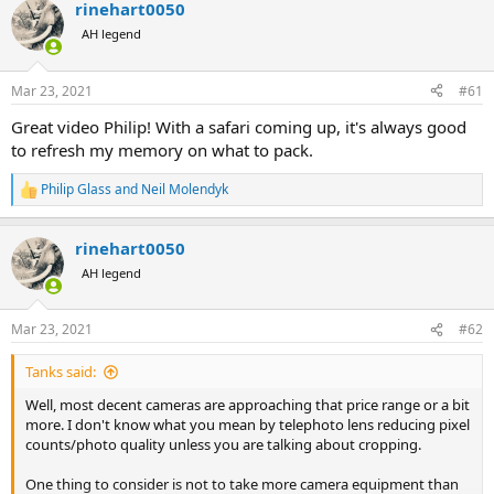
d
d
rinehart0050
s
a
AH legend
t
t
a
e
r
Mar 23, 2021
#61
t
e
Great video Philip! With a safari coming up, it's always good
r
to refresh my memory on what to pack.
Philip Glass
and
Neil Molendyk
R
e
a
rinehart0050
c
t
AH legend
i
o
n
Mar 23, 2021
#62
s
:
Tanks said:
Well, most decent cameras are approaching that price range or a bit
more. I don't know what you mean by telephoto lens reducing pixel
counts/photo quality unless you are talking about cropping.
One thing to consider is not to take more camera equipment than