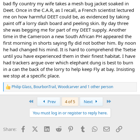
bad fly country my wife takes a mesh bug jacket soaked in
Deet. Once in the C.A.R, as I recall, a French scientist lectured
me on how harmful DEET could be, as evidenced by taking
paint off a lorry dash board and peeling skin. By day three
she was begging me for part of my DEET supply. Another
time in the Cameroon a new South African PH appeared the
first morning in shorts saying fly did not bother him. By noon
he had changed his mind. It is hard to comprehend the Tsetse
until you have experienced them in their finest habitat. I have
had trackers argue over which elephant dung is best to burn
in a can the back of the lorry to help keep Fly at bay. Insisting
we stop at a specific place.
Philip Glass
,
BourbonTrail
,
Woodcarver
and 1 other person
R
e
a
First
Last
Prev
4 of 5
Next
c
t
You must log in or register to reply here.
i
o
n
Facebook
X (Twitter)
LinkedIn
Reddit
Pinterest
Tumblr
WhatsApp
Email
Link
Share:
s
: