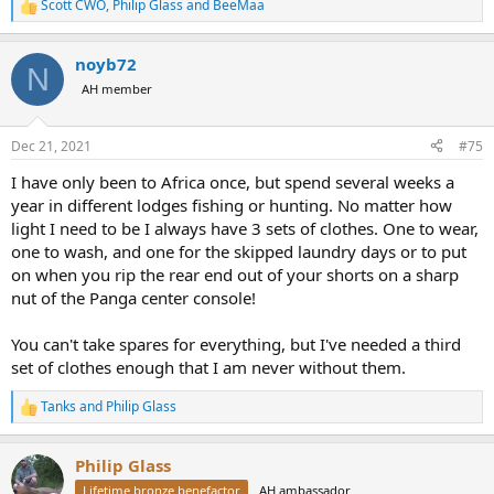
Scott CWO
,
Philip Glass
and
BeeMaa
R
e
a
noyb72
c
N
t
AH member
i
o
n
Dec 21, 2021
#75
s
:
I have only been to Africa once, but spend several weeks a
year in different lodges fishing or hunting. No matter how
light I need to be I always have 3 sets of clothes. One to wear,
one to wash, and one for the skipped laundry days or to put
on when you rip the rear end out of your shorts on a sharp
nut of the Panga center console!
You can't take spares for everything, but I've needed a third
set of clothes enough that I am never without them.
Tanks
and
Philip Glass
R
e
a
Philip Glass
c
t
Lifetime bronze benefactor
AH ambassador