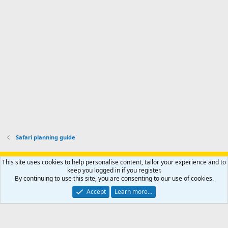
p
-
p
.
r
h
r
o
u
o
f
n
f
i
t
i
l
e
l
e
r
e
.
'
.
s
p
r
o
f
i
l
Safari planning guide
e
.
Support AfricaHunting.com
Advertise
Subscribe
Contact us
This site uses cookies to help personalise content, tailor your experience and to
Terms
Privacy policy
Help
Home
R
keep you logged in if you register.
S
By continuing to use this site, you are consenting to our use of cookies.
S
®
Community platform by XenForo
© 2010-2024 XenForo Ltd.
Accept
Learn more…
Copyright © 2007-2025 AfricaHunting.com. All Rights Reserved.