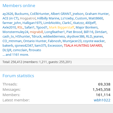
Members online
ay2626
Buckums
CoElkHunter
Albert GRANT
jnelson
Graham Hunter
ACE (in CT)
Hogpatrol
Hillbilly Marine
Ls1cwby
Custom
Matt8660
farmer_john
Halligan1975
LimbNoMo
ClarkC
tkatzzz
400Jeff
Axle2010
RSL
Safari1
Tgood1
Mark Biggerstaff
Major Bonkers
Monstermuley24
migrabill
Longfeather1
Piet Brood
Bill116
Dirtdart
cash_tx
HShunter
Tdruck
wildwilderness
skydiver386
RLD
jeanes
CO_mtnman
Ontario Hunter
Fabnosh
Muntjacer23
coyote wacker
bakerb
sjones42347
liam375
Excession
TSALA HUNTING SAFARIS
DLSJR
csmcclain
ftrovato
... and 1161 more.
Total: 256,412 (members: 1,211, guests: 255,201)
Forum statistics
Threads
69,338
Messages
1,545,358
Members
161,114
Latest member
wbh1022