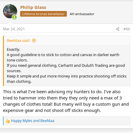
a
Philip Glass
c
t
Lifetime bronze benefactor
AH ambassador
i
o
n
Mar 24, 2021
#66
s
:
BeeMaa said:
Exactly.
A good guideline is to stick to cotton and canvas in darker earth
tone colors.
If you need general clothing, Carhartt and Duluth Trading are good
sources.
Keep it simple and put more money into practice shooting off sticks
than clothing.
This is what I’ve been advising my hunters to do. I’ve also
tried to hammer into them they they only need a max of 3
changes of clothes total! But many will buy a custom gun and
expensive gear and not shoot off sticks enough.
Happy Myles
and
BeeMaa
R
e
a