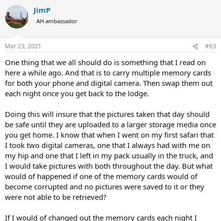
a
JimP
c
t
AH ambassador
i
o
n
Mar 23, 2021
#63
s
:
One thing that we all should do is something that I read on
here a while ago. And that is to carry multiple memory cards
for both your phone and digital camera. Then swap them out
each night once you get back to the lodge.
Doing this will insure that the pictures taken that day should
be safe until they are uploaded to a larger storage media once
you get home. I know that when I went on my first safari that
I took two digital cameras, one that I always had with me on
my hip and one that I left in my pack usually in the truck, and
I would take pictures with both throughout the day. But what
would of happened if one of the memory cards would of
become corrupted and no pictures were saved to it or they
were not able to be retrieved?
If I would of changed out the memory cards each night I