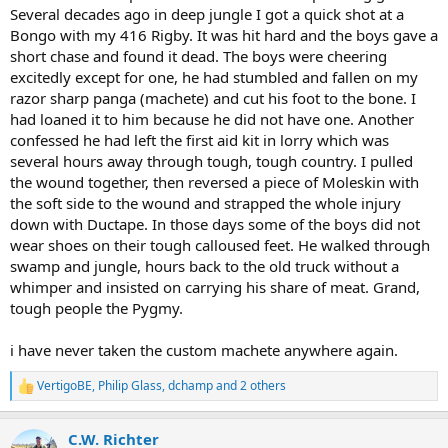
Several decades ago in deep jungle I got a quick shot at a
Bongo with my 416 Rigby. It was hit hard and the boys gave a
short chase and found it dead. The boys were cheering
excitedly except for one, he had stumbled and fallen on my
razor sharp panga (machete) and cut his foot to the bone. I
had loaned it to him because he did not have one. Another
confessed he had left the first aid kit in lorry which was
several hours away through tough, tough country. I pulled
the wound together, then reversed a piece of Moleskin with
the soft side to the wound and strapped the whole injury
down with Ductape. In those days some of the boys did not
wear shoes on their tough calloused feet. He walked through
swamp and jungle, hours back to the old truck without a
whimper and insisted on carrying his share of meat. Grand,
tough people the Pygmy.
i have never taken the custom machete anywhere again.
VertigoBE
,
Philip Glass
,
dchamp
and 2 others
R
e
a
C.W. Richter
c