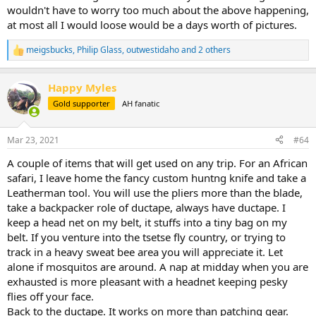
wouldn't have to worry too much about the above happening,
at most all I would loose would be a days worth of pictures.
meigsbucks
,
Philip Glass
,
outwestidaho
and 2 others
R
e
a
Happy Myles
c
t
Gold supporter
AH fanatic
i
o
n
Mar 23, 2021
#64
s
:
A couple of items that will get used on any trip. For an African
safari, I leave home the fancy custom huntng knife and take a
Leatherman tool. You will use the pliers more than the blade,
take a backpacker role of ductape, always have ductape. I
keep a head net on my belt, it stuffs into a tiny bag on my
belt. If you venture into the tsetse fly country, or trying to
track in a heavy sweat bee area you will appreciate it. Let
alone if mosquitos are around. A nap at midday when you are
exhausted is more pleasant with a headnet keeping pesky
flies off your face.
Back to the ductape. It works on more than patching gear.