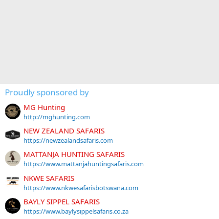
Proudly sponsored by
MG Hunting
http://mghunting.com
NEW ZEALAND SAFARIS
https://newzealandsafaris.com
MATTANJA HUNTING SAFARIS
https://www.mattanjahuntingsafaris.com
NKWE SAFARIS
https://www.nkwesafarisbotswana.com
BAYLY SIPPEL SAFARIS
https://www.baylysippelsafaris.co.za