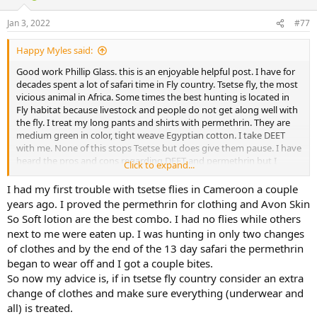
o
n
Jan 3, 2022
#77
s
:
Happy Myles said:
Good work Phillip Glass. this is an enjoyable helpful post. I have for
decades spent a lot of safari time in Fly country. Tsetse fly, the most
vicious animal in Africa. Some times the best hunting is located in
Fly habitat because livestock and people do not get along well with
the fly. I treat my long pants and shirts with permethrin. They are
medium green in color, tight weave Egyptian cotton. I take DEET
with me. None of this stops Tsetse but does give them pause. I have
heard the pros and cons regarding DEET and permethrin but I
Click to expand...
spend time in unbelievably bad Tsetse country where you would
almost sell your soul for some relief. As you know, that is not
I had my first trouble with tsetse flies in Cameroon a couple
country for South African shorts. Kindest Regards
years ago. I proved the permethrin for clothing and Avon Skin
So Soft lotion are the best combo. I had no flies while others
next to me were eaten up. I was hunting in only two changes
of clothes and by the end of the 13 day safari the permethrin
began to wear off and I got a couple bites.
So now my advice is, if in tsetse fly country consider an extra
change of clothes and make sure everything (underwear and
all) is treated.