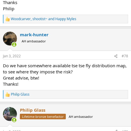
Thanks
Philip
Woodcarver
,
shootist~
and
Happy Myles
R
e
a
mark-hunter
c
t
AH ambassador
i
o
n
Jan 3, 2022
#78
s
:
Do we have somewhere available tse tse fly distribution map,
to see where they impose the risk?
Great advise, btw!
Thanks!
Philip Glass
R
e
a
Philip Glass
c
t
Lifetime bronze benefactor
AH ambassador
i
o
n