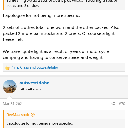
Same thing we do 2 sets of cloths plus what I'm wearing. 3 sets of
socks and 3 undies.
I apologize for not being more specific.
2 sets of clothes total, one worn and the other packed. Also
packed 2 more pairs socks and 2 briefs. Of course a light
fleece...etc.
We travel quite light as a result of years of motorcycle
camping and having to conserve space and weight.
Philip Glass
and
outwestidaho
R
e
a
outwestidaho
c
t
AH enthusiast
i
o
n
Mar 24, 2021
#70
s
:
BeeMaa said:
I apologize for not being more specific.