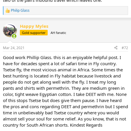
two of the pairs inbound travel which leaves one.
Philip Glass
R
e
a
Happy Myles
c
t
Gold supporter
AH fanatic
i
o
n
Mar 24, 2021
#72
s
:
Good work Phillip Glass. this is an enjoyable helpful post. I
have for decades spent a lot of safari time in Fly country.
Tsetse fly, the most vicious animal in Africa. Some times the
best hunting is located in Fly habitat because livestock and
people do not get along well with the fly. I treat my long
pants and shirts with permethrin. They are medium green in
color, tight weave Egyptian cotton. I take DEET with me. None
of this stops Tsetse but does give them pause. I have heard
the pros and cons regarding DEET and permethrin but I spend
time in unbelievably bad Tsetse country where you would
almost sell your soul for some relief. As you know, that is not
country for South African shorts. Kindest Regards