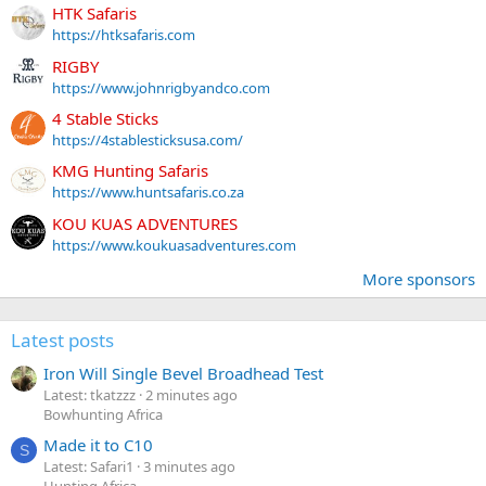
HTK Safaris
https://htksafaris.com
RIGBY
https://www.johnrigbyandco.com
4 Stable Sticks
https://4stablesticksusa.com/
KMG Hunting Safaris
https://www.huntsafaris.co.za
KOU KUAS ADVENTURES
https://www.koukuasadventures.com
More sponsors
Latest posts
Iron Will Single Bevel Broadhead Test
Latest: tkatzzz
2 minutes ago
Bowhunting Africa
Made it to C10
S
Latest: Safari1
3 minutes ago