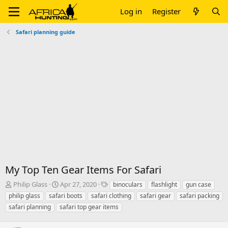
Log in
Register
Safari planning guide
My Top Ten Gear Items For Safari
T
S
T
Philip Glass
Apr 27, 2020
binoculars
flashlight
gun case
h
t
a
philip glass
safari boots
safari clothing
safari gear
safari packing
r
a
g
safari planning
safari top gear items
e
r
s
a
t