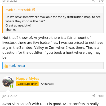
Jan 3, 2022
#79
s
:
mark-hunter said:
Do we have somewhere available tse tse fly distribution map, to see
where they impose the risk?
Great advise, btw!
Thanks!
Not that I know of. Anywhere there is a fair amount of
livestock there are few tsetse flies. I was surprised to not have
any in the Zambezi Valley in Zim when I was there. This is a
question for the outfitter if you book a hunt where they may
be.
mark-hunter
R
e
a
Happy Myles
c
t
Gold supporter
AH fanatic
i
o
n
Jan 3, 2022
#80
s
:
Avon Skin So Soft with DEET is good. Must confess in really