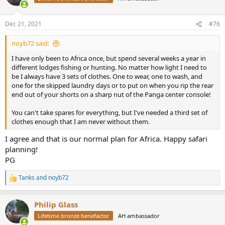
i
o
n
Dec 21, 2021
#76
s
:
noyb72 said:
I have only been to Africa once, but spend several weeks a year in
different lodges fishing or hunting. No matter how light I need to
be I always have 3 sets of clothes. One to wear, one to wash, and
one for the skipped laundry days or to put on when you rip the rear
end out of your shorts on a sharp nut of the Panga center console!
You can't take spares for everything, but I've needed a third set of
clothes enough that I am never without them.
I agree and that is our normal plan for Africa. Happy safari
planning!
PG
Tanks
and
noyb72
R
e
a
Philip Glass
c
t
Lifetime bronze benefactor
AH ambassador
i