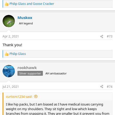
Philip Glass
and
Goose Cracker
R
e
a
Muskox
c
t
AH legend
i
o
n
Apr 2, 2021
#73
s
:
Thank you!
Philip Glass
R
e
a
rookhawk
c
t
Silver supporter
AH ambassador
i
o
n
Jul 21, 2021
#74
s
:
curtism1234 said:
I like hip packs, but I am biased as I have medical issues carrying
weight on my shoulders. They sit tight and low which keeps
branches from snagging it. They are smaller but it prevent you from