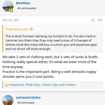
BeeMaa
c
t
AH ambassador
i
o
n
Mar 24, 2021
#67
s
:
Philip Glass said:
This is what I’ve been advising my hunters to do. I’ve also tried to
hammer into them they they only need a max of 3 changes of
clothes total! But many will buy a custom gun and expensive gear
and not shoot off sticks enough.
We take 2 sets of clothing each, but 3 sets of socks & briefs.
Nothing really special either, it’s what we wear most of the
time anyway.
Practice is the important part. Being a well dressed crappy
shooter earns you 0 cool points.
meigsbucks
,
Philip Glass
,
Tundra Tiger
and 4 others
R
e
a
outwestidaho
c
t
AH enthusiast
i