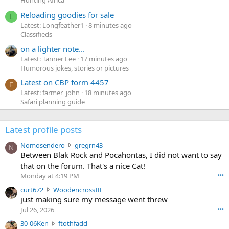
Hunting Africa
Reloading goodies for sale
L
Latest: Longfeather1
8 minutes ago
Classifieds
on a lighter note...
Latest: Tanner Lee
17 minutes ago
Humorous jokes, stories or pictures
Latest on CBP form 4457
F
Latest: farmer_john
18 minutes ago
Safari planning guide
Latest profile posts
N
Nomosendero
gregrn43
N
o
Between Blak Rock and Pocahontas, I did not want to say
m
that on the forum. That's a nice Cat!
o
Monday at 4:19 PM
•••
s
c
curt672
WoodencrossIII
e
u
just making sure my message went threw
n
r
d
Jul 26, 2026
•••
t
e
3
30-06Ken
ftothfadd
6
r